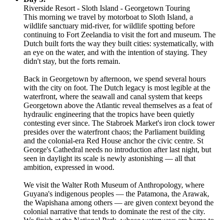
Riverside Resort - Sloth Island - Georgetown Touring
This morning we travel by motorboat to Sloth Island, a
wildlife sanctuary mid-river, for wildlife spotting before
continuing to Fort Zeelandia to visit the fort and museum. The
Dutch built forts the way they built cities: systematically, with
an eye on the water, and with the intention of staying. They
didn't stay, but the forts remain.
Back in Georgetown by afternoon, we spend several hours
with the city on foot. The Dutch legacy is most legible at the
waterfront, where the seawall and canal system that keeps
Georgetown above the Atlantic reveal themselves as a feat of
hydraulic engineering that the tropics have been quietly
contesting ever since. The Stabroek Market's iron clock tower
presides over the waterfront chaos; the Parliament building
and the colonial-era Red House anchor the civic centre. St
George's Cathedral needs no introduction after last night, but
seen in daylight its scale is newly astonishing — all that
ambition, expressed in wood.
We visit the Walter Roth Museum of Anthropology, where
Guyana's indigenous peoples — the Patamona, the Arawak,
the Wapishana among others — are given context beyond the
colonial narrative that tends to dominate the rest of the city.