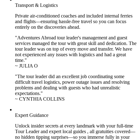
Transport & Logistics
Private air-conditioned coaches and included internal ferries
and flights—ensuring hassle-free travel so you can focus
entirely on the discoveries ahead.
"Adventures Abroad tour leader's management and guest
services managed the tour with great skill and dedication. The
tour leader was on top of every move and transfer. We have
not experienced any issues with logistics and had a great
time."
~ JULIA O
"The tour leader did an excellent job coordinating some
difficult travel logistics, power outage issues and resolving
problems and dealing with guests who had unrealistic
expectations."
~ CYNTHIA COLLINS
Expert Guidance
Unlock insider secrets at every landmark with your full-time
Tour Leader and expert local guides , all gratuities covered—
no hidden tipping surprises—so you immerse fully in your