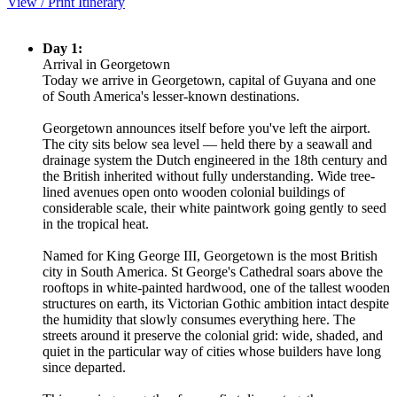
View / Print Itinerary
Day 1:
Arrival in Georgetown
Today we arrive in Georgetown, capital of Guyana and one
of South America's lesser-known destinations.
Georgetown announces itself before you've left the airport.
The city sits below sea level — held there by a seawall and
drainage system the Dutch engineered in the 18th century and
the British inherited without fully understanding. Wide tree-
lined avenues open onto wooden colonial buildings of
considerable scale, their white paintwork going gently to seed
in the tropical heat.
Named for King George III, Georgetown is the most British
city in South America. St George's Cathedral soars above the
rooftops in white-painted hardwood, one of the tallest wooden
structures on earth, its Victorian Gothic ambition intact despite
the humidity that slowly consumes everything here. The
streets around it preserve the colonial grid: wide, shaded, and
quiet in the particular way of cities whose builders have long
since departed.