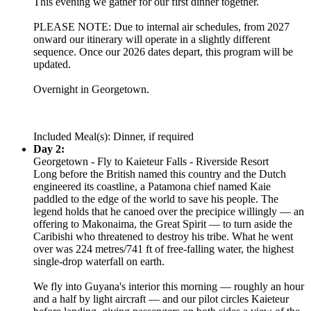
This evening we gather for our first dinner together.
PLEASE NOTE: Due to internal air schedules, from 2027
onward our itinerary will operate in a slightly different
sequence. Once our 2026 dates depart, this program will be
updated.
Overnight in Georgetown.
Included Meal(s): Dinner, if required
Day 2:
Georgetown - Fly to Kaieteur Falls - Riverside Resort
Long before the British named this country and the Dutch
engineered its coastline, a Patamona chief named Kaie
paddled to the edge of the world to save his people. The
legend holds that he canoed over the precipice willingly — an
offering to Makonaima, the Great Spirit — to turn aside the
Caribishi who threatened to destroy his tribe. What he went
over was 224 metres/741 ft of free-falling water, the highest
single-drop waterfall on earth.
We fly into Guyana's interior this morning — roughly an hour
and a half by light aircraft — and our pilot circles Kaieteur