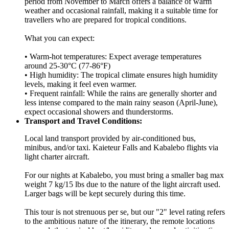
period from November to March offers a balance of warm
weather and occasional rainfall, making it a suitable time for
travellers who are prepared for tropical conditions.
What you can expect:
• Warm-hot temperatures: Expect average temperatures
around 25-30°C (77-86°F)
• High humidity: The tropical climate ensures high humidity
levels, making it feel even warmer.
• Frequent rainfall: While the rains are generally shorter and
less intense compared to the main rainy season (April-June),
expect occasional showers and thunderstorms.
Transport and Travel Conditions:
Local land transport provided by air-conditioned bus,
minibus, and/or taxi. Kaieteur Falls and Kabalebo flights via
light charter aircraft.
For our nights at Kabalebo, you must bring a smaller bag max
weight 7 kg/15 lbs due to the nature of the light aircraft used.
Larger bags will be kept securely during this time.
This tour is not strenuous per se, but our "2" level rating refers
to the ambitious nature of the itinerary, the remote locations