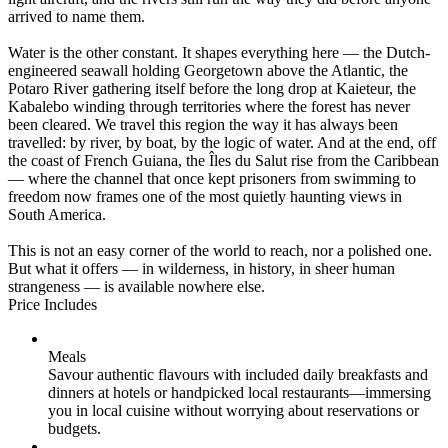
arrived to name them.
Water is the other constant. It shapes everything here — the Dutch-
engineered seawall holding Georgetown above the Atlantic, the
Potaro River gathering itself before the long drop at Kaieteur, the
Kabalebo winding through territories where the forest has never
been cleared. We travel this region the way it has always been
travelled: by river, by boat, by the logic of water. And at the end, off
the coast of French Guiana, the Îles du Salut rise from the Caribbean
— where the channel that once kept prisoners from swimming to
freedom now frames one of the most quietly haunting views in
South America.
This is not an easy corner of the world to reach, nor a polished one.
But what it offers — in wilderness, in history, in sheer human
strangeness — is available nowhere else.
Price Includes
Meals
Savour authentic flavours with included daily breakfasts and
dinners at hotels or handpicked local restaurants—immersing
you in local cuisine without worrying about reservations or
budgets.