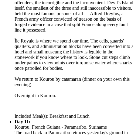
offenders, the incorrigible and the inconvenient. Devil's Island
itself, the smallest of the three and still inaccessible to visitors,
held the most famous prisoner of all — Alfred Dreyfus, a
French army officer convicted of treason on the basis of
forged evidence in a case that split France along every fault
line it possessed.
Île Royale is where we spend our time. The cells, guards'
quarters, and administration blocks have been converted into a
hotel and small museum; the history is legible in the
stonework if you know where to look. Stone-cut steps climb
under palms to viewpoints over turquoise water where sharks
once patrolled for bodies.
We return to Kourou by catamaran (dinner on your own this
evening).
Overnight in Kourou.
Included Meal(s): Breakfast and Lunch
Day 11:
Kourou, French Guiana - Paramaribo, Suriname
The road back to Paramaribo retraces yesterday's ground in