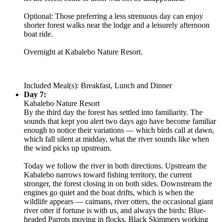
Optional: Those preferring a less strenuous day can enjoy
shorter forest walks near the lodge and a leisurely afternoon
boat ride.
Overnight at Kabalebo Nature Resort.
Included Meal(s): Breakfast, Lunch and Dinner
Day 7:
Kabalebo Nature Resort
By the third day the forest has settled into familiarity. The
sounds that kept you alert two days ago have become familiar
enough to notice their variations — which birds call at dawn,
which fall silent at midday, what the river sounds like when
the wind picks up upstream.
Today we follow the river in both directions. Upstream the
Kabalebo narrows toward fishing territory, the current
stronger, the forest closing in on both sides. Downstream the
engines go quiet and the boat drifts, which is when the
wildlife appears — caimans, river otters, the occasional giant
river otter if fortune is with us, and always the birds: Blue-
headed Parrots moving in flocks, Black Skimmers working