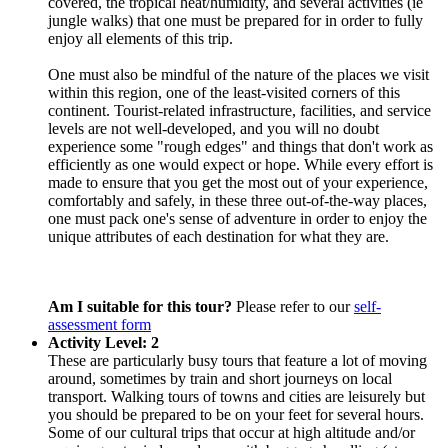
covered, the tropical heat/humidity, and several activities (ie
jungle walks) that one must be prepared for in order to fully
enjoy all elements of this trip.
One must also be mindful of the nature of the places we visit
within this region, one of the least-visited corners of this
continent. Tourist-related infrastructure, facilities, and service
levels are not well-developed, and you will no doubt
experience some "rough edges" and things that don't work as
efficiently as one would expect or hope. While every effort is
made to ensure that you get the most out of your experience,
comfortably and safely, in these three out-of-the-way places,
one must pack one's sense of adventure in order to enjoy the
unique attributes of each destination for what they are.
Am I suitable for this tour?
Please refer to our
self-
assessment form
Activity Level: 2
These are particularly busy tours that feature a lot of moving
around, sometimes by train and short journeys on local
transport. Walking tours of towns and cities are leisurely but
you should be prepared to be on your feet for several hours.
Some of our cultural trips that occur at high altitude and/or