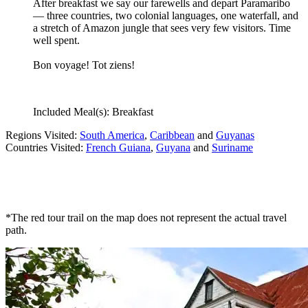
After breakfast we say our farewells and depart Paramaribo
— three countries, two colonial languages, one waterfall, and
a stretch of Amazon jungle that sees very few visitors. Time
well spent.
Bon voyage! Tot ziens!
Included Meal(s): Breakfast
Regions Visited:
South America
,
Caribbean
and
Guyanas
Countries Visited:
French Guiana
,
Guyana
and
Suriname
*The red tour trail on the map does not represent the actual travel
path.