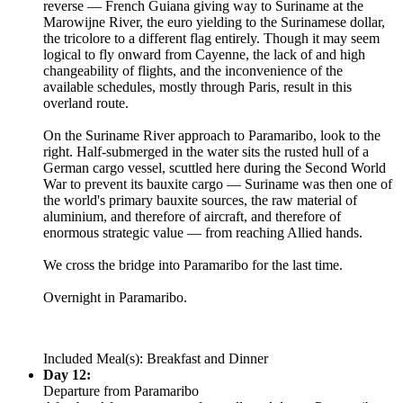
reverse — French Guiana giving way to Suriname at the
Marowijne River, the euro yielding to the Surinamese dollar,
the tricolore to a different flag entirely. Though it may seem
logical to fly onward from Cayenne, the lack of and high
changeability of flights, and the inconvenience of the
available schedules, mostly through Paris, result in this
overland route.
On the Suriname River approach to Paramaribo, look to the
right. Half-submerged in the water sits the rusted hull of a
German cargo vessel, scuttled here during the Second World
War to prevent its bauxite cargo — Suriname was then one of
the world's primary bauxite sources, the raw material of
aluminium, and therefore of aircraft, and therefore of
enormous strategic value — from reaching Allied hands.
We cross the bridge into Paramaribo for the last time.
Overnight in Paramaribo.
Included Meal(s): Breakfast and Dinner
Day 12:
Departure from Paramaribo