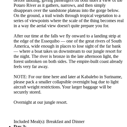
before landing, giving passengers on both sides a view of the
Potaro River as it gathers, narrows, and then simply
disappears over the sandstone plateau into the gorge below.
On the ground, a trail winds through tropical vegetation to a
series of viewpoints where the scale of the thing becomes real
in a way the aerial view doesn't quite prepare you for.
After our time at the falls we fly onward to a landing strip at
the edge of the Essequibo — one of the great rivers of South
America, wide enough in places to lose sight of the far bank
— where a boat takes us downstream to our jungle resort for
the night. The river is bronze in the late afternoon light, the
forest unbroken on both sides. The empire-built coast already
feels very far away.
NOTE: For our time here and later at Kabalebo in Suriname,
please pack a smaller collapsible overnight bag due to light
aircraft weight restrictions. Your larger baggage will be
securely stored.
Overnight at our jungle resort.
Included Meal(s): Breakfast and Dinner
Day 3: