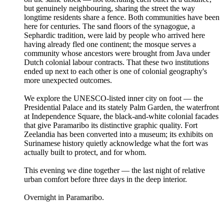
but genuinely neighbouring, sharing the street the way
longtime residents share a fence. Both communities have been
here for centuries. The sand floors of the synagogue, a
Sephardic tradition, were laid by people who arrived here
having already fled one continent; the mosque serves a
community whose ancestors were brought from Java under
Dutch colonial labour contracts. That these two institutions
ended up next to each other is one of colonial geography's
more unexpected outcomes.
We explore the UNESCO-listed inner city on foot — the
Presidential Palace and its stately Palm Garden, the waterfront
at Independence Square, the black-and-white colonial facades
that give Paramaribo its distinctive graphic quality. Fort
Zeelandia has been converted into a museum; its exhibits on
Surinamese history quietly acknowledge what the fort was
actually built to protect, and for whom.
This evening we dine together — the last night of relative
urban comfort before three days in the deep interior.
Overnight in Paramaribo.