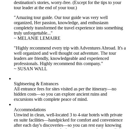
destination's stories, worry-free. (Except for the tips to your
tour leader at the end of your tour.)
"Amazing tour guide. Our tour guide was very well
organized, Her passion, knowledge, and enthusiasm
completely transformed the travel experience into something
truly unforgettable..."
~ MELANIE LEMAIRE
"Highly recommend every trip with Adventures Abroad. It's a
well organized and well thought out adventure. The tour
leaders are friendly, knowledgeable and experienced
professionals. Highly recommend this company."
~ SUSAN WALL
Sightseeing & Entrances
All entrance fees for sites visited as per the itinerary—no
hidden costs—so you can explore ancient ruins and
excursions with complete peace of mind.
Accommodations
Unwind in clean, well-located
3 to 4
-star hotels with private
en suite facilities—handpicked for comfort and convenience
after each day's discoveries—so you can rest easy knowing