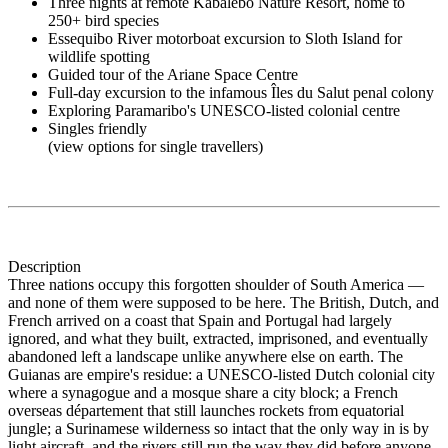
Three nights at remote Kabalebo Nature Resort, home to
250+ bird species
Essequibo River motorboat excursion to Sloth Island for
wildlife spotting
Guided tour of the Ariane Space Centre
Full-day excursion to the infamous Îles du Salut penal colony
Exploring Paramaribo's UNESCO-listed colonial centre
Singles friendly
(view options for single travellers)
Description
Three nations occupy this forgotten shoulder of South America —
and none of them were supposed to be here. The British, Dutch, and
French arrived on a coast that Spain and Portugal had largely
ignored, and what they built, extracted, imprisoned, and eventually
abandoned left a landscape unlike anywhere else on earth. The
Guianas are empire's residue: a UNESCO-listed Dutch colonial city
where a synagogue and a mosque share a city block; a French
overseas département that still launches rockets from equatorial
jungle; a Surinamese wilderness so intact that the only way in is by
light aircraft, and the rivers still run the way they did before anyone