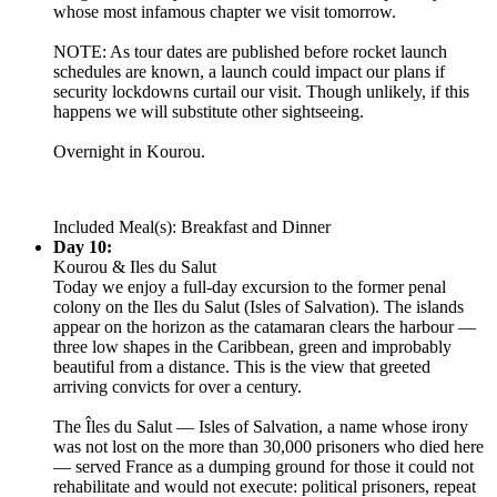
whose most infamous chapter we visit tomorrow.
NOTE: As tour dates are published before rocket launch
schedules are known, a launch could impact our plans if
security lockdowns curtail our visit. Though unlikely, if this
happens we will substitute other sightseeing.
Overnight in Kourou.
Included Meal(s): Breakfast and Dinner
Day 10:
Kourou & Iles du Salut
Today we enjoy a full-day excursion to the former penal
colony on the Iles du Salut (Isles of Salvation). The islands
appear on the horizon as the catamaran clears the harbour —
three low shapes in the Caribbean, green and improbably
beautiful from a distance. This is the view that greeted
arriving convicts for over a century.
The Îles du Salut — Isles of Salvation, a name whose irony
was not lost on the more than 30,000 prisoners who died here
— served France as a dumping ground for those it could not
rehabilitate and would not execute: political prisoners, repeat