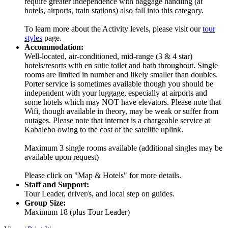
require greater independence with baggage handling (at
hotels, airports, train stations) also fall into this category.
To learn more about the Activity levels, please visit our
tour
styles
page.
Accommodation:
Well-located, air-conditioned, mid-range (3 & 4 star)
hotels/resorts with en suite toilet and bath throughout. Single
rooms are limited in number and likely smaller than doubles.
Porter service is sometimes available though you should be
independent with your luggage, especially at airports and
some hotels which may NOT have elevators. Please note that
Wifi, though available in theory, may be weak or suffer from
outages. Please note that internet is a chargeable service at
Kabalebo owing to the cost of the satellite uplink.
Maximum 3 single rooms available (additional singles may be
available upon request)
Please click on "Map & Hotels" for more details.
Staff and Support:
Tour Leader, driver/s, and local step on guides.
Group Size:
Maximum 18 (plus Tour Leader)