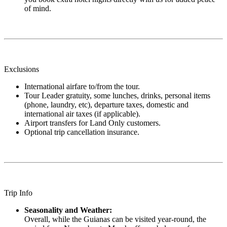
of mind.
Exclusions
International airfare to/from the tour.
Tour Leader gratuity, some lunches, drinks, personal items
(phone, laundry, etc), departure taxes, domestic and
international air taxes (if applicable).
Airport transfers for Land Only customers.
Optional trip cancellation insurance.
Trip Info
Seasonality and Weather:
Overall, while the Guianas can be visited year-round, the