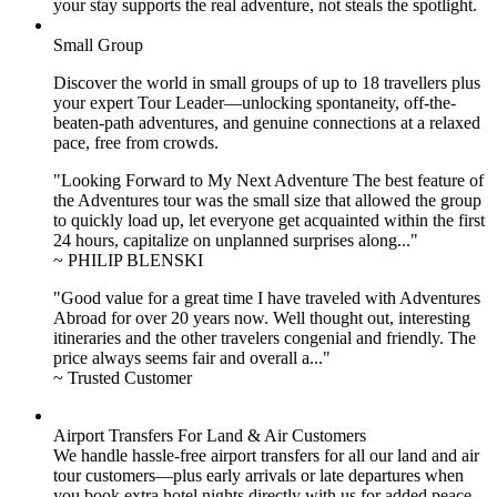
your stay supports the real adventure, not steals the spotlight.
Small Group
Discover the world in small groups of up to 18 travellers plus
your expert Tour Leader—unlocking spontaneity, off-the-
beaten-path adventures, and genuine connections at a relaxed
pace, free from crowds.
"Looking Forward to My Next Adventure The best feature of
the Adventures tour was the small size that allowed the group
to quickly load up, let everyone get acquainted within the first
24 hours, capitalize on unplanned surprises along..."
~ PHILIP BLENSKI
"Good value for a great time I have traveled with Adventures
Abroad for over 20 years now. Well thought out, interesting
itineraries and the other travelers congenial and friendly. The
price always seems fair and overall a..."
~ Trusted Customer
Airport Transfers For Land & Air Customers
We handle hassle-free airport transfers for all our land and air
tour customers—plus early arrivals or late departures when
you book extra hotel nights directly with us for added peace