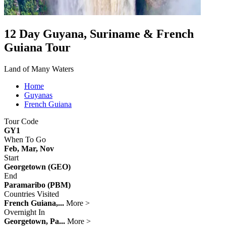
12 Day Guyana, Suriname & French
Guiana Tour
Land of Many Waters
Home
Guyanas
French Guiana
Tour Code
GY1
When To Go
Feb, Mar, Nov
Start
Georgetown (GEO)
End
Paramaribo (PBM)
Countries Visited
French Guiana,...
More >
Overnight In
Georgetown, Pa...
More >