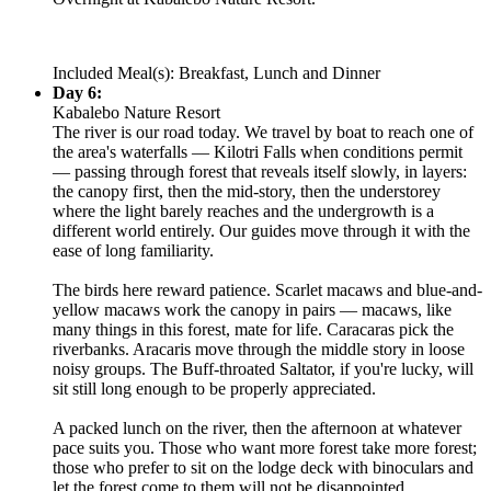
Included Meal(s): Breakfast, Lunch and Dinner
Day 6:
Kabalebo Nature Resort
The river is our road today. We travel by boat to reach one of
the area's waterfalls — Kilotri Falls when conditions permit
— passing through forest that reveals itself slowly, in layers:
the canopy first, then the mid-story, then the understorey
where the light barely reaches and the undergrowth is a
different world entirely. Our guides move through it with the
ease of long familiarity.
The birds here reward patience. Scarlet macaws and blue-and-
yellow macaws work the canopy in pairs — macaws, like
many things in this forest, mate for life. Caracaras pick the
riverbanks. Aracaris move through the middle story in loose
noisy groups. The Buff-throated Saltator, if you're lucky, will
sit still long enough to be properly appreciated.
A packed lunch on the river, then the afternoon at whatever
pace suits you. Those who want more forest take more forest;
those who prefer to sit on the lodge deck with binoculars and
let the forest come to them will not be disappointed.