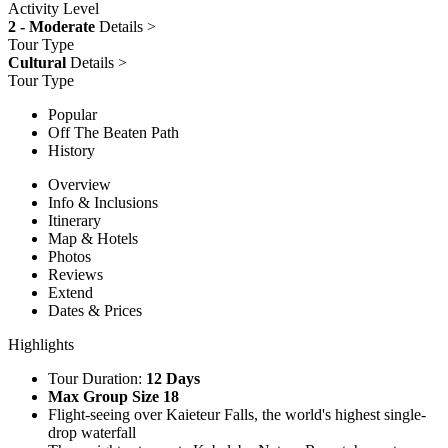
Activity Level
2 - Moderate
Details >
Tour Type
Cultural
Details >
Tour Type
Popular
Off The Beaten Path
History
Overview
Info & Inclusions
Itinerary
Map & Hotels
Photos
Reviews
Extend
Dates & Prices
Highlights
Tour Duration:
12 Days
Max Group Size 18
Flight-seeing over Kaieteur Falls, the world's highest single-
drop waterfall