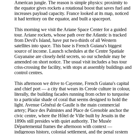
American jungle. The reason is simple physics: proximity to
the equator gives rockets a rotational boost that saves fuel and
increases payload capacity. France looked at its map, noticed
it had territory on the equator, and built a spaceport.
This morning we visit the Ariane Space Center for a guided
tour. Ariane rockets, whose path over the Atlantic is tracked
from Devil's Island, have put two-thirds of all Western
satellites into space. This base is French Guiana's biggest
source of income. Launch schedules at the Centre Spatiale
Guyanaise are closely-held secrets, so our schedule may be
amended on short notice. The usual visit includes a bus tour
criss-crossing the facility, with stops at assembly buildings and
control centres.
This afternoon we drive to Cayenne, French Guiana's capital
and chief port — a city that wears its Creole culture in colour,
literally, the building facades running from ochre to turquoise
to a particular shade of coral that seems designed to hold the
light. Avenue Général de Gaulle is the main commercial
artery; Place des Palmistes and Place de Grenoble anchor the
civic centre, where the Hôtel de Ville built by Jesuits in the
1890s still presides with quiet authority. The Musée
Départemental frames the afternoon with context —
indigenous history, colonial settlement, and the penal system