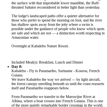
the surface with that improbable lower mandible, the Buff-
throated Saltator reconsidered in better light than yesterday.
The lodge's landscaped paths offer a quieter alternative for
those who prefer to spend the morning on foot, and the river
has shallow spots away from the jetty where a swim is
possible under the guidance of people who know which spots
are safe and which are not — a distinction worth respecting in
Amazonian water.
Overnight at Kabalebo Nature Resort.
Included Meal(s): Breakfast, Lunch and Dinner
Day 8:
Kabalebo - Fly to Paramaribo, Suriname - Kourou, French
Guiana
We leave Kabalebo the way we arrived — by light aircraft,
the forest canopy unrolling beneath us until the coast reasserts
itself and Paramaribo reappears below.
From Paramaribo we transfer to the Marowijne River at
Albina, where a boat crosses into French Guiana. This is one
of the more quietly remarkable border crossings in the world.