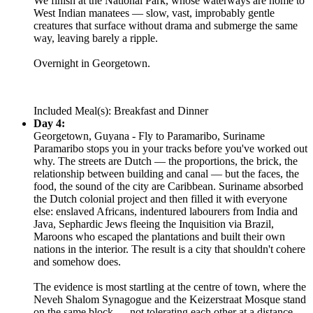
We finish at the National Park, whose waterways are home to
West Indian manatees — slow, vast, improbably gentle
creatures that surface without drama and submerge the same
way, leaving barely a ripple.
Overnight in Georgetown.
Included Meal(s): Breakfast and Dinner
Day 4:
Georgetown, Guyana - Fly to Paramaribo, Suriname
Paramaribo stops you in your tracks before you've worked out
why. The streets are Dutch — the proportions, the brick, the
relationship between building and canal — but the faces, the
food, the sound of the city are Caribbean. Suriname absorbed
the Dutch colonial project and then filled it with everyone
else: enslaved Africans, indentured labourers from India and
Java, Sephardic Jews fleeing the Inquisition via Brazil,
Maroons who escaped the plantations and built their own
nations in the interior. The result is a city that shouldn't cohere
and somehow does.
The evidence is most startling at the centre of town, where the
Neveh Shalom Synagogue and the Keizerstraat Mosque stand
on the same block — not tolerating each other at a distance,