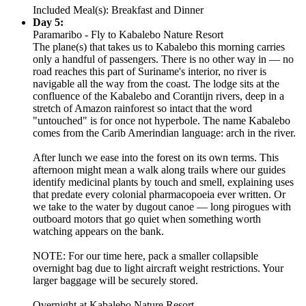
Included Meal(s): Breakfast and Dinner
Day 5:
Paramaribo - Fly to Kabalebo Nature Resort
The plane(s) that takes us to Kabalebo this morning carries
only a handful of passengers. There is no other way in — no
road reaches this part of Suriname's interior, no river is
navigable all the way from the coast. The lodge sits at the
confluence of the Kabalebo and Corantijn rivers, deep in a
stretch of Amazon rainforest so intact that the word
"untouched" is for once not hyperbole. The name Kabalebo
comes from the Carib Amerindian language: arch in the river.
After lunch we ease into the forest on its own terms. This
afternoon might mean a walk along trails where our guides
identify medicinal plants by touch and smell, explaining uses
that predate every colonial pharmacopoeia ever written. Or
we take to the water by dugout canoe — long pirogues with
outboard motors that go quiet when something worth
watching appears on the bank.
NOTE: For our time here, pack a smaller collapsible
overnight bag due to light aircraft weight restrictions. Your
larger baggage will be securely stored.
Overnight at Kabalebo Nature Resort.