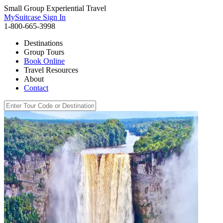
Small Group Experiential Travel
MySuitcase Sign In
1-800-665-3998
Destinations
Group Tours
Book Online
Travel Resources
About
Contact