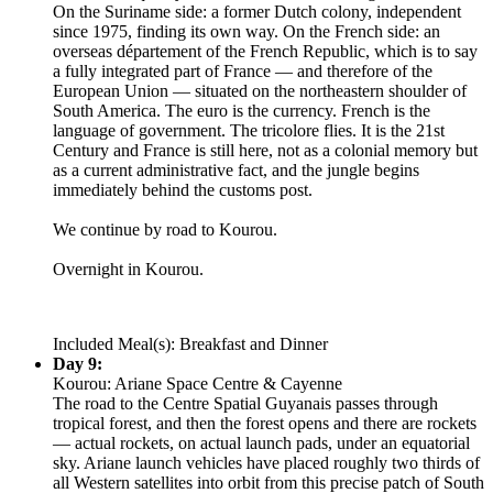
On the Suriname side: a former Dutch colony, independent
since 1975, finding its own way. On the French side: an
overseas département of the French Republic, which is to say
a fully integrated part of France — and therefore of the
European Union — situated on the northeastern shoulder of
South America. The euro is the currency. French is the
language of government. The tricolore flies. It is the 21st
Century and France is still here, not as a colonial memory but
as a current administrative fact, and the jungle begins
immediately behind the customs post.
We continue by road to Kourou.
Overnight in Kourou.
Included Meal(s): Breakfast and Dinner
Day 9:
Kourou: Ariane Space Centre & Cayenne
The road to the Centre Spatial Guyanais passes through
tropical forest, and then the forest opens and there are rockets
— actual rockets, on actual launch pads, under an equatorial
sky. Ariane launch vehicles have placed roughly two thirds of
all Western satellites into orbit from this precise patch of South