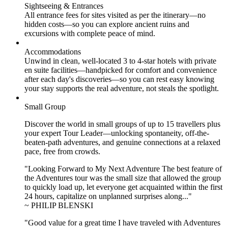
Sightseeing & Entrances
All entrance fees for sites visited as per the itinerary—no
hidden costs—so you can explore ancient ruins and
excursions with complete peace of mind.
Accommodations
Unwind in clean, well-located
3 to 4
-star hotels with private
en suite facilities—handpicked for comfort and convenience
after each day's discoveries—so you can rest easy knowing
your stay supports the real adventure, not steals the spotlight.
Small Group
Discover the world in small groups of up to 15 travellers plus
your expert Tour Leader—unlocking spontaneity, off-the-
beaten-path adventures, and genuine connections at a relaxed
pace, free from crowds.
"Looking Forward to My Next Adventure The best feature of
the Adventures tour was the small size that allowed the group
to quickly load up, let everyone get acquainted within the first
24 hours, capitalize on unplanned surprises along..."
~ PHILIP BLENSKI
"Good value for a great time I have traveled with Adventures