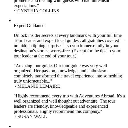
problems and dealing with guests who had unrealistic
expectations."
~ CYNTHIA COLLINS
Expert Guidance
Unlock insider secrets at every landmark with your full-time
Tour Leader and expert local guides , all gratuities covered—
no hidden tipping surprises—so you immerse fully in your
destination's stories, worry-free. (Except for the tips to your
tour leader at the end of your tour.)
"Amazing tour guide. Our tour guide was very well
organized, Her passion, knowledge, and enthusiasm
completely transformed the travel experience into something
truly unforgettable..."
~ MELANIE LEMAIRE
"Highly recommend every trip with Adventures Abroad. It's a
well organized and well thought out adventure. The tour
leaders are friendly, knowledgeable and experienced
professionals. Highly recommend this company."
~ SUSAN WALL