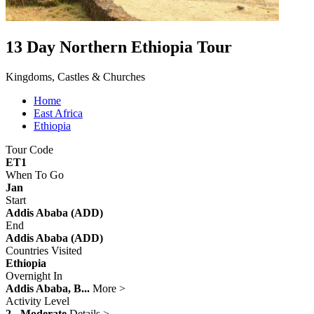
13 Day Northern Ethiopia Tour
Kingdoms, Castles & Churches
Home
East Africa
Ethiopia
Tour Code
ET1
When To Go
Jan
Start
Addis Ababa (ADD)
End
Addis Ababa (ADD)
Countries Visited
Ethiopia
Overnight In
Addis Ababa, B...
More >
Activity Level
2 - Moderate
Details >