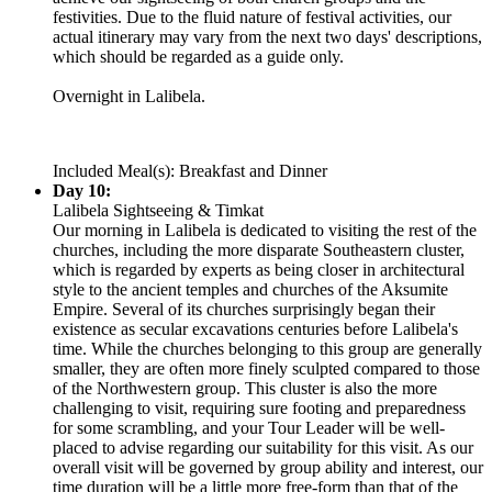
festivities. Due to the fluid nature of festival activities, our
actual itinerary may vary from the next two days' descriptions,
which should be regarded as a guide only.
Overnight in Lalibela.
Included Meal(s): Breakfast and Dinner
Day 10:
Lalibela Sightseeing & Timkat
Our morning in Lalibela is dedicated to visiting the rest of the
churches, including the more disparate Southeastern cluster,
which is regarded by experts as being closer in architectural
style to the ancient temples and churches of the Aksumite
Empire. Several of its churches surprisingly began their
existence as secular excavations centuries before Lalibela's
time. While the churches belonging to this group are generally
smaller, they are often more finely sculpted compared to those
of the Northwestern group. This cluster is also the more
challenging to visit, requiring sure footing and preparedness
for some scrambling, and your Tour Leader will be well-
placed to advise regarding our suitability for this visit. As our
overall visit will be governed by group ability and interest, our
time duration will be a little more free-form than that of the