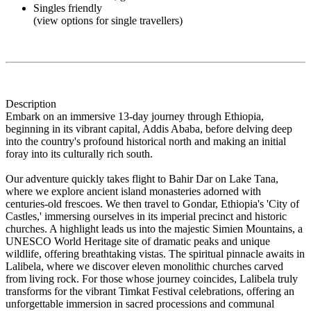
Singles friendly
(view options for single travellers)
Description
Embark on an immersive 13-day journey through Ethiopia,
beginning in its vibrant capital, Addis Ababa, before delving deep
into the country's profound historical north and making an initial
foray into its culturally rich south.
Our adventure quickly takes flight to Bahir Dar on Lake Tana,
where we explore ancient island monasteries adorned with
centuries-old frescoes. We then travel to Gondar, Ethiopia's 'City of
Castles,' immersing ourselves in its imperial precinct and historic
churches. A highlight leads us into the majestic Simien Mountains, a
UNESCO World Heritage site of dramatic peaks and unique
wildlife, offering breathtaking vistas. The spiritual pinnacle awaits in
Lalibela, where we discover eleven monolithic churches carved
from living rock. For those whose journey coincides, Lalibela truly
transforms for the vibrant Timkat Festival celebrations, offering an
unforgettable immersion in sacred processions and communal