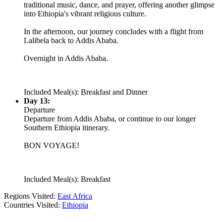
traditional music, dance, and prayer, offering another glimpse
into Ethiopia's vibrant religious culture.
In the afternoon, our journey concludes with a flight from
Lalibela back to Addis Ababa.
Overnight in Addis Ababa.
Included Meal(s): Breakfast and Dinner
Day 13:
Departure
Departure from Addis Ababa, or continue to our longer
Southern Ethiopia itinerary.
BON VOYAGE!
Included Meal(s): Breakfast
Regions Visited:
East Africa
Countries Visited:
Ethiopia