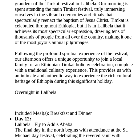
grandeur of the Timkat festival in Lalibela. Our morning is
spent attending the main Timkat festival, truly immersing
ourselves in the vibrant ceremonies and rituals that
spectacularly reenact the baptism of Jesus Christ. Timkat is
celebrated throughout Ethiopia, but it is in Lalibela that it
achieves its most spectacular expression, drawing tens of
thousands of people from all over the country, making it one
of the most joyous annual pilgrimages.
Following the profound spiritual experience of the festival,
our afternoon offers a unique opportunity to join a local
family for an Ethiopian Timkat holiday celebration, complete
with a traditional culinary experience. This provides us with
an intimate and authentic way to experience the rich cultural
heritage of Ethiopia during this significant holiday.
Overnight in Lalibela.
Included Meal(s): Breakfast and Dinner
Day 12:
Lalibela - Fly to Addis Ababa
The final day in the north begins with attendance at the St.
Michael day festival, celebrating the revered saint with