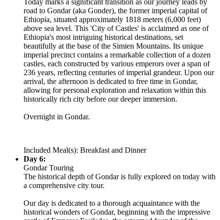
Today marks a significant transition as our journey leads by
road to Gondar (aka Gonder), the former imperial capital of
Ethiopia, situated approximately 1818 meters (6,000 feet)
above sea level. This 'City of Castles' is acclaimed as one of
Ethiopia's most intriguing historical destinations, set
beautifully at the base of the Simien Mountains. Its unique
imperial precinct contains a remarkable collection of a dozen
castles, each constructed by various emperors over a span of
236 years, reflecting centuries of imperial grandeur. Upon our
arrival, the afternoon is dedicated to free time in Gondar,
allowing for personal exploration and relaxation within this
historically rich city before our deeper immersion.
Overnight in Gondar.
Included Meal(s): Breakfast and Dinner
Day 6:
Gondar Touring
The historical depth of Gondar is fully explored on today with
a comprehensive city tour.
Our day is dedicated to a thorough acquaintance with the
historical wonders of Gondar, beginning with the impressive