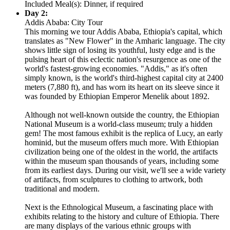
Included Meal(s): Dinner, if required
Day 2:
Addis Ababa: City Tour
This morning we tour Addis Ababa, Ethiopia's capital, which
translates as "New Flower" in the Amharic language. The city
shows little sign of losing its youthful, lusty edge and is the
pulsing heart of this eclectic nation's resurgence as one of the
world's fastest-growing economies. "Addis," as it's often
simply known, is the world's third-highest capital city at 2400
meters (7,880 ft), and has worn its heart on its sleeve since it
was founded by Ethiopian Emperor Menelik about 1892.
Although not well-known outside the country, the Ethiopian
National Museum is a world-class museum; truly a hidden
gem! The most famous exhibit is the replica of Lucy, an early
hominid, but the museum offers much more. With Ethiopian
civilization being one of the oldest in the world, the artifacts
within the museum span thousands of years, including some
from its earliest days. During our visit, we'll see a wide variety
of artifacts, from sculptures to clothing to artwork, both
traditional and modern.
Next is the Ethnological Museum, a fascinating place with
exhibits relating to the history and culture of Ethiopia. There
are many displays of the various ethnic groups with