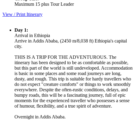
Maximum 15 plus Tour Leader
View / Print Itinerary
Day 1:
Arrival in Ethiopia
Arrive in Addis Ababa, (2450 m/8,038 ft) Ethiopia's capital
city.
THIS IS A TRIP FOR THE ADVENTUROUS. The
itinerary has been designed to be as comfortable as possible,
but this part of the world is still undeveloped. Accommodation
is basic in some places and some road journeys are long,
dusty, and rough. This trip is suitable for hardy travellers who
do not expect "creature comforts" or things to work smoothly
everywhere. Despite the often-rustic conditions, delays, and
bumpy roads, this will be a fascinating journey, full of epic
moments for the experienced traveller who possesses a sense
of humour, flexibility, and a true spirit of adventure.
Overnight in Addis Ababa.