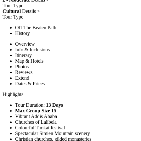
Tour Type
Cultural
Details >
Tour Type
Off The Beaten Path
History
Overview
Info & Inclusions
Itinerary
Map & Hotels
Photos
Reviews
Extend
Dates & Prices
Highlights
Tour Duration:
13 Days
Max Group Size 15
Vibrant Addis Ababa
Churches of Lalibela
Colourful Timkat festival
Spectacular Simien Mountain scenery
Christian churches, gilded monasteries