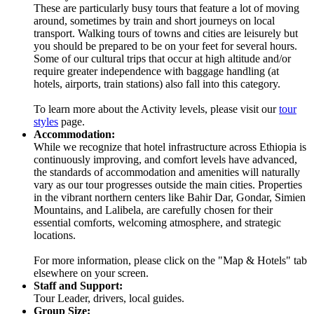
These are particularly busy tours that feature a lot of moving
around, sometimes by train and short journeys on local
transport. Walking tours of towns and cities are leisurely but
you should be prepared to be on your feet for several hours.
Some of our cultural trips that occur at high altitude and/or
require greater independence with baggage handling (at
hotels, airports, train stations) also fall into this category.
To learn more about the Activity levels, please visit our
tour
styles
page.
Accommodation:
While we recognize that hotel infrastructure across Ethiopia is
continuously improving, and comfort levels have advanced,
the standards of accommodation and amenities will naturally
vary as our tour progresses outside the main cities. Properties
in the vibrant northern centers like Bahir Dar, Gondar, Simien
Mountains, and Lalibela, are carefully chosen for their
essential comforts, welcoming atmosphere, and strategic
locations.
For more information, please click on the "Map & Hotels" tab
elsewhere on your screen.
Staff and Support:
Tour Leader, drivers, local guides.
Group Size: