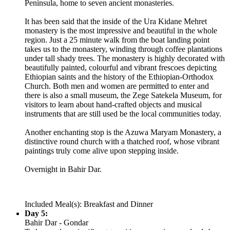
Peninsula, home to seven ancient monasteries.
It has been said that the inside of the Ura Kidane Mehret
monastery is the most impressive and beautiful in the whole
region. Just a 25 minute walk from the boat landing point
takes us to the monastery, winding through coffee plantations
under tall shady trees. The monastery is highly decorated with
beautifully painted, colourful and vibrant frescoes depicting
Ethiopian saints and the history of the Ethiopian-Orthodox
Church. Both men and women are permitted to enter and
there is also a small museum, the Zege Satekela Museum, for
visitors to learn about hand-crafted objects and musical
instruments that are still used be the local communities today.
Another enchanting stop is the Azuwa Maryam Monastery, a
distinctive round church with a thatched roof, whose vibrant
paintings truly come alive upon stepping inside.
Overnight in Bahir Dar.
Included Meal(s): Breakfast and Dinner
Day 5:
Bahir Dar - Gondar