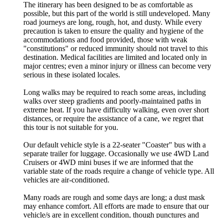
The itinerary has been designed to be as comfortable as
possible, but this part of the world is still undeveloped. Many
road journeys are long, rough, hot, and dusty. While every
precaution is taken to ensure the quality and hygiene of the
accommodations and food provided, those with weak
"constitutions" or reduced immunity should not travel to this
destination. Medical facilities are limited and located only in
major centres; even a minor injury or illness can become very
serious in these isolated locales.
Long walks may be required to reach some areas, including
walks over steep gradients and poorly-maintained paths in
extreme heat. If you have difficulty walking, even over short
distances, or require the assistance of a cane, we regret that
this tour is not suitable for you.
Our default vehicle style is a 22-seater "Coaster" bus with a
separate trailer for luggage. Occasionally we use 4WD Land
Cruisers or 4WD mini buses if we are informed that the
variable state of the roads require a change of vehicle type. All
vehicles are air-conditioned.
Many roads are rough and some days are long; a dust mask
may enhance comfort. All efforts are made to ensure that our
vehicle/s are in excellent condition, though punctures and