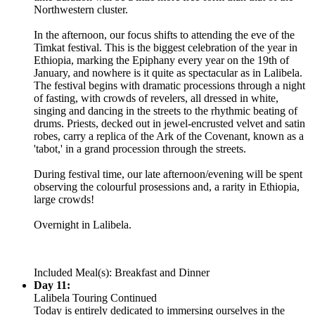
Northwestern cluster.
In the afternoon, our focus shifts to attending the eve of the
Timkat festival. This is the biggest celebration of the year in
Ethiopia, marking the Epiphany every year on the 19th of
January, and nowhere is it quite as spectacular as in Lalibela.
The festival begins with dramatic processions through a night
of fasting, with crowds of revelers, all dressed in white,
singing and dancing in the streets to the rhythmic beating of
drums. Priests, decked out in jewel-encrusted velvet and satin
robes, carry a replica of the Ark of the Covenant, known as a
'tabot,' in a grand procession through the streets.
During festival time, our late afternoon/evening will be spent
observing the colourful prosessions and, a rarity in Ethiopia,
large crowds!
Overnight in Lalibela.
Included Meal(s): Breakfast and Dinner
Day 11:
Lalibela Touring Continued
Today is entirely dedicated to immersing ourselves in the