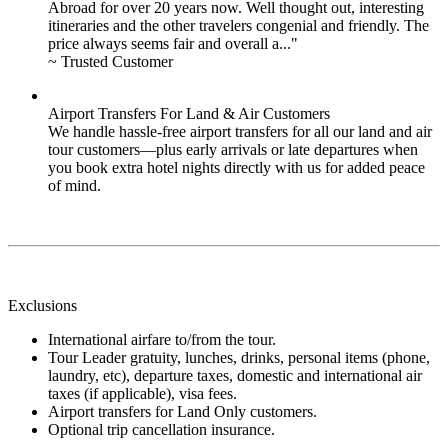
Abroad for over 20 years now. Well thought out, interesting
itineraries and the other travelers congenial and friendly. The
price always seems fair and overall a..."
~ Trusted Customer
Airport Transfers For Land & Air Customers
We handle hassle-free airport transfers for all our land and air
tour customers—plus early arrivals or late departures when
you book extra hotel nights directly with us for added peace
of mind.
Exclusions
International airfare to/from the tour.
Tour Leader gratuity, lunches, drinks, personal items (phone,
laundry, etc), departure taxes, domestic and international air
taxes (if applicable), visa fees.
Airport transfers for Land Only customers.
Optional trip cancellation insurance.