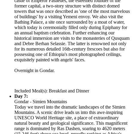
castle of Emperor Fasiledes, the esteemed founder of the
former capital, a two-story structure with distinct domed
towers that was once described as 'one of the most marvelous
of buildings' by a visiting Yemeni envoy. We also visit the
Bathing Palace, a site once surrounded by a moat of water,
which today is ceremonially filled only during Epiphany for
an annual baptism celebration. Further enhancing our
historical immersion are visits to the monasteries of Qusquam
and Debre Berhan Selassie. The latter is renowned not only
for its numerous detailed 16th-century frescoes but also for
possessing one of Ethiopia's most photographed ceilings,
exquisitely painted with angels' faces.
Overnight in Gondar.
Included Meal(s): Breakfast and Dinner
Day 7:
Gondar - Simien Mountains
Today we travel into the dramatic landscapes of the Simien
Mountains. A scenic drive leads us into this awe-inspiring
UNESCO World Heritage site, a place of extraordinary
natural beauty and geological significance. This magnificent
range is dominated by Ras Dashen, soaring to 4620 meters
(15,246 feet) above sea level, proudly ranking as Africa's