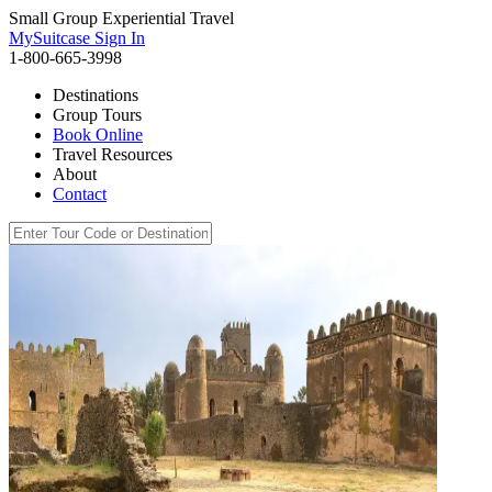
Small Group Experiential Travel
MySuitcase Sign In
1-800-665-3998
Destinations
Group Tours
Book Online
Travel Resources
About
Contact