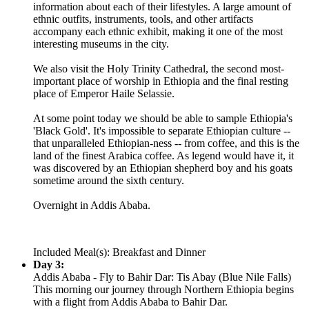
information about each of their lifestyles. A large amount of
ethnic outfits, instruments, tools, and other artifacts
accompany each ethnic exhibit, making it one of the most
interesting museums in the city.
We also visit the Holy Trinity Cathedral, the second most-
important place of worship in Ethiopia and the final resting
place of Emperor Haile Selassie.
At some point today we should be able to sample Ethiopia's
'Black Gold'. It's impossible to separate Ethiopian culture --
that unparalleled Ethiopian-ness -- from coffee, and this is the
land of the finest Arabica coffee. As legend would have it, it
was discovered by an Ethiopian shepherd boy and his goats
sometime around the sixth century.
Overnight in Addis Ababa.
Included Meal(s): Breakfast and Dinner
Day 3:
Addis Ababa - Fly to Bahir Dar: Tis Abay (Blue Nile Falls)
This morning our journey through Northern Ethiopia begins
with a flight from Addis Ababa to Bahir Dar.