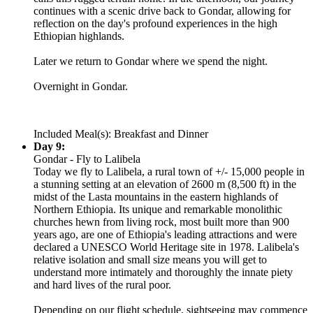
continues with a scenic drive back to Gondar, allowing for
reflection on the day's profound experiences in the high
Ethiopian highlands.
Later we return to Gondar where we spend the night.
Overnight in Gondar.
Included Meal(s): Breakfast and Dinner
Day 9:
Gondar - Fly to Lalibela
Today we fly to Lalibela, a rural town of +/- 15,000 people in
a stunning setting at an elevation of 2600 m (8,500 ft) in the
midst of the Lasta mountains in the eastern highlands of
Northern Ethiopia. Its unique and remarkable monolithic
churches hewn from living rock, most built more than 900
years ago, are one of Ethiopia's leading attractions and were
declared a UNESCO World Heritage site in 1978. Lalibela's
relative isolation and small size means you will get to
understand more intimately and thoroughly the innate piety
and hard lives of the rural poor.
Depending on our flight schedule, sightseeing may commence