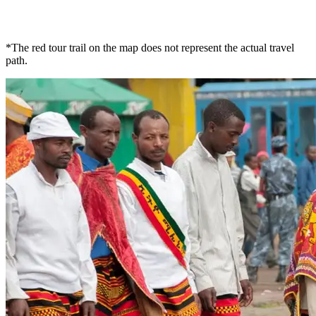
*The red tour trail on the map does not represent the actual travel
path.