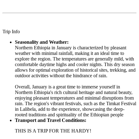
Trip Info
Seasonality and Weather:
Northern Ethiopia in January is characterized by pleasant
weather with minimal rainfall, making it an ideal time to
explore the region. The temperatures are generally mild, with
comfortable daytime highs and cooler nights. This dry season
allows for optimal exploration of historical sites, trekking, and
outdoor activities without the hindrance of rain.
Overall, January is a great time to immerse yourself in
Northern Ethiopia's rich cultural heritage and natural beauty,
enjoying pleasant temperatures and minimal disruptions from
rain. The region's vibrant festivals, such as the Timkat Festival
in Lalibela, add to the experience, showcasing the deep-
rooted traditions and spirituality of the Ethiopian people
Transport and Travel Conditions:
THIS IS A TRIP FOR THE HARDY!