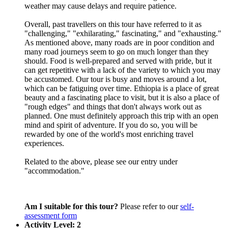
weather may cause delays and require patience.
Overall, past travellers on this tour have referred to it as
"challenging," "exhilarating," fascinating," and "exhausting."
As mentioned above, many roads are in poor condition and
many road journeys seem to go on much longer than they
should. Food is well-prepared and served with pride, but it
can get repetitive with a lack of the variety to which you may
be accustomed. Our tour is busy and moves around a lot,
which can be fatiguing over time. Ethiopia is a place of great
beauty and a fascinating place to visit, but it is also a place of
"rough edges" and things that don't always work out as
planned. One must definitely approach this trip with an open
mind and spirit of adventure. If you do so, you will be
rewarded by one of the world's most enriching travel
experiences.
Related to the above, please see our entry under
"accommodation."
Am I suitable for this tour?
Please refer to our
self-
assessment form
Activity Level: 2