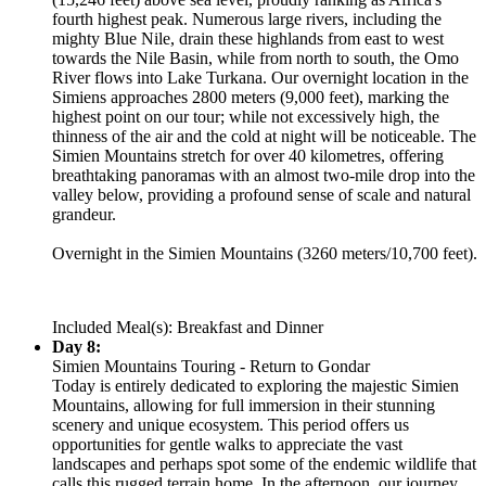
fourth highest peak. Numerous large rivers, including the
mighty Blue Nile, drain these highlands from east to west
towards the Nile Basin, while from north to south, the Omo
River flows into Lake Turkana. Our overnight location in the
Simiens approaches 2800 meters (9,000 feet), marking the
highest point on our tour; while not excessively high, the
thinness of the air and the cold at night will be noticeable. The
Simien Mountains stretch for over 40 kilometres, offering
breathtaking panoramas with an almost two-mile drop into the
valley below, providing a profound sense of scale and natural
grandeur.
Overnight in the Simien Mountains (3260 meters/10,700 feet).
Included Meal(s): Breakfast and Dinner
Day 8:
Simien Mountains Touring - Return to Gondar
Today is entirely dedicated to exploring the majestic Simien
Mountains, allowing for full immersion in their stunning
scenery and unique ecosystem. This period offers us
opportunities for gentle walks to appreciate the vast
landscapes and perhaps spot some of the endemic wildlife that
calls this rugged terrain home. In the afternoon, our journey