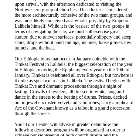
upon arrival, with the afternoon dedicated to visiting the
Northwestern group of churches. This cluster is considered
the more architecturally cohesive of the two main groups, and
was most likely conceived as a whole, possibly by Emperor
Lalibela himself. While it is the 'easiest' of the two groups in
terms of navigating the site, we must still exercise great
caution due to uneven surfaces, potentially slippery and steep
stairs, drops without hand-railings, inclines, loose gravel, low
tunnels, and the heat.
Our Ethiopia tours that occur in January coincide with the
Timkat Festival in Lalibela, the biggest celebration of the year
in Ethiopia, marking the Epiphany every year on the 19th of
January. Timkat is celebrated all over Ethiopia, but nowhere is
it quite as spectacular as in Lalibela. The festival begins with
Timkat Eve and dramatic processions through a night of
fasting. Crowds of revelers, all dressed in white, sing and
dance in the streets to the beating of drums. Priests, decked
out in jewel encrusted velvet and satin robes, carry a replica of
Arc of the Covenant known as a talbot in a grand procession
through the streets.
Your Tour Leader will advise in greater detail how the
following described program will be organized in order to
achieve our sightseeing of both church groups and the