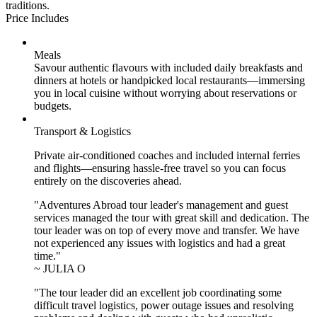
traditions.
Price Includes
Meals
Savour authentic flavours with included daily breakfasts and
dinners at hotels or handpicked local restaurants—immersing
you in local cuisine without worrying about reservations or
budgets.
Transport & Logistics
Private air-conditioned coaches and included internal ferries
and flights—ensuring hassle-free travel so you can focus
entirely on the discoveries ahead.
"Adventures Abroad tour leader's management and guest
services managed the tour with great skill and dedication. The
tour leader was on top of every move and transfer. We have
not experienced any issues with logistics and had a great
time."
~ JULIA O
"The tour leader did an excellent job coordinating some
difficult travel logistics, power outage issues and resolving