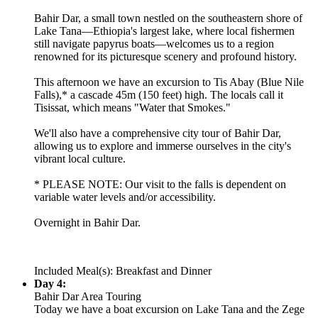
Bahir Dar, a small town nestled on the southeastern shore of
Lake Tana—Ethiopia's largest lake, where local fishermen
still navigate papyrus boats—welcomes us to a region
renowned for its picturesque scenery and profound history.
This afternoon we have an excursion to Tis Abay (Blue Nile
Falls),* a cascade 45m (150 feet) high. The locals call it
Tisissat, which means "Water that Smokes."
We'll also have a comprehensive city tour of Bahir Dar,
allowing us to explore and immerse ourselves in the city's
vibrant local culture.
* PLEASE NOTE: Our visit to the falls is dependent on
variable water levels and/or accessibility.
Overnight in Bahir Dar.
Included Meal(s): Breakfast and Dinner
Day 4:
Bahir Dar Area Touring
Today we have a boat excursion on Lake Tana and the Zege