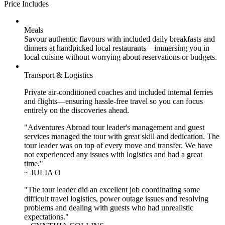
Price Includes
Meals
Savour authentic flavours with included daily breakfasts and
dinners at handpicked local restaurants—immersing you in
local cuisine without worrying about reservations or budgets.
Transport & Logistics
Private air-conditioned coaches and included internal ferries
and flights—ensuring hassle-free travel so you can focus
entirely on the discoveries ahead.
"Adventures Abroad tour leader's management and guest
services managed the tour with great skill and dedication. The
tour leader was on top of every move and transfer. We have
not experienced any issues with logistics and had a great
time."
~ JULIA O
"The tour leader did an excellent job coordinating some
difficult travel logistics, power outage issues and resolving
problems and dealing with guests who had unrealistic
expectations."