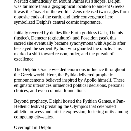
Nestled dramatically on Mount Parnassus's slopes, Delphi
was far more than a geographical location to ancient Greeks -
it was the "navel of the world." Zeus released two eagles from
opposite ends of the earth, and their convergence here
symbolized Delphi's central cosmic importance.
Initially revered by deities like Earth goddess Gaia, Themis
(justice), Demeter (agriculture), and Poseidon (sea), this
sacred site eventually became synonymous with Apollo after
he slayed the serpent Python who guarded the oracle. This
marked a shift toward reason, order, and the pursuit of
excellence.
The Delphic Oracle wielded enormous influence throughout
the Greek world. Here, the Pythia delivered prophetic
pronouncements believed inspired by Apollo himself. These
enigmatic utterances influenced political decisions, personal
choices, and even colonial foundations.
Beyond prophecy, Delphi hosted the Pythian Games, a Pan-
Hellenic festival predating the Olympics that celebrated
athletic prowess and artistic expression, fostering unity among
competing city-states.
Overnight in Delphi