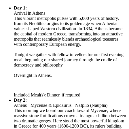
Day 1:
Arrival in Athens
This vibrant metropolis pulses with 5,000 years of history,
from its Neolithic origins to its golden age when Athenian
values shaped Western civilization. In 1834, Athens became
the capital of modern Greece, transforming into an attractive
metropolis that seamlessly blends archaeological treasures
with contemporary European energy.
Tonight we gather with fellow travellers for our first evening
meal, beginning our shared journey through the cradle of
democracy and philosophy.
Overnight in Athens.
Included Meal(s): Dinner, if required
Day 2:
Athens - Mycenae & Epidaurus - Nafplio (Nauplia)
This morning we board our coach toward Mycenae, where
massive stone fortifications crown a triangular hilltop between
two dramatic gorges. Here stood the most powerful kingdom
in Greece for 400 years (1600-1200 BC), its rulers building