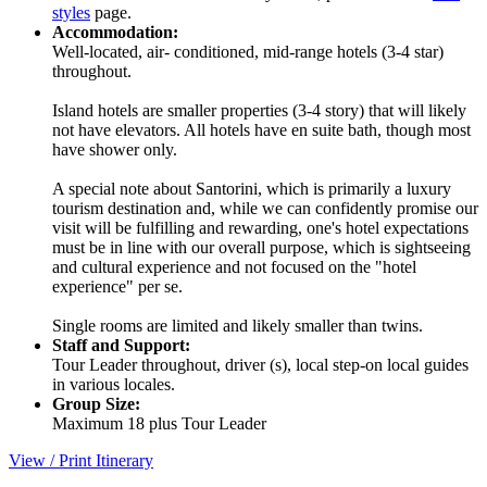
styles
page.
Accommodation:
Well-located, air- conditioned, mid-range hotels (3-4 star)
throughout.
Island hotels are smaller properties (3-4 story) that will likely
not have elevators. All hotels have en suite bath, though most
have shower only.
A special note about Santorini, which is primarily a luxury
tourism destination and, while we can confidently promise our
visit will be fulfilling and rewarding, one's hotel expectations
must be in line with our overall purpose, which is sightseeing
and cultural experience and not focused on the "hotel
experience" per se.
Single rooms are limited and likely smaller than twins.
Staff and Support:
Tour Leader throughout, driver (s), local step-on local guides
in various locales.
Group Size:
Maximum 18 plus Tour Leader
View / Print Itinerary