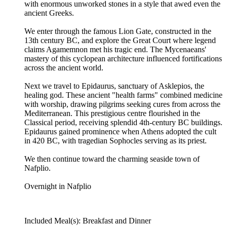
with enormous unworked stones in a style that awed even the
ancient Greeks.
We enter through the famous Lion Gate, constructed in the
13th century BC, and explore the Great Court where legend
claims Agamemnon met his tragic end. The Mycenaeans'
mastery of this cyclopean architecture influenced fortifications
across the ancient world.
Next we travel to Epidaurus, sanctuary of Asklepios, the
healing god. These ancient "health farms" combined medicine
with worship, drawing pilgrims seeking cures from across the
Mediterranean. This prestigious centre flourished in the
Classical period, receiving splendid 4th-century BC buildings.
Epidaurus gained prominence when Athens adopted the cult
in 420 BC, with tragedian Sophocles serving as its priest.
We then continue toward the charming seaside town of
Nafplio.
Overnight in Nafplio
Included Meal(s): Breakfast and Dinner