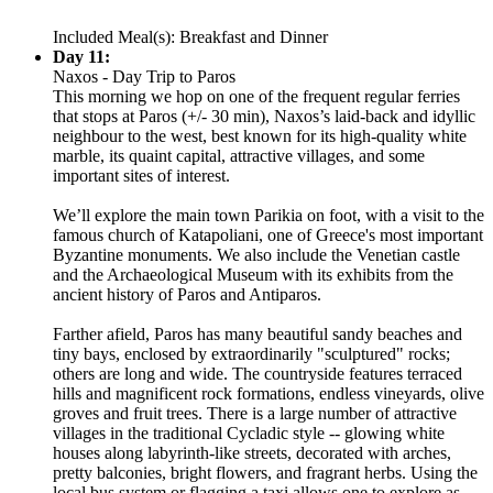
Included Meal(s): Breakfast and Dinner
Day 11:
Naxos - Day Trip to Paros
This morning we hop on one of the frequent regular ferries
that stops at Paros (+/- 30 min), Naxos’s laid-back and idyllic
neighbour to the west, best known for its high-quality white
marble, its quaint capital, attractive villages, and some
important sites of interest.
We’ll explore the main town Parikia on foot, with a visit to the
famous church of Katapoliani, one of Greece's most important
Byzantine monuments. We also include the Venetian castle
and the Archaeological Museum with its exhibits from the
ancient history of Paros and Antiparos.
Farther afield, Paros has many beautiful sandy beaches and
tiny bays, enclosed by extraordinarily "sculptured" rocks;
others are long and wide. The countryside features terraced
hills and magnificent rock formations, endless vineyards, olive
groves and fruit trees. There is a large number of attractive
villages in the traditional Cycladic style -- glowing white
houses along labyrinth-like streets, decorated with arches,
pretty balconies, bright flowers, and fragrant herbs. Using the
local bus system or flagging a taxi allows one to explore as