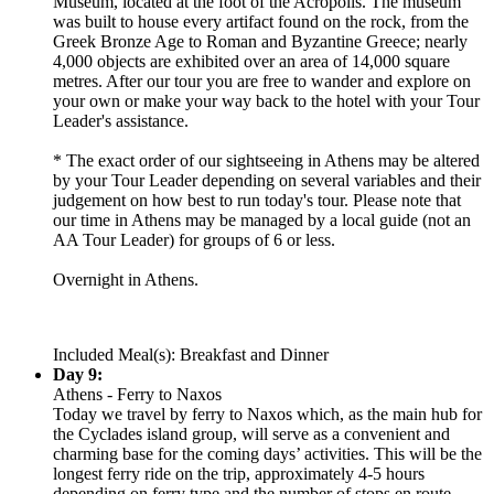
Museum, located at the foot of the Acropolis. The museum
was built to house every artifact found on the rock, from the
Greek Bronze Age to Roman and Byzantine Greece; nearly
4,000 objects are exhibited over an area of 14,000 square
metres. After our tour you are free to wander and explore on
your own or make your way back to the hotel with your Tour
Leader's assistance.
* The exact order of our sightseeing in Athens may be altered
by your Tour Leader depending on several variables and their
judgement on how best to run today's tour. Please note that
our time in Athens may be managed by a local guide (not an
AA Tour Leader) for groups of 6 or less.
Overnight in Athens.
Included Meal(s): Breakfast and Dinner
Day 9:
Athens - Ferry to Naxos
Today we travel by ferry to Naxos which, as the main hub for
the Cyclades island group, will serve as a convenient and
charming base for the coming days’ activities. This will be the
longest ferry ride on the trip, approximately 4-5 hours
depending on ferry type and the number of stops en route.