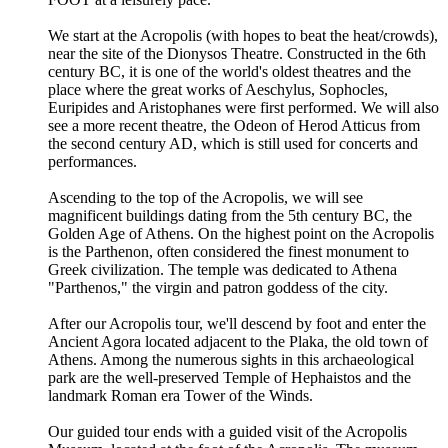
We start at the Acropolis (with hopes to beat the heat/crowds),
near the site of the Dionysos Theatre. Constructed in the 6th
century BC, it is one of the world's oldest theatres and the
place where the great works of Aeschylus, Sophocles,
Euripides and Aristophanes were first performed. We will also
see a more recent theatre, the Odeon of Herod Atticus from
the second century AD, which is still used for concerts and
performances.
Ascending to the top of the Acropolis, we will see
magnificent buildings dating from the 5th century BC, the
Golden Age of Athens. On the highest point on the Acropolis
is the Parthenon, often considered the finest monument to
Greek civilization. The temple was dedicated to Athena
"Parthenos," the virgin and patron goddess of the city.
After our Acropolis tour, we'll descend by foot and enter the
Ancient Agora located adjacent to the Plaka, the old town of
Athens. Among the numerous sights in this archaeological
park are the well-preserved Temple of Hephaistos and the
landmark Roman era Tower of the Winds.
Our guided tour ends with a guided visit of the Acropolis