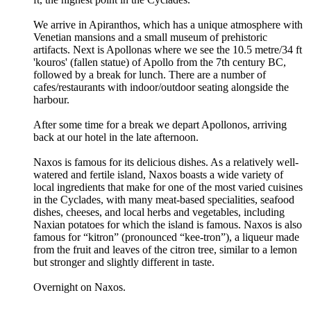
We arrive in Apiranthos, which has a unique atmosphere with
Venetian mansions and a small museum of prehistoric
artifacts. Next is Apollonas where we see the 10.5 metre/34 ft
'kouros' (fallen statue) of Apollo from the 7th century BC,
followed by a break for lunch. There are a number of
cafes/restaurants with indoor/outdoor seating alongside the
harbour.
After some time for a break we depart Apollonos, arriving
back at our hotel in the late afternoon.
Naxos is famous for its delicious dishes. As a relatively well-
watered and fertile island, Naxos boasts a wide variety of
local ingredients that make for one of the most varied cuisines
in the Cyclades, with many meat-based specialities, seafood
dishes, cheeses, and local herbs and vegetables, including
Naxian potatoes for which the island is famous. Naxos is also
famous for “kitron” (pronounced “kee-tron”), a liqueur made
from the fruit and leaves of the citron tree, similar to a lemon
but stronger and slightly different in taste.
Overnight on Naxos.