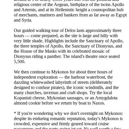
religious centre of the Aegean, birthplace of the twins Apollo
and Artemis, and at its Hellenistic height a cosmopolitan hub
of merchants, mariners and bankers from as far away as Egypt
and Syria.
Our guided walking tour of Delos lasts approximately three
hours — come prepared, as the site is large and hilly with
very little shade. Highlights include the Sanctuary of Apollo,
the three temples of Apollo, the Sanctuary of Dionysus, and
the House of the Masks with its celebrated mosaic of
Dionysus riding a panther. The island's theatre once seated
5,500.
We then continue to Mykonos for about three hours of
independent exploration — the harbour waterfront, the
dazzling whitewashed labyrinth of streets (deliberately
designed to confuse pirates), the iconic windmills, and the
many churches, tavernas and craft shops. Try the local
Kopanisti cheese, Mykonian sausages, or an Amygdalota
almond cookie before we return by boat to Naxos.
* If you're wondering why we don't overnight on Mykonos:
despite its enduring romantic reputation, today's Mykonos is
crowded, expensive and firmly geared toward cruise
passengers and the party-going jet set. It's well worth a few