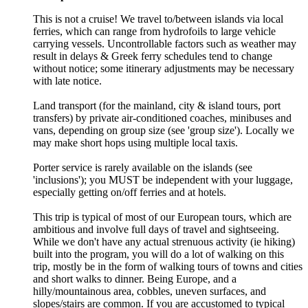
This is not a cruise! We travel to/between islands via local
ferries, which can range from hydrofoils to large vehicle
carrying vessels. Uncontrollable factors such as weather may
result in delays & Greek ferry schedules tend to change
without notice; some itinerary adjustments may be necessary
with late notice.
Land transport (for the mainland, city & island tours, port
transfers) by private air-conditioned coaches, minibuses and
vans, depending on group size (see 'group size'). Locally we
may make short hops using multiple local taxis.
Porter service is rarely available on the islands (see
'inclusions'); you MUST be independent with your luggage,
especially getting on/off ferries and at hotels.
This trip is typical of most of our European tours, which are
ambitious and involve full days of travel and sightseeing.
While we don't have any actual strenuous activity (ie hiking)
built into the program, you will do a lot of walking on this
trip, mostly be in the form of walking tours of towns and cities
and short walks to dinner. Being Europe, and a
hilly/mountainous area, cobbles, uneven surfaces, and
slopes/stairs are common. If you are accustomed to typical