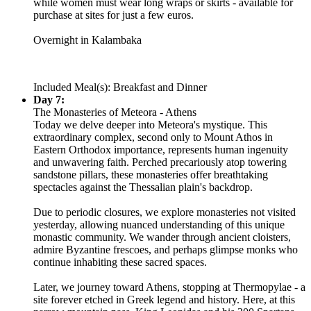
while women must wear long wraps or skirts - available for
purchase at sites for just a few euros.
Overnight in Kalambaka
Included Meal(s): Breakfast and Dinner
Day 7:
The Monasteries of Meteora - Athens
Today we delve deeper into Meteora's mystique. This
extraordinary complex, second only to Mount Athos in
Eastern Orthodox importance, represents human ingenuity
and unwavering faith. Perched precariously atop towering
sandstone pillars, these monasteries offer breathtaking
spectacles against the Thessalian plain's backdrop.
Due to periodic closures, we explore monasteries not visited
yesterday, allowing nuanced understanding of this unique
monastic community. We wander through ancient cloisters,
admire Byzantine frescoes, and perhaps glimpse monks who
continue inhabiting these sacred spaces.
Later, we journey toward Athens, stopping at Thermopylae - a
site forever etched in Greek legend and history. Here, at this