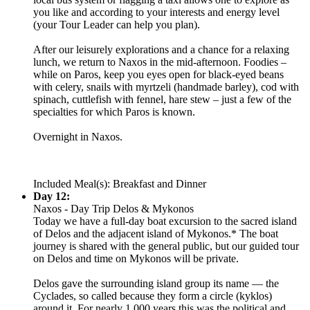
you like and according to your interests and energy level
(your Tour Leader can help you plan).
After our leisurely explorations and a chance for a relaxing
lunch, we return to Naxos in the mid-afternoon. Foodies –
while on Paros, keep you eyes open for black-eyed beans
with celery, snails with myrtzeli (handmade barley), cod with
spinach, cuttlefish with fennel, hare stew – just a few of the
specialties for which Paros is known.
Overnight in Naxos.
Included Meal(s): Breakfast and Dinner
Day 12:
Naxos - Day Trip Delos & Mykonos
Today we have a full-day boat excursion to the sacred island
of Delos and the adjacent island of Mykonos.* The boat
journey is shared with the general public, but our guided tour
on Delos and time on Mykonos will be private.
Delos gave the surrounding island group its name — the
Cyclades, so called because they form a circle (kyklos)
around it. For nearly 1,000 years this was the political and