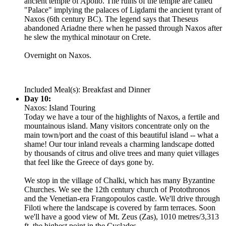
ancient temple of Apollo. The ruins of the temple are called
"Palace" implying the palaces of Ligdami the ancient tyrant of
Naxos (6th century BC). The legend says that Theseus
abandoned Ariadne there when he passed through Naxos after
he slew the mythical minotaur on Crete.
Overnight on Naxos.
Included Meal(s): Breakfast and Dinner
Day 10:
Naxos: Island Touring
Today we have a tour of the highlights of Naxos, a fertile and
mountainous island. Many visitors concentrate only on the
main town/port and the coast of this beautiful island -- what a
shame! Our tour inland reveals a charming landscape dotted
by thousands of citrus and olive trees and many quiet villages
that feel like the Greece of days gone by.
We stop in the village of Chalki, which has many Byzantine
Churches. We see the 12th century church of Protothronos
and the Venetian-era Frangopoulos castle. We'll drive through
Filoti where the landscape is covered by farm terraces. Soon
we'll have a good view of Mt. Zeus (Zas), 1010 metres/3,313
ft, the highest point in the Cyclades.