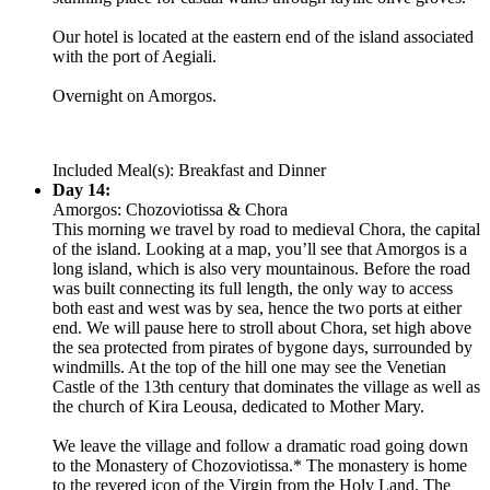
Our hotel is located at the eastern end of the island associated
with the port of Aegiali.
Overnight on Amorgos.
Included Meal(s): Breakfast and Dinner
Day 14:
Amorgos: Chozoviotissa & Chora
This morning we travel by road to medieval Chora, the capital
of the island. Looking at a map, you’ll see that Amorgos is a
long island, which is also very mountainous. Before the road
was built connecting its full length, the only way to access
both east and west was by sea, hence the two ports at either
end. We will pause here to stroll about Chora, set high above
the sea protected from pirates of bygone days, surrounded by
windmills. At the top of the hill one may see the Venetian
Castle of the 13th century that dominates the village as well as
the church of Kira Leousa, dedicated to Mother Mary.
We leave the village and follow a dramatic road going down
to the Monastery of Chozoviotissa.* The monastery is home
to the revered icon of the Virgin from the Holy Land. The