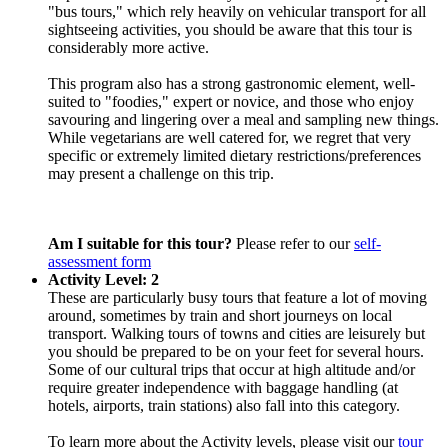
"bus tours," which rely heavily on vehicular transport for all
sightseeing activities, you should be aware that this tour is
considerably more active.
This program also has a strong gastronomic element, well-
suited to "foodies," expert or novice, and those who enjoy
savouring and lingering over a meal and sampling new things.
While vegetarians are well catered for, we regret that very
specific or extremely limited dietary restrictions/preferences
may present a challenge on this trip.
Am I suitable for this tour?
Please refer to our
self-
assessment form
Activity Level: 2
These are particularly busy tours that feature a lot of moving
around, sometimes by train and short journeys on local
transport. Walking tours of towns and cities are leisurely but
you should be prepared to be on your feet for several hours.
Some of our cultural trips that occur at high altitude and/or
require greater independence with baggage handling (at
hotels, airports, train stations) also fall into this category.
To learn more about the Activity levels, please visit our
tour