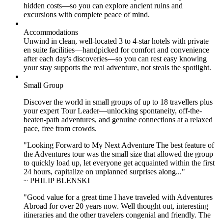
hidden costs—so you can explore ancient ruins and
excursions with complete peace of mind.
Accommodations
Unwind in clean, well-located
3 to 4
-star hotels with private
en suite facilities—handpicked for comfort and convenience
after each day's discoveries—so you can rest easy knowing
your stay supports the real adventure, not steals the spotlight.
Small Group
Discover the world in small groups of up to 18 travellers plus
your expert Tour Leader—unlocking spontaneity, off-the-
beaten-path adventures, and genuine connections at a relaxed
pace, free from crowds.
"Looking Forward to My Next Adventure The best feature of
the Adventures tour was the small size that allowed the group
to quickly load up, let everyone get acquainted within the first
24 hours, capitalize on unplanned surprises along..."
~ PHILIP BLENSKI
"Good value for a great time I have traveled with Adventures
Abroad for over 20 years now. Well thought out, interesting
itineraries and the other travelers congenial and friendly. The