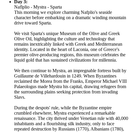
Day 3:
Naflplio - Mystra - Sparta
This morning we explore charming Nafplio's seaside
character before embarking on a dramatic winding mountain
drive toward Sparta.
We visit Sparta's unique Museum of the Olive and Greek
Olive Oil, highlighting the culture and technology that
remains inextricably linked with Greek and Mediterranean
identity. Located in the heart of Laconia, one of Greece's
premier olive-producing regions, this museum celebrates the
liquid gold that has sustained civilizations for millennia.
We then continue to Mystra, an impregnable fortress built by
Guillaume de Villehardouin in 1249. When Byzantines
reclaimed the Morea from the Franks, Emperor Michael VIII
Palaeologus made Mystra his capital, drawing refugees from
the surrounding plains seeking protection from invading
Slavs.
During the despots' rule, while the Byzantine empire
crumbled elsewhere, Mystra experienced a remarkable
renaissance. The city thrived under Venetian rule with 40,000
inhabitants and a flourishing silk industry, only to face
repeated destruction by Russians (1770), Albanians (1780),