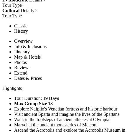
Tour Type
Cultural
Details >
Tour Type
Classic
History
Overview
Info & Inclusions
Itinerary
Map & Hotels
Photos
Reviews
Extend
Dates & Prices
Highlights
Tour Duration:
19 Days
Max Group Size 18
Explore Nafplio's Venetian fortress and historic harbour
Visit ancient Sparta and imagine the lives of the Spartans
Walk in the footsteps of ancient athletes at Olympia
Marvel at the ancient monasteries of Meteora
Ascend the Acropolis and explore the Acropolis Museum in