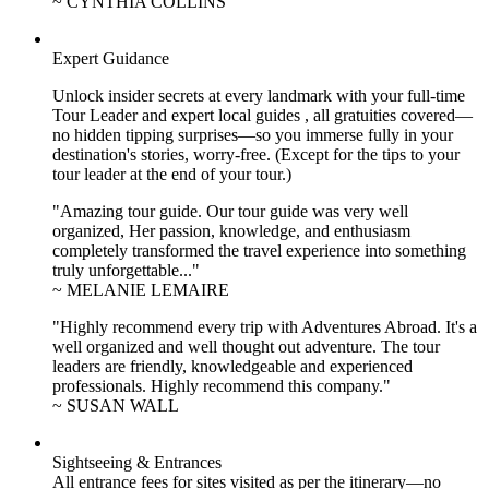
~ CYNTHIA COLLINS
Expert Guidance
Unlock insider secrets at every landmark with your full-time
Tour Leader and expert local guides , all gratuities covered—
no hidden tipping surprises—so you immerse fully in your
destination's stories, worry-free. (Except for the tips to your
tour leader at the end of your tour.)
"Amazing tour guide. Our tour guide was very well
organized, Her passion, knowledge, and enthusiasm
completely transformed the travel experience into something
truly unforgettable..."
~ MELANIE LEMAIRE
"Highly recommend every trip with Adventures Abroad. It's a
well organized and well thought out adventure. The tour
leaders are friendly, knowledgeable and experienced
professionals. Highly recommend this company."
~ SUSAN WALL
Sightseeing & Entrances
All entrance fees for sites visited as per the itinerary—no