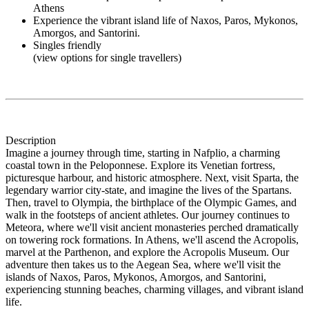
Athens
Experience the vibrant island life of Naxos, Paros, Mykonos,
Amorgos, and Santorini.
Singles friendly
(view options for single travellers)
Description
Imagine a journey through time, starting in Nafplio, a charming
coastal town in the Peloponnese. Explore its Venetian fortress,
picturesque harbour, and historic atmosphere. Next, visit Sparta, the
legendary warrior city-state, and imagine the lives of the Spartans.
Then, travel to Olympia, the birthplace of the Olympic Games, and
walk in the footsteps of ancient athletes. Our journey continues to
Meteora, where we'll visit ancient monasteries perched dramatically
on towering rock formations. In Athens, we'll ascend the Acropolis,
marvel at the Parthenon, and explore the Acropolis Museum. Our
adventure then takes us to the Aegean Sea, where we'll visit the
islands of Naxos, Paros, Mykonos, Amorgos, and Santorini,
experiencing stunning beaches, charming villages, and vibrant island
life.