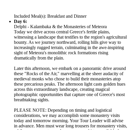
Included Meal(s): Breakfast and Dinner
Day 6:
Delphi - Kalambaka & the Monasteries of Meteora
Today we drive across central Greece's fertile plains,
witnessing a landscape that testifies to the region's agricultural
bounty. As we journey northward, rolling hills give way to
increasingly rugged terrain, culminating in the awe-inspiring
sight of Meteora's monolithic rock formations rising
dramatically from the plain.
Later this afternoon, we embark on a panoramic drive around
these "Rocks of the Air," marvelling at the sheer audacity of
medieval monks who chose to build their monasteries atop
these precarious peaks. The afternoon light casts golden hues
across this extraordinary landscape, creating magical
photographic opportunities that capture one of Greece's most
breathtaking sights.
PLEASE NOTE: Depending on timing and logistical
considerations, we may accomplish some monastery visits
today and tomorrow morning. Your Tour Leader will advise
in advance. Men must wear long trousers for monastery visits,