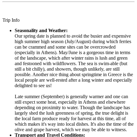
Trip Info
Seasonality and Weather:
Our spring date is planned to avoid the busier and expensive
high summer high season (July/August) during which ferries
can be crammed and some sites can be overcrowded
(especially in Athens). May/June is a gorgeous time in terms
of the landscape, which after winter rains is lush and green
and festooned with wildflowers. The sea is swim-able (but
still a bit chilly), and showers, though unlikely, are still
possible. Another nice thing about springtime in Greece is the
local people are well-rested after a long winter and especially
delighted to see us!
Late summer (September) is generally warmer and one can
still expect some heat, especially in Athens and elsewhere
depending on proximity to water. Though the landscape has
largely shed the lush greenness of spring, the true delight is
the local farm produce ready for harvest at this time, all of
which makes it's way into local dishes. It's also the time of the
olive and grape harvest, which we may be able to witness.
Transport and Travel Conditions: