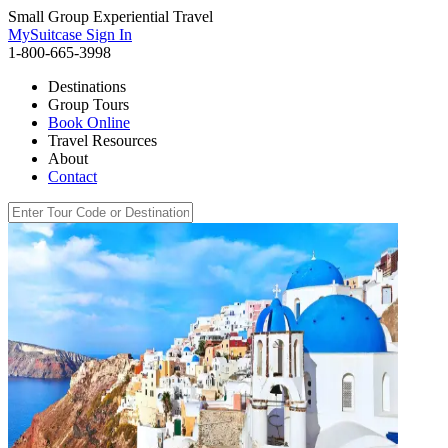
Small Group Experiential Travel
MySuitcase Sign In
1-800-665-3998
Destinations
Group Tours
Book Online
Travel Resources
About
Contact