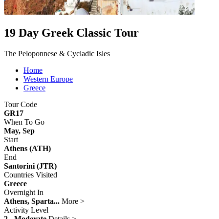
19 Day Greek Classic Tour
The Peloponnese & Cycladic Isles
Home
Western Europe
Greece
Tour Code
GR17
When To Go
May, Sep
Start
Athens (ATH)
End
Santorini (JTR)
Countries Visited
Greece
Overnight In
Athens, Sparta...
More >
Activity Level
2 - Moderate
Details >