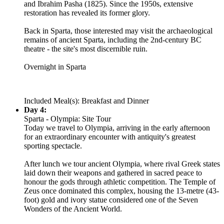
and Ibrahim Pasha (1825). Since the 1950s, extensive
restoration has revealed its former glory.
Back in Sparta, those interested may visit the archaeological
remains of ancient Sparta, including the 2nd-century BC
theatre - the site's most discernible ruin.
Overnight in Sparta
Included Meal(s): Breakfast and Dinner
Day 4:
Sparta - Olympia: Site Tour
Today we travel to Olympia, arriving in the early afternoon
for an extraordinary encounter with antiquity's greatest
sporting spectacle.
After lunch we tour ancient Olympia, where rival Greek states
laid down their weapons and gathered in sacred peace to
honour the gods through athletic competition. The Temple of
Zeus once dominated this complex, housing the 13-metre (43-
foot) gold and ivory statue considered one of the Seven
Wonders of the Ancient World.