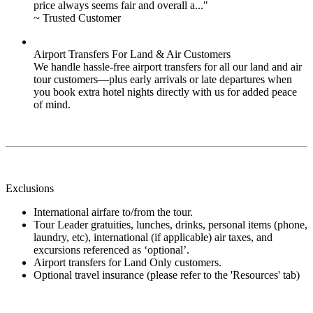
price always seems fair and overall a..."
~ Trusted Customer
Airport Transfers For Land & Air Customers
We handle hassle-free airport transfers for all our land and air
tour customers—plus early arrivals or late departures when
you book extra hotel nights directly with us for added peace
of mind.
Exclusions
International airfare to/from the tour.
Tour Leader gratuities, lunches, drinks, personal items (phone,
laundry, etc), international (if applicable) air taxes, and
excursions referenced as ‘optional’.
Airport transfers for Land Only customers.
Optional travel insurance (please refer to the 'Resources' tab)