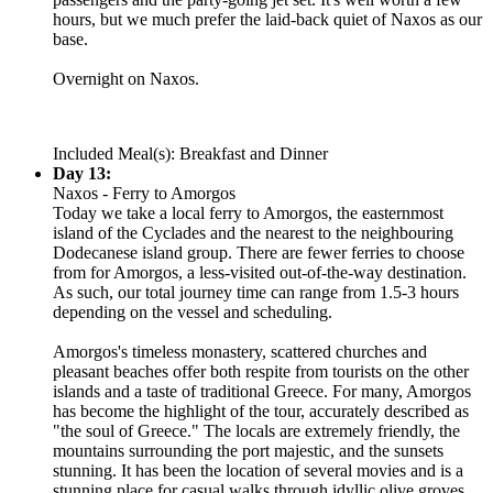
hours, but we much prefer the laid-back quiet of Naxos as our
base.
Overnight on Naxos.
Included Meal(s): Breakfast and Dinner
Day 13:
Naxos - Ferry to Amorgos
Today we take a local ferry to Amorgos, the easternmost
island of the Cyclades and the nearest to the neighbouring
Dodecanese island group. There are fewer ferries to choose
from for Amorgos, a less-visited out-of-the-way destination.
As such, our total journey time can range from 1.5-3 hours
depending on the vessel and scheduling.
Amorgos's timeless monastery, scattered churches and
pleasant beaches offer both respite from tourists on the other
islands and a taste of traditional Greece. For many, Amorgos
has become the highlight of the tour, accurately described as
"the soul of Greece." The locals are extremely friendly, the
mountains surrounding the port majestic, and the sunsets
stunning. It has been the location of several movies and is a
stunning place for casual walks through idyllic olive groves.