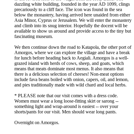
dazzling white building, founded in the year AD 1099, clings
precariously to a cliff face. The icon was found in the sea
below the monastery, having arrived here unaided from either
Asia Minor, Cyprus or Jerusalem. We will enter the monastery
and climb into its snug interior. Hopefully the docent will be
available to show us around and provide access to the tiny but
fascinating museum.
We then continue down the road to Katapola, the other port of
Amorgos, where we can explore the village and have a break
for lunch before heading back to Aegiali. Amorgos is a well-
grazed island with herds of cows, sheep, and goats, which
means that meats dominate most menus. It also means that
there is a delicious selection of cheeses! Non-meat options
include fava beans boiled with onion, capers, oil, and lemon,
and pies traditionally made with wild chard and local herbs.
* PLEASE note that our visit comes with a dress code.
Women must wear a long loose-fitting skirt or sarong --
something light and wrap-around is easiest -- over your
shorts/pants for our visit. Men should wear long pants.
Overnight on Amorgos.