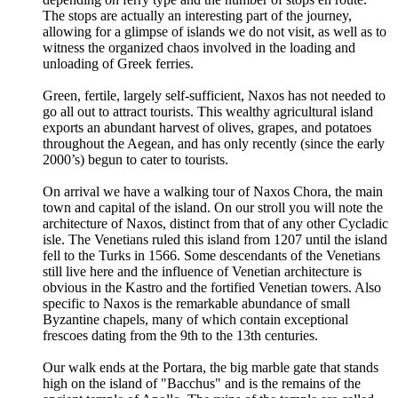
The stops are actually an interesting part of the journey,
allowing for a glimpse of islands we do not visit, as well as to
witness the organized chaos involved in the loading and
unloading of Greek ferries.
Green, fertile, largely self-sufficient, Naxos has not needed to
go all out to attract tourists. This wealthy agricultural island
exports an abundant harvest of olives, grapes, and potatoes
throughout the Aegean, and has only recently (since the early
2000’s) begun to cater to tourists.
On arrival we have a walking tour of Naxos Chora, the main
town and capital of the island. On our stroll you will note the
architecture of Naxos, distinct from that of any other Cycladic
isle. The Venetians ruled this island from 1207 until the island
fell to the Turks in 1566. Some descendants of the Venetians
still live here and the influence of Venetian architecture is
obvious in the Kastro and the fortified Venetian towers. Also
specific to Naxos is the remarkable abundance of small
Byzantine chapels, many of which contain exceptional
frescoes dating from the 9th to the 13th centuries.
Our walk ends at the Portara, the big marble gate that stands
high on the island of "Bacchus" and is the remains of the