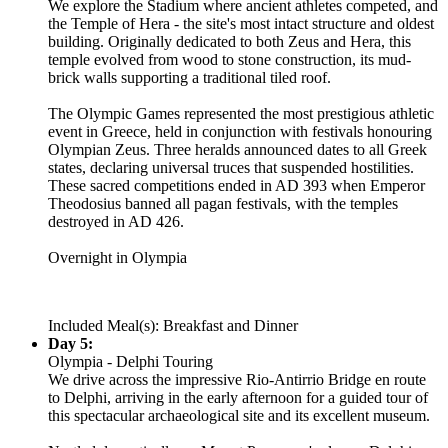
We explore the Stadium where ancient athletes competed, and
the Temple of Hera - the site's most intact structure and oldest
building. Originally dedicated to both Zeus and Hera, this
temple evolved from wood to stone construction, its mud-
brick walls supporting a traditional tiled roof.
The Olympic Games represented the most prestigious athletic
event in Greece, held in conjunction with festivals honouring
Olympian Zeus. Three heralds announced dates to all Greek
states, declaring universal truces that suspended hostilities.
These sacred competitions ended in AD 393 when Emperor
Theodosius banned all pagan festivals, with the temples
destroyed in AD 426.
Overnight in Olympia
Included Meal(s): Breakfast and Dinner
Day 5:
Olympia - Delphi Touring
We drive across the impressive Rio-Antirrio Bridge en route
to Delphi, arriving in the early afternoon for a guided tour of
this spectacular archaeological site and its excellent museum.