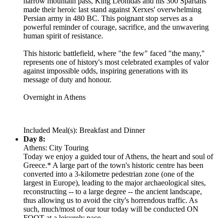
narrow mountain pass, King Leonidas and his 300 Spartans
made their heroic last stand against Xerxes' overwhelming
Persian army in 480 BC. This poignant stop serves as a
powerful reminder of courage, sacrifice, and the unwavering
human spirit of resistance.
This historic battlefield, where "the few" faced "the many,"
represents one of history's most celebrated examples of valor
against impossible odds, inspiring generations with its
message of duty and honour.
Overnight in Athens
Included Meal(s): Breakfast and Dinner
Day 8:
Athens: City Touring
Today we enjoy a guided tour of Athens, the heart and soul of
Greece.* A large part of the town's historic centre has been
converted into a 3-kilometre pedestrian zone (one of the
largest in Europe), leading to the major archaeological sites,
reconstructing -- to a large degree -- the ancient landscape,
thus allowing us to avoid the city's horrendous traffic. As
such, much/most of our tour today will be conducted ON
FOOT at a leisurely pace.