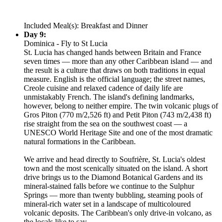
Included Meal(s): Breakfast and Dinner
Day 9:
Dominica - Fly to St Lucia
St. Lucia has changed hands between Britain and France
seven times — more than any other Caribbean island — and
the result is a culture that draws on both traditions in equal
measure. English is the official language; the street names,
Creole cuisine and relaxed cadence of daily life are
unmistakably French. The island's defining landmarks,
however, belong to neither empire. The twin volcanic plugs of
Gros Piton (770 m/2,526 ft) and Petit Piton (743 m/2,438 ft)
rise straight from the sea on the southwest coast — a
UNESCO World Heritage Site and one of the most dramatic
natural formations in the Caribbean.
We arrive and head directly to Soufrière, St. Lucia's oldest
town and the most scenically situated on the island. A short
drive brings us to the Diamond Botanical Gardens and its
mineral-stained falls before we continue to the Sulphur
Springs — more than twenty bubbling, steaming pools of
mineral-rich water set in a landscape of multicoloured
volcanic deposits. The Caribbean's only drive-in volcano, as
the locals like to say.