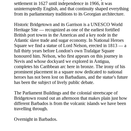
settlement in 1627 until independence in 1966, it was
uninterruptedly English, and that continuity shaped everything
from its parliamentary traditions to its Georgian architecture.
Historic Bridgetown and its Garrison is a UNESCO World
Heritage Site — recognized as one of the earliest fortified
British port towns in the Americas and a key node in the
Atlantic slave trade and sugar economy. In National Heroes
Square we find a statue of Lord Nelson, erected in 1813 — a
full thirty years before London's own Trafalgar Square
honoured him. Nelson, who first appears on this journey in
Nevis and whose dockyard we explored in Antigua,
completes his Caribbean arc here in bronze. The irony of his
prominent placement in a square now dedicated to national
heroes has not been lost on Barbadians, and the statue's future
has been the subject of lively public debate.
The Parliament Buildings and the colonial streetscape of
Bridgetown round out an afternoon that makes plain just how
different Barbados is from the volcanic islands we have been
travelling through.
Overnight in Barbados.