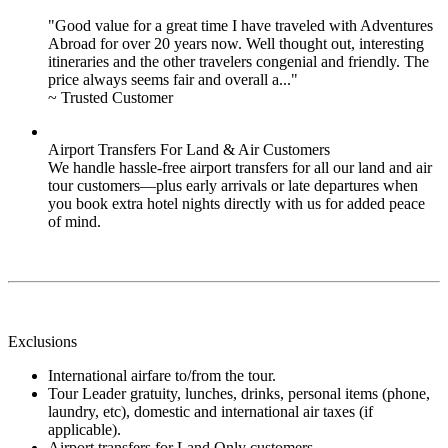
"Good value for a great time I have traveled with Adventures
Abroad for over 20 years now. Well thought out, interesting
itineraries and the other travelers congenial and friendly. The
price always seems fair and overall a..."
~ Trusted Customer
Airport Transfers For Land & Air Customers
We handle hassle-free airport transfers for all our land and air
tour customers—plus early arrivals or late departures when
you book extra hotel nights directly with us for added peace
of mind.
Exclusions
International airfare to/from the tour.
Tour Leader gratuity, lunches, drinks, personal items (phone,
laundry, etc), domestic and international air taxes (if
applicable).
Airport transfers for Land Only customers.