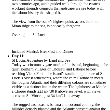
two centuries ago, and a guided walk through the estate's
working grounds connects the landscape we see today with
the labour history that shaped it.
The view from the estate's highest point, across the Piton
Mitan ridge to the sea, is not easily forgotten.
Overnight in St. Lucia.
Included Meal(s): Breakfast and Dinner
Day 11:
St Lucia: Adventure by Land and Sea
Today we circumnavigate much of the island, beginning at the
quiet southern villages of Choiseul and Laborie before
reaching Vieux Fort at the island's southern tip — one of St.
Lucia's oldest settlements, where the calm Caribbean meets
the rougher Atlantic and their differing colours are sometimes
visible as a distinct line in the water. The lighthouse at Moule
à Chique stands 223 m/730 ft above sea level, with views
across to St. Vincent just 34 km/21 mi away.
The rugged east coast is banana and coconut country, the
hillsides densely planted and the Atlantic constant against the