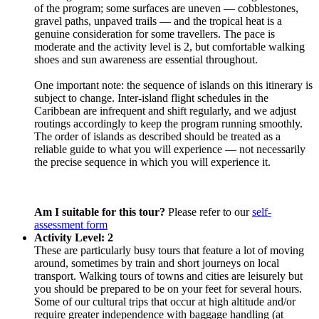
of the program; some surfaces are uneven — cobblestones,
gravel paths, unpaved trails — and the tropical heat is a
genuine consideration for some travellers. The pace is
moderate and the activity level is 2, but comfortable walking
shoes and sun awareness are essential throughout.
One important note: the sequence of islands on this itinerary is
subject to change. Inter-island flight schedules in the
Caribbean are infrequent and shift regularly, and we adjust
routings accordingly to keep the program running smoothly.
The order of islands as described should be treated as a
reliable guide to what you will experience — not necessarily
the precise sequence in which you will experience it.
Am I suitable for this tour?
Please refer to our
self-
assessment form
Activity Level: 2
These are particularly busy tours that feature a lot of moving
around, sometimes by train and short journeys on local
transport. Walking tours of towns and cities are leisurely but
you should be prepared to be on your feet for several hours.
Some of our cultural trips that occur at high altitude and/or
require greater independence with baggage handling (at