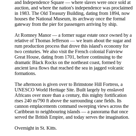
and Independence Square — where slaves were once sold at
auction, and where the nation's independence was proclaimed
in 1983. The Old Treasury Building, dating from 1894, now
houses the National Museum, its archway once the formal
gateway from the pier for passengers arriving by ship.
At Romney Manor — a former sugar estate once owned by a
relative of Thomas Jefferson — we learn about the sugar and
rum production process that drove this island's economy for
two centuries. We also visit the French colonial Fairview
Great House, dating from 1701, before continuing to the
dramatic Black Rocks on the northeast coast, formed by
ancient lava flows that reached the sea in jagged volcanic
formations.
The afternoon is given over to Brimstone Hill Fortress, a
UNESCO World Heritage Site. Built largely by enslaved
Africans over more than a century, this mighty fortification
rises 240 m/790 ft above the surrounding cane fields. Its
cannon emplacements command sweeping views across the
Caribbean to neighbouring islands — a panorama that once
served the British Empire, and today serves the imagination.
Overnight in St. Kitts.