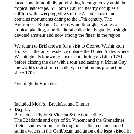
facade and tranquil lily pond sitting incongruously amid the
tropical landscape. St. John's Church nearby occupies a
clifftop with sweeping views of the Atlantic coast and
contains monuments dating to the 17th century. The
Andromeda Botanic Gardens wind through six acres of
tropical planting, a horticultural collection begun by a single
devoted amateur and now among the finest in the region.
We return to Bridgetown for a visit to George Washington
House — the only residence outside the United States where
Washington is known to have slept, during a visit in 1751 —
before closing the day with a tour and tasting at Mount Gay,
the world's oldest rum distillery, in continuous production
since 1703.
Overnight in Barbados.
Included Meal(s): Breakfast and Dinner
Day 15:
Barbados - Fly to St Vincent & the Grenadines
The 32 islands and cays of St. Vincent and the Grenadines
stretch southward in a glittering arc — the most unspoiled
sailing waters in the Caribbean, and among the least visited by