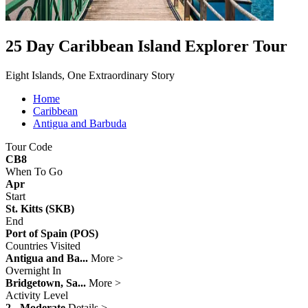
25 Day Caribbean Island Explorer Tour
Eight Islands, One Extraordinary Story
Home
Caribbean
Antigua and Barbuda
Tour Code
CB8
When To Go
Apr
Start
St. Kitts (SKB)
End
Port of Spain (POS)
Countries Visited
Antigua and Ba...
More >
Overnight In
Bridgetown, Sa...
More >
Activity Level
2 - Moderate
Details >