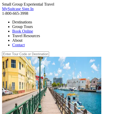
Small Group Experiential Travel
MySuitcase Sign In
1-800-665-3998
Destinations
Group Tours
Book Online
Travel Resources
About
Contact