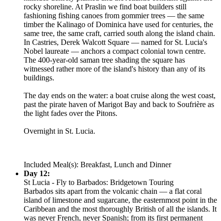
rocky shoreline. At Praslin we find boat builders still
fashioning fishing canoes from gommier trees — the same
timber the Kalinago of Dominica have used for centuries, the
same tree, the same craft, carried south along the island chain.
In Castries, Derek Walcott Square — named for St. Lucia's
Nobel laureate — anchors a compact colonial town centre.
The 400-year-old saman tree shading the square has
witnessed rather more of the island's history than any of its
buildings.
The day ends on the water: a boat cruise along the west coast,
past the pirate haven of Marigot Bay and back to Soufrière as
the light fades over the Pitons.
Overnight in St. Lucia.
Included Meal(s): Breakfast, Lunch and Dinner
Day 12:
St Lucia - Fly to Barbados: Bridgetown Touring
Barbados sits apart from the volcanic chain — a flat coral
island of limestone and sugarcane, the easternmost point in the
Caribbean and the most thoroughly British of all the islands. It
was never French, never Spanish; from its first permanent