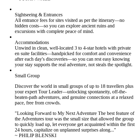
Sightseeing & Entrances
All entrance fees for sites visited as per the itinerary—no
hidden costs—so you can explore ancient ruins and
excursions with complete peace of mind.
Accommodations
Unwind in clean, well-located
3 to 4
-star hotels with private
en suite facilities—handpicked for comfort and convenience
after each day's discoveries—so you can rest easy knowing
your stay supports the real adventure, not steals the spotlight.
Small Group
Discover the world in small groups of up to 18 travellers plus
your expert Tour Leader—unlocking spontaneity, off-the-
beaten-path adventures, and genuine connections at a relaxed
pace, free from crowds.
"Looking Forward to My Next Adventure The best feature of
the Adventures tour was the small size that allowed the group
to quickly load up, let everyone get acquainted within the first
24 hours, capitalize on unplanned surprises along..."
~ PHILIP BLENSKI