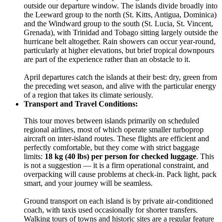
outside our departure window. The islands divide broadly into
the Leeward group to the north (St. Kitts, Antigua, Dominica)
and the Windward group to the south (St. Lucia, St. Vincent,
Grenada), with Trinidad and Tobago sitting largely outside the
hurricane belt altogether. Rain showers can occur year-round,
particularly at higher elevations, but brief tropical downpours
are part of the experience rather than an obstacle to it.
April departures catch the islands at their best: dry, green from
the preceding wet season, and alive with the particular energy
of a region that takes its climate seriously.
Transport and Travel Conditions:
This tour moves between islands primarily on scheduled
regional airlines, most of which operate smaller turboprop
aircraft on inter-island routes. These flights are efficient and
perfectly comfortable, but they come with strict baggage
limits:
18 kg (40 lbs) per person for checked luggage
. This
is not a suggestion — it is a firm operational constraint, and
overpacking will cause problems at check-in. Pack light, pack
smart, and your journey will be seamless.
Ground transport on each island is by private air-conditioned
coach, with taxis used occasionally for shorter transfers.
Walking tours of towns and historic sites are a regular feature