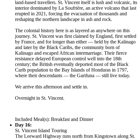
land-based travellers. St. Vincent itself is lush and volcanic, its
interior dominated by La Soufrière, an active volcano that last
erupted in 2021, forcing the evacuation of thousands and
reshaping the northern landscape in ash and rock.
The colonial history here is as layered as anywhere on this
journey. St. Vincent was first claimed by England, first settled
by France, and for longer than either — held by the Kalinago
and later by the Black Caribs, the community born of
Kalinago and escaped African intermarriage. Their fierce
resistance delayed European control well into the 18th
century; the British eventually deported most of the Black
Carib population to the Bay Islands of Honduras in 1797,
where their descendants — the Garifuna — still live today.
We arrive this afternoon and settle in.
Overnight in St. Vincent.
Included Meal(s): Breakfast and Dinner
Day 16:
St. Vincent Island Touring
The Leeward Highway runs north from Kingstown along St.