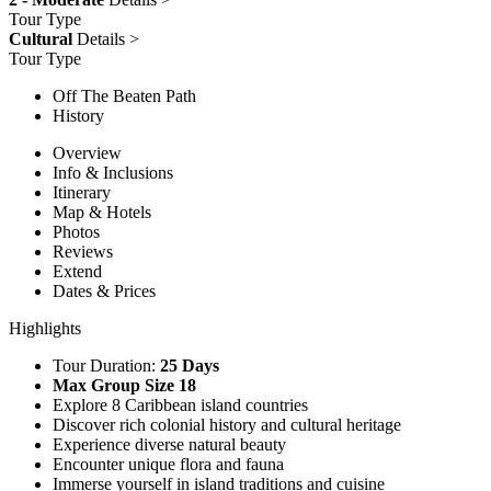
Tour Type
Cultural
Details >
Tour Type
Off The Beaten Path
History
Overview
Info & Inclusions
Itinerary
Map & Hotels
Photos
Reviews
Extend
Dates & Prices
Highlights
Tour Duration:
25 Days
Max Group Size 18
Explore 8 Caribbean island countries
Discover rich colonial history and cultural heritage
Experience diverse natural beauty
Encounter unique flora and fauna
Immerse yourself in island traditions and cuisine