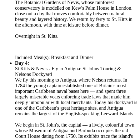
The Botanical Gardens of Nevis, whose rainforest
conservatory is modelled on Kew's Palm House in London,
close out a day that moves comfortably between natural
beauty and layered history. We return by ferry to St. Kitts in
the afternoon, with time at leisure before dinner.
Overnight in St. Kitts.
Included Meal(s): Breakfast and Dinner
Day 4:
St Kitts & Nevis - Fly to Antigua: St Johns Touring &
Nelsons Dockyard
We fly this morning to Antigua, where Nelson returns. In
1784 the young captain established one of Britain's most
important Caribbean naval bases here — and spent three
largely miserable years enforcing trade laws that made him
deeply unpopular with local merchants. Today his dockyard is
one of the Caribbean's great heritage sites, and Antigua
remains the largest of the English-speaking Leeward Islands.
We begin in St. John's, the capital — a lively, colourful town
whose Museum of Antigua and Barbuda occupies the old
Court House dating from 1750. Its exhibits trace the island's