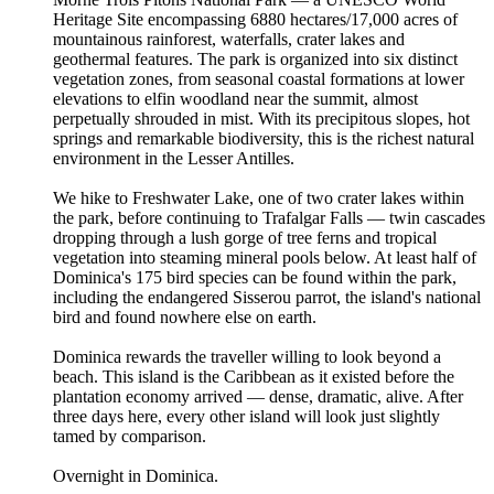
Heritage Site encompassing 6880 hectares/17,000 acres of
mountainous rainforest, waterfalls, crater lakes and
geothermal features. The park is organized into six distinct
vegetation zones, from seasonal coastal formations at lower
elevations to elfin woodland near the summit, almost
perpetually shrouded in mist. With its precipitous slopes, hot
springs and remarkable biodiversity, this is the richest natural
environment in the Lesser Antilles.
We hike to Freshwater Lake, one of two crater lakes within
the park, before continuing to Trafalgar Falls — twin cascades
dropping through a lush gorge of tree ferns and tropical
vegetation into steaming mineral pools below. At least half of
Dominica's 175 bird species can be found within the park,
including the endangered Sisserou parrot, the island's national
bird and found nowhere else on earth.
Dominica rewards the traveller willing to look beyond a
beach. This island is the Caribbean as it existed before the
plantation economy arrived — dense, dramatic, alive. After
three days here, every other island will look just slightly
tamed by comparison.
Overnight in Dominica.