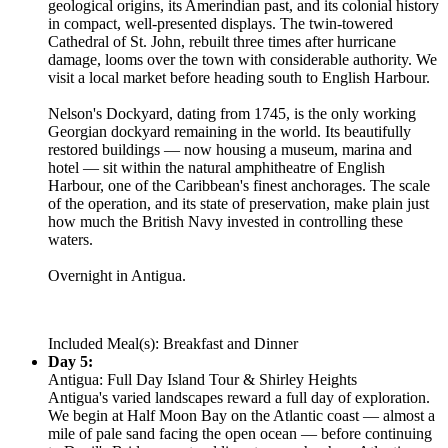
geological origins, its Amerindian past, and its colonial history
in compact, well-presented displays. The twin-towered
Cathedral of St. John, rebuilt three times after hurricane
damage, looms over the town with considerable authority. We
visit a local market before heading south to English Harbour.
Nelson's Dockyard, dating from 1745, is the only working
Georgian dockyard remaining in the world. Its beautifully
restored buildings — now housing a museum, marina and
hotel — sit within the natural amphitheatre of English
Harbour, one of the Caribbean's finest anchorages. The scale
of the operation, and its state of preservation, make plain just
how much the British Navy invested in controlling these
waters.
Overnight in Antigua.
Included Meal(s): Breakfast and Dinner
Day 5:
Antigua: Full Day Island Tour & Shirley Heights
Antigua's varied landscapes reward a full day of exploration.
We begin at Half Moon Bay on the Atlantic coast — almost a
mile of pale sand facing the open ocean — before continuing