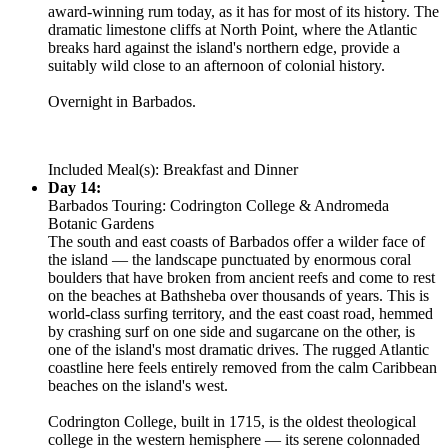
award-winning rum today, as it has for most of its history. The
dramatic limestone cliffs at North Point, where the Atlantic
breaks hard against the island's northern edge, provide a
suitably wild close to an afternoon of colonial history.
Overnight in Barbados.
Included Meal(s): Breakfast and Dinner
Day 14:
Barbados Touring: Codrington College & Andromeda
Botanic Gardens
The south and east coasts of Barbados offer a wilder face of
the island — the landscape punctuated by enormous coral
boulders that have broken from ancient reefs and come to rest
on the beaches at Bathsheba over thousands of years. This is
world-class surfing territory, and the east coast road, hemmed
by crashing surf on one side and sugarcane on the other, is
one of the island's most dramatic drives. The rugged Atlantic
coastline here feels entirely removed from the calm Caribbean
beaches on the island's west.
Codrington College, built in 1715, is the oldest theological
college in the western hemisphere — its serene colonnaded