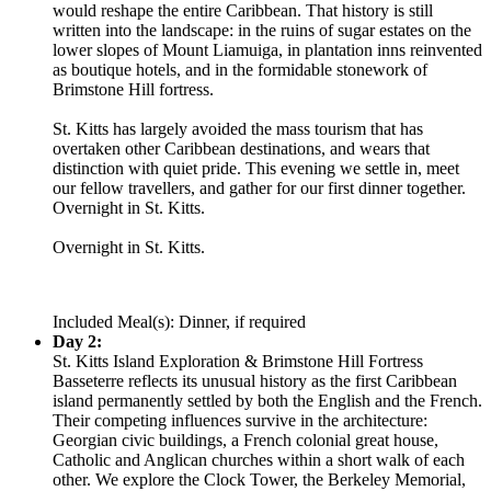
would reshape the entire Caribbean. That history is still
written into the landscape: in the ruins of sugar estates on the
lower slopes of Mount Liamuiga, in plantation inns reinvented
as boutique hotels, and in the formidable stonework of
Brimstone Hill fortress.
St. Kitts has largely avoided the mass tourism that has
overtaken other Caribbean destinations, and wears that
distinction with quiet pride. This evening we settle in, meet
our fellow travellers, and gather for our first dinner together.
Overnight in St. Kitts.
Overnight in St. Kitts.
Included Meal(s): Dinner, if required
Day 2:
St. Kitts Island Exploration & Brimstone Hill Fortress
Basseterre reflects its unusual history as the first Caribbean
island permanently settled by both the English and the French.
Their competing influences survive in the architecture:
Georgian civic buildings, a French colonial great house,
Catholic and Anglican churches within a short walk of each
other. We explore the Clock Tower, the Berkeley Memorial,