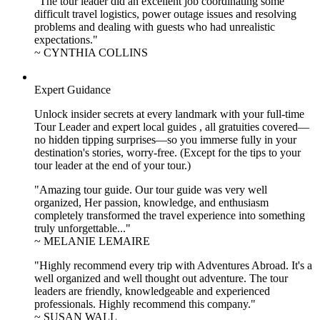
"The tour leader did an excellent job coordinating some
difficult travel logistics, power outage issues and resolving
problems and dealing with guests who had unrealistic
expectations."
~ CYNTHIA COLLINS
Expert Guidance
Unlock insider secrets at every landmark with your full-time
Tour Leader and expert local guides , all gratuities covered—
no hidden tipping surprises—so you immerse fully in your
destination's stories, worry-free. (Except for the tips to your
tour leader at the end of your tour.)
"Amazing tour guide. Our tour guide was very well
organized, Her passion, knowledge, and enthusiasm
completely transformed the travel experience into something
truly unforgettable..."
~ MELANIE LEMAIRE
"Highly recommend every trip with Adventures Abroad. It's a
well organized and well thought out adventure. The tour
leaders are friendly, knowledgeable and experienced
professionals. Highly recommend this company."
~ SUSAN WALL