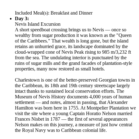
Included Meal(s): Breakfast and Dinner
Day 3:
Nevis Island Excursion
A short speedboat crossing brings us to Nevis — once so
wealthy from sugar production it was known as the "Queen
of the Caribbees." That wealth is long gone, but the island
retains an unhurried grace, its landscape dominated by the
cloud-wrapped cone of Nevis Peak rising to 985 m/3,232 ft
from the sea. The undulating interior is punctuated by the
ruins of sugar mills and the grand facades of plantation-style
properties, many now restored as small hotels.
Charlestown is one of the better-preserved Georgian towns in
the Caribbean, its 18th and 19th century streetscape largely
intact thanks to sustained local conservation efforts. The
Museum of Nevis History documents 4,000 years of human
settlement — and notes, almost in passing, that Alexander
Hamilton was born here in 1755. At Montpelier Plantation we
visit the site where a young Captain Horatio Nelson married
Frances Nisbet in 1787 — the first of several appearances
Nelson makes on this journey, a measure of just how central
the Royal Navy was to Caribbean colonial life.