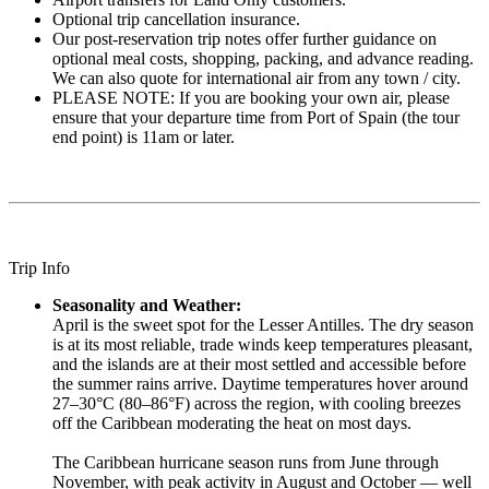
Optional trip cancellation insurance.
Our post-reservation trip notes offer further guidance on
optional meal costs, shopping, packing, and advance reading.
We can also quote for international air from any town / city.
PLEASE NOTE: If you are booking your own air, please
ensure that your departure time from Port of Spain (the tour
end point) is 11am or later.
Trip Info
Seasonality and Weather:
April is the sweet spot for the Lesser Antilles. The dry season
is at its most reliable, trade winds keep temperatures pleasant,
and the islands are at their most settled and accessible before
the summer rains arrive. Daytime temperatures hover around
27–30°C (80–86°F) across the region, with cooling breezes
off the Caribbean moderating the heat on most days.
The Caribbean hurricane season runs from June through
November, with peak activity in August and October — well