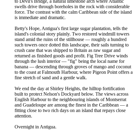
to Devil's Bridge, a natural limestone arch where Atlantic
swells drive through boreholes in the rock with considerable
force. The contrast with the calm Caribbean side of the island
is immediate and dramatic.
Betty's Hope, Antigua's first large sugar plantation, tells the
island's colonial story plainly. Two restored windmill towers
stand amid the ruins of the stillhouse — roughly a hundred
such towers once dotted this landscape, their sails turning to
crush cane that was shipped to Britain as raw sugar and
returned as finished goods and profit. Fig Tree Drive winds
through the lush interior — "fig" being the local name for
banana — descending through groves of mango and coconut
to the coast at Falmouth Harbour, where Pigeon Point offers a
fine stretch of sand and a gentle walk.
We end the day at Shirley Heights, the hilltop fortification
built to protect Nelson's Dockyard below. The views across
English Harbour to the neighbouring islands of Montserrat
and Guadeloupe are among the finest in the Caribbean — a
fitting close to two rich days on an island that repays close
attention.
Overnight in Antigua.