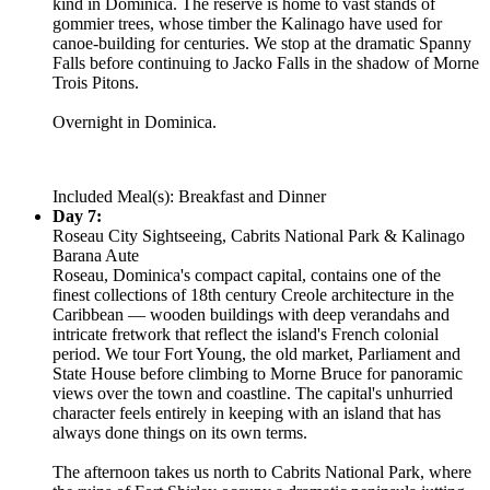
kind in Dominica. The reserve is home to vast stands of
gommier trees, whose timber the Kalinago have used for
canoe-building for centuries. We stop at the dramatic Spanny
Falls before continuing to Jacko Falls in the shadow of Morne
Trois Pitons.
Overnight in Dominica.
Included Meal(s): Breakfast and Dinner
Day 7:
Roseau City Sightseeing, Cabrits National Park & Kalinago
Barana Aute
Roseau, Dominica's compact capital, contains one of the
finest collections of 18th century Creole architecture in the
Caribbean — wooden buildings with deep verandahs and
intricate fretwork that reflect the island's French colonial
period. We tour Fort Young, the old market, Parliament and
State House before climbing to Morne Bruce for panoramic
views over the town and coastline. The capital's unhurried
character feels entirely in keeping with an island that has
always done things on its own terms.
The afternoon takes us north to Cabrits National Park, where