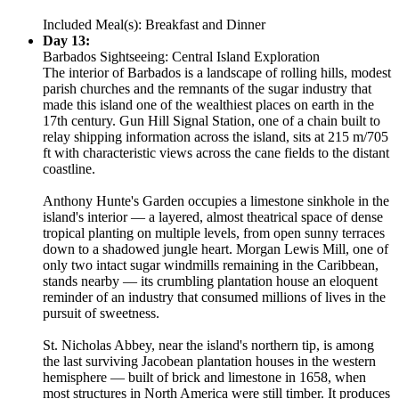
Included Meal(s): Breakfast and Dinner
Day 13:
Barbados Sightseeing: Central Island Exploration
The interior of Barbados is a landscape of rolling hills, modest
parish churches and the remnants of the sugar industry that
made this island one of the wealthiest places on earth in the
17th century. Gun Hill Signal Station, one of a chain built to
relay shipping information across the island, sits at 215 m/705
ft with characteristic views across the cane fields to the distant
coastline.
Anthony Hunte's Garden occupies a limestone sinkhole in the
island's interior — a layered, almost theatrical space of dense
tropical planting on multiple levels, from open sunny terraces
down to a shadowed jungle heart. Morgan Lewis Mill, one of
only two intact sugar windmills remaining in the Caribbean,
stands nearby — its crumbling plantation house an eloquent
reminder of an industry that consumed millions of lives in the
pursuit of sweetness.
St. Nicholas Abbey, near the island's northern tip, is among
the last surviving Jacobean plantation houses in the western
hemisphere — built of brick and limestone in 1658, when
most structures in North America were still timber. It produces