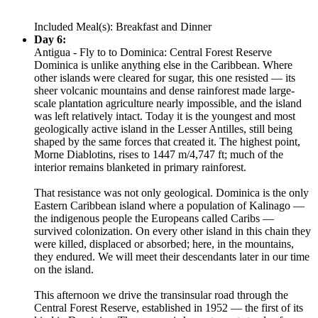
Included Meal(s): Breakfast and Dinner
Day 6:
Antigua - Fly to to Dominica: Central Forest Reserve
Dominica is unlike anything else in the Caribbean. Where
other islands were cleared for sugar, this one resisted — its
sheer volcanic mountains and dense rainforest made large-
scale plantation agriculture nearly impossible, and the island
was left relatively intact. Today it is the youngest and most
geologically active island in the Lesser Antilles, still being
shaped by the same forces that created it. The highest point,
Morne Diablotins, rises to 1447 m/4,747 ft; much of the
interior remains blanketed in primary rainforest.
That resistance was not only geological. Dominica is the only
Eastern Caribbean island where a population of Kalinago —
the indigenous people the Europeans called Caribs —
survived colonization. On every other island in this chain they
were killed, displaced or absorbed; here, in the mountains,
they endured. We will meet their descendants later in our time
on the island.
This afternoon we drive the transinsular road through the
Central Forest Reserve, established in 1952 — the first of its