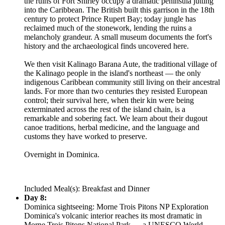
the ruins of Fort Shirley occupy a dramatic peninsula jutting
into the Caribbean. The British built this garrison in the 18th
century to protect Prince Rupert Bay; today jungle has
reclaimed much of the stonework, lending the ruins a
melancholy grandeur. A small museum documents the fort's
history and the archaeological finds uncovered here.
We then visit Kalinago Barana Aute, the traditional village of
the Kalinago people in the island's northeast — the only
indigenous Caribbean community still living on their ancestral
lands. For more than two centuries they resisted European
control; their survival here, when their kin were being
exterminated across the rest of the island chain, is a
remarkable and sobering fact. We learn about their dugout
canoe traditions, herbal medicine, and the language and
customs they have worked to preserve.
Overnight in Dominica.
Included Meal(s): Breakfast and Dinner
Day 8:
Dominica sightseeing: Morne Trois Pitons NP Exploration
Dominica's volcanic interior reaches its most dramatic in
Morne Trois Pitons National Park — a UNESCO World