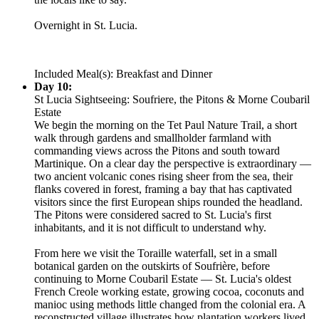
Overnight in St. Lucia.
Included Meal(s): Breakfast and Dinner
Day 10:
St Lucia Sightseeing: Soufriere, the Pitons & Morne Coubaril
Estate
We begin the morning on the Tet Paul Nature Trail, a short
walk through gardens and smallholder farmland with
commanding views across the Pitons and south toward
Martinique. On a clear day the perspective is extraordinary —
two ancient volcanic cones rising sheer from the sea, their
flanks covered in forest, framing a bay that has captivated
visitors since the first European ships rounded the headland.
The Pitons were considered sacred to St. Lucia's first
inhabitants, and it is not difficult to understand why.
From here we visit the Toraille waterfall, set in a small
botanical garden on the outskirts of Soufrière, before
continuing to Morne Coubaril Estate — St. Lucia's oldest
French Creole working estate, growing cocoa, coconuts and
manioc using methods little changed from the colonial era. A
reconstructed village illustrates how plantation workers lived