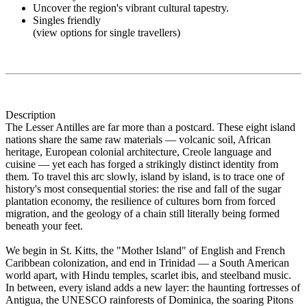
Uncover the region's vibrant cultural tapestry.
Singles friendly
(view options for single travellers)
Description
The Lesser Antilles are far more than a postcard. These eight island
nations share the same raw materials — volcanic soil, African
heritage, European colonial architecture, Creole language and
cuisine — yet each has forged a strikingly distinct identity from
them. To travel this arc slowly, island by island, is to trace one of
history's most consequential stories: the rise and fall of the sugar
plantation economy, the resilience of cultures born from forced
migration, and the geology of a chain still literally being formed
beneath your feet.
We begin in St. Kitts, the "Mother Island" of English and French
Caribbean colonization, and end in Trinidad — a South American
world apart, with Hindu temples, scarlet ibis, and steelband music.
In between, every island adds a new layer: the haunting fortresses of
Antigua, the UNESCO rainforests of Dominica, the soaring Pitons