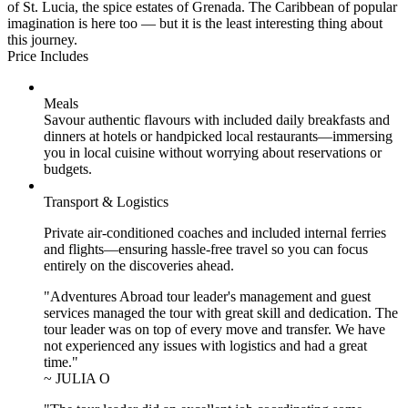
of St. Lucia, the spice estates of Grenada. The Caribbean of popular
imagination is here too — but it is the least interesting thing about
this journey.
Price Includes
Meals
Savour authentic flavours with included daily breakfasts and
dinners at hotels or handpicked local restaurants—immersing
you in local cuisine without worrying about reservations or
budgets.
Transport & Logistics
Private air-conditioned coaches and included internal ferries
and flights—ensuring hassle-free travel so you can focus
entirely on the discoveries ahead.
"Adventures Abroad tour leader's management and guest
services managed the tour with great skill and dedication. The
tour leader was on top of every move and transfer. We have
not experienced any issues with logistics and had a great
time."
~ JULIA O