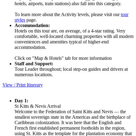
hotels, airports, train stations) also fall into this category.
To learn more about the Activity levels, please visit our
tour
styles
page.
Accommodation:
Hotels on this tour are, on average, of a 4-star rating. Very
comfortable, well-located charming properties with all modern
conveniences and amenities typical of higher-end
accommodation.
Click on "Map & Hotels" tab for more information
Staff and Support:
Tour Leader throughout; local step-on guides and drivers at
numerous locations.
View / Print Itinerary
Day 1:
St Kitts & Nevis Arrival
Welcome to the Federation of Saint Kitts and Nevis — the
smallest sovereign state in the Americas and the birthplace of
Caribbean colonization. It was here that the English and
French first established permanent footholds in the region,
using St. Kitts as the template for the plantation economy that