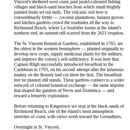
Vincent's sheltered west coast, past pastel-coloured fishing
villages and black-sand beaches from which small brightly
painted boats set out daily. The volcanic soil here is
extraordinarily fertile — coconut plantations, banana groves
and kitchen gardens crowd the roadsides all the way to
Richmond Beach, where La Soufrière looms at the island's
northern end, its summit still scarred from the 2021 eruption.
The St. Vincent Botanical Gardens, established in 1765, are
the oldest in the western hemisphere — planted originally to
develop new crops, supply medicinal plants for the military,
and improve the colony's self-sufficiency. It was here that
Captain Bligh successfully introduced breadfruit to the
Caribbean in 1793, on his second attempt after the infamous
mutiny on the Bounty had cut short the first. The breadfruit
tree he planted still stands. These gardens connect to a wider
network of colonial botanical exchange — the same impulse
that shaped the gardens of Nevis and Dominica — and
reward a leisurely exploration.
Before returning to Kingstown we stop at the black sands of
Richmond Beach, one of the island's most atmospheric
stretches of coast, with views north toward the Grenadines.
Overnight in St. Vincent.