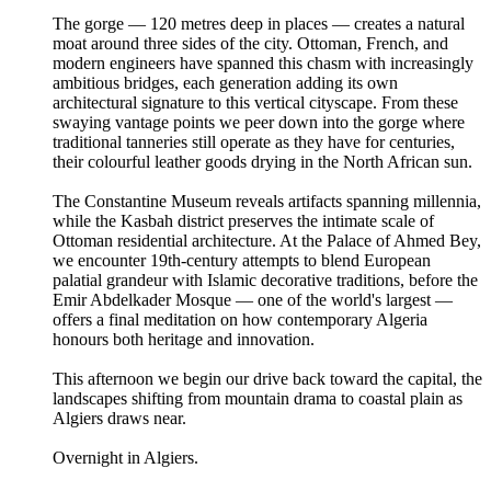
The gorge — 120 metres deep in places — creates a natural
moat around three sides of the city. Ottoman, French, and
modern engineers have spanned this chasm with increasingly
ambitious bridges, each generation adding its own
architectural signature to this vertical cityscape. From these
swaying vantage points we peer down into the gorge where
traditional tanneries still operate as they have for centuries,
their colourful leather goods drying in the North African sun.
The Constantine Museum reveals artifacts spanning millennia,
while the Kasbah district preserves the intimate scale of
Ottoman residential architecture. At the Palace of Ahmed Bey,
we encounter 19th-century attempts to blend European
palatial grandeur with Islamic decorative traditions, before the
Emir Abdelkader Mosque — one of the world's largest —
offers a final meditation on how contemporary Algeria
honours both heritage and innovation.
This afternoon we begin our drive back toward the capital, the
landscapes shifting from mountain drama to coastal plain as
Algiers draws near.
Overnight in Algiers.