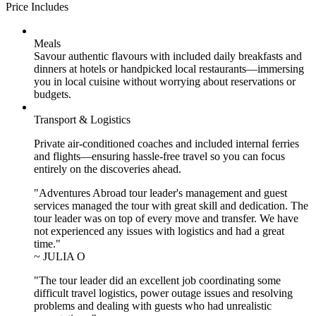
Price Includes
Meals
Savour authentic flavours with included daily breakfasts and
dinners at hotels or handpicked local restaurants—immersing
you in local cuisine without worrying about reservations or
budgets.
Transport & Logistics
Private air-conditioned coaches and included internal ferries
and flights—ensuring hassle-free travel so you can focus
entirely on the discoveries ahead.
"Adventures Abroad tour leader's management and guest
services managed the tour with great skill and dedication. The
tour leader was on top of every move and transfer. We have
not experienced any issues with logistics and had a great
time."
~ JULIA O
"The tour leader did an excellent job coordinating some
difficult travel logistics, power outage issues and resolving
problems and dealing with guests who had unrealistic