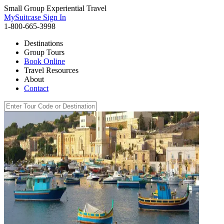
Small Group Experiential Travel
MySuitcase Sign In
1-800-665-3998
Destinations
Group Tours
Book Online
Travel Resources
About
Contact