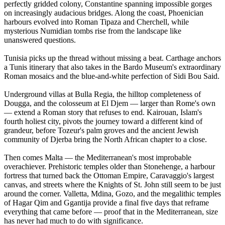
perfectly gridded colony, Constantine spanning impossible gorges
on increasingly audacious bridges. Along the coast, Phoenician
harbours evolved into Roman Tipaza and Cherchell, while
mysterious Numidian tombs rise from the landscape like
unanswered questions.
Tunisia picks up the thread without missing a beat. Carthage anchors
a Tunis itinerary that also takes in the Bardo Museum's extraordinary
Roman mosaics and the blue-and-white perfection of Sidi Bou Said.
Underground villas at Bulla Regia, the hilltop completeness of
Dougga, and the colosseum at El Djem — larger than Rome's own
— extend a Roman story that refuses to end. Kairouan, Islam's
fourth holiest city, pivots the journey toward a different kind of
grandeur, before Tozeur's palm groves and the ancient Jewish
community of Djerba bring the North African chapter to a close.
Then comes Malta — the Mediterranean's most improbable
overachiever. Prehistoric temples older than Stonehenge, a harbour
fortress that turned back the Ottoman Empire, Caravaggio's largest
canvas, and streets where the Knights of St. John still seem to be just
around the corner. Valletta, Mdina, Gozo, and the megalithic temples
of Hagar Qim and Ggantija provide a final five days that reframe
everything that came before — proof that in the Mediterranean, size
has never had much to do with significance.