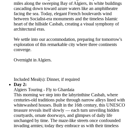
miles along the sweeping Bay of Algiers, its white buildings
cascading down toward azure waters like an amphitheatre
facing the sea. Today, elegant French boulevards wind
between Socialist-era monuments and the timeless Islamic
heart of the hillside Casbah, creating a visual symphony of
architectural eras.
We settle into our accommodation, preparing for tomorrow's
exploration of this remarkable city where three continents
converge.
Overnight in Algiers.
Included Meal(s): Dinner, if required
Day 2:
Algiers Touring - Fly to Ghardaia
This morning we step into the labyrinthine Casbah, where
centuries-old traditions pulse through narrow alleys lined with
whitewashed houses. Built in the 16th century, this UNESCO
treasure reveals itself slowly — each turn unveiling hidden
courtyards, ornate doorways, and glimpses of daily life
unchanged by time. The maze-like streets once confounded
invading armies; today they embrace us with their timeless