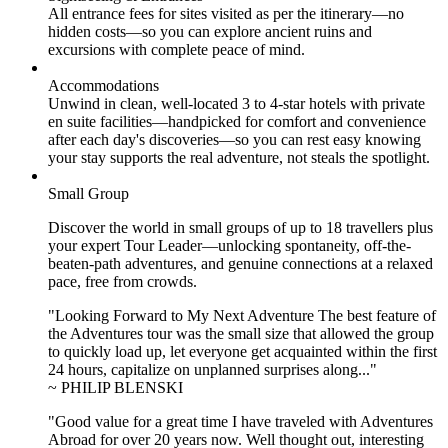
All entrance fees for sites visited as per the itinerary—no
hidden costs—so you can explore ancient ruins and
excursions with complete peace of mind.
Accommodations
Unwind in clean, well-located
3 to 4
-star hotels with private
en suite facilities—handpicked for comfort and convenience
after each day's discoveries—so you can rest easy knowing
your stay supports the real adventure, not steals the spotlight.
Small Group
Discover the world in small groups of up to 18 travellers plus
your expert Tour Leader—unlocking spontaneity, off-the-
beaten-path adventures, and genuine connections at a relaxed
pace, free from crowds.
"Looking Forward to My Next Adventure The best feature of
the Adventures tour was the small size that allowed the group
to quickly load up, let everyone get acquainted within the first
24 hours, capitalize on unplanned surprises along..."
~ PHILIP BLENSKI
"Good value for a great time I have traveled with Adventures
Abroad for over 20 years now. Well thought out, interesting