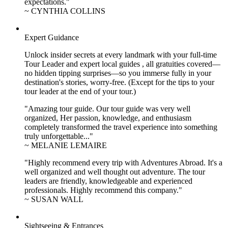
expectations."
~ CYNTHIA COLLINS
Expert Guidance
Unlock insider secrets at every landmark with your full-time
Tour Leader and expert local guides , all gratuities covered—
no hidden tipping surprises—so you immerse fully in your
destination's stories, worry-free. (Except for the tips to your
tour leader at the end of your tour.)
"Amazing tour guide. Our tour guide was very well
organized, Her passion, knowledge, and enthusiasm
completely transformed the travel experience into something
truly unforgettable..."
~ MELANIE LEMAIRE
"Highly recommend every trip with Adventures Abroad. It's a
well organized and well thought out adventure. The tour
leaders are friendly, knowledgeable and experienced
professionals. Highly recommend this company."
~ SUSAN WALL
Sightseeing & Entrances