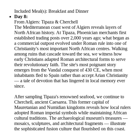
Included Meal(s): Breakfast and Dinner
Day 8:
From Algiers: Tipaza & Cherchell
The Mediterranean coast west of Algiers reveals layers of
North African history. At Tipaza, Phoenician merchants first
established trading posts over 2,000 years ago; what began as
a commercial outpost evolved under Roman rule into one of
Christianity's most important North African centres. Walking
among ruins that cascade toward the sea, we witness how
early Christians adapted Roman architectural forms to serve
their revolutionary faith. The site's most poignant story
emerges from the Vandal conquest of 430 CE, when most
inhabitants fled to Spain rather than accept Arian Christianity
— a tale of devotion that has lingered in local memory ever
since.
After sampling Tipaza's renowned seafood, we continue to
Cherchell, ancient Caesarea. This former capital of
Mauretanian and Numidian kingdoms reveals how local rulers
adopted Roman imperial symbols while maintaining African
cultural traditions. The archaeological museum's treasures —
mosaics, sculptures, and architectural fragments — illustrate
the sophisticated fusion culture that flourished on this coast.