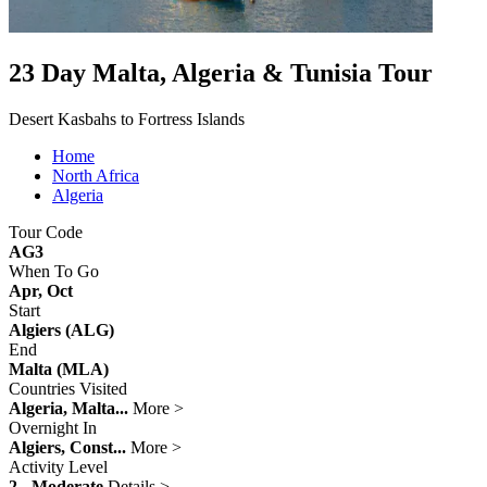
23 Day Malta, Algeria & Tunisia Tour
Desert Kasbahs to Fortress Islands
Home
North Africa
Algeria
Tour Code
AG3
When To Go
Apr, Oct
Start
Algiers (ALG)
End
Malta (MLA)
Countries Visited
Algeria, Malta...
More >
Overnight In
Algiers, Const...
More >
Activity Level
2 - Moderate
Details >