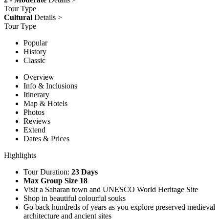
Tour Type
Cultural
Details >
Tour Type
Popular
History
Classic
Overview
Info & Inclusions
Itinerary
Map & Hotels
Photos
Reviews
Extend
Dates & Prices
Highlights
Tour Duration:
23 Days
Max Group Size 18
Visit a Saharan town and UNESCO World Heritage Site
Shop in beautiful colourful souks
Go back hundreds of years as you explore preserved medieval
architecture and ancient sites