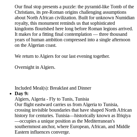
Our final stop presents a puzzle: the pyramid-like Tomb of the
Christians, its pre-Roman origins challenging assumptions
about North African civilization. Built for unknown Numidian
royalty, this monument reminds us that sophisticated
kingdoms flourished here long before Roman legions arrived.
It makes for a fitting final contemplation — three thousand
years of human ambition compressed into a single afternoon
on the Algerian coast.
We return to Algiers for our last evening together.
Overnight in Algiers.
Included Meal(s): Breakfast and Dinner
Day 9:
Algiers, Algeria - Fly to Tunis, Tunisia
Our flight eastward carries us from Algeria to Tunisia,
crossing invisible boundaries that have shaped North African
history for centuries. Tunisia—historically known as Ifriqiya
—occupies a unique position as the Mediterranean's
southernmost anchor, where European, African, and Middle
Eastern influences converge.