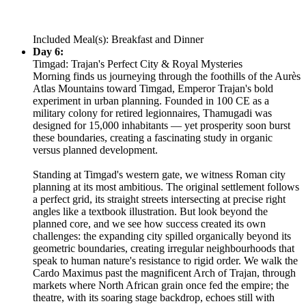
Included Meal(s): Breakfast and Dinner
Day 6:
Timgad: Trajan's Perfect City & Royal Mysteries
Morning finds us journeying through the foothills of the Aurès
Atlas Mountains toward Timgad, Emperor Trajan's bold
experiment in urban planning. Founded in 100 CE as a
military colony for retired legionnaires, Thamugadi was
designed for 15,000 inhabitants — yet prosperity soon burst
these boundaries, creating a fascinating study in organic
versus planned development.
Standing at Timgad's western gate, we witness Roman city
planning at its most ambitious. The original settlement follows
a perfect grid, its straight streets intersecting at precise right
angles like a textbook illustration. But look beyond the
planned core, and we see how success created its own
challenges: the expanding city spilled organically beyond its
geometric boundaries, creating irregular neighbourhoods that
speak to human nature's resistance to rigid order. We walk the
Cardo Maximus past the magnificent Arch of Trajan, through
markets where North African grain once fed the empire; the
theatre, with its soaring stage backdrop, echoes still with