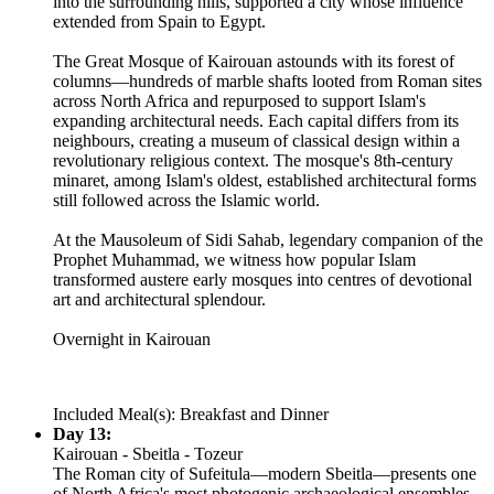
into the surrounding hills, supported a city whose influence
extended from Spain to Egypt.
The Great Mosque of Kairouan astounds with its forest of
columns—hundreds of marble shafts looted from Roman sites
across North Africa and repurposed to support Islam's
expanding architectural needs. Each capital differs from its
neighbours, creating a museum of classical design within a
revolutionary religious context. The mosque's 8th-century
minaret, among Islam's oldest, established architectural forms
still followed across the Islamic world.
At the Mausoleum of Sidi Sahab, legendary companion of the
Prophet Muhammad, we witness how popular Islam
transformed austere early mosques into centres of devotional
art and architectural splendour.
Overnight in Kairouan
Included Meal(s): Breakfast and Dinner
Day 13:
Kairouan - Sbeitla - Tozeur
The Roman city of Sufeitula—modern Sbeitla—presents one
of North Africa's most photogenic archaeological ensembles.