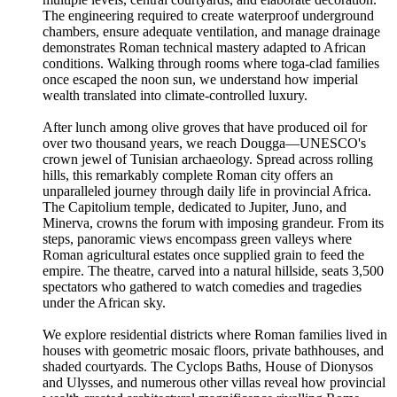
The engineering required to create waterproof underground
chambers, ensure adequate ventilation, and manage drainage
demonstrates Roman technical mastery adapted to African
conditions. Walking through rooms where toga-clad families
once escaped the noon sun, we understand how imperial
wealth translated into climate-controlled luxury.
After lunch among olive groves that have produced oil for
over two thousand years, we reach Dougga—UNESCO's
crown jewel of Tunisian archaeology. Spread across rolling
hills, this remarkably complete Roman city offers an
unparalleled journey through daily life in provincial Africa.
The Capitolium temple, dedicated to Jupiter, Juno, and
Minerva, crowns the forum with imposing grandeur. From its
steps, panoramic views encompass green valleys where
Roman agricultural estates once supplied grain to feed the
empire. The theatre, carved into a natural hillside, seats 3,500
spectators who gathered to watch comedies and tragedies
under the African sky.
We explore residential districts where Roman families lived in
houses with geometric mosaic floors, private bathhouses, and
shaded courtyards. The Cyclops Baths, House of Dionysos
and Ulysses, and numerous other villas reveal how provincial