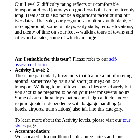
Our 'Level 2' difficulty rating reflects our comfortable
transport and road journeys on good roads that are not terribly
long. Heat should also not be a significant factor during our
two dates. That said, our program is ambitious with plenty of
moving around, some full days, early starts, remote locations,
and plenty of time on your feet -- walking tours of towns and
cities and at sites, some of which are large.
Am I suitable for this tour?
Please refer to our
self-
assessment form
Activity Level: 2
These are particularly busy tours that feature a lot of moving
around, sometimes by train and short journeys on local
transport. Walking tours of towns and cities are leisurely but
you should be prepared to be on your feet for several hours.
Some of our cultural trips that occur at high altitude and/or
require greater independence with baggage handling (at
hotels, airports, train stations) also fall into this category.
To learn more about the Activity levels, please visit our
tour
styles
page.
Accommodation:
Well-located, air-conditioned, mid-range hotels and inns