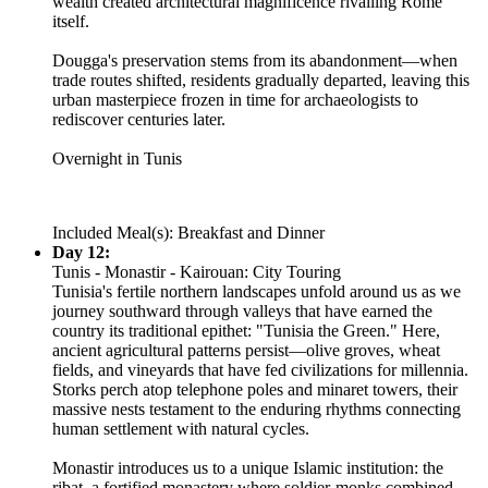
wealth created architectural magnificence rivalling Rome
itself.
Dougga's preservation stems from its abandonment—when
trade routes shifted, residents gradually departed, leaving this
urban masterpiece frozen in time for archaeologists to
rediscover centuries later.
Overnight in Tunis
Included Meal(s): Breakfast and Dinner
Day 12:
Tunis - Monastir - Kairouan: City Touring
Tunisia's fertile northern landscapes unfold around us as we
journey southward through valleys that have earned the
country its traditional epithet: "Tunisia the Green." Here,
ancient agricultural patterns persist—olive groves, wheat
fields, and vineyards that have fed civilizations for millennia.
Storks perch atop telephone poles and minaret towers, their
massive nests testament to the enduring rhythms connecting
human settlement with natural cycles.
Monastir introduces us to a unique Islamic institution: the
ribat, a fortified monastery where soldier-monks combined