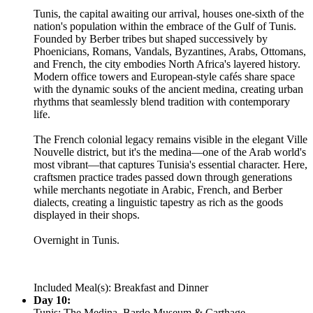
Tunis, the capital awaiting our arrival, houses one-sixth of the
nation's population within the embrace of the Gulf of Tunis.
Founded by Berber tribes but shaped successively by
Phoenicians, Romans, Vandals, Byzantines, Arabs, Ottomans,
and French, the city embodies North Africa's layered history.
Modern office towers and European-style cafés share space
with the dynamic souks of the ancient medina, creating urban
rhythms that seamlessly blend tradition with contemporary
life.
The French colonial legacy remains visible in the elegant Ville
Nouvelle district, but it's the medina—one of the Arab world's
most vibrant—that captures Tunisia's essential character. Here,
craftsmen practice trades passed down through generations
while merchants negotiate in Arabic, French, and Berber
dialects, creating a linguistic tapestry as rich as the goods
displayed in their shops.
Overnight in Tunis.
Included Meal(s): Breakfast and Dinner
Day 10:
Tunis: The Medina, Bardo Museum & Carthage