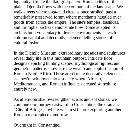
ingenuity. Unlike the flat, grid-pattern Roman cities of the
plains, Djemila flows with the contours of the landscape. We
walk streets where toga-clad citizens once strolled, past a
remarkably preserved forum where merchants haggled over
goods from across the empire. The site's temples, basilicas,
and triumphal arches demonstrate how Rome adapted its
architectural vocabulary to diverse environments — each
column capital and decorative element telling stories of
cultural fusion.
In the Djemila Museum, extraordinary mosaics and sculptures
reveal daily life in this mountain outpost. Intricate floor
designs depicting hunting scenes, mythological figures, and
geometric patterns showcase the wealth and sophistication of
Roman North Africa. These aren't mere decorative elements
— they're windows into a society where African,
Mediterranean, and Roman influences created something
entirely new.
As afternoon shadows lengthen across ancient stones, we
continue our journey eastward to Constantine, the dramatic
"City of Bridges," where we'll rest before exploring another
Roman masterpiece tomorrow.
Overnight in Constantine.