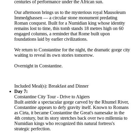
centuries of performance under the African sun.
Our afternoon brings us to the mysterious royal Mausoleum
Immedghassen — a circular stone monument predating
Roman conquest. Built for a Numidian king whose identity
remains lost to time, this tomb stands 18 metres high on 60
engaged columns, a reminder that Rome built upon
foundations laid by earlier civilizations.
We return to Constantine for the night, the dramatic gorge city
waiting to reveal its own stories tomorrow.
Overnight in Constantine.
Included Meal(s): Breakfast and Dinner
Day 7:
Constantine City Tour - Drive to Algiers
Built astride a spectacular gorge carved by the Rhumel River,
Constantine appears to defy gravity itself. Known to Romans
as Cirta, it became Constantine the Great's namesake in the
4th century, but its story stretches back over two millennia to
Numidian kings who recognized this natural fortress's
strategic perfection.