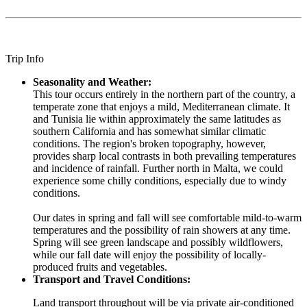
Trip Info
Seasonality and Weather:
This tour occurs entirely in the northern part of the country, a
temperate zone that enjoys a mild, Mediterranean climate. It
and Tunisia lie within approximately the same latitudes as
southern California and has somewhat similar climatic
conditions. The region's broken topography, however,
provides sharp local contrasts in both prevailing temperatures
and incidence of rainfall. Further north in Malta, we could
experience some chilly conditions, especially due to windy
conditions.
Our dates in spring and fall will see comfortable mild-to-warm
temperatures and the possibility of rain showers at any time.
Spring will see green landscape and possibly wildflowers,
while our fall date will enjoy the possibility of locally-
produced fruits and vegetables.
Transport and Travel Conditions:
Land transport throughout will be via private air-conditioned