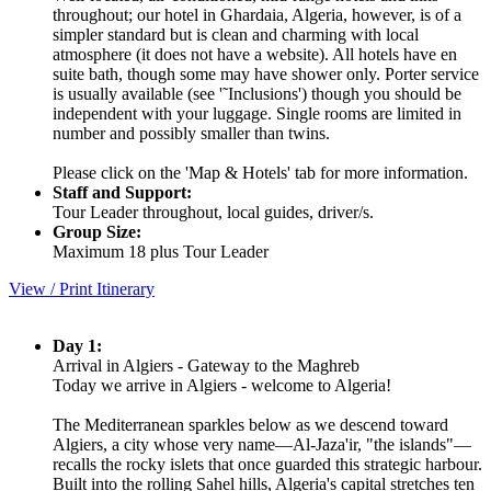
throughout; our hotel in Ghardaia, Algeria, however, is of a
simpler standard but is clean and charming with local
atmosphere (it does not have a website). All hotels have en
suite bath, though some may have shower only. Porter service
is usually available (see '˜Inclusions') though you should be
independent with your luggage. Single rooms are limited in
number and possibly smaller than twins.
Please click on the 'Map & Hotels' tab for more information.
Staff and Support:
Tour Leader throughout, local guides, driver/s.
Group Size:
Maximum 18 plus Tour Leader
View / Print Itinerary
Day 1:
Arrival in Algiers - Gateway to the Maghreb
Today we arrive in Algiers - welcome to Algeria!
The Mediterranean sparkles below as we descend toward
Algiers, a city whose very name—Al-Jaza'ir, "the islands"—
recalls the rocky islets that once guarded this strategic harbour.
Built into the rolling Sahel hills, Algeria's capital stretches ten