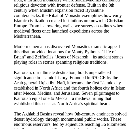
religious devotion with frontier defense. Built in the 8th
century when Muslim expansion faced Byzantine
counterattacks, the Ribat of Monastir exemplifies how early
Islamic civilization created institutions unknown in Christian
Europe. From its towering walls, we survey coastlines where
medieval fleets once launched expeditions across the
Mediterranean.
Modern cinema has discovered Monastir's dramatic appeal—
this ribat provided locations for Monty Python's "Life of
Brian" and Zeffirelli's "Jesus of Nazareth," its ancient stones
playing roles in stories spanning religious traditions.
Kairouan, our ultimate destination, holds unparalleled
significance in Islamic history. Founded in 670 CE by the
Arab general Uqba ibn Nafi, it became the first Islamic city
established in North Africa and the fourth holiest city in Islam
after Mecca, Medina, and Jerusalem. Seven pilgrimages to
Kairouan equal one to Mecca—a medieval ruling that
established this oasis as North Africa's spiritual heart.
The Aghlabid Basins reveal how 9th-century engineers solved
desert hydrology through monumental public works. These
enormous reservoirs, fed by aqueducts reaching 36 kilometres