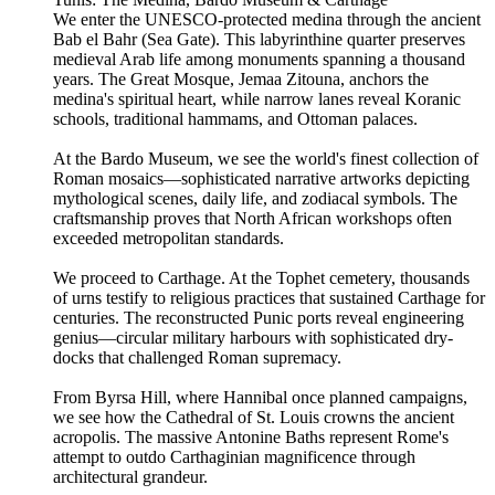
We enter the UNESCO-protected medina through the ancient
Bab el Bahr (Sea Gate). This labyrinthine quarter preserves
medieval Arab life among monuments spanning a thousand
years. The Great Mosque, Jemaa Zitouna, anchors the
medina's spiritual heart, while narrow lanes reveal Koranic
schools, traditional hammams, and Ottoman palaces.
At the Bardo Museum, we see the world's finest collection of
Roman mosaics—sophisticated narrative artworks depicting
mythological scenes, daily life, and zodiacal symbols. The
craftsmanship proves that North African workshops often
exceeded metropolitan standards.
We proceed to Carthage. At the Tophet cemetery, thousands
of urns testify to religious practices that sustained Carthage for
centuries. The reconstructed Punic ports reveal engineering
genius—circular military harbours with sophisticated dry-
docks that challenged Roman supremacy.
From Byrsa Hill, where Hannibal once planned campaigns,
we see how the Cathedral of St. Louis crowns the ancient
acropolis. The massive Antonine Baths represent Rome's
attempt to outdo Carthaginian magnificence through
architectural grandeur.