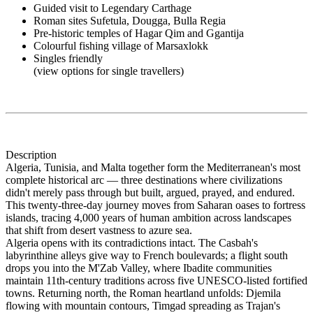
Guided visit to Legendary Carthage
Roman sites Sufetula, Dougga, Bulla Regia
Pre-historic temples of Hagar Qim and Ggantija
Colourful fishing village of Marsaxlokk
Singles friendly
(view options for single travellers)
Description
Algeria, Tunisia, and Malta together form the Mediterranean's most
complete historical arc — three destinations where civilizations
didn't merely pass through but built, argued, prayed, and endured.
This twenty-three-day journey moves from Saharan oases to fortress
islands, tracing 4,000 years of human ambition across landscapes
that shift from desert vastness to azure sea.
Algeria opens with its contradictions intact. The Casbah's
labyrinthine alleys give way to French boulevards; a flight south
drops you into the M'Zab Valley, where Ibadite communities
maintain 11th-century traditions across five UNESCO-listed fortified
towns. Returning north, the Roman heartland unfolds: Djemila
flowing with mountain contours, Timgad spreading as Trajan's