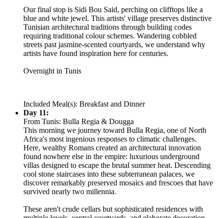
Our final stop is Sidi Bou Said, perching on clifftops like a
blue and white jewel. This artists' village preserves distinctive
Tunisian architectural traditions through building codes
requiring traditional colour schemes. Wandering cobbled
streets past jasmine-scented courtyards, we understand why
artists have found inspiration here for centuries.
Overnight in Tunis
Included Meal(s): Breakfast and Dinner
Day 11:
From Tunis: Bulla Regia & Dougga
This morning we journey toward Bulla Regia, one of North
Africa's most ingenious responses to climatic challenges.
Here, wealthy Romans created an architectural innovation
found nowhere else in the empire: luxurious underground
villas designed to escape the brutal summer heat. Descending
cool stone staircases into these subterranean palaces, we
discover remarkably preserved mosaics and frescoes that have
survived nearly two millennia.
These aren't crude cellars but sophisticated residences with
multiple levels, central courtyards, and elaborate decoration.