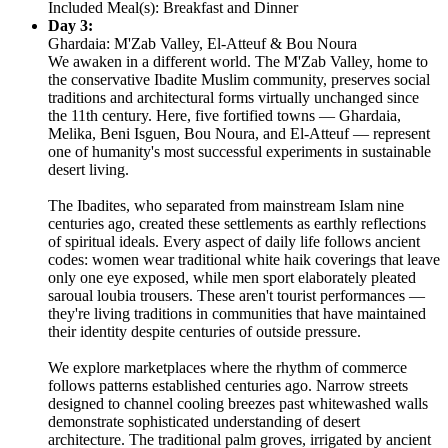
Included Meal(s): Breakfast and Dinner
Day 3:
Ghardaia: M'Zab Valley, El-Atteuf & Bou Noura
We awaken in a different world. The M'Zab Valley, home to
the conservative Ibadite Muslim community, preserves social
traditions and architectural forms virtually unchanged since
the 11th century. Here, five fortified towns — Ghardaia,
Melika, Beni Isguen, Bou Noura, and El-Atteuf — represent
one of humanity's most successful experiments in sustainable
desert living.
The Ibadites, who separated from mainstream Islam nine
centuries ago, created these settlements as earthly reflections
of spiritual ideals. Every aspect of daily life follows ancient
codes: women wear traditional white haik coverings that leave
only one eye exposed, while men sport elaborately pleated
saroual loubia trousers. These aren't tourist performances —
they're living traditions in communities that have maintained
their identity despite centuries of outside pressure.
We explore marketplaces where the rhythm of commerce
follows patterns established centuries ago. Narrow streets
designed to channel cooling breezes past whitewashed walls
demonstrate sophisticated understanding of desert
architecture. The traditional palm groves, irrigated by ancient