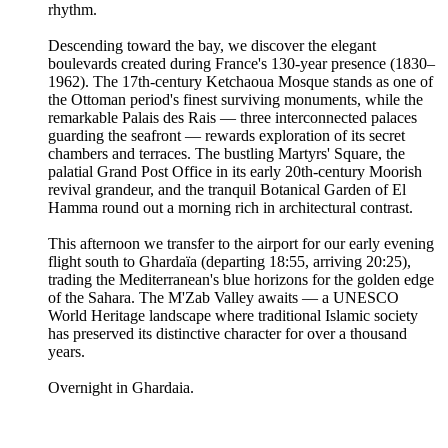
rhythm.
Descending toward the bay, we discover the elegant
boulevards created during France's 130-year presence (1830–
1962). The 17th-century Ketchaoua Mosque stands as one of
the Ottoman period's finest surviving monuments, while the
remarkable Palais des Rais — three interconnected palaces
guarding the seafront — rewards exploration of its secret
chambers and terraces. The bustling Martyrs' Square, the
palatial Grand Post Office in its early 20th-century Moorish
revival grandeur, and the tranquil Botanical Garden of El
Hamma round out a morning rich in architectural contrast.
This afternoon we transfer to the airport for our early evening
flight south to Ghardaïa (departing 18:55, arriving 20:25),
trading the Mediterranean's blue horizons for the golden edge
of the Sahara. The M'Zab Valley awaits — a UNESCO
World Heritage landscape where traditional Islamic society
has preserved its distinctive character for over a thousand
years.
Overnight in Ghardaia.