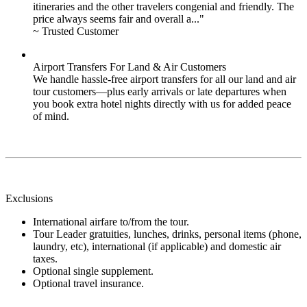
itineraries and the other travelers congenial and friendly. The
price always seems fair and overall a..."
~ Trusted Customer
Airport Transfers For Land & Air Customers
We handle hassle-free airport transfers for all our land and air
tour customers—plus early arrivals or late departures when
you book extra hotel nights directly with us for added peace
of mind.
Exclusions
International airfare to/from the tour.
Tour Leader gratuities, lunches, drinks, personal items (phone,
laundry, etc), international (if applicable) and domestic air
taxes.
Optional single supplement.
Optional travel insurance.