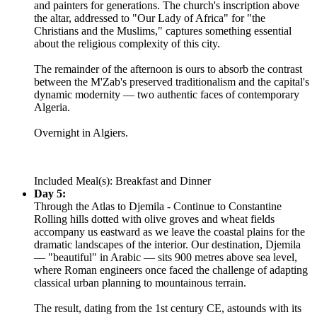
and painters for generations. The church's inscription above
the altar, addressed to "Our Lady of Africa" for "the
Christians and the Muslims," captures something essential
about the religious complexity of this city.
The remainder of the afternoon is ours to absorb the contrast
between the M'Zab's preserved traditionalism and the capital's
dynamic modernity — two authentic faces of contemporary
Algeria.
Overnight in Algiers.
Included Meal(s): Breakfast and Dinner
Day 5:
Through the Atlas to Djemila - Continue to Constantine
Rolling hills dotted with olive groves and wheat fields
accompany us eastward as we leave the coastal plains for the
dramatic landscapes of the interior. Our destination, Djemila
— "beautiful" in Arabic — sits 900 metres above sea level,
where Roman engineers once faced the challenge of adapting
classical urban planning to mountainous terrain.
The result, dating from the 1st century CE, astounds with its