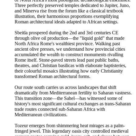
Three perfectly preserved temples dedicated to Jupiter, Juno,
and Minerva rise from the forum like a classical textbook
illustration, their harmonious proportions exemplifying
Roman architectural ideals adapted to African settings.
Sbeitla prospered during the 2nd and 3rd centuries CE
through olive oil production—the "liquid gold" that made
North Africa Rome's wealthiest province. Walking past
ancient olive presses, we understand how provincial cities
accumulated the wealth to construct monuments rivalling
Rome itself. Stone-paved streets lead past public baths,
theatres, and Christian basilicas with elaborate baptisteries,
their colourful mosaics illustrating how early Christianity
transformed Roman architectural forms.
Our route south carries us across landscapes that shift
dramatically from Mediterranean fertility to Saharan vastness.
This transition zone—the Sahel—has witnessed some of
history's most significant cultural exchanges as trans-Saharan
trade routes connected sub-Saharan Africa with
Mediterranean civilizations.
Tozeur emerges from shimmering heat mirages as a palm-
fringed jewel. This legendary oasis city controlled medieval