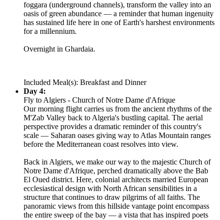
foggara (underground channels), transform the valley into an
oasis of green abundance — a reminder that human ingenuity
has sustained life here in one of Earth's harshest environments
for a millennium.
Overnight in Ghardaia.
Included Meal(s): Breakfast and Dinner
Day 4:
Fly to Algiers - Church of Notre Dame d'Afrique
Our morning flight carries us from the ancient rhythms of the
M'Zab Valley back to Algeria's bustling capital. The aerial
perspective provides a dramatic reminder of this country's
scale — Saharan oases giving way to Atlas Mountain ranges
before the Mediterranean coast resolves into view.
Back in Algiers, we make our way to the majestic Church of
Notre Dame d'Afrique, perched dramatically above the Bab
El Oued district. Here, colonial architects married European
ecclesiastical design with North African sensibilities in a
structure that continues to draw pilgrims of all faiths. The
panoramic views from this hillside vantage point encompass
the entire sweep of the bay — a vista that has inspired poets