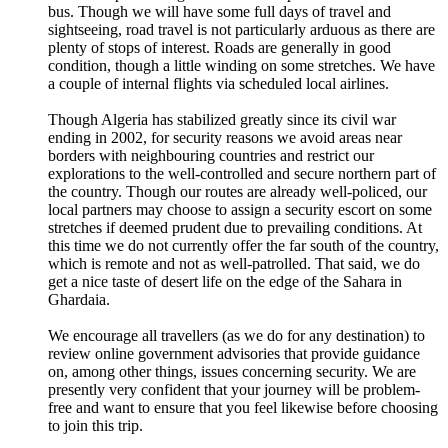
bus. Though we will have some full days of travel and
sightseeing, road travel is not particularly arduous as there are
plenty of stops of interest. Roads are generally in good
condition, though a little winding on some stretches. We have
a couple of internal flights via scheduled local airlines.
Though Algeria has stabilized greatly since its civil war
ending in 2002, for security reasons we avoid areas near
borders with neighbouring countries and restrict our
explorations to the well-controlled and secure northern part of
the country. Though our routes are already well-policed, our
local partners may choose to assign a security escort on some
stretches if deemed prudent due to prevailing conditions. At
this time we do not currently offer the far south of the country,
which is remote and not as well-patrolled. That said, we do
get a nice taste of desert life on the edge of the Sahara in
Ghardaia.
We encourage all travellers (as we do for any destination) to
review online government advisories that provide guidance
on, among other things, issues concerning security. We are
presently very confident that your journey will be problem-
free and want to ensure that you feel likewise before choosing
to join this trip.