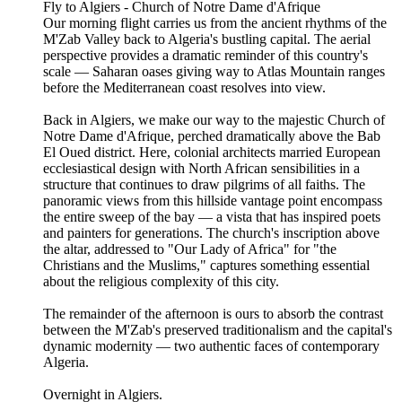
Fly to Algiers - Church of Notre Dame d'Afrique
Our morning flight carries us from the ancient rhythms of the
M'Zab Valley back to Algeria's bustling capital. The aerial
perspective provides a dramatic reminder of this country's
scale — Saharan oases giving way to Atlas Mountain ranges
before the Mediterranean coast resolves into view.
Back in Algiers, we make our way to the majestic Church of
Notre Dame d'Afrique, perched dramatically above the Bab
El Oued district. Here, colonial architects married European
ecclesiastical design with North African sensibilities in a
structure that continues to draw pilgrims of all faiths. The
panoramic views from this hillside vantage point encompass
the entire sweep of the bay — a vista that has inspired poets
and painters for generations. The church's inscription above
the altar, addressed to "Our Lady of Africa" for "the
Christians and the Muslims," captures something essential
about the religious complexity of this city.
The remainder of the afternoon is ours to absorb the contrast
between the M'Zab's preserved traditionalism and the capital's
dynamic modernity — two authentic faces of contemporary
Algeria.
Overnight in Algiers.