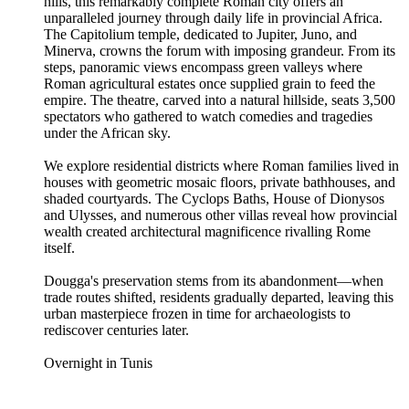
hills, this remarkably complete Roman city offers an
unparalleled journey through daily life in provincial Africa.
The Capitolium temple, dedicated to Jupiter, Juno, and
Minerva, crowns the forum with imposing grandeur. From its
steps, panoramic views encompass green valleys where
Roman agricultural estates once supplied grain to feed the
empire. The theatre, carved into a natural hillside, seats 3,500
spectators who gathered to watch comedies and tragedies
under the African sky.
We explore residential districts where Roman families lived in
houses with geometric mosaic floors, private bathhouses, and
shaded courtyards. The Cyclops Baths, House of Dionysos
and Ulysses, and numerous other villas reveal how provincial
wealth created architectural magnificence rivalling Rome
itself.
Dougga's preservation stems from its abandonment—when
trade routes shifted, residents gradually departed, leaving this
urban masterpiece frozen in time for archaeologists to
rediscover centuries later.
Overnight in Tunis