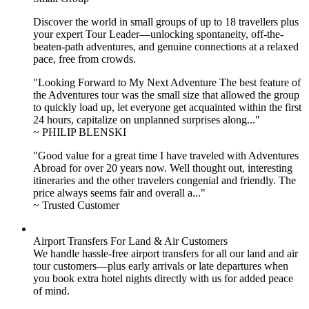
Discover the world in small groups of up to 18 travellers plus
your expert Tour Leader—unlocking spontaneity, off-the-
beaten-path adventures, and genuine connections at a relaxed
pace, free from crowds.
"Looking Forward to My Next Adventure The best feature of
the Adventures tour was the small size that allowed the group
to quickly load up, let everyone get acquainted within the first
24 hours, capitalize on unplanned surprises along..."
~ PHILIP BLENSKI
"Good value for a great time I have traveled with Adventures
Abroad for over 20 years now. Well thought out, interesting
itineraries and the other travelers congenial and friendly. The
price always seems fair and overall a..."
~ Trusted Customer
Airport Transfers For Land & Air Customers
We handle hassle-free airport transfers for all our land and air
tour customers—plus early arrivals or late departures when
you book extra hotel nights directly with us for added peace
of mind.