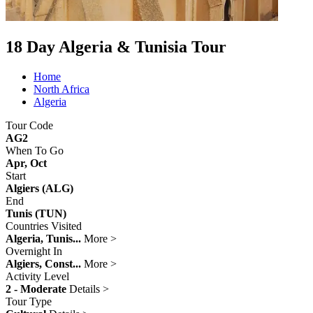
18 Day Algeria & Tunisia Tour
Home
North Africa
Algeria
Tour Code
AG2
When To Go
Apr, Oct
Start
Algiers (ALG)
End
Tunis (TUN)
Countries Visited
Algeria, Tunis...
More >
Overnight In
Algiers, Const...
More >
Activity Level
2 - Moderate
Details >
Tour Type