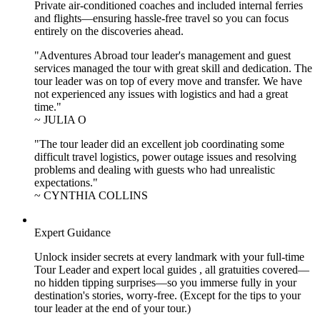
Private air-conditioned coaches and included internal ferries
and flights—ensuring hassle-free travel so you can focus
entirely on the discoveries ahead.
"Adventures Abroad tour leader's management and guest
services managed the tour with great skill and dedication. The
tour leader was on top of every move and transfer. We have
not experienced any issues with logistics and had a great
time."
~ JULIA O
"The tour leader did an excellent job coordinating some
difficult travel logistics, power outage issues and resolving
problems and dealing with guests who had unrealistic
expectations."
~ CYNTHIA COLLINS
Expert Guidance
Unlock insider secrets at every landmark with your full-time
Tour Leader and expert local guides , all gratuities covered—
no hidden tipping surprises—so you immerse fully in your
destination's stories, worry-free. (Except for the tips to your
tour leader at the end of your tour.)