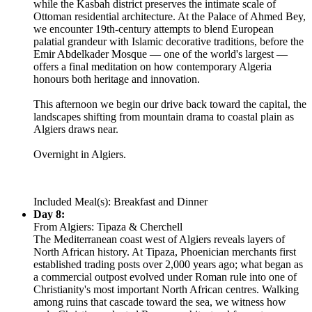
while the Kasbah district preserves the intimate scale of
Ottoman residential architecture. At the Palace of Ahmed Bey,
we encounter 19th-century attempts to blend European
palatial grandeur with Islamic decorative traditions, before the
Emir Abdelkader Mosque — one of the world's largest —
offers a final meditation on how contemporary Algeria
honours both heritage and innovation.
This afternoon we begin our drive back toward the capital, the
landscapes shifting from mountain drama to coastal plain as
Algiers draws near.
Overnight in Algiers.
Included Meal(s): Breakfast and Dinner
Day 8:
From Algiers: Tipaza & Cherchell
The Mediterranean coast west of Algiers reveals layers of
North African history. At Tipaza, Phoenician merchants first
established trading posts over 2,000 years ago; what began as
a commercial outpost evolved under Roman rule into one of
Christianity's most important North African centres. Walking
among ruins that cascade toward the sea, we witness how