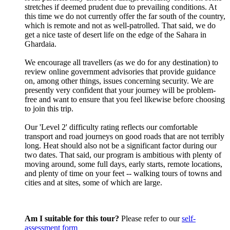
stretches if deemed prudent due to prevailing conditions. At
this time we do not currently offer the far south of the country,
which is remote and not as well-patrolled. That said, we do
get a nice taste of desert life on the edge of the Sahara in
Ghardaia.
We encourage all travellers (as we do for any destination) to
review online government advisories that provide guidance
on, among other things, issues concerning security. We are
presently very confident that your journey will be problem-
free and want to ensure that you feel likewise before choosing
to join this trip.
Our 'Level 2' difficulty rating reflects our comfortable
transport and road journeys on good roads that are not terribly
long. Heat should also not be a significant factor during our
two dates. That said, our program is ambitious with plenty of
moving around, some full days, early starts, remote locations,
and plenty of time on your feet -- walking tours of towns and
cities and at sites, some of which are large.
Am I suitable for this tour?
Please refer to our
self-
assessment form