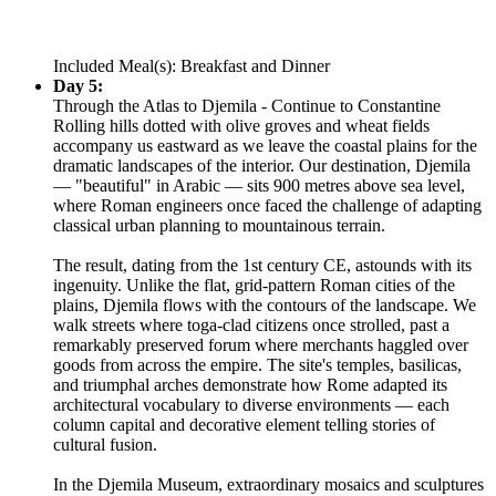
Included Meal(s): Breakfast and Dinner
Day 5:
Through the Atlas to Djemila - Continue to Constantine
Rolling hills dotted with olive groves and wheat fields
accompany us eastward as we leave the coastal plains for the
dramatic landscapes of the interior. Our destination, Djemila
— "beautiful" in Arabic — sits 900 metres above sea level,
where Roman engineers once faced the challenge of adapting
classical urban planning to mountainous terrain.
The result, dating from the 1st century CE, astounds with its
ingenuity. Unlike the flat, grid-pattern Roman cities of the
plains, Djemila flows with the contours of the landscape. We
walk streets where toga-clad citizens once strolled, past a
remarkably preserved forum where merchants haggled over
goods from across the empire. The site's temples, basilicas,
and triumphal arches demonstrate how Rome adapted its
architectural vocabulary to diverse environments — each
column capital and decorative element telling stories of
cultural fusion.
In the Djemila Museum, extraordinary mosaics and sculptures