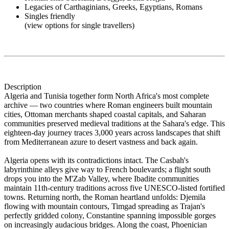
Legacies of Carthaginians, Greeks, Egyptians, Romans
Singles friendly
(view options for single travellers)
Description
Algeria and Tunisia together form North Africa's most complete
archive — two countries where Roman engineers built mountain
cities, Ottoman merchants shaped coastal capitals, and Saharan
communities preserved medieval traditions at the Sahara's edge. This
eighteen-day journey traces 3,000 years across landscapes that shift
from Mediterranean azure to desert vastness and back again.
Algeria opens with its contradictions intact. The Casbah's
labyrinthine alleys give way to French boulevards; a flight south
drops you into the M'Zab Valley, where Ibadite communities
maintain 11th-century traditions across five UNESCO-listed fortified
towns. Returning north, the Roman heartland unfolds: Djemila
flowing with mountain contours, Timgad spreading as Trajan's
perfectly gridded colony, Constantine spanning impossible gorges
on increasingly audacious bridges. Along the coast, Phoenician