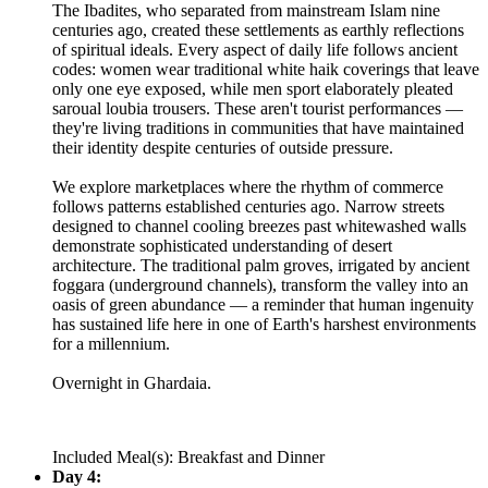
The Ibadites, who separated from mainstream Islam nine
centuries ago, created these settlements as earthly reflections
of spiritual ideals. Every aspect of daily life follows ancient
codes: women wear traditional white haik coverings that leave
only one eye exposed, while men sport elaborately pleated
saroual loubia trousers. These aren't tourist performances —
they're living traditions in communities that have maintained
their identity despite centuries of outside pressure.
We explore marketplaces where the rhythm of commerce
follows patterns established centuries ago. Narrow streets
designed to channel cooling breezes past whitewashed walls
demonstrate sophisticated understanding of desert
architecture. The traditional palm groves, irrigated by ancient
foggara (underground channels), transform the valley into an
oasis of green abundance — a reminder that human ingenuity
has sustained life here in one of Earth's harshest environments
for a millennium.
Overnight in Ghardaia.
Included Meal(s): Breakfast and Dinner
Day 4: