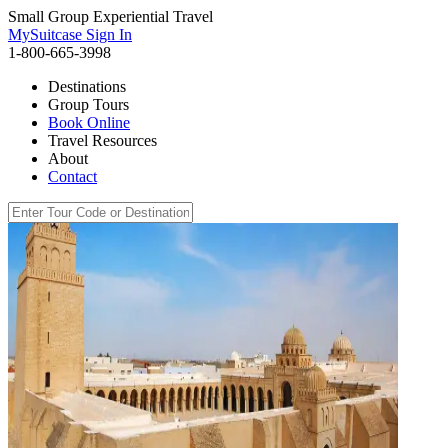
Small Group Experiential Travel
MySuitcase Sign In
1-800-665-3998
Destinations
Group Tours
Book Online
Travel Resources
About
Contact