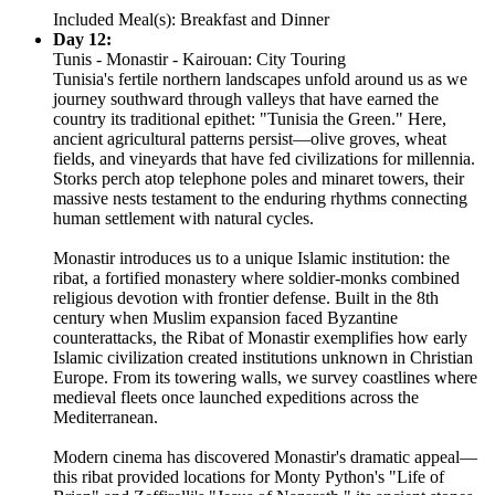
Included Meal(s): Breakfast and Dinner
Day 12:
Tunis - Monastir - Kairouan: City Touring
Tunisia's fertile northern landscapes unfold around us as we
journey southward through valleys that have earned the
country its traditional epithet: "Tunisia the Green." Here,
ancient agricultural patterns persist—olive groves, wheat
fields, and vineyards that have fed civilizations for millennia.
Storks perch atop telephone poles and minaret towers, their
massive nests testament to the enduring rhythms connecting
human settlement with natural cycles.
Monastir introduces us to a unique Islamic institution: the
ribat, a fortified monastery where soldier-monks combined
religious devotion with frontier defense. Built in the 8th
century when Muslim expansion faced Byzantine
counterattacks, the Ribat of Monastir exemplifies how early
Islamic civilization created institutions unknown in Christian
Europe. From its towering walls, we survey coastlines where
medieval fleets once launched expeditions across the
Mediterranean.
Modern cinema has discovered Monastir's dramatic appeal—
this ribat provided locations for Monty Python's "Life of