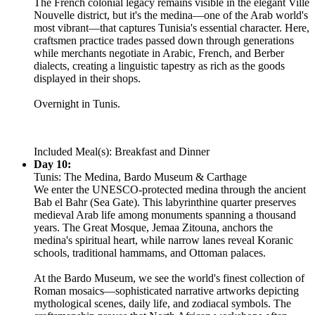
The French colonial legacy remains visible in the elegant Ville
Nouvelle district, but it's the medina—one of the Arab world's
most vibrant—that captures Tunisia's essential character. Here,
craftsmen practice trades passed down through generations
while merchants negotiate in Arabic, French, and Berber
dialects, creating a linguistic tapestry as rich as the goods
displayed in their shops.
Overnight in Tunis.
Included Meal(s): Breakfast and Dinner
Day 10:
Tunis: The Medina, Bardo Museum & Carthage
We enter the UNESCO-protected medina through the ancient
Bab el Bahr (Sea Gate). This labyrinthine quarter preserves
medieval Arab life among monuments spanning a thousand
years. The Great Mosque, Jemaa Zitouna, anchors the
medina's spiritual heart, while narrow lanes reveal Koranic
schools, traditional hammams, and Ottoman palaces.
At the Bardo Museum, we see the world's finest collection of
Roman mosaics—sophisticated narrative artworks depicting
mythological scenes, daily life, and zodiacal symbols. The