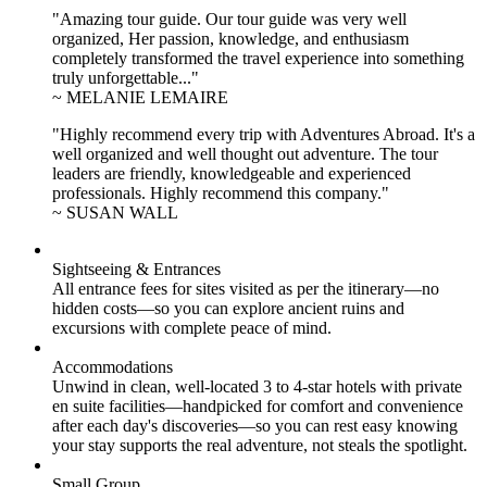
"Amazing tour guide. Our tour guide was very well
organized, Her passion, knowledge, and enthusiasm
completely transformed the travel experience into something
truly unforgettable..."
~ MELANIE LEMAIRE
"Highly recommend every trip with Adventures Abroad. It's a
well organized and well thought out adventure. The tour
leaders are friendly, knowledgeable and experienced
professionals. Highly recommend this company."
~ SUSAN WALL
Sightseeing & Entrances
All entrance fees for sites visited as per the itinerary—no
hidden costs—so you can explore ancient ruins and
excursions with complete peace of mind.
Accommodations
Unwind in clean, well-located
3 to 4
-star hotels with private
en suite facilities—handpicked for comfort and convenience
after each day's discoveries—so you can rest easy knowing
your stay supports the real adventure, not steals the spotlight.
Small Group