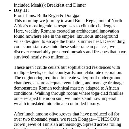
Included Meal(s): Breakfast and Dinner
Day 11:
From Tunis: Bulla Regia & Dougga
This morning we journey toward Bulla Regia, one of North
Africa's most ingenious responses to climatic challenges.
Here, wealthy Romans created an architectural innovation
found nowhere else in the empire: luxurious underground
villas designed to escape the brutal summer heat. Descending
cool stone staircases into these subterranean palaces, we
discover remarkably preserved mosaics and frescoes that have
survived nearly two millennia.
These aren't crude cellars but sophisticated residences with
multiple levels, central courtyards, and elaborate decoration.
The engineering required to create waterproof underground
chambers, ensure adequate ventilation, and manage drainage
demonstrates Roman technical mastery adapted to African
conditions. Walking through rooms where toga-clad families
once escaped the noon sun, we understand how imperial
wealth translated into climate-controlled luxury.
After lunch among olive groves that have produced oil for
over two thousand years, we reach Dougga—UNESCO's
crown jewel of Tunisian archaeology. Spread across rolling