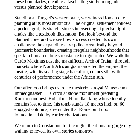
these boundaries, creating a fascinating study in organic
versus planned development.
Standing at Timgad's western gate, we witness Roman city
planning at its most ambitious. The original settlement follows
a perfect grid, its straight streets intersecting at precise right
angles like a textbook illustration. But look beyond the
planned core, and we see how success created its own
challenges: the expanding city spilled organically beyond its
geometric boundaries, creating irregular neighbourhoods that
speak to human nature's resistance to rigid order. We walk the
Cardo Maximus past the magnificent Arch of Trajan, through
markets where North African grain once fed the empire; the
theatre, with its soaring stage backdrop, echoes still with
centuries of performance under the African sun.
Our afternoon brings us to the mysterious royal Mausoleum
Immedghassen — a circular stone monument predating
Roman conquest. Built for a Numidian king whose identity
remains lost to time, this tomb stands 18 metres high on 60
engaged columns, a reminder that Rome built upon
foundations laid by earlier civilizations.
We return to Constantine for the night, the dramatic gorge city
waiting to reveal its own stories tomorrow.