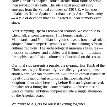
early Christians adapted Roman architectural forms to serve
their revolutionary faith. The site's most poignant story
emerges from the Vandal conquest of 430 CE, when most
inhabitants fled to Spain rather than accept Arian Christianity
— a tale of devotion that has lingered in local memory ever
since.
After sampling Tipaza's renowned seafood, we continue to
Cherchell, ancient Caesarea. This former capital of
Mauretanian and Numidian kingdoms reveals how local rulers
adopted Roman imperial symbols while maintaining African
cultural traditions. The archaeological museum's treasures —
mosaics, sculptures, and architectural fragments — illustrate
the sophisticated fusion culture that flourished on this coast.
Our final stop presents a puzzle: the pyramid-like Tomb of the
Christians, its pre-Roman origins challenging assumptions
about North African civilization. Built for unknown Numidian
royalty, this monument reminds us that sophisticated
kingdoms flourished here long before Roman legions arrived.
It makes for a fitting final contemplation — three thousand
years of human ambition compressed into a single afternoon
on the Algerian coast.
We return to Algiers for our last evening together.