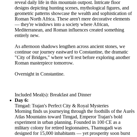
reveal daily life in this mountain outpost. Intricate floor
designs depicting hunting scenes, mythological figures, and
geometric patterns showcase the wealth and sophistication of
Roman North Africa. These aren't mere decorative elements
— they're windows into a society where African,
Mediterranean, and Roman influences created something
entirely new.
As afternoon shadows lengthen across ancient stones, we
continue our journey eastward to Constantine, the dramatic
"City of Bridges," where we'll rest before exploring another
Roman masterpiece tomorrow.
Overnight in Constantine.
Included Meal(s): Breakfast and Dinner
Day 6:
Timgad: Trajan's Perfect City & Royal Mysteries
Morning finds us journeying through the foothills of the Aurès
Atlas Mountains toward Timgad, Emperor Trajan's bold
experiment in urban planning. Founded in 100 CE as a
military colony for retired legionnaires, Thamugadi was
designed for 15,000 inhabitants — yet prosperity soon burst