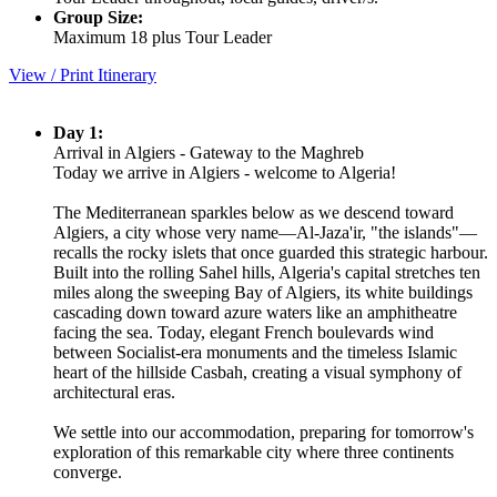
Group Size:
Maximum 18 plus Tour Leader
View / Print Itinerary
Day 1:
Arrival in Algiers - Gateway to the Maghreb
Today we arrive in Algiers - welcome to Algeria!
The Mediterranean sparkles below as we descend toward
Algiers, a city whose very name—Al-Jaza'ir, "the islands"—
recalls the rocky islets that once guarded this strategic harbour.
Built into the rolling Sahel hills, Algeria's capital stretches ten
miles along the sweeping Bay of Algiers, its white buildings
cascading down toward azure waters like an amphitheatre
facing the sea. Today, elegant French boulevards wind
between Socialist-era monuments and the timeless Islamic
heart of the hillside Casbah, creating a visual symphony of
architectural eras.
We settle into our accommodation, preparing for tomorrow's
exploration of this remarkable city where three continents
converge.