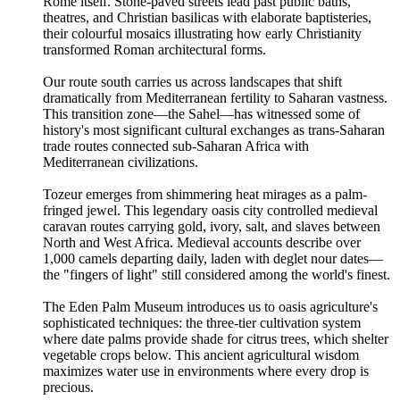
Rome itself. Stone-paved streets lead past public baths,
theatres, and Christian basilicas with elaborate baptisteries,
their colourful mosaics illustrating how early Christianity
transformed Roman architectural forms.
Our route south carries us across landscapes that shift
dramatically from Mediterranean fertility to Saharan vastness.
This transition zone—the Sahel—has witnessed some of
history's most significant cultural exchanges as trans-Saharan
trade routes connected sub-Saharan Africa with
Mediterranean civilizations.
Tozeur emerges from shimmering heat mirages as a palm-
fringed jewel. This legendary oasis city controlled medieval
caravan routes carrying gold, ivory, salt, and slaves between
North and West Africa. Medieval accounts describe over
1,000 camels departing daily, laden with deglet nour dates—
the "fingers of light" still considered among the world's finest.
The Eden Palm Museum introduces us to oasis agriculture's
sophisticated techniques: the three-tier cultivation system
where date palms provide shade for citrus trees, which shelter
vegetable crops below. This ancient agricultural wisdom
maximizes water use in environments where every drop is
precious.