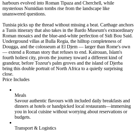
harbours evolved into Roman Tipaza and Cherchell, while
mysterious Numidian tombs rise from the landscape like
unanswered questions.
Tunisia picks up the thread without missing a beat. Carthage anchors
a Tunis itinerary that also takes in the Bardo Museum's extraordinary
Roman mosaics and the blue-and-white perfection of Sidi Bou Said.
Underground villas at Bulla Regia, the hilltop completeness of
Dougga, and the colosseum at El Djem — larger than Rome's own
— extend a Roman story that refuses to end. Kairouan, Islam's
fourth holiest city, pivots the journey toward a different kind of
grandeur, before Tozeur's palm groves and the island of Djerba
bring this double portrait of North Africa to a quietly surprising
close.
Price Includes
Meals
Savour authentic flavours with included daily breakfasts and
dinners at hotels or handpicked local restaurants—immersing
you in local cuisine without worrying about reservations or
budgets.
Transport & Logistics