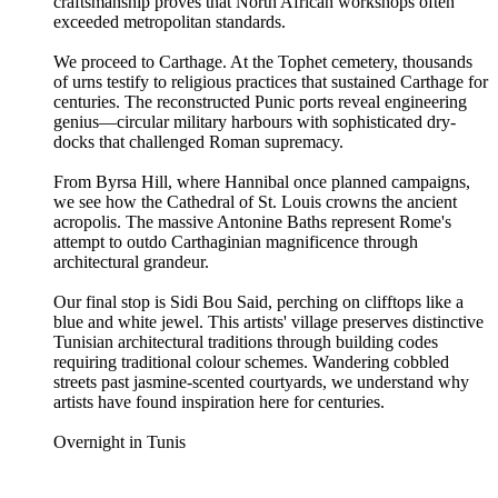
craftsmanship proves that North African workshops often
exceeded metropolitan standards.
We proceed to Carthage. At the Tophet cemetery, thousands
of urns testify to religious practices that sustained Carthage for
centuries. The reconstructed Punic ports reveal engineering
genius—circular military harbours with sophisticated dry-
docks that challenged Roman supremacy.
From Byrsa Hill, where Hannibal once planned campaigns,
we see how the Cathedral of St. Louis crowns the ancient
acropolis. The massive Antonine Baths represent Rome's
attempt to outdo Carthaginian magnificence through
architectural grandeur.
Our final stop is Sidi Bou Said, perching on clifftops like a
blue and white jewel. This artists' village preserves distinctive
Tunisian architectural traditions through building codes
requiring traditional colour schemes. Wandering cobbled
streets past jasmine-scented courtyards, we understand why
artists have found inspiration here for centuries.
Overnight in Tunis