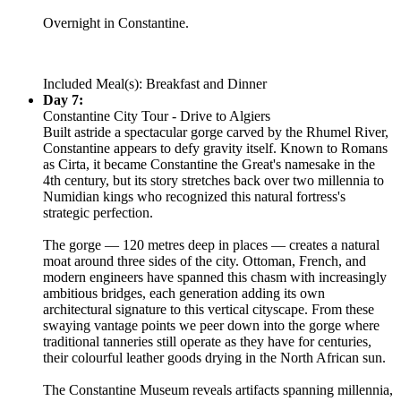
Overnight in Constantine.
Included Meal(s): Breakfast and Dinner
Day 7:
Constantine City Tour - Drive to Algiers
Built astride a spectacular gorge carved by the Rhumel River,
Constantine appears to defy gravity itself. Known to Romans
as Cirta, it became Constantine the Great's namesake in the
4th century, but its story stretches back over two millennia to
Numidian kings who recognized this natural fortress's
strategic perfection.
The gorge — 120 metres deep in places — creates a natural
moat around three sides of the city. Ottoman, French, and
modern engineers have spanned this chasm with increasingly
ambitious bridges, each generation adding its own
architectural signature to this vertical cityscape. From these
swaying vantage points we peer down into the gorge where
traditional tanneries still operate as they have for centuries,
their colourful leather goods drying in the North African sun.
The Constantine Museum reveals artifacts spanning millennia,