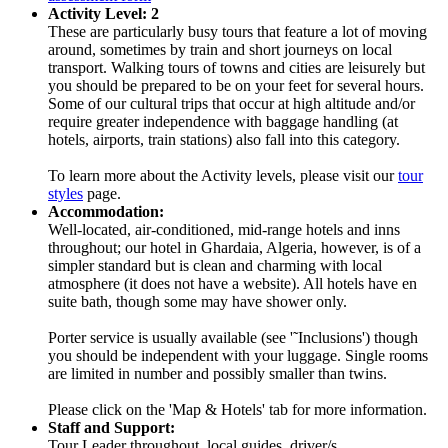
Activity Level: 2
These are particularly busy tours that feature a lot of moving
around, sometimes by train and short journeys on local
transport. Walking tours of towns and cities are leisurely but
you should be prepared to be on your feet for several hours.
Some of our cultural trips that occur at high altitude and/or
require greater independence with baggage handling (at
hotels, airports, train stations) also fall into this category.
To learn more about the Activity levels, please visit our
tour
styles
page.
Accommodation:
Well-located, air-conditioned, mid-range hotels and inns
throughout; our hotel in Ghardaia, Algeria, however, is of a
simpler standard but is clean and charming with local
atmosphere (it does not have a website). All hotels have en
suite bath, though some may have shower only.
Porter service is usually available (see '˜Inclusions') though
you should be independent with your luggage. Single rooms
are limited in number and possibly smaller than twins.
Please click on the 'Map & Hotels' tab for more information.
Staff and Support:
Tour Leader throughout, local guides, driver/s.