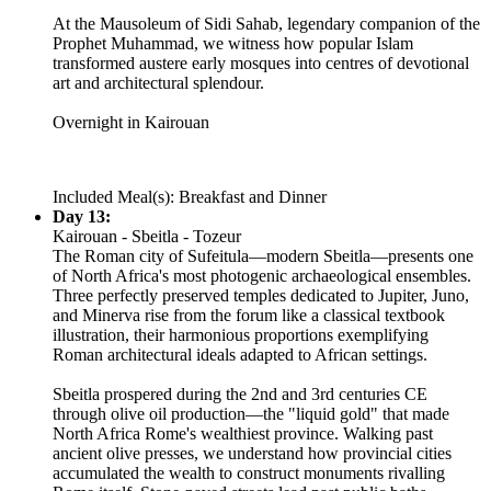
At the Mausoleum of Sidi Sahab, legendary companion of the
Prophet Muhammad, we witness how popular Islam
transformed austere early mosques into centres of devotional
art and architectural splendour.
Overnight in Kairouan
Included Meal(s): Breakfast and Dinner
Day 13:
Kairouan - Sbeitla - Tozeur
The Roman city of Sufeitula—modern Sbeitla—presents one
of North Africa's most photogenic archaeological ensembles.
Three perfectly preserved temples dedicated to Jupiter, Juno,
and Minerva rise from the forum like a classical textbook
illustration, their harmonious proportions exemplifying
Roman architectural ideals adapted to African settings.
Sbeitla prospered during the 2nd and 3rd centuries CE
through olive oil production—the "liquid gold" that made
North Africa Rome's wealthiest province. Walking past
ancient olive presses, we understand how provincial cities
accumulated the wealth to construct monuments rivalling