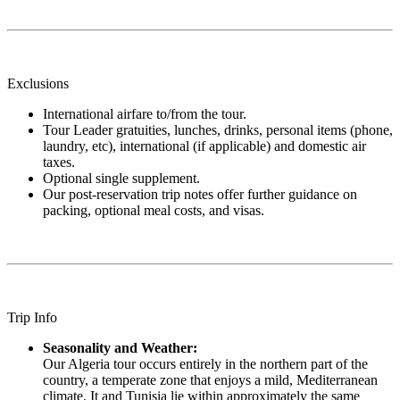
Exclusions
International airfare to/from the tour.
Tour Leader gratuities, lunches, drinks, personal items (phone,
laundry, etc), international (if applicable) and domestic air
taxes.
Optional single supplement.
Our post-reservation trip notes offer further guidance on
packing, optional meal costs, and visas.
Trip Info
Seasonality and Weather:
Our Algeria tour occurs entirely in the northern part of the
country, a temperate zone that enjoys a mild, Mediterranean
climate. It and Tunisia lie within approximately the same