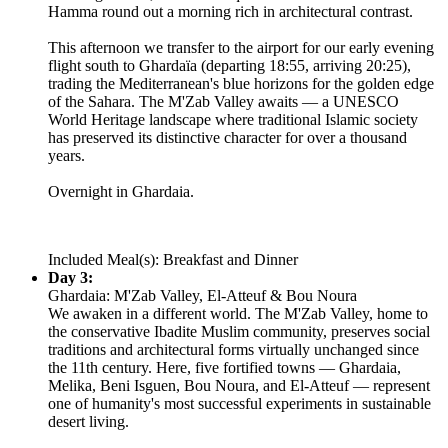
Hamma round out a morning rich in architectural contrast.
This afternoon we transfer to the airport for our early evening
flight south to Ghardaïa (departing 18:55, arriving 20:25),
trading the Mediterranean's blue horizons for the golden edge
of the Sahara. The M'Zab Valley awaits — a UNESCO
World Heritage landscape where traditional Islamic society
has preserved its distinctive character for over a thousand
years.
Overnight in Ghardaia.
Included Meal(s): Breakfast and Dinner
Day 3:
Ghardaia: M'Zab Valley, El-Atteuf & Bou Noura
We awaken in a different world. The M'Zab Valley, home to
the conservative Ibadite Muslim community, preserves social
traditions and architectural forms virtually unchanged since
the 11th century. Here, five fortified towns — Ghardaia,
Melika, Beni Isguen, Bou Noura, and El-Atteuf — represent
one of humanity's most successful experiments in sustainable
desert living.