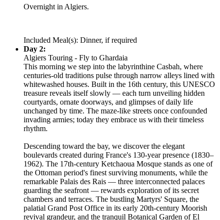
Overnight in Algiers.
Included Meal(s): Dinner, if required
Day 2:
Algiers Touring - Fly to Ghardaia
This morning we step into the labyrinthine Casbah, where
centuries-old traditions pulse through narrow alleys lined with
whitewashed houses. Built in the 16th century, this UNESCO
treasure reveals itself slowly — each turn unveiling hidden
courtyards, ornate doorways, and glimpses of daily life
unchanged by time. The maze-like streets once confounded
invading armies; today they embrace us with their timeless
rhythm.
Descending toward the bay, we discover the elegant
boulevards created during France's 130-year presence (1830–
1962). The 17th-century Ketchaoua Mosque stands as one of
the Ottoman period's finest surviving monuments, while the
remarkable Palais des Rais — three interconnected palaces
guarding the seafront — rewards exploration of its secret
chambers and terraces. The bustling Martyrs' Square, the
palatial Grand Post Office in its early 20th-century Moorish
revival grandeur, and the tranquil Botanical Garden of El