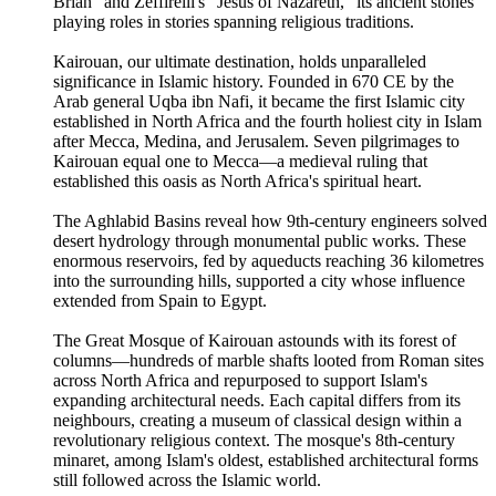
Brian" and Zeffirelli's "Jesus of Nazareth," its ancient stones
playing roles in stories spanning religious traditions.
Kairouan, our ultimate destination, holds unparalleled
significance in Islamic history. Founded in 670 CE by the
Arab general Uqba ibn Nafi, it became the first Islamic city
established in North Africa and the fourth holiest city in Islam
after Mecca, Medina, and Jerusalem. Seven pilgrimages to
Kairouan equal one to Mecca—a medieval ruling that
established this oasis as North Africa's spiritual heart.
The Aghlabid Basins reveal how 9th-century engineers solved
desert hydrology through monumental public works. These
enormous reservoirs, fed by aqueducts reaching 36 kilometres
into the surrounding hills, supported a city whose influence
extended from Spain to Egypt.
The Great Mosque of Kairouan astounds with its forest of
columns—hundreds of marble shafts looted from Roman sites
across North Africa and repurposed to support Islam's
expanding architectural needs. Each capital differs from its
neighbours, creating a museum of classical design within a
revolutionary religious context. The mosque's 8th-century
minaret, among Islam's oldest, established architectural forms
still followed across the Islamic world.