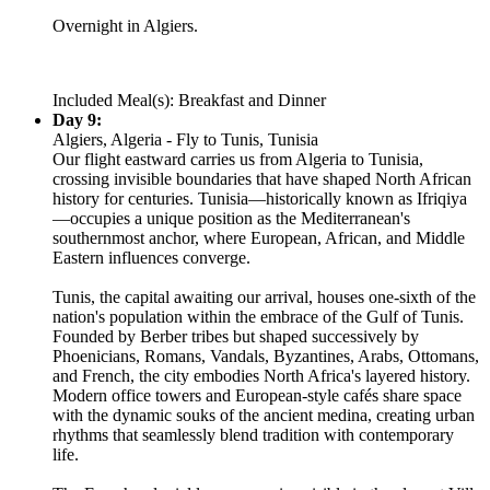
Overnight in Algiers.
Included Meal(s): Breakfast and Dinner
Day 9:
Algiers, Algeria - Fly to Tunis, Tunisia
Our flight eastward carries us from Algeria to Tunisia,
crossing invisible boundaries that have shaped North African
history for centuries. Tunisia—historically known as Ifriqiya
—occupies a unique position as the Mediterranean's
southernmost anchor, where European, African, and Middle
Eastern influences converge.
Tunis, the capital awaiting our arrival, houses one-sixth of the
nation's population within the embrace of the Gulf of Tunis.
Founded by Berber tribes but shaped successively by
Phoenicians, Romans, Vandals, Byzantines, Arabs, Ottomans,
and French, the city embodies North Africa's layered history.
Modern office towers and European-style cafés share space
with the dynamic souks of the ancient medina, creating urban
rhythms that seamlessly blend tradition with contemporary
life.