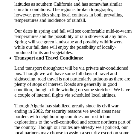
latitudes as southern California and has somewhat similar
climatic conditions. The region's broken topography,
however, provides sharp local contrasts in both prevailing
temperatures and incidence of rainfall.
Our dates in spring and fall will see comfortable mild-to-warm
temperatures and the possibility of rain showers at any time.
Spring will see green landscape and possibly wildflowers,
while our fall date will enjoy the possibility of locally-
produced fruits and vegetables.
Transport and Travel Conditions:
Land transport throughout will be via private air-conditioned
bus. Though we will have some full days of travel and
sightseeing, road travel is not particularly arduous as there are
plenty of stops of interest. Roads are generally in good
condition, though a little winding on some stretches. We have
a couple of internal flights via scheduled local airlines.
Though Algeria has stabilized greatly since its civil war
ending in 2002, for security reasons we avoid areas near
borders with neighbouring countries and restrict our
explorations to the well-controlled and secure northern part of
the country. Though our routes are already well-policed, our
local partners may choose to assign a security escort on some