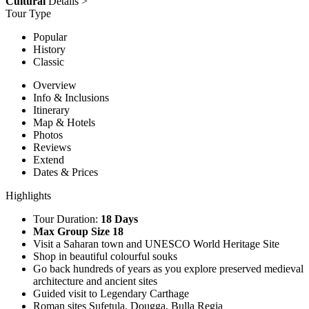
Cultural
Details >
Tour Type
Popular
History
Classic
Overview
Info & Inclusions
Itinerary
Map & Hotels
Photos
Reviews
Extend
Dates & Prices
Highlights
Tour Duration:
18 Days
Max Group Size 18
Visit a Saharan town and UNESCO World Heritage Site
Shop in beautiful colourful souks
Go back hundreds of years as you explore preserved medieval
architecture and ancient sites
Guided visit to Legendary Carthage
Roman sites Sufetula, Dougga, Bulla Regia