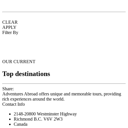
CLEAR
APPLY
Filter By
OUR CURRENT
Top destinations
Share:
Adventures Abroad offers unique and memorable tours, providing
rich experiences around the world.
Contact Info
2148-20800 Westminster Highway
Richmond B.C. V6V 2W3
Canada