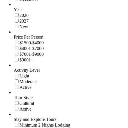
Year
2026
2027
New
Price Per Person
$1500-$4000
$4001-$7000
$7001-$9000
$9001+
Activity Level
Light
Moderate
Active
Tour Style
Cultural
Active
Stay and Explore Tours
Minimum 2 Nights Lodging