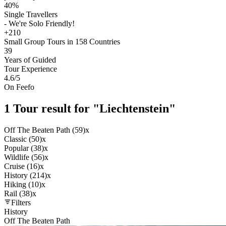
40%
Single Travellers
- We're Solo Friendly!
+210
Small Group Tours in 158 Countries
39
Years of Guided
Tour Experience
4.6
/5
On Feefo
1 Tour result for "Liechtenstein"
Off The Beaten Path (59)
x
Classic (50)
x
Popular (38)
x
Wildlife (56)
x
Cruise (16)
x
History (214)
x
Hiking (10)
x
Rail (38)
x
Filters
History
Off The Beaten Path