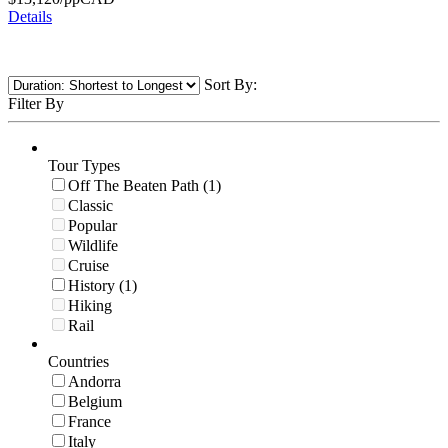
Details
Sort By:
Filter By
Tour Types
Off The Beaten Path (1)
Classic
Popular
Wildlife
Cruise
History (1)
Hiking
Rail
Countries
Andorra
Belgium
France
Italy