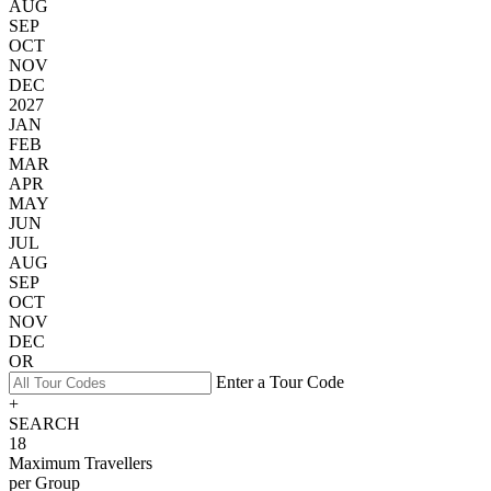
AUG
SEP
OCT
NOV
DEC
2027
JAN
FEB
MAR
APR
MAY
JUN
JUL
AUG
SEP
OCT
NOV
DEC
OR
Enter a Tour Code
+
SEARCH
18
Maximum Travellers
per Group