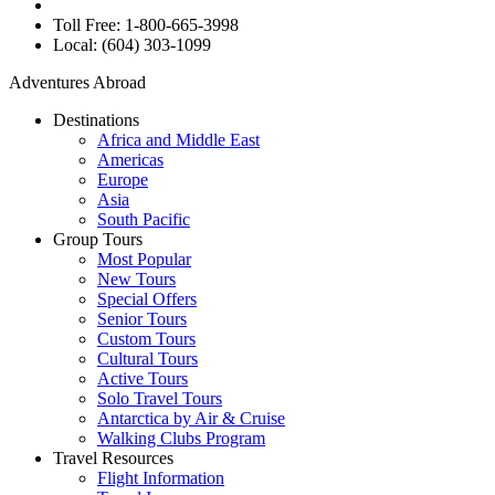
Toll Free: 1-800-665-3998
Local: (604) 303-1099
Adventures Abroad
Destinations
Africa and Middle East
Americas
Europe
Asia
South Pacific
Group Tours
Most Popular
New Tours
Special Offers
Senior Tours
Custom Tours
Cultural Tours
Active Tours
Solo Travel Tours
Antarctica by Air & Cruise
Walking Clubs Program
Travel Resources
Flight Information