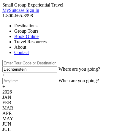
Small Group Experiential Travel
MySuitcase Sign In
1-800-665-3998
Destinations
Group Tours
Book Online
Travel Resources
About
Contact
Where are you going?
+
When are you going?
+
2026
JAN
FEB
MAR
APR
MAY
JUN
JUL