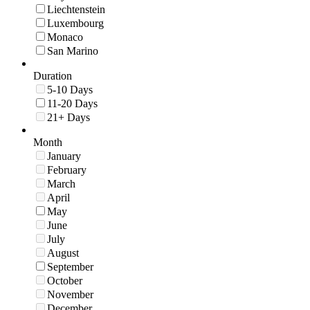
Liechtenstein
Luxembourg
Monaco
San Marino
Duration
5-10 Days
11-20 Days
21+ Days
Month
January
February
March
April
May
June
July
August
September
October
November
December