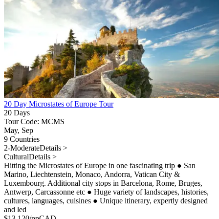
20 Day Microstates of Europe Tour
20 Days
Tour Code: MCMS
May, Sep
9 Countries
2-Moderate
Details >
Cultural
Details >
Hitting the Microstates of Europe in one fascinating trip
●
San
Marino, Liechtenstein, Monaco, Andorra, Vatican City &
Luxembourg. Additional city stops in Barcelona, Rome, Bruges,
Antwerp, Carcassonne etc
●
Huge variety of landscapes, histories,
cultures, languages, cuisines
●
Unique itinerary, expertly designed
and led
$
13,120
/pp
CAD