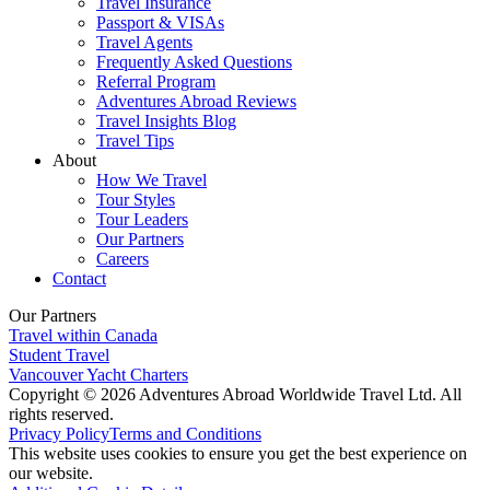
Travel Insurance
Passport & VISAs
Travel Agents
Frequently Asked Questions
Referral Program
Adventures Abroad Reviews
Travel Insights Blog
Travel Tips
About
How We Travel
Tour Styles
Tour Leaders
Our Partners
Careers
Contact
Our Partners
Travel within Canada
Student Travel
Vancouver Yacht Charters
Copyright © 2026 Adventures Abroad Worldwide Travel Ltd. All
rights reserved.
Privacy Policy
Terms and Conditions
This website uses cookies to ensure you get the best experience on
our website.