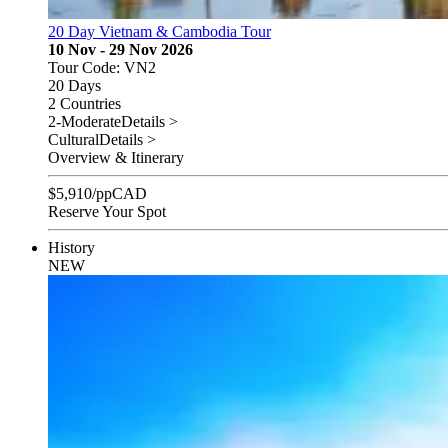
20 Day Vietnam & Cambodia Tour
10 Nov - 29 Nov 2026
Tour Code: VN2
20 Days
2 Countries
2-Moderate
Details >
Cultural
Details >
Overview & Itinerary
$
5,910
/pp
CAD
Reserve Your Spot
History
NEW