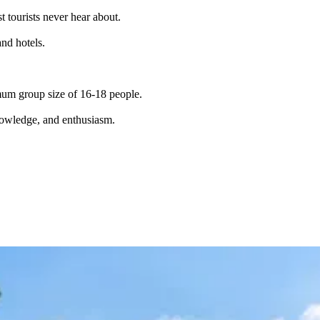
t tourists never hear about.
and hotels.
imum group size of 16-18 people.
knowledge, and enthusiasm.