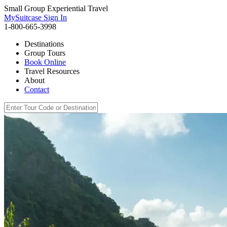
Small Group Experiential Travel
MySuitcase Sign In
1-800-665-3998
Destinations
Group Tours
Book Online
Travel Resources
About
Contact