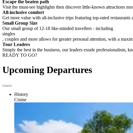
Escape the beaten path
Visit the must-see highlights then discover little-known attractions mos
All-inclusive comfort
Get more value with all-inclusive trips featuring top-rated restaurants 
Small Group Size
Our small group of 12-18 like-minded travellers - including
singles
, couples and more allows for greater personal attention, with a max
Tour Leaders
Simply the best in the business, our leaders exude professionalism, 
READY TO GO?
Upcoming Departures
History
Cruise