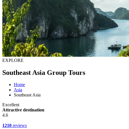
EXPLORE
Southeast Asia Group Tours
Home
Asia
Southeast Asia
Excellent
Attractive destination
4.6
1210
reviews