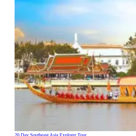
20 Day Southeast Asia Explorer Tour