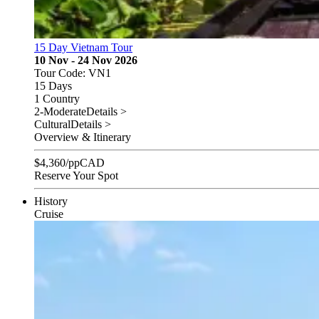
15 Day Vietnam Tour
10 Nov - 24 Nov 2026
Tour Code: VN1
15 Days
1 Country
2-Moderate
Details >
Cultural
Details >
Overview & Itinerary
$
4,360
/pp
CAD
Reserve Your Spot
History
Cruise