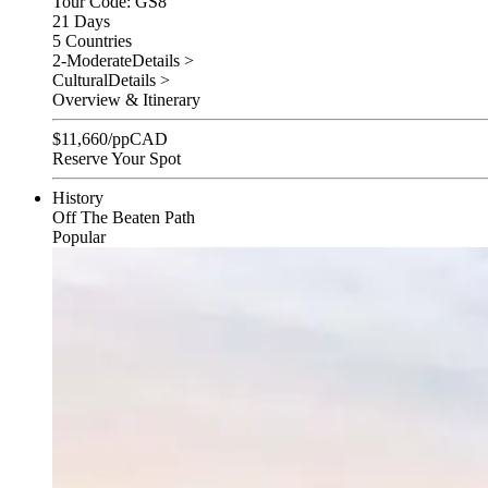
Tour Code: GS8
21 Days
5 Countries
2-Moderate
Details >
Cultural
Details >
Overview & Itinerary
$
11,660
/pp
CAD
Reserve Your Spot
History
Off The Beaten Path
Popular