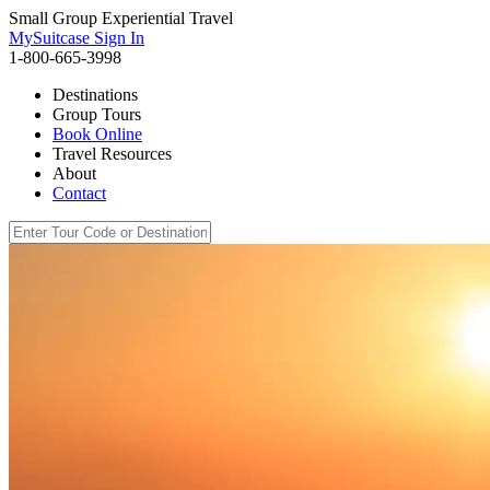
Small Group Experiential Travel
MySuitcase Sign In
1-800-665-3998
Destinations
Group Tours
Book Online
Travel Resources
About
Contact