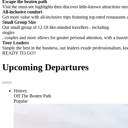
Escape the beaten path
Visit the must-see highlights then discover little-known attractions mos
All-inclusive comfort
Get more value with all-inclusive trips featuring top-rated restaurants 
Small Group Size
Our small group of 12-18 like-minded travellers - including
singles
, couples and more allows for greater personal attention, with a max
Tour Leaders
Simply the best in the business, our leaders exude professionalism, 
READY TO GO?
Upcoming Departures
History
Off The Beaten Path
Popular