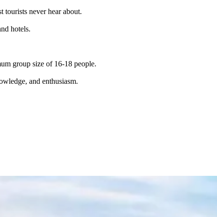
t tourists never hear about.
and hotels.
imum group size of 16-18 people.
knowledge, and enthusiasm.