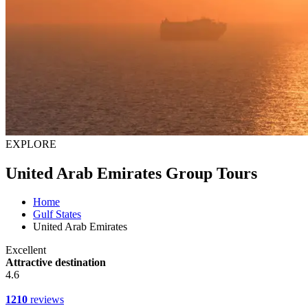
EXPLORE
United Arab Emirates Group Tours
Home
Gulf States
United Arab Emirates
Excellent
Attractive destination
4.6
1210
reviews