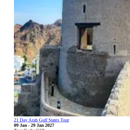
21 Day Arab Gulf States Tour
09 Jan - 29 Jan 2027