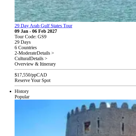
29 Day Arab Gulf States Tour
09 Jan - 06 Feb 2027
Tour Code: GS9
29 Days
6 Countries
2-Moderate
Details >
Cultural
Details >
Overview & Itinerary
$
17,550
/pp
CAD
Reserve Your Spot
History
Popular