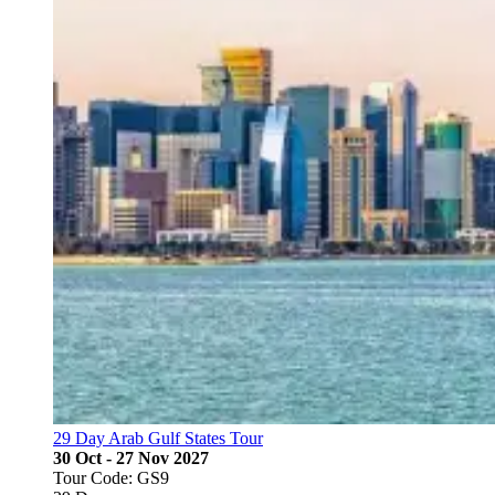
29 Day Arab Gulf States Tour
30 Oct - 27 Nov 2027
Tour Code: GS9