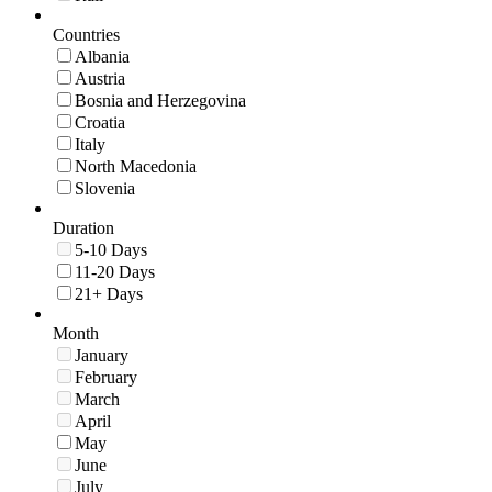
Countries
Albania
Austria
Bosnia and Herzegovina
Croatia
Italy
North Macedonia
Slovenia
Duration
5-10 Days
11-20 Days
21+ Days
Month
January
February
March
April
May
June
July