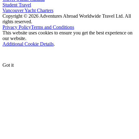
Student Travel
Vancouver Yacht Charters
Copyright © 2026 Adventures Abroad Worldwide Travel Ltd. All
rights reserved.
Privacy Policy
Terms and Conditions
This website uses cookies to ensure you get the best experience on
our website.
Additional Cookie Details
.
Got it