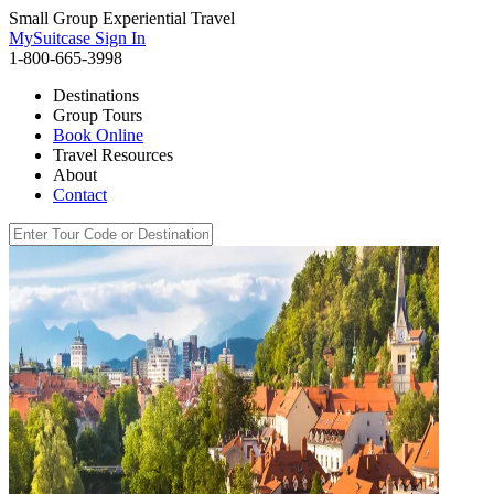
Small Group Experiential Travel
MySuitcase Sign In
1-800-665-3998
Destinations
Group Tours
Book Online
Travel Resources
About
Contact