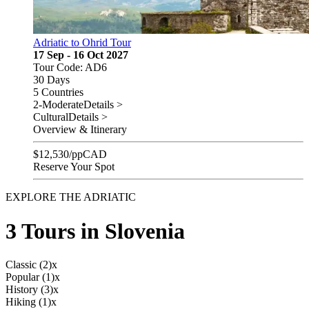
Adriatic to Ohrid Tour
17 Sep - 16 Oct 2027
Tour Code: AD6
30 Days
5 Countries
2-Moderate
Details >
Cultural
Details >
Overview & Itinerary
$
12,530
/pp
CAD
Reserve Your Spot
EXPLORE THE ADRIATIC
3 Tours in Slovenia
Classic (2)
x
Popular (1)
x
History (3)
x
Hiking (1)
x