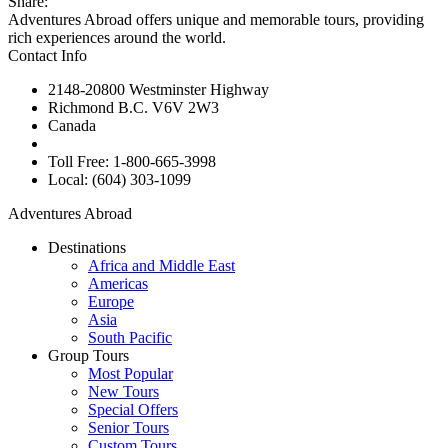
Share:
Adventures Abroad offers unique and memorable tours, providing
rich experiences around the world.
Contact Info
2148-20800 Westminster Highway
Richmond B.C. V6V 2W3
Canada
Toll Free: 1-800-665-3998
Local: (604) 303-1099
Adventures Abroad
Destinations
Africa and Middle East
Americas
Europe
Asia
South Pacific
Group Tours
Most Popular
New Tours
Special Offers
Senior Tours
Custom Tours