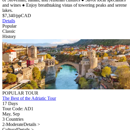
and wines
●
Enjoy breathtaking vistas of towering peaks and serene
lakes.
$
7,340
/pp
CAD
Details
Popular
Classic
History
POPULAR TOUR
The Best of the Adriatic Tour
17 Days
Tour Code: AD1
May, Sep
3 Countries
2-Moderate
Details >
Cultural
Details >