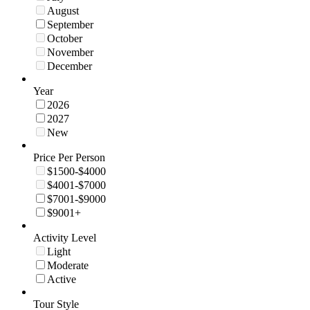
August
September
October
November
December
Year
2026
2027
New
Price Per Person
$1500-$4000
$4001-$7000
$7001-$9000
$9001+
Activity Level
Light
Moderate
Active
Tour Style