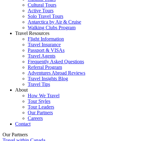
Cultural Tours
Active Tours
Solo Travel Tours
Antarctica by Air & Cruise
Walking Clubs Program
Travel Resources
Flight Information
Travel Insurance
Passport & VISAs
Travel Agents
Frequently Asked Questions
Referral Program
Adventures Abroad Reviews
Travel Insights Blog
Travel Tips
About
How We Travel
Tour Styles
Tour Leaders
Our Partners
Careers
Contact
Our Partners
Travel within Canada