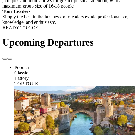
, couples and more allows for greater personal attention, with a
maximum group size of 16-18 people.
Tour Leaders
Simply the best in the business, our leaders exude professionalism,
knowledge, and enthusiasm.
READY TO GO?
Upcoming Departures
Popular
Classic
History
TOP TOUR!