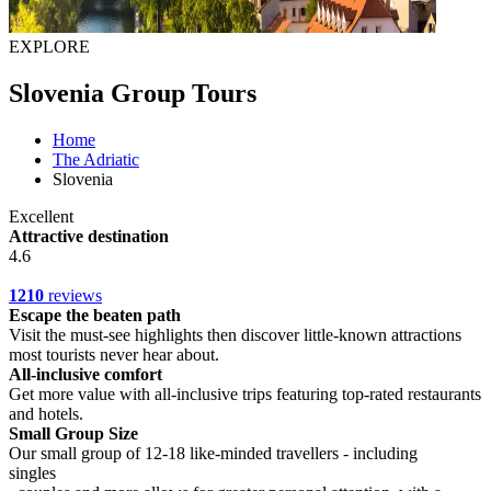
EXPLORE
Slovenia Group Tours
Home
The Adriatic
Slovenia
Excellent
Attractive destination
4.6
1210
reviews
Escape the beaten path
Visit the must-see highlights then discover little-known attractions
most tourists never hear about.
All-inclusive comfort
Get more value with all-inclusive trips featuring top-rated restaurants
and hotels.
Small Group Size
Our small group of 12-18 like-minded travellers - including
singles