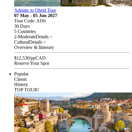
Adriatic to Ohrid Tour
07 May - 05 Jun 2027
Tour Code: AD6
30 Days
5 Countries
2-Moderate
Details >
Cultural
Details >
Overview & Itinerary
$
12,530
/pp
CAD
Reserve Your Spot
Popular
Classic
History
TOP TOUR!