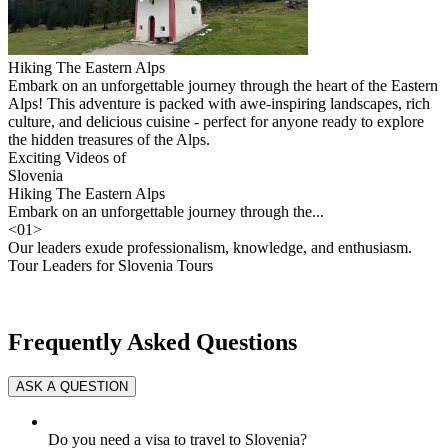
Hiking The Eastern Alps
Embark on an unforgettable journey through the heart of the Eastern
Alps! This adventure is packed with awe-inspiring landscapes, rich
culture, and delicious cuisine - perfect for anyone ready to explore
the hidden treasures of the Alps.
Exciting Videos of
Slovenia
Hiking The Eastern Alps
Embark on an unforgettable journey through the...
<
01
>
Our leaders exude professionalism, knowledge, and enthusiasm.
Tour Leaders for Slovenia Tours
Frequently Asked Questions
Do you need a visa to travel to Slovenia?