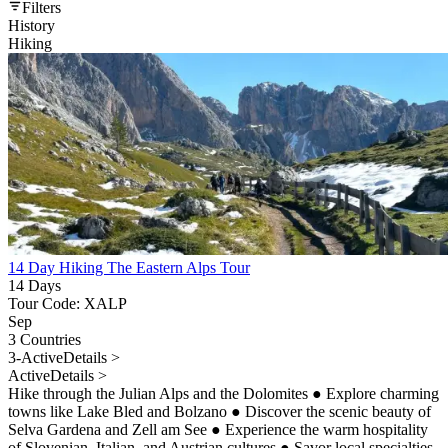
Filters
History
Hiking
14 Day Hiking The Eastern Alps Tour
14 Days
Tour Code: XALP
Sep
3 Countries
3-Active
Details >
Active
Details >
Hike through the Julian Alps and the Dolomites
●
Explore charming
towns like Lake Bled and Bolzano
●
Discover the scenic beauty of
Selva Gardena and Zell am See
●
Experience the warm hospitality
of Slovenian, Italian, and Austrian cultures
●
Savor local specialties