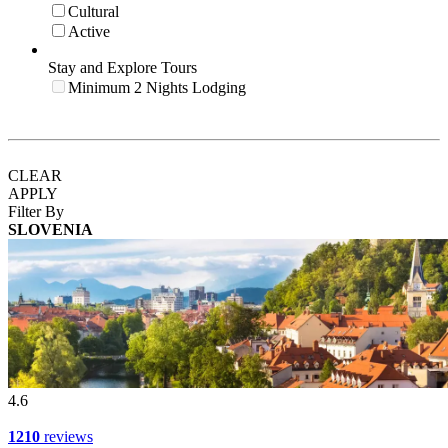
Cultural
Active
Stay and Explore Tours
Minimum 2 Nights Lodging
CLEAR
APPLY
Filter By
SLOVENIA
4.6
1210
reviews