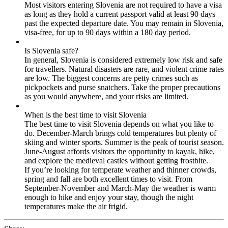
Most visitors entering Slovenia are not required to have a visa
as long as they hold a current passport valid at least 90 days
past the expected departure date. You may remain in Slovenia,
visa-free, for up to 90 days within a 180 day period.
Is Slovenia safe?
In general, Slovenia is considered extremely low risk and safe
for travellers. Natural disasters are rare, and violent crime rates
are low. The biggest concerns are petty crimes such as
pickpockets and purse snatchers. Take the proper precautions
as you would anywhere, and your risks are limited.
When is the best time to visit Slovenia
The best time to visit Slovenia depends on what you like to
do. December-March brings cold temperatures but plenty of
skiing and winter sports. Summer is the peak of tourist season.
June-August affords visitors the opportunity to kayak, hike,
and explore the medieval castles without getting frostbite.
If you’re looking for temperate weather and thinner crowds,
spring and fall are both excellent times to visit. From
September-November and March-May the weather is warm
enough to hike and enjoy your stay, though the night
temperatures make the air frigid.