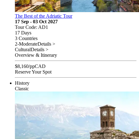
The Best of the Adriatic Tour
17 Sep - 03 Oct 2027
Tour Code: AD1
17 Days
3 Countries
2-Moderate
Details >
Cultural
Details >
Overview & Itinerary
$
8,160
/pp
CAD
Reserve Your Spot
History
Classic