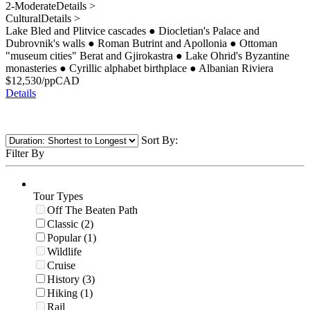
2-Moderate
Details >
Cultural
Details >
Lake Bled and Plitvice cascades
●
Diocletian's Palace and
Dubrovnik's walls
●
Roman Butrint and Apollonia
●
Ottoman
"museum cities" Berat and Gjirokastra
●
Lake Ohrid's Byzantine
monasteries
●
Cyrillic alphabet birthplace
●
Albanian Riviera
$
12,530
/pp
CAD
Details
Sort By:
Filter By
Tour Types
Off The Beaten Path
Classic (2)
Popular (1)
Wildlife
Cruise
History (3)
Hiking (1)
Rail