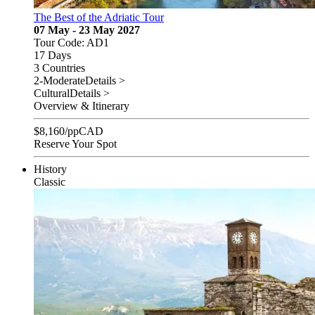
The Best of the Adriatic Tour
07 May - 23 May 2027
Tour Code: AD1
17 Days
3 Countries
2-Moderate
Details >
Cultural
Details >
Overview & Itinerary
$
8,160
/pp
CAD
Reserve Your Spot
History
Classic