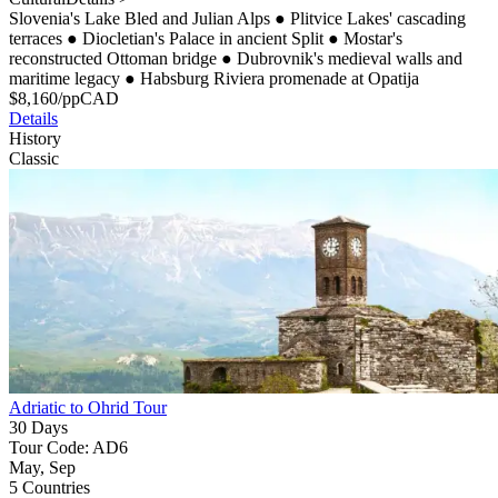
Slovenia's Lake Bled and Julian Alps
●
Plitvice Lakes' cascading
terraces
●
Diocletian's Palace in ancient Split
●
Mostar's
reconstructed Ottoman bridge
●
Dubrovnik's medieval walls and
maritime legacy
●
Habsburg Riviera promenade at Opatija
$
8,160
/pp
CAD
Details
History
Classic
Adriatic to Ohrid Tour
30 Days
Tour Code: AD6
May, Sep
5 Countries