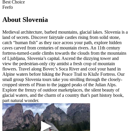
Best Choice
Feefo
About Slovenia
Medieval architecture, barbed mountains, glacial lakes. Slovenia is a
land of secrets. Discover fairytale castles rising from solid stone,
catch “human fish” as they race across your path, explore hidden
caves carved from centuries of mountain rivers. An 11th century
fortress-turned-castle climbs towards the clouds from the mountains
of Ljubljana, Slovenia’s capital. Ascend the dizzying tower and
view the pedestrian-only city amidst a fresh crop of mountain
flowers. Travel along Bovec’s Soca River and cool your hand in
Alpine waters before hiking the Peace Trail to Kluže Fortress. Our
small group Slovenia tours take you strolling through the closely-
cropped streets of Piran to the jagged peaks of the Julian Alps.
Explore the frenzy of outdoor marketplaces, the silent beauty of
glacial waters, and the charm of a country that’s part history book,
part natural wonder.