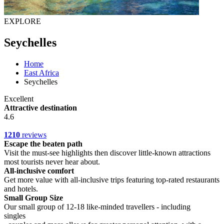
EXPLORE
Seychelles
Home
East Africa
Seychelles
Excellent
Attractive destination
4.6
1210
reviews
Escape the beaten path
Visit the must-see highlights then discover little-known attractions
most tourists never hear about.
All-inclusive comfort
Get more value with all-inclusive trips featuring top-rated restaurants
and hotels.
Small Group Size
Our small group of 12-18 like-minded travellers - including
singles