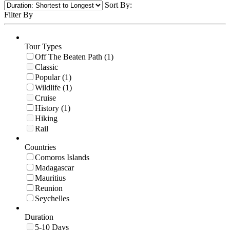
Sort By:
Filter By
Tour Types
Off The Beaten Path (1)
Classic
Popular (1)
Wildlife (1)
Cruise
History (1)
Hiking
Rail
Countries
Comoros Islands
Madagascar
Mauritius
Reunion
Seychelles
Duration
5-10 Days