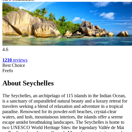
4.6
1210
reviews
Best Choice
Feefo
About Seychelles
The Seychelles, an archipelago of 115 islands in the Indian Ocean,
is a sanctuary of unparalleled natural beauty and a luxury retreat for
travelers seeking a blend of relaxation and adventure in a tropical
paradise. Renowned for its powder-soft beaches, crystal-clear
waters, and lush, mountainous interiors, the islands offer a serene
escape amidst breathtaking landscapes. The Seychelles is home to
two UNESCO World Heritage Sites: the legendary Vallée de Mai