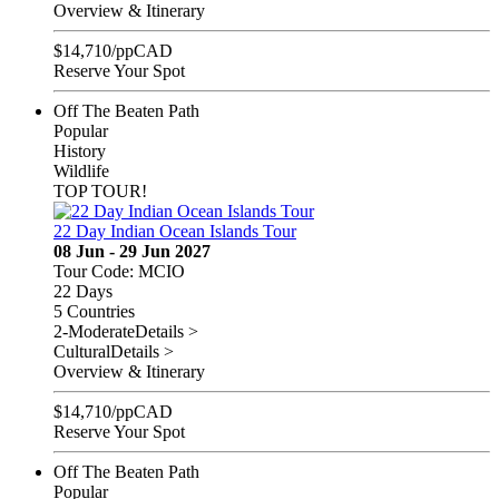
Overview & Itinerary
$
14,710
/pp
CAD
Reserve Your Spot
Off The Beaten Path
Popular
History
Wildlife
TOP TOUR!
22 Day Indian Ocean Islands Tour
08 Jun - 29 Jun 2027
Tour Code: MCIO
22 Days
5 Countries
2-Moderate
Details >
Cultural
Details >
Overview & Itinerary
$
14,710
/pp
CAD
Reserve Your Spot
Off The Beaten Path
Popular