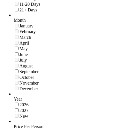
11-20 Days
21+ Days
Month
January
February
March
April
May
June
July
August
September
October
November
December
Year
2026
2027
New
Price Per Person