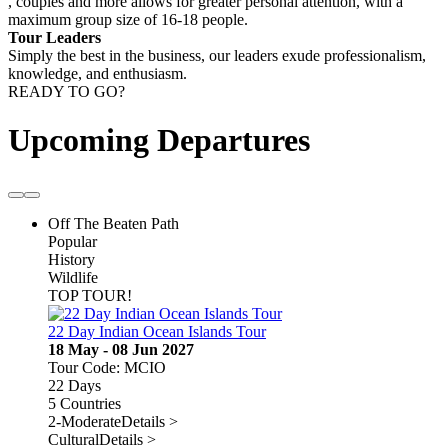
, couples and more allows for greater personal attention, with a
maximum group size of 16-18 people.
Tour Leaders
Simply the best in the business, our leaders exude professionalism,
knowledge, and enthusiasm.
READY TO GO?
Upcoming Departures
Off The Beaten Path
Popular
History
Wildlife
TOP TOUR!
22 Day Indian Ocean Islands Tour
18 May - 08 Jun 2027
Tour Code: MCIO
22 Days
5 Countries
2-Moderate
Details >
Cultural
Details >