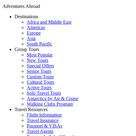
Adventures Abroad
Destinations
Africa and Middle East
Americas
Europe
Asia
South Pacific
Group Tours
Most Popular
New Tours
Special Offers
Senior Tours
Custom Tours
Cultural Tours
Active Tours
Solo Travel Tours
Antarctica by Air & Cruise
Walking Clubs Program
Travel Resources
Flight Information
Travel Insurance
Passport & VISAs
Travel Agents