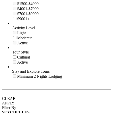
$1500-$4000
$4001-$7000
$7001-$9000
$9001+
Activity Level
Light
Moderate
Active
Tour Style
Cultural
Active
Stay and Explore Tours
Minimum 2 Nights Lodging
CLEAR
APPLY
Filter By
SEYCHELLES