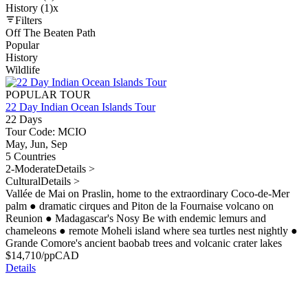
History (1)
x
Filters
Off The Beaten Path
Popular
History
Wildlife
POPULAR TOUR
22 Day Indian Ocean Islands Tour
22 Days
Tour Code: MCIO
May, Jun, Sep
5 Countries
2-Moderate
Details >
Cultural
Details >
Vallée de Mai on Praslin, home to the extraordinary Coco-de-Mer
palm
●
dramatic cirques and Piton de la Fournaise volcano on
Reunion
●
Madagascar's Nosy Be with endemic lemurs and
chameleons
●
remote Moheli island where sea turtles nest nightly
●
Grande Comore's ancient baobab trees and volcanic crater lakes
$
14,710
/pp
CAD
Details