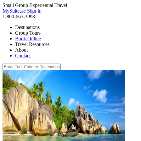
Small Group Experiential Travel
MySuitcase Sign In
1-800-665-3998
Destinations
Group Tours
Book Online
Travel Resources
About
Contact