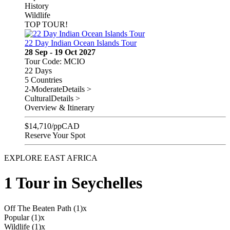
History
Wildlife
TOP TOUR!
22 Day Indian Ocean Islands Tour
28 Sep - 19 Oct 2027
Tour Code: MCIO
22 Days
5 Countries
2-Moderate
Details >
Cultural
Details >
Overview & Itinerary
$
14,710
/pp
CAD
Reserve Your Spot
EXPLORE EAST AFRICA
1 Tour in Seychelles
Off The Beaten Path (1)
x
Popular (1)
x
Wildlife (1)
x