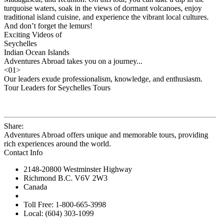
turquoise waters, soak in the views of dormant volcanoes, enjoy
traditional island cuisine, and experience the vibrant local cultures.
And don’t forget the lemurs!
Exciting Videos of
Seychelles
Indian Ocean Islands
Adventures Abroad takes you on a journey...
<
01
>
Our leaders exude professionalism, knowledge, and enthusiasm.
Tour Leaders for Seychelles Tours
Share:
Adventures Abroad offers unique and memorable tours, providing
rich experiences around the world.
Contact Info
2148-20800 Westminster Highway
Richmond B.C. V6V 2W3
Canada
Toll Free: 1-800-665-3998
Local: (604) 303-1099