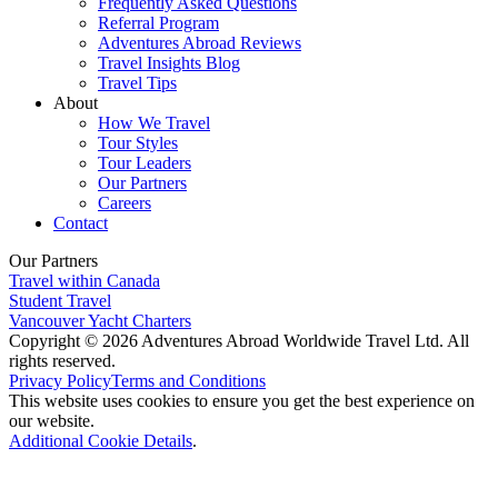
Frequently Asked Questions
Referral Program
Adventures Abroad Reviews
Travel Insights Blog
Travel Tips
About
How We Travel
Tour Styles
Tour Leaders
Our Partners
Careers
Contact
Our Partners
Travel within Canada
Student Travel
Vancouver Yacht Charters
Copyright © 2026 Adventures Abroad Worldwide Travel Ltd. All
rights reserved.
Privacy Policy
Terms and Conditions
This website uses cookies to ensure you get the best experience on
our website.
Additional Cookie Details
.