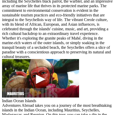
including the Seychelles black parrot, the warbler, and an impressive
array of marine life that thrives in its protected marine parks. The
commitment to environmental conservation is evident in the
sustainable tourism practices and eco-friendly initiatives that are
integral to the Seychellois way of life. The vibrant Creole culture,
with its blend of African, European, and Asian influences, is
celebrated through the islands' cuisine, music, and art, providing a
rich cultural backdrop to an extraordinary travel experience.
Whether it's exploring the granite peaks of Mahé, diving in the
marine-rich waters of the outer islands, or simply soaking in the
tranquil beauty of a secluded beach, the Seychelles offers a slice of
paradise with a conscientious approach to preserving its natural and
cultural treasures.
Indian Ocean Islands
Adventures Abroad takes you on a journey of the most breathtaking
islands in the Indian Ocean, including Mauritius, Seychelles,
Madagascar, and Reunion. On this tour, you can take a dip in the