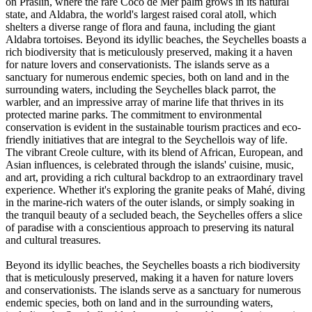
on Praslin, where the rare Coco de Mer palm grows in its natural
state, and Aldabra, the world's largest raised coral atoll, which
shelters a diverse range of flora and fauna, including the giant
Aldabra tortoises. Beyond its idyllic beaches, the Seychelles boasts a
rich biodiversity that is meticulously preserved, making it a haven
for nature lovers and conservationists. The islands serve as a
sanctuary for numerous endemic species, both on land and in the
surrounding waters, including the Seychelles black parrot, the
warbler, and an impressive array of marine life that thrives in its
protected marine parks. The commitment to environmental
conservation is evident in the sustainable tourism practices and eco-
friendly initiatives that are integral to the Seychellois way of life.
The vibrant Creole culture, with its blend of African, European, and
Asian influences, is celebrated through the islands' cuisine, music,
and art, providing a rich cultural backdrop to an extraordinary travel
experience. Whether it's exploring the granite peaks of Mahé, diving
in the marine-rich waters of the outer islands, or simply soaking in
the tranquil beauty of a secluded beach, the Seychelles offers a slice
of paradise with a conscientious approach to preserving its natural
and cultural treasures.
Beyond its idyllic beaches, the Seychelles boasts a rich biodiversity
that is meticulously preserved, making it a haven for nature lovers
and conservationists. The islands serve as a sanctuary for numerous
endemic species, both on land and in the surrounding waters,