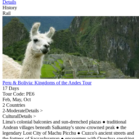
Details
History
Rail
Peru & Bolivia: Kingdoms of the Andes Tour
17 Days
Tour Code: PE6
Feb, May, Oct
2 Countries
2-Moderate
Details >
Cultural
Details >
Lima's colonial balconies and sun-drenched plazas
●
traditional
Andean villages beneath Salkantay's snow-crowned peak
●
the
legendary Lost City of Machu Picchu
●
Cuzco's ancient streets and
the fortress of Sacsayhuaman
●
encounters with Quechua-speaking