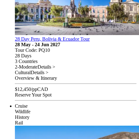
28 Day Peru, Bolivia & Ecuador Tour
28 May - 24 Jun 2027
Tour Code: PQ10
28 Days
3 Countries
2-Moderate
Details >
Cultural
Details >
Overview & Itinerary
$
12,450
/pp
CAD
Reserve Your Spot
Cruise
Wildlife
History
Rail