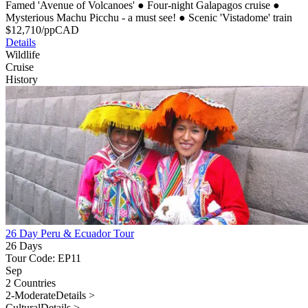
Famed 'Avenue of Volcanoes'
●
Four-night Galapagos cruise
●
Mysterious Machu Picchu - a must see!
●
Scenic 'Vistadome' train
$
12,710
/pp
CAD
Details
Wildlife
Cruise
History
26 Day Peru & Ecuador Tour
26 Days
Tour Code: EP11
Sep
2 Countries
2-Moderate
Details >
Cultural
Details >