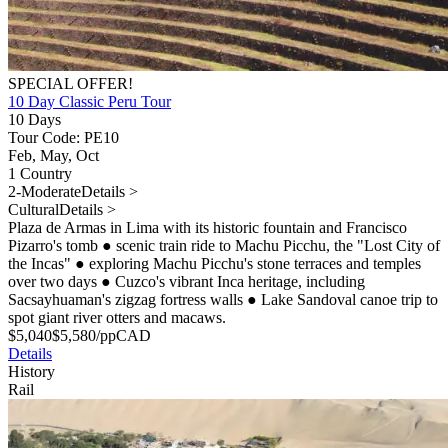
SPECIAL OFFER!
10 Day Classic Peru Tour
10 Days
Tour Code: PE10
Feb, May, Oct
1 Country
2-Moderate
Details >
Cultural
Details >
Plaza de Armas in Lima with its historic fountain and Francisco
Pizarro's tomb
●
scenic train ride to Machu Picchu, the "Lost City of
the Incas"
●
exploring Machu Picchu's stone terraces and temples
over two days
●
Cuzco's vibrant Inca heritage, including
Sacsayhuaman's zigzag fortress walls
●
Lake Sandoval canoe trip to
spot giant river otters and macaws.
$
5,040
$
5,580
/pp
CAD
Details
History
Rail