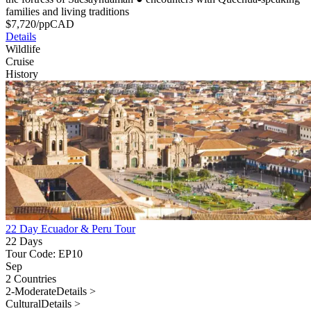
families and living traditions
$
7,720
/pp
CAD
Details
Wildlife
Cruise
History
22 Day Ecuador & Peru Tour
22 Days
Tour Code: EP10
Sep
2 Countries
2-Moderate
Details >
Cultural
Details >