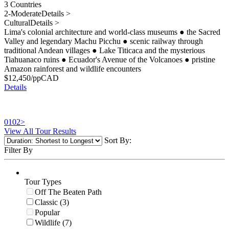
3 Countries
2-Moderate
Details >
Cultural
Details >
Lima's colonial architecture and world-class museums
●
the Sacred
Valley and legendary Machu Picchu
●
scenic railway through
traditional Andean villages
●
Lake Titicaca and the mysterious
Tiahuanaco ruins
●
Ecuador's Avenue of the Volcanoes
●
pristine
Amazon rainforest and wildlife encounters
$
12,450
/pp
CAD
Details
01
02
>
View All Tour Results
Sort By:
Filter By
Tour Types
Off The Beaten Path
Classic (3)
Popular
Wildlife (7)