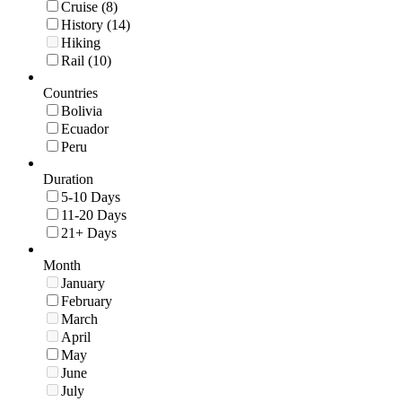
Cruise (8)
History (14)
Hiking
Rail (10)
Countries
Bolivia
Ecuador
Peru
Duration
5-10 Days
11-20 Days
21+ Days
Month
January
February
March
April
May
June
July