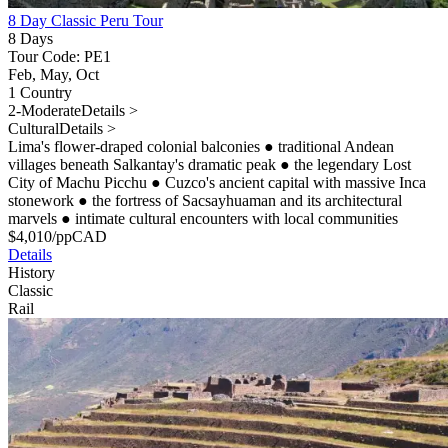
8 Day Classic Peru Tour
8 Days
Tour Code: PE1
Feb, May, Oct
1 Country
2-Moderate
Details >
Cultural
Details >
Lima's flower-draped colonial balconies
●
traditional Andean
villages beneath Salkantay's dramatic peak
●
the legendary Lost
City of Machu Picchu
●
Cuzco's ancient capital with massive Inca
stonework
●
the fortress of Sacsayhuaman and its architectural
marvels
●
intimate cultural encounters with local communities
$
4,010
/pp
CAD
Details
History
Classic
Rail