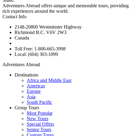
Share:
Adventures Abroad offers unique and memorable tours, providing
rich experiences around the world.
Contact Info
2148-20800 Westminster Highway
Richmond B.C. V6V 2W3
Canada
Toll Free: 1-800-665-3998
Local: (604) 303-1099
Adventures Abroad
Destinations
Africa and Middle East
Americas
Europe
Asia
South Pacific
Group Tours
Most Popular
New Tours
Special Offers
Senior Tours
Custom Tours