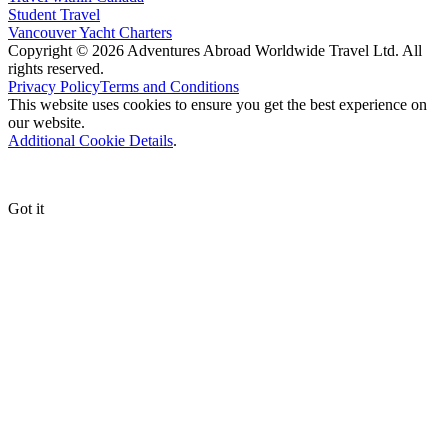
Student Travel
Vancouver Yacht Charters
Copyright © 2026 Adventures Abroad Worldwide Travel Ltd. All
rights reserved.
Privacy Policy
Terms and Conditions
This website uses cookies to ensure you get the best experience on
our website.
Additional Cookie Details
.
Got it