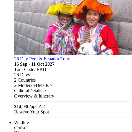
26 Day Peru & Ecuador Tour
16 Sep - 11 Oct 2027
Tour Code: EP11
26 Days
2 Countries
2-Moderate
Details >
Cultural
Details >
Overview & Itinerary
$
14,990
/pp
CAD
Reserve Your Spot
Wildlife
Cruise