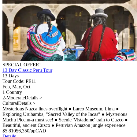
SPECIAL OFFER!
13 Day Classic Peru Tour
13 Days
Tour Code: PE11
Feb, May, Oct
1 Country
2-Moderate
Details >
Cultural
Details >
Mysterious Nazca lines overflight
●
Larco Museum, Lima
●
Exploring Urubamba, "Sacred Valley of the Incas"
●
Mysterious
Machu Picchu-a must see!
●
Scenic 'Vistadome' train to Cuzco
●
Beautiful, ancient Cuzco
●
Peruvian Amazon jungle experience
$
5,810
$
6,350
/pp
CAD
Details