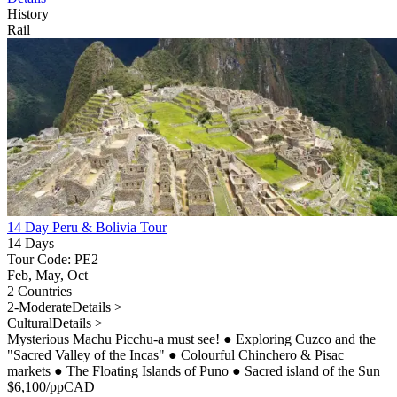
History
Rail
14 Day Peru & Bolivia Tour
14 Days
Tour Code: PE2
Feb, May, Oct
2 Countries
2-Moderate
Details >
Cultural
Details >
Mysterious Machu Picchu-a must see!
●
Exploring Cuzco and the
"Sacred Valley of the Incas"
●
Colourful Chinchero & Pisac
markets
●
The Floating Islands of Puno
●
Sacred island of the Sun
$
6,100
/pp
CAD