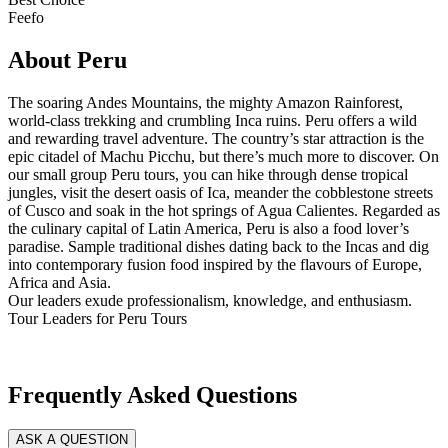
Feefo
About Peru
The soaring Andes Mountains, the mighty Amazon Rainforest,
world-class trekking and crumbling Inca ruins. Peru offers a wild
and rewarding travel adventure. The country’s star attraction is the
epic citadel of Machu Picchu, but there’s much more to discover. On
our small group Peru tours, you can hike through dense tropical
jungles, visit the desert oasis of Ica, meander the cobblestone streets
of Cusco and soak in the hot springs of Agua Calientes. Regarded as
the culinary capital of Latin America, Peru is also a food lover’s
paradise. Sample traditional dishes dating back to the Incas and dig
into contemporary fusion food inspired by the flavours of Europe,
Africa and Asia.
Our leaders exude professionalism, knowledge, and enthusiasm.
Tour Leaders for Peru Tours
Frequently Asked Questions