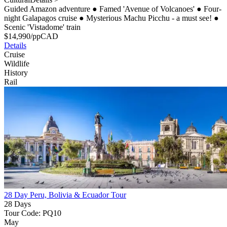
Guided Amazon adventure
●
Famed 'Avenue of Volcanoes'
●
Four-
night Galapagos cruise
●
Mysterious Machu Picchu - a must see!
●
Scenic 'Vistadome' train
$
14,990
/pp
CAD
Details
Cruise
Wildlife
History
Rail
28 Day Peru, Bolivia & Ecuador Tour
28 Days
Tour Code: PQ10
May