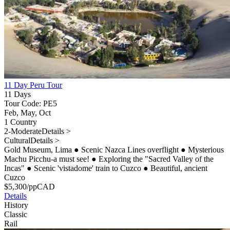
11 Day Peru Tour
11 Days
Tour Code: PE5
Feb, May, Oct
1 Country
2-Moderate
Details >
Cultural
Details >
Gold Museum, Lima
●
Scenic Nazca Lines overflight
●
Mysterious
Machu Picchu-a must see!
●
Exploring the "Sacred Valley of the
Incas"
●
Scenic 'vistadome' train to Cuzco
●
Beautiful, ancient
Cuzco
$
5,300
/pp
CAD
Details
History
Classic
Rail