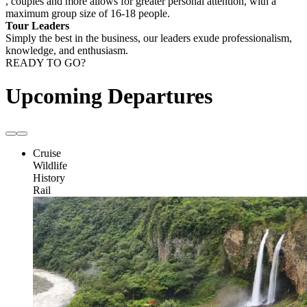
, couples and more allows for greater personal attention, with a
maximum group size of 16-18 people.
Tour Leaders
Simply the best in the business, our leaders exude professionalism,
knowledge, and enthusiasm.
READY TO GO?
Upcoming Departures
Cruise
Wildlife
History
Rail