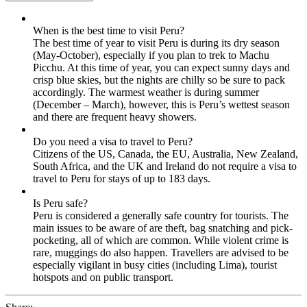
When is the best time to visit Peru?
The best time of year to visit Peru is during its dry season
(May-October), especially if you plan to trek to Machu
Picchu. At this time of year, you can expect sunny days and
crisp blue skies, but the nights are chilly so be sure to pack
accordingly. The warmest weather is during summer
(December – March), however, this is Peru’s wettest season
and there are frequent heavy showers.
Do you need a visa to travel to Peru?
Citizens of the US, Canada, the EU, Australia, New Zealand,
South Africa, and the UK and Ireland do not require a visa to
travel to Peru for stays of up to 183 days.
Is Peru safe?
Peru is considered a generally safe country for tourists. The
main issues to be aware of are theft, bag snatching and pick-
pocketing, all of which are common. While violent crime is
rare, muggings do also happen. Travellers are advised to be
especially vigilant in busy cities (including Lima), tourist
hotspots and on public transport.