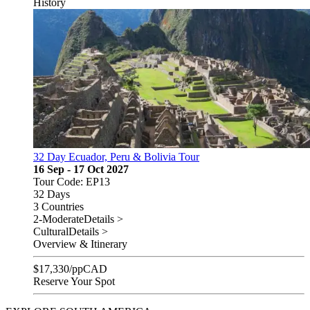
History
32 Day Ecuador, Peru & Bolivia Tour
16 Sep - 17 Oct 2027
Tour Code: EP13
32 Days
3 Countries
2-Moderate
Details >
Cultural
Details >
Overview & Itinerary
$
17,330
/pp
CAD
Reserve Your Spot