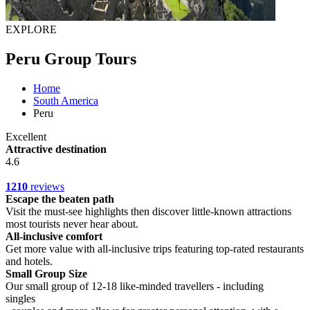
EXPLORE
Peru Group Tours
Home
South America
Peru
Excellent
Attractive destination
4.6
1210
reviews
Escape the beaten path
Visit the must-see highlights then discover little-known attractions
most tourists never hear about.
All-inclusive comfort
Get more value with all-inclusive trips featuring top-rated restaurants
and hotels.
Small Group Size
Our small group of 12-18 like-minded travellers - including
singles