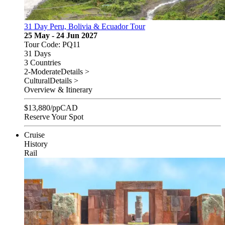
31 Day Peru, Bolivia & Ecuador Tour
25 May - 24 Jun 2027
Tour Code: PQ11
31 Days
3 Countries
2-Moderate
Details >
Cultural
Details >
Overview & Itinerary
$
13,880
/pp
CAD
Reserve Your Spot
Cruise
History
Rail