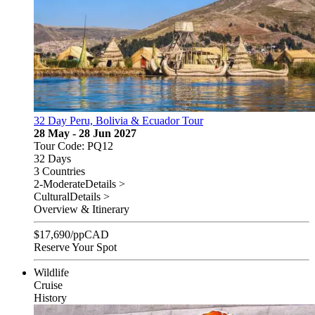
32 Day Peru, Bolivia & Ecuador Tour
28 May - 28 Jun 2027
Tour Code: PQ12
32 Days
3 Countries
2-Moderate
Details >
Cultural
Details >
Overview & Itinerary
$
17,690
/pp
CAD
Reserve Your Spot
Wildlife
Cruise
History