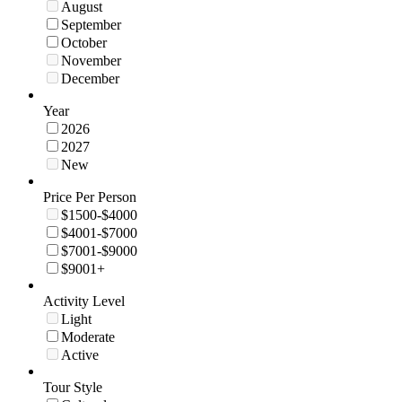
August
September
October
November
December
Year
2026
2027
New
Price Per Person
$1500-$4000
$4001-$7000
$7001-$9000
$9001+
Activity Level
Light
Moderate
Active
Tour Style