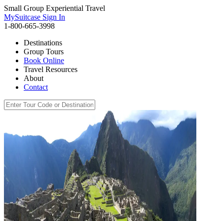
Small Group Experiential Travel
MySuitcase Sign In
1-800-665-3998
Destinations
Group Tours
Book Online
Travel Resources
About
Contact