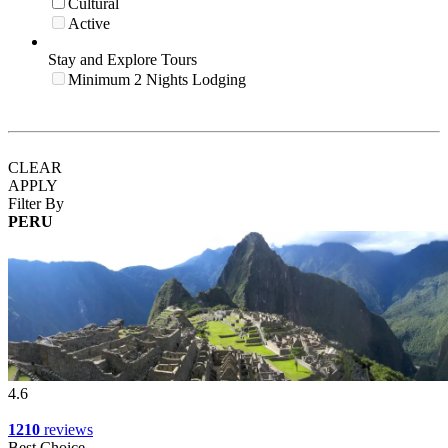
Cultural
Active
Stay and Explore Tours
Minimum 2 Nights Lodging
CLEAR
APPLY
Filter By
PERU
4.6
1210
reviews
Best Choice