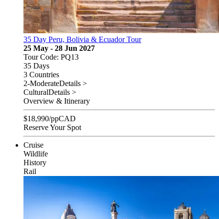
35 Day Peru, Bolivia & Ecuador Tour
25 May - 28 Jun 2027
Tour Code: PQ13
35 Days
3 Countries
2-Moderate
Details >
Cultural
Details >
Overview & Itinerary
$
18,990
/pp
CAD
Reserve Your Spot
Cruise
Wildlife
History
Rail