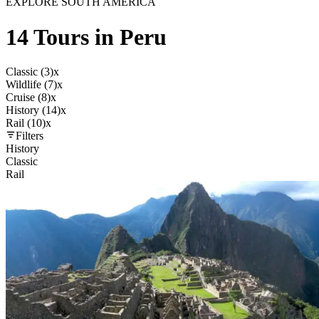
EXPLORE SOUTH AMERICA
14 Tours in Peru
Classic (3)
x
Wildlife (7)
x
Cruise (8)
x
History (14)
x
Rail (10)
x
Filters
History
Classic
Rail