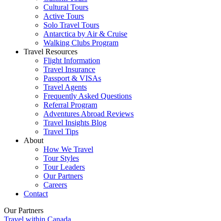
Cultural Tours
Active Tours
Solo Travel Tours
Antarctica by Air & Cruise
Walking Clubs Program
Travel Resources
Flight Information
Travel Insurance
Passport & VISAs
Travel Agents
Frequently Asked Questions
Referral Program
Adventures Abroad Reviews
Travel Insights Blog
Travel Tips
About
How We Travel
Tour Styles
Tour Leaders
Our Partners
Careers
Contact
Our Partners
Travel within Canada