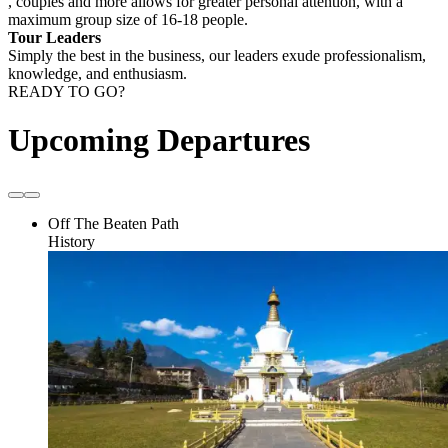
, couples and more allows for greater personal attention, with a
maximum group size of 16-18 people.
Tour Leaders
Simply the best in the business, our leaders exude professionalism,
knowledge, and enthusiasm.
READY TO GO?
Upcoming Departures
Off The Beaten Path
History