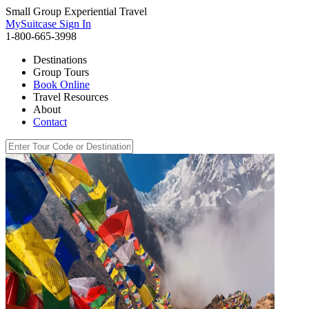
Small Group Experiential Travel
MySuitcase Sign In
1-800-665-3998
Destinations
Group Tours
Book Online
Travel Resources
About
Contact