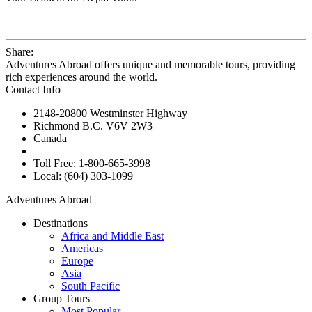
Share:
Adventures Abroad offers unique and memorable tours, providing
rich experiences around the world.
Contact Info
2148-20800 Westminster Highway
Richmond B.C. V6V 2W3
Canada
Toll Free: 1-800-665-3998
Local: (604) 303-1099
Adventures Abroad
Destinations
Africa and Middle East
Americas
Europe
Asia
South Pacific
Group Tours
Most Popular