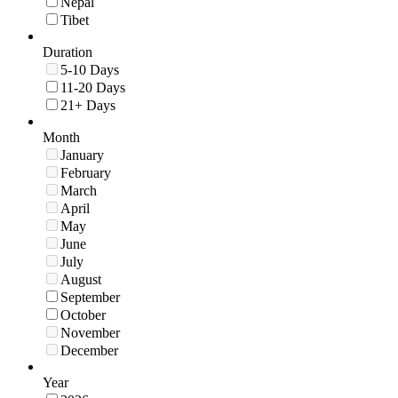
Nepal
Tibet
Duration
5-10 Days
11-20 Days
21+ Days
Month
January
February
March
April
May
June
July
August
September
October
November
December
Year