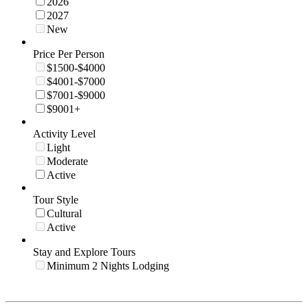
2026
2027
New
Price Per Person
$1500-$4000
$4001-$7000
$7001-$9000
$9001+
Activity Level
Light
Moderate
Active
Tour Style
Cultural
Active
Stay and Explore Tours
Minimum 2 Nights Lodging