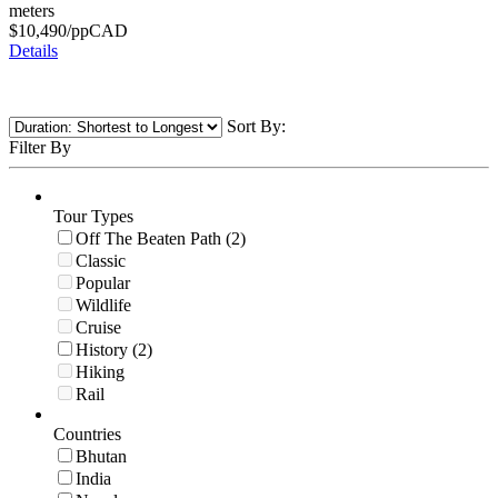
meters
$
10,490
/pp
CAD
Details
Sort By:
Filter By
Tour Types
Off The Beaten Path (2)
Classic
Popular
Wildlife
Cruise
History (2)
Hiking
Rail
Countries
Bhutan
India