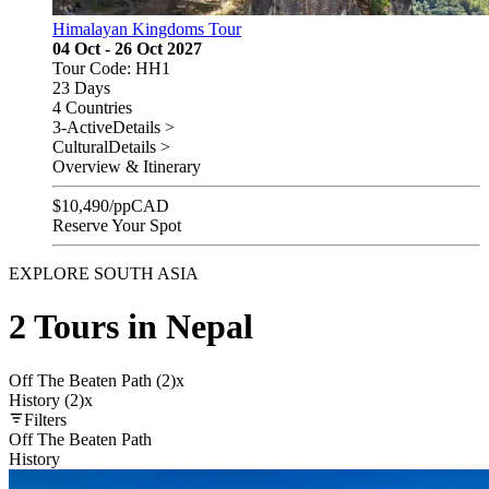
Himalayan Kingdoms Tour
04 Oct - 26 Oct 2027
Tour Code: HH1
23 Days
4 Countries
3-Active
Details >
Cultural
Details >
Overview & Itinerary
$
10,490
/pp
CAD
Reserve Your Spot
EXPLORE SOUTH ASIA
2 Tours in Nepal
Off The Beaten Path (2)
x
History (2)
x
Filters
Off The Beaten Path
History