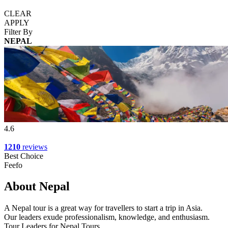
CLEAR
APPLY
Filter By
NEPAL
4.6
1210
reviews
Best Choice
Feefo
About Nepal
A Nepal tour is a great way for travellers to start a trip in Asia.
Our leaders exude professionalism, knowledge, and enthusiasm.
Tour Leaders for Nepal Tours