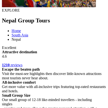
EXPLORE
Nepal Group Tours
Home
South Asia
Nepal
Excellent
Attractive destination
4.6
1210
reviews
Escape the beaten path
Visit the must-see highlights then discover little-known attractions
most tourists never hear about.
All-inclusive comfort
Get more value with all-inclusive trips featuring top-rated restaurants
and hotels.
Small Group Size
Our small group of 12-18 like-minded travellers - including
singles