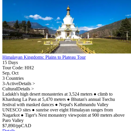
Himalayan Kingdoms: Plains to Plateau Tour
15 Days
Tour Code: HH2
Sep, Oct
3 Countries
3-Active
Details >
Cultural
Details >
Ladakh's high desert monasteries at 3,524 meters
●
climb to
Khardung La Pass at 5,470 meters
●
Bhutan's annual Tsechu
festival with masked dances
●
Nepal's Kathmandu Valley
UNESCO sites
●
sunrise over eight Himalayan ranges from
Nagarkot
●
Tiger's Nest monastery viewpoint at 900 meters above
Paro Valley
$
7,890
/pp
CAD
Details