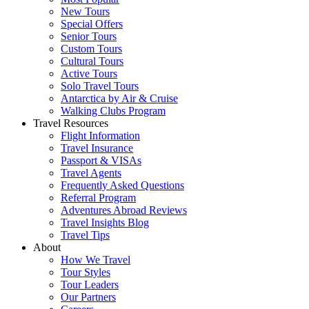
New Tours
Special Offers
Senior Tours
Custom Tours
Cultural Tours
Active Tours
Solo Travel Tours
Antarctica by Air & Cruise
Walking Clubs Program
Travel Resources
Flight Information
Travel Insurance
Passport & VISAs
Travel Agents
Frequently Asked Questions
Referral Program
Adventures Abroad Reviews
Travel Insights Blog
Travel Tips
About
How We Travel
Tour Styles
Tour Leaders
Our Partners