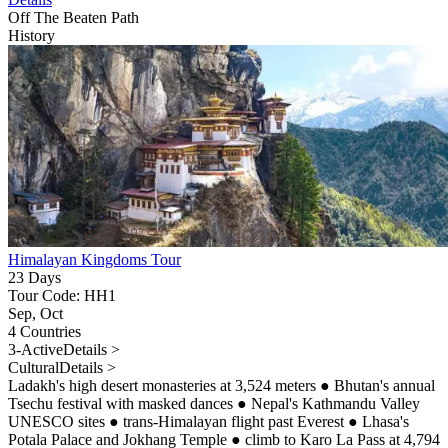
Off The Beaten Path
History
Himalayan Kingdoms Tour
23 Days
Tour Code: HH1
Sep, Oct
4 Countries
3-Active
Details >
Cultural
Details >
Ladakh's high desert monasteries at 3,524 meters
●
Bhutan's annual
Tsechu festival with masked dances
●
Nepal's Kathmandu Valley
UNESCO sites
●
trans-Himalayan flight past Everest
●
Lhasa's
Potala Palace and Jokhang Temple
●
climb to Karo La Pass at 4,794