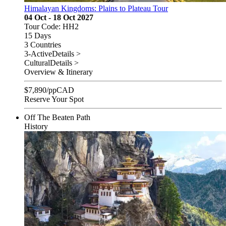
Himalayan Kingdoms: Plains to Plateau Tour
04 Oct - 18 Oct 2027
Tour Code: HH2
15 Days
3 Countries
3-Active
Details >
Cultural
Details >
Overview & Itinerary
$
7,890
/pp
CAD
Reserve Your Spot
Off The Beaten Path
History