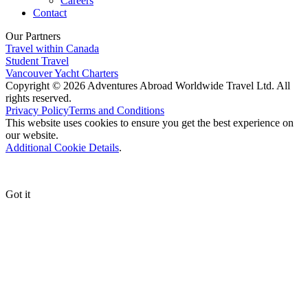
Careers
Contact
Our Partners
Travel within Canada
Student Travel
Vancouver Yacht Charters
Copyright © 2026 Adventures Abroad Worldwide Travel Ltd. All
rights reserved.
Privacy Policy
Terms and Conditions
This website uses cookies to ensure you get the best experience on
our website.
Additional Cookie Details
.
Got it