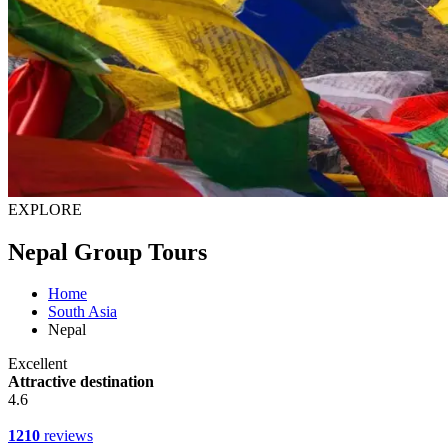
EXPLORE
Nepal Group Tours
Home
South Asia
Nepal
Excellent
Attractive destination
4.6
1210
reviews