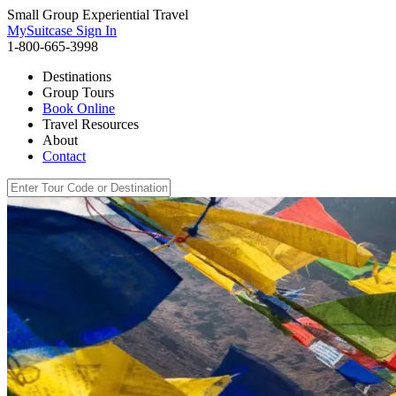
Small Group Experiential Travel
MySuitcase Sign In
1-800-665-3998
Destinations
Group Tours
Book Online
Travel Resources
About
Contact