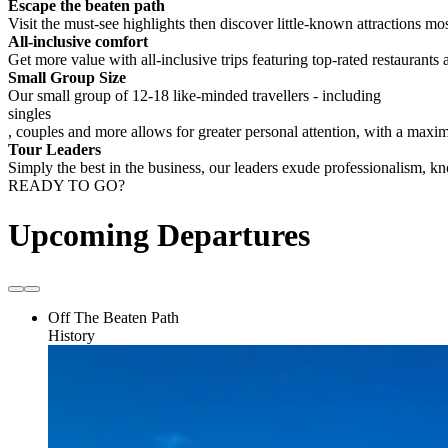
Escape the beaten path
Visit the must-see highlights then discover little-known attractions mos
All-inclusive comfort
Get more value with all-inclusive trips featuring top-rated restaurants 
Small Group Size
Our small group of 12-18 like-minded travellers - including
singles
, couples and more allows for greater personal attention, with a max
Tour Leaders
Simply the best in the business, our leaders exude professionalism, 
READY TO GO?
Upcoming Departures
Off The Beaten Path
History