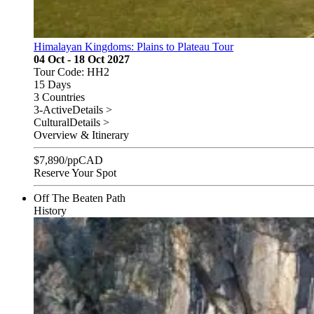
Himalayan Kingdoms: Plains to Plateau Tour
04 Oct - 18 Oct 2027
Tour Code: HH2
15 Days
3 Countries
3-Active
Details >
Cultural
Details >
Overview & Itinerary
$
7,890
/pp
CAD
Reserve Your Spot
Off The Beaten Path
History