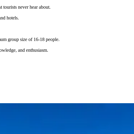
t tourists never hear about.
and hotels.
imum group size of 16-18 people.
knowledge, and enthusiasm.