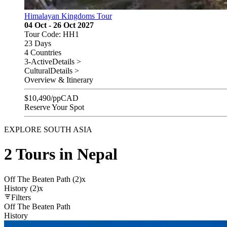
Himalayan Kingdoms Tour
04 Oct - 26 Oct 2027
Tour Code: HH1
23 Days
4 Countries
3-Active
Details >
Cultural
Details >
Overview & Itinerary
$
10,490
/pp
CAD
Reserve Your Spot
EXPLORE SOUTH ASIA
2 Tours in Nepal
Off The Beaten Path (2)
x
History (2)
x
Filters
Off The Beaten Path
History