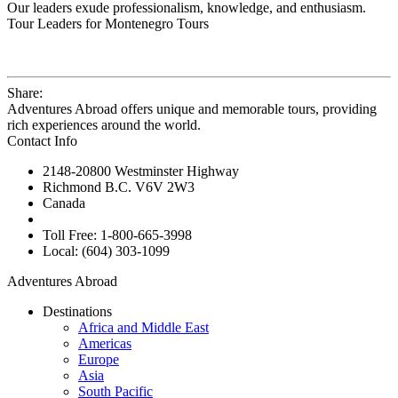
Our leaders exude professionalism, knowledge, and enthusiasm.
Tour Leaders for Montenegro Tours
Share:
Adventures Abroad offers unique and memorable tours, providing
rich experiences around the world.
Contact Info
2148-20800 Westminster Highway
Richmond B.C. V6V 2W3
Canada
Toll Free: 1-800-665-3998
Local: (604) 303-1099
Adventures Abroad
Destinations
Africa and Middle East
Americas
Europe
Asia
South Pacific