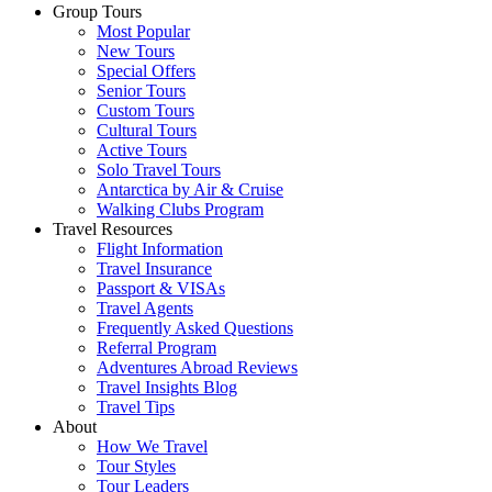
Group Tours
Most Popular
New Tours
Special Offers
Senior Tours
Custom Tours
Cultural Tours
Active Tours
Solo Travel Tours
Antarctica by Air & Cruise
Walking Clubs Program
Travel Resources
Flight Information
Travel Insurance
Passport & VISAs
Travel Agents
Frequently Asked Questions
Referral Program
Adventures Abroad Reviews
Travel Insights Blog
Travel Tips
About
How We Travel
Tour Styles
Tour Leaders