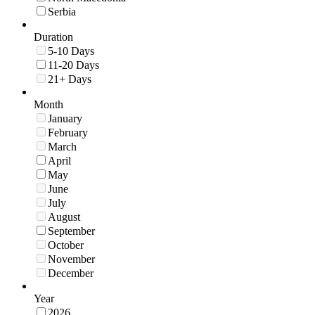
Serbia
Duration
5-10 Days
11-20 Days
21+ Days
Month
January
February
March
April
May
June
July
August
September
October
November
December
Year
2026