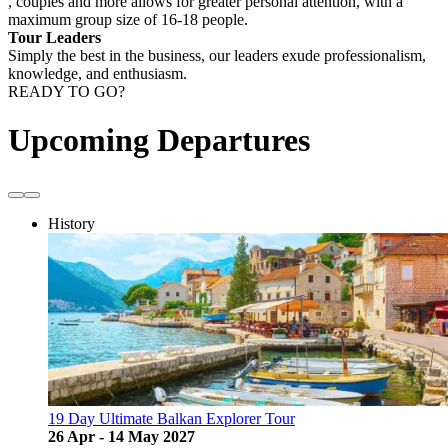
, couples and more allows for greater personal attention, with a
maximum group size of 16-18 people.
Tour Leaders
Simply the best in the business, our leaders exude professionalism,
knowledge, and enthusiasm.
READY TO GO?
Upcoming Departures
History
19 Day Ultimate Balkan Explorer Tour
26 Apr - 14 May 2027