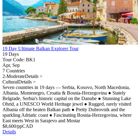
19 Day Ultimate Balkan Explorer Tour
19 Days
Tour Code: BK1
Apr, Sep
7 Countries
2-Moderate
Details >
Cultural
Details >
Seven countries in 19 days — Serbia, Kosovo, North Macedonia,
Albania, Montenegro, Croatia & Bosnia-Herzegovina
●
Stately
Belgrade, Serbia's historic capital on the Danube
●
Stunning Lake
Ohrid, a UNESCO World Heritage jewel
●
Rugged, rarely visited
Albania off the beaten Balkan path
●
Pretty Dubrovnik and the
sparkling Adriatic coast
●
Fascinating Bosnia-Herzegovina, where
East meets West in Sarajevo and Mostar
$
8,600
/pp
CAD
Details