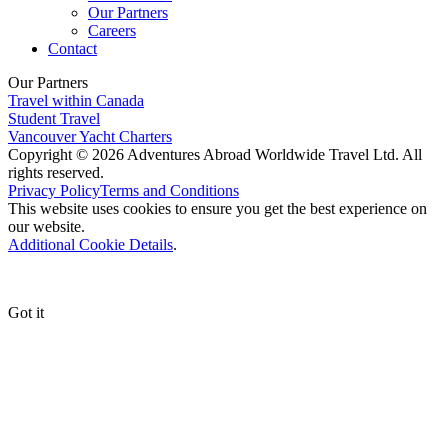
Our Partners
Careers
Contact
Our Partners
Travel within Canada
Student Travel
Vancouver Yacht Charters
Copyright © 2026 Adventures Abroad Worldwide Travel Ltd. All
rights reserved.
Privacy Policy
Terms and Conditions
This website uses cookies to ensure you get the best experience on
our website.
Additional Cookie Details
.
Got it