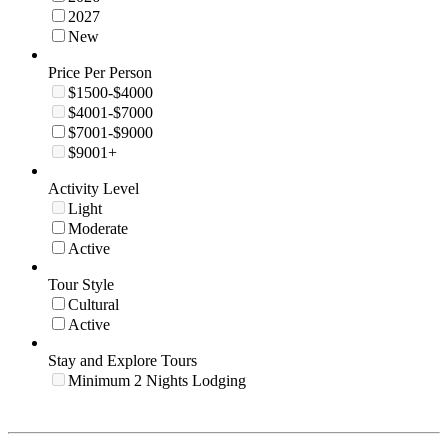
2027
New
Price Per Person
$1500-$4000
$4001-$7000
$7001-$9000
$9001+
Activity Level
Light
Moderate
Active
Tour Style
Cultural
Active
Stay and Explore Tours
Minimum 2 Nights Lodging