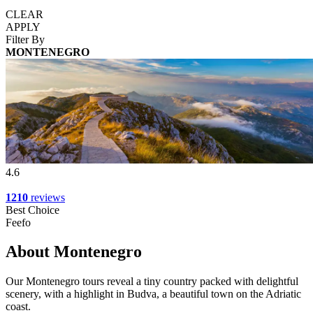
CLEAR
APPLY
Filter By
MONTENEGRO
4.6
1210
reviews
Best Choice
Feefo
About Montenegro
Our Montenegro tours reveal a tiny country packed with delightful
scenery, with a highlight in Budva, a beautiful town on the Adriatic
coast.