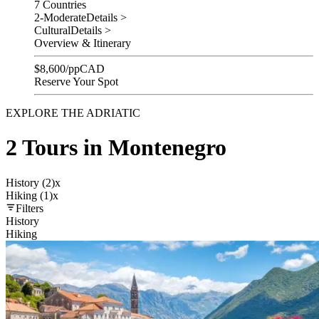
7 Countries
2-Moderate
Details >
Cultural
Details >
Overview & Itinerary
$
8,600
/pp
CAD
Reserve Your Spot
EXPLORE THE ADRIATIC
2 Tours in Montenegro
History (2)
x
Hiking (1)
x
Filters
History
Hiking