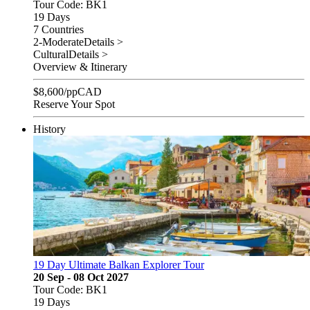
Tour Code: BK1
19 Days
7 Countries
2-Moderate
Details >
Cultural
Details >
Overview & Itinerary
$
8,600
/pp
CAD
Reserve Your Spot
History
19 Day Ultimate Balkan Explorer Tour
20 Sep - 08 Oct 2027
Tour Code: BK1
19 Days