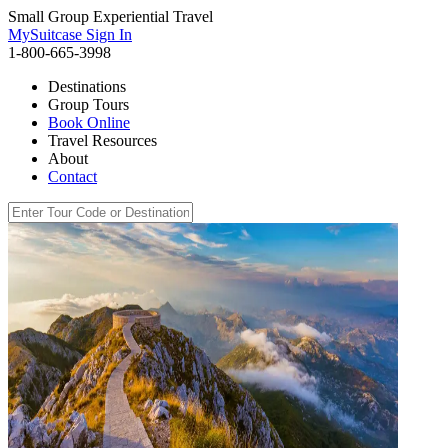
Small Group Experiential Travel
MySuitcase Sign In
1-800-665-3998
Destinations
Group Tours
Book Online
Travel Resources
About
Contact