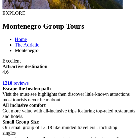
EXPLORE
Montenegro Group Tours
Home
The Adriatic
Montenegro
Excellent
Attractive destination
4.6
1210
reviews
Escape the beaten path
Visit the must-see highlights then discover little-known attractions
most tourists never hear about.
All-inclusive comfort
Get more value with all-inclusive trips featuring top-rated restaurants
and hotels.
Small Group Size
Our small group of 12-18 like-minded travellers - including
singles