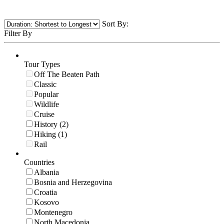
Sort By:
Filter By
Tour Types
Off The Beaten Path
Classic
Popular
Wildlife
Cruise
History (2)
Hiking (1)
Rail
Countries
Albania
Bosnia and Herzegovina
Croatia
Kosovo
Montenegro
North Macedonia