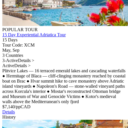
POPULAR TOUR
15 Day Experiential Adriatica Tour
15 Days
Tour Code: XCM
May, Sep
3 Countries
3-Active
Details >
Active
Details >
Plitvice Lakes — 16 terraced emerald lakes and cascading waterfalls
●
Hermitage of Blaca — cliff-clinging monastery reached by coastal
boat on Brac
●
Hvar summit hike to cave monastery above Adriatic
island vineyards
●
Napoleon's Road — stone-walled vineyard paths
across Korcula's interior
●
Mostar's reconstructed Ottoman bridge
and Museum of War and Genocide Victims
●
Kotor's medieval
walls above the Mediterranean's only fjord
$
7,140
/pp
CAD
Details
History