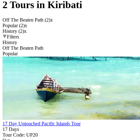
2 Tours in Kiribati
Off The Beaten Path (2)
x
Popular (2)
x
History (2)
x
Filters
History
Off The Beaten Path
Popular
17 Day Untouched Pacific Islands Tour
17 Days
Tour Code: UP20