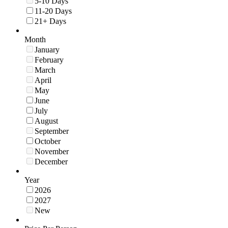
5-10 Days
11-20 Days
21+ Days
Month
January
February
March
April
May
June
July
August
September
October
November
December
Year
2026
2027
New