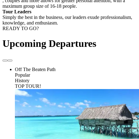
, couples and more allows for greater personal attention, with a
maximum group size of 16-18 people.
Tour Leaders
Simply the best in the business, our leaders exude professionalism,
knowledge, and enthusiasm.
READY TO GO?
Upcoming Departures
Off The Beaten Path
Popular
History
TOP TOUR!