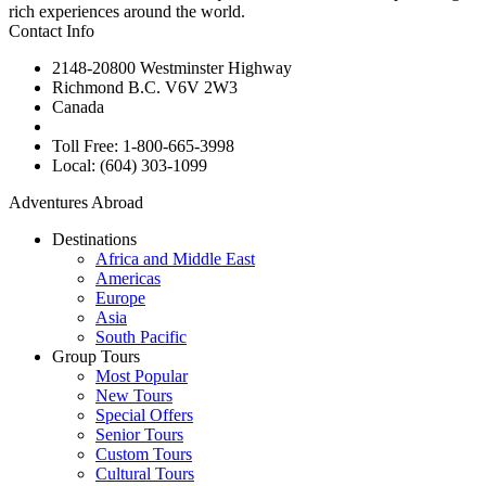
rich experiences around the world.
Contact Info
2148-20800 Westminster Highway
Richmond B.C. V6V 2W3
Canada
Toll Free: 1-800-665-3998
Local: (604) 303-1099
Adventures Abroad
Destinations
Africa and Middle East
Americas
Europe
Asia
South Pacific
Group Tours
Most Popular
New Tours
Special Offers
Senior Tours
Custom Tours
Cultural Tours