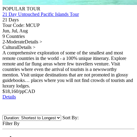
POPULAR TOUR
21 Day Untouched Pacific Islands Tour
21 Days
Tour Code: MCUP
Jun, Jul, Aug
9 Countries
2-Moderate
Details >
Cultural
Details >
A comprehensive exploration of some of the smallest and most
remote countries in the world - a 100% unique itinerary. Explore
remote and far flung areas where few travellers venture. Visit
countries where even the arrival of tourists is a newsworthy
mention. Visit unique destinations that are not promoted in glossy
guidebooks… places where you will not find crowds of tourists and
luxury lodges.
$
18,160
/pp
CAD
Details
Sort By:
Filter By