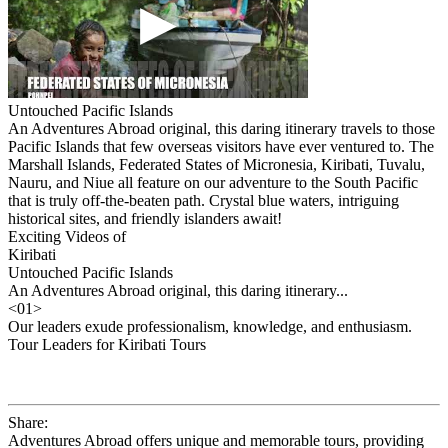
Untouched Pacific Islands
An Adventures Abroad original, this daring itinerary travels to those
Pacific Islands that few overseas visitors have ever ventured to. The
Marshall Islands, Federated States of Micronesia, Kiribati, Tuvalu,
Nauru, and Niue all feature on our adventure to the South Pacific
that is truly off-the-beaten path. Crystal blue waters, intriguing
historical sites, and friendly islanders await!
Exciting Videos of
Kiribati
Untouched Pacific Islands
An Adventures Abroad original, this daring itinerary...
<
01
>
Our leaders exude professionalism, knowledge, and enthusiasm.
Tour Leaders for Kiribati Tours
Share:
Adventures Abroad offers unique and memorable tours, providing