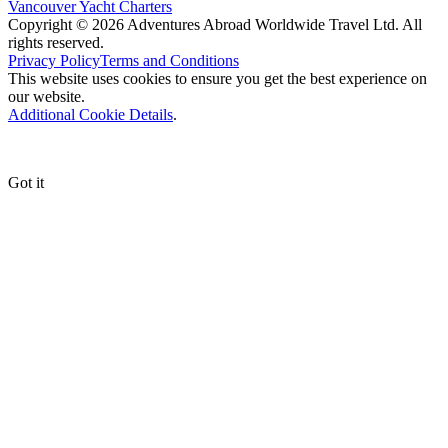
Vancouver Yacht Charters
Copyright © 2026 Adventures Abroad Worldwide Travel Ltd. All
rights reserved.
Privacy Policy
Terms and Conditions
This website uses cookies to ensure you get the best experience on
our website.
Additional Cookie Details
.
Got it