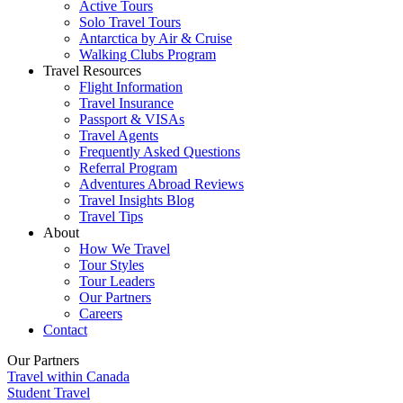
Active Tours
Solo Travel Tours
Antarctica by Air & Cruise
Walking Clubs Program
Travel Resources
Flight Information
Travel Insurance
Passport & VISAs
Travel Agents
Frequently Asked Questions
Referral Program
Adventures Abroad Reviews
Travel Insights Blog
Travel Tips
About
How We Travel
Tour Styles
Tour Leaders
Our Partners
Careers
Contact
Our Partners
Travel within Canada
Student Travel