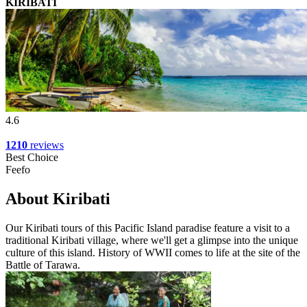
KIRIBATI
4.6
1210
reviews
Best Choice
Feefo
About Kiribati
Our Kiribati tours of this Pacific Island paradise feature a visit to a
traditional Kiribati village, where we'll get a glimpse into the unique
culture of this island. History of WWII comes to life at the site of the
Battle of Tarawa.