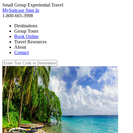
Small Group Experiential Travel
MySuitcase Sign In
1-800-665-3998
Destinations
Group Tours
Book Online
Travel Resources
About
Contact