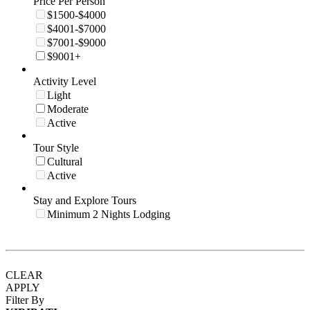
Price Per Person
$1500-$4000
$4001-$7000
$7001-$9000
$9001+
Activity Level
Light
Moderate
Active
Tour Style
Cultural
Active
Stay and Explore Tours
Minimum 2 Nights Lodging
CLEAR
APPLY
Filter By