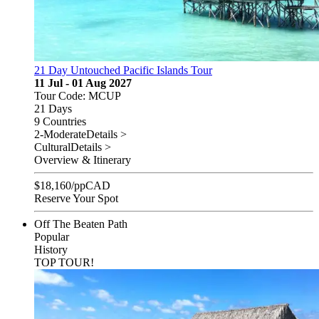
21 Day Untouched Pacific Islands Tour
11 Jul - 01 Aug 2027
Tour Code: MCUP
21 Days
9 Countries
2-Moderate
Details >
Cultural
Details >
Overview & Itinerary
$
18,160
/pp
CAD
Reserve Your Spot
Off The Beaten Path
Popular
History
TOP TOUR!