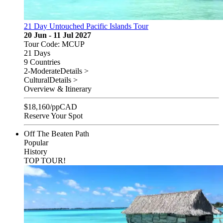
21 Day Untouched Pacific Islands Tour
20 Jun - 11 Jul 2027
Tour Code: MCUP
21 Days
9 Countries
2-Moderate
Details >
Cultural
Details >
Overview & Itinerary
$
18,160
/pp
CAD
Reserve Your Spot
Off The Beaten Path
Popular
History
TOP TOUR!