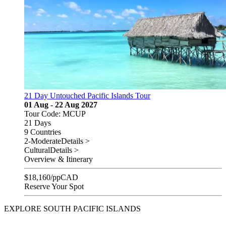
21 Day Untouched Pacific Islands Tour
01 Aug - 22 Aug 2027
Tour Code: MCUP
21 Days
9 Countries
2-Moderate
Details >
Cultural
Details >
Overview & Itinerary
$
18,160
/pp
CAD
Reserve Your Spot
EXPLORE SOUTH PACIFIC ISLANDS