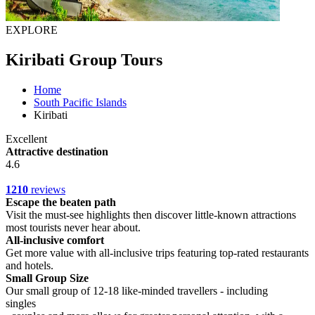
EXPLORE
Kiribati Group Tours
Home
South Pacific Islands
Kiribati
Excellent
Attractive destination
4.6
1210
reviews
Escape the beaten path
Visit the must-see highlights then discover little-known attractions
most tourists never hear about.
All-inclusive comfort
Get more value with all-inclusive trips featuring top-rated restaurants
and hotels.
Small Group Size
Our small group of 12-18 like-minded travellers - including
singles