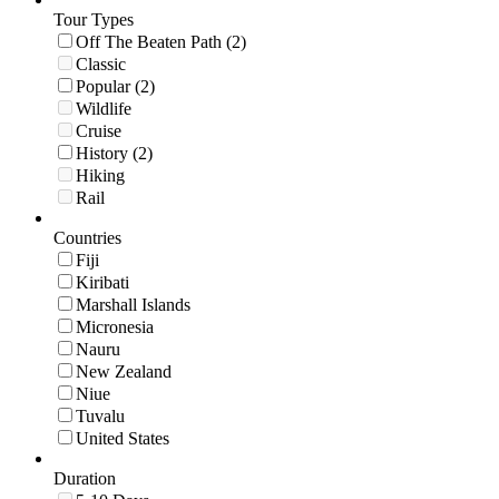
Tour Types
Off The Beaten Path (2)
Classic
Popular (2)
Wildlife
Cruise
History (2)
Hiking
Rail
Countries
Fiji
Kiribati
Marshall Islands
Micronesia
Nauru
New Zealand
Niue
Tuvalu
United States
Duration