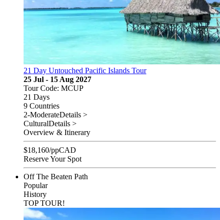
21 Day Untouched Pacific Islands Tour
25 Jul - 15 Aug 2027
Tour Code: MCUP
21 Days
9 Countries
2-Moderate
Details >
Cultural
Details >
Overview & Itinerary
$
18,160
/pp
CAD
Reserve Your Spot
Off The Beaten Path
Popular
History
TOP TOUR!