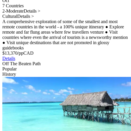
Oct
7 Countries
2-Moderate
Details >
Cultural
Details >
A comprehensive exploration of some of the smallest and most
remote countries in the world - a 100% unique itinerary
●
Explore
remote and far flung areas where few travellers venture
●
Visit
countries where even the arrival of tourists is a newsworthy mention
●
Visit unique destinations that are not promoted in glossy
guidebooks
$
13,370
/pp
CAD
Details
Off The Beaten Path
Popular
History