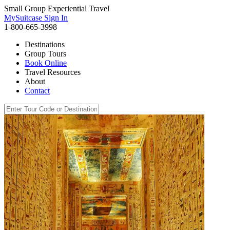
Small Group Experiential Travel
MySuitcase Sign In
1-800-665-3998
Destinations
Group Tours
Book Online
Travel Resources
About
Contact