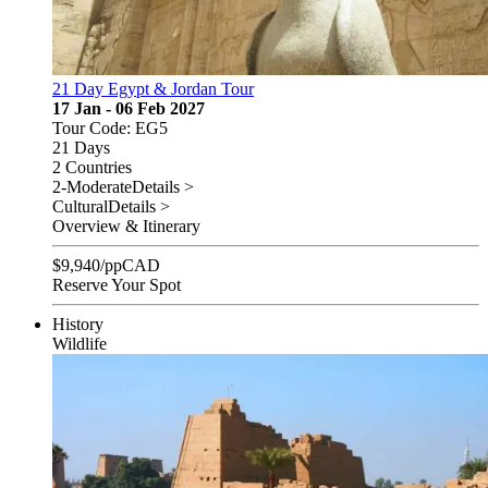
21 Day Egypt & Jordan Tour
17 Jan - 06 Feb 2027
Tour Code: EG5
21 Days
2 Countries
2-Moderate
Details >
Cultural
Details >
Overview & Itinerary
$
9,940
/pp
CAD
Reserve Your Spot
History
Wildlife