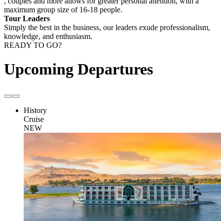
, couples and more allows for greater personal attention, with a
maximum group size of 16-18 people.
Tour Leaders
Simply the best in the business, our leaders exude professionalism,
knowledge, and enthusiasm.
READY TO GO?
Upcoming Departures
History
Cruise
NEW