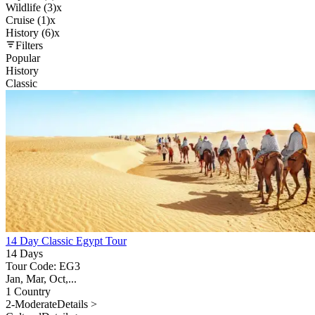
Wildlife (3)
x
Cruise (1)
x
History (6)
x
Filters
Popular
History
Classic
14 Day Classic Egypt Tour
14 Days
Tour Code: EG3
Jan, Mar, Oct,...
1 Country
2-Moderate
Details >