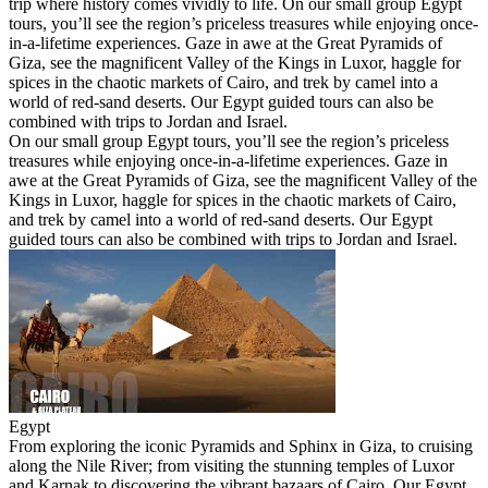
trip where history comes vividly to life. On our small group Egypt
tours, you’ll see the region’s priceless treasures while enjoying once-
in-a-lifetime experiences. Gaze in awe at the Great Pyramids of
Giza, see the magnificent Valley of the Kings in Luxor, haggle for
spices in the chaotic markets of Cairo, and trek by camel into a
world of red-sand deserts. Our Egypt guided tours can also be
combined with trips to Jordan and Israel.
On our small group Egypt tours, you’ll see the region’s priceless
treasures while enjoying once-in-a-lifetime experiences. Gaze in
awe at the Great Pyramids of Giza, see the magnificent Valley of the
Kings in Luxor, haggle for spices in the chaotic markets of Cairo,
and trek by camel into a world of red-sand deserts. Our Egypt
guided tours can also be combined with trips to Jordan and Israel.
Egypt
From exploring the iconic Pyramids and Sphinx in Giza, to cruising
along the Nile River; from visiting the stunning temples of Luxor
and Karnak to discovering the vibrant bazaars of Cairo. Our Egypt