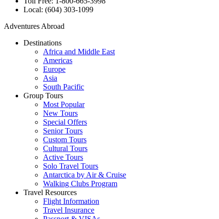
Toll Free: 1-800-665-3998
Local: (604) 303-1099
Adventures Abroad
Destinations
Africa and Middle East
Americas
Europe
Asia
South Pacific
Group Tours
Most Popular
New Tours
Special Offers
Senior Tours
Custom Tours
Cultural Tours
Active Tours
Solo Travel Tours
Antarctica by Air & Cruise
Walking Clubs Program
Travel Resources
Flight Information
Travel Insurance
Passport & VISAs