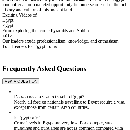
tours offer an unparalleled opportunity to immerse oneself in the rich
history and culture of this ancient land.
Exciting Videos of
Egypt
Egypt
From exploring the iconic Pyramids and Sphinx...
<
01
>
Our leaders exude professionalism, knowledge, and enthusiasm.
Tour Leaders for Egypt Tours
Frequently Asked Questions
Do you need a visa to travel to Egypt?
Nearly all foreign nationals travelling to Egypt require a visa,
except those from certain Arab countries.
Is Egypt safe?
Crime levels in Egypt are very low. For example, street
muggings and burglaries are not as common compared with