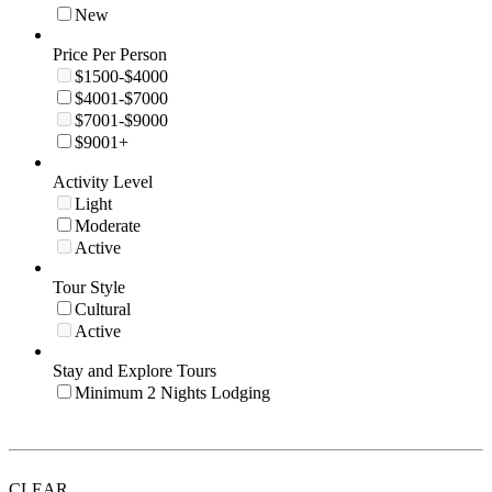
New
Price Per Person
$1500-$4000
$4001-$7000
$7001-$9000
$9001+
Activity Level
Light
Moderate
Active
Tour Style
Cultural
Active
Stay and Explore Tours
Minimum 2 Nights Lodging
CLEAR