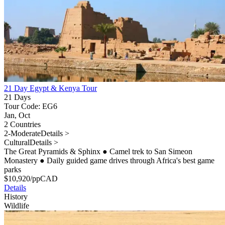
21 Day Egypt & Kenya Tour
21 Days
Tour Code: EG6
Jan, Oct
2 Countries
2-Moderate
Details >
Cultural
Details >
The Great Pyramids & Sphinx
●
Camel trek to San Simeon
Monastery
●
Daily guided game drives through Africa's best game
parks
$
10,920
/pp
CAD
Details
History
Wildlife