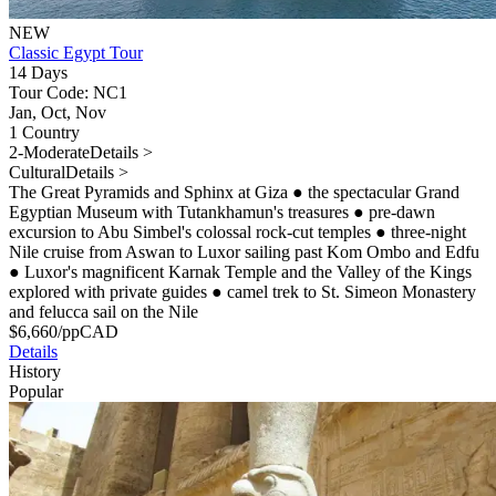
NEW
Classic Egypt Tour
14 Days
Tour Code: NC1
Jan, Oct, Nov
1 Country
2-Moderate
Details >
Cultural
Details >
The Great Pyramids and Sphinx at Giza
●
the spectacular Grand
Egyptian Museum with Tutankhamun's treasures
●
pre-dawn
excursion to Abu Simbel's colossal rock-cut temples
●
three-night
Nile cruise from Aswan to Luxor sailing past Kom Ombo and Edfu
●
Luxor's magnificent Karnak Temple and the Valley of the Kings
explored with private guides
●
camel trek to St. Simeon Monastery
and felucca sail on the Nile
$
6,660
/pp
CAD
Details
History
Popular