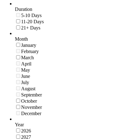
Duration
5-10 Days
11-20 Days
21+ Days
Month
January
February
March
April
May
June
July
August
September
October
November
December
Year
2026
2027