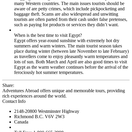
many Western countries. The main issues tourists should be
aware of are petty crimes, which include pickpocketing and
baggage theft. Scams are also widespread and unwitting
tourists are often parted from their cash under false pretenses,
such as paying for products or services they didn’t want.
When is the best time to visit Egypt?
Egypt offers year-round sunshine with extremely hot dry
summers and warm winters. The main tourist season takes
place during winter (between late November to late February)
as travellers come to enjoy pleasantly warm temperatures and
lots of sun. Both March and April are also good times to visit
Egypt as the warm weather continues before the arrival of the
ferociously hot summer temperatures.
Share:
Adventures Abroad offers unique and memorable tours, providing
rich experiences around the world.
Contact Info
2148-20800 Westminster Highway
Richmond B.C. V6V 2W3
Canada