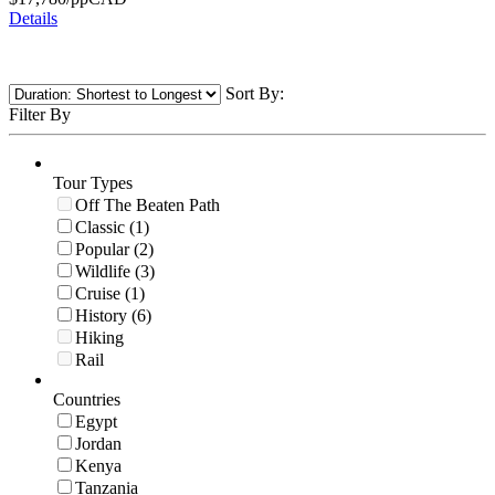
Details
Sort By:
Filter By
Tour Types
Off The Beaten Path
Classic (1)
Popular (2)
Wildlife (3)
Cruise (1)
History (6)
Hiking
Rail
Countries
Egypt
Jordan
Kenya
Tanzania