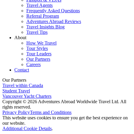
Travel Agents
Frequently Asked Questions
Referral Program
Adventures Abroad Reviews
Travel Insights Blog
Travel Tips
About
How We Travel
Tour Styles
Tour Leaders
Our Partners
Careers
Contact
Our Partners
Travel within Canada
Student Travel
Vancouver Yacht Charters
Copyright © 2026 Adventures Abroad Worldwide Travel Ltd. All
rights reserved.
Privacy Policy
Terms and Conditions
This website uses cookies to ensure you get the best experience on
our website.
Additional Cookie Details
.