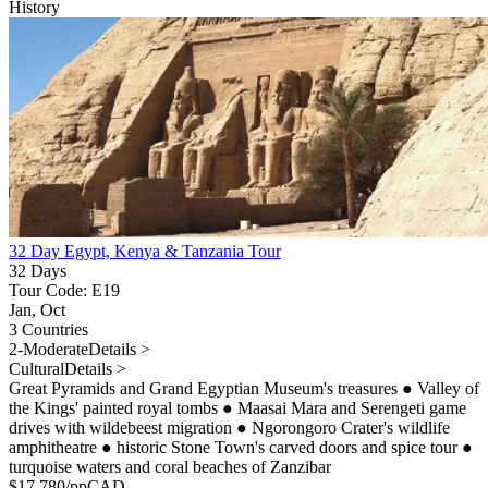
History
32 Day Egypt, Kenya & Tanzania Tour
32 Days
Tour Code: E19
Jan, Oct
3 Countries
2-Moderate
Details >
Cultural
Details >
Great Pyramids and Grand Egyptian Museum's treasures
●
Valley of
the Kings' painted royal tombs
●
Maasai Mara and Serengeti game
drives with wildebeest migration
●
Ngorongoro Crater's wildlife
amphitheatre
●
historic Stone Town's carved doors and spice tour
●
turquoise waters and coral beaches of Zanzibar
$
17,780
/pp
CAD