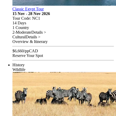
Classic Egypt Tour
15 Nov - 28 Nov 2026
Tour Code: NC1
14 Days
1 Country
2-Moderate
Details >
Cultural
Details >
Overview & Itinerary
$
6,660
/pp
CAD
Reserve Your Spot
History
Wildlife