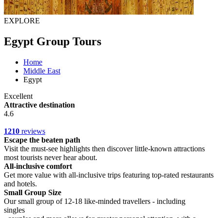
EXPLORE
Egypt Group Tours
Home
Middle East
Egypt
Excellent
Attractive destination
4.6
1210
reviews
Escape the beaten path
Visit the must-see highlights then discover little-known attractions
most tourists never hear about.
All-inclusive comfort
Get more value with all-inclusive trips featuring top-rated restaurants
and hotels.
Small Group Size
Our small group of 12-18 like-minded travellers - including
singles