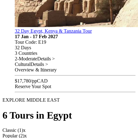
32 Day Egypt, Kenya & Tanzania Tour
17 Jan - 17 Feb 2027
Tour Code: E19
32 Days
3 Countries
2-Moderate
Details >
Cultural
Details >
Overview & Itinerary
$
17,780
/pp
CAD
Reserve Your Spot
EXPLORE MIDDLE EAST
6 Tours in Egypt
Classic (1)
x
Popular (2)
x