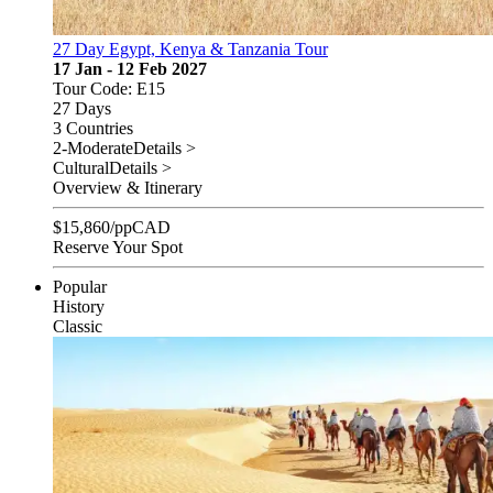
27 Day Egypt, Kenya & Tanzania Tour
17 Jan - 12 Feb 2027
Tour Code: E15
27 Days
3 Countries
2-Moderate
Details >
Cultural
Details >
Overview & Itinerary
$
15,860
/pp
CAD
Reserve Your Spot
Popular
History
Classic