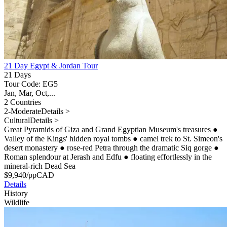
21 Day Egypt & Jordan Tour
21 Days
Tour Code: EG5
Jan, Mar, Oct,...
2 Countries
2-Moderate
Details >
Cultural
Details >
Great Pyramids of Giza and Grand Egyptian Museum's treasures
●
Valley of the Kings' hidden royal tombs
●
camel trek to St. Simeon's
desert monastery
●
rose-red Petra through the dramatic Siq gorge
●
Roman splendour at Jerash and Edfu
●
floating effortlessly in the
mineral-rich Dead Sea
$
9,940
/pp
CAD
Details
History
Wildlife