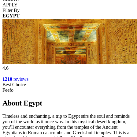
APPLY
Filter By
EGYPT
4.6
1210
reviews
Best Choice
Feefo
About Egypt
Timeless and enchanting, a trip to Egypt stirs the soul and reminds
you of the world as it once was. In this mystical desert kingdom,
you’ll encounter everything from the temples of the Ancient
Egyptians to Roman catacombs and Greek-built temples. This is a