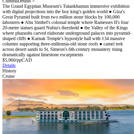
Cultural
Details >
The Grand Egyptian Museum's Tutankhamun immersive exhibition
with digital projections into the boy king's golden world
●
Giza's
Great Pyramid built from two million stone blocks by 100,000
labourers
●
Abu Simbel's colossal temple where Ramesses II's four
20-metre statues guard Nubia's threshold
●
the Valley of the Kings
where pharaohs carved elaborate underground palaces into pyramid-
shaped cliffs
●
Karnak Temple's hypostyle hall with 134 massive
columns supporting three-millennia-old stone roofs
●
camel trek
across desert sands to St. Simeon's 6th-century monastery rising
dramatically against limestone escarpments
$
5,960
/pp
CAD
Details
History
Cruise