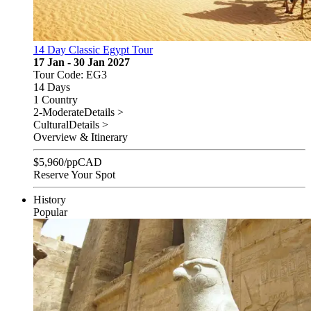
14 Day Classic Egypt Tour
17 Jan - 30 Jan 2027
Tour Code: EG3
14 Days
1 Country
2-Moderate
Details >
Cultural
Details >
Overview & Itinerary
$
5,960
/pp
CAD
Reserve Your Spot
History
Popular