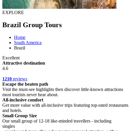
EXPLORE
Brazil Group Tours
Home
South America
Brazil
Excellent
Attractive destination
4.6
1210
reviews
Escape the beaten path
Visit the must-see highlights then discover little-known attractions
most tourists never hear about.
All-inclusive comfort
Get more value with all-inclusive trips featuring top-rated restaurants
and hotels.
Small Group Size
Our small group of 12-18 like-minded travellers - including
singles