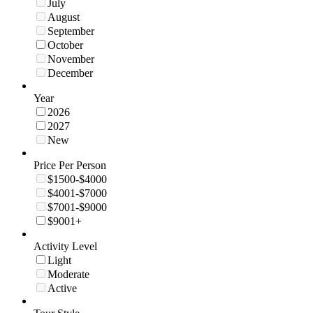
July
August
September
October
November
December
Year
2026
2027
New
Price Per Person
$1500-$4000
$4001-$7000
$7001-$9000
$9001+
Activity Level
Light
Moderate
Active