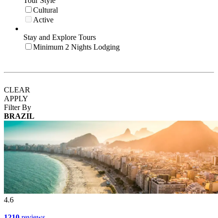
Tour Style
Cultural
Active
Stay and Explore Tours
Minimum 2 Nights Lodging
CLEAR
APPLY
Filter By
BRAZIL
4.6
1210
reviews