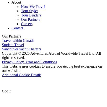
About
How We Travel
Tour Styles
Tour Leaders
Our Partners
Careers
Contact
Our Partners
Travel within Canada
Student Travel
Vancouver Yacht Charters
Copyright © 2026 Adventures Abroad Worldwide Travel Ltd. All
rights reserved.
Privacy Policy
Terms and Conditions
This website uses cookies to ensure you get the best experience on
our website.
Additional Cookie Details
.
Got it