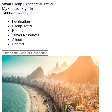
Small Group Experiential Travel
MySuitcase Sign In
1-800-665-3998
Destinations
Group Tours
Book Online
Travel Resources
About
Contact