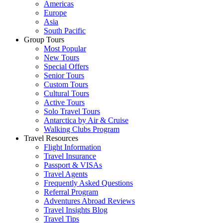
Americas
Europe
Asia
South Pacific
Group Tours
Most Popular
New Tours
Special Offers
Senior Tours
Custom Tours
Cultural Tours
Active Tours
Solo Travel Tours
Antarctica by Air & Cruise
Walking Clubs Program
Travel Resources
Flight Information
Travel Insurance
Passport & VISAs
Travel Agents
Frequently Asked Questions
Referral Program
Adventures Abroad Reviews
Travel Insights Blog
Travel Tips