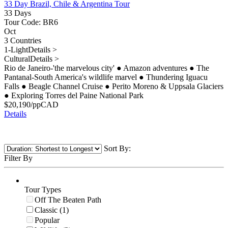
33 Day Brazil, Chile & Argentina Tour
33 Days
Tour Code: BR6
Oct
3 Countries
1-Light
Details >
Cultural
Details >
Rio de Janeiro-'the marvelous city'
●
Amazon adventures
●
The
Pantanal-South America's wildlife marvel
●
Thundering Iguacu
Falls
●
Beagle Channel Cruise
●
Perito Moreno & Uppsala Glaciers
●
Exploring Torres del Paine National Park
$
20,190
/pp
CAD
Details
Sort By:
Filter By
Tour Types
Off The Beaten Path
Classic (1)
Popular