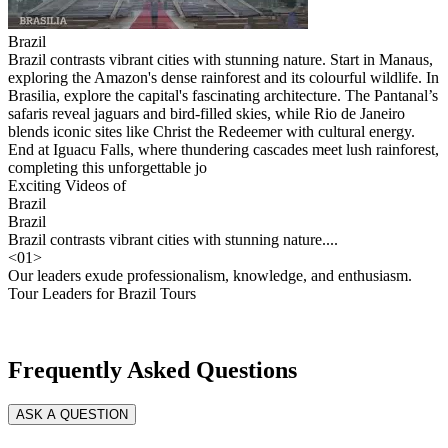
Brazil
Brazil contrasts vibrant cities with stunning nature. Start in Manaus,
exploring the Amazon's dense rainforest and its colourful wildlife. In
Brasilia, explore the capital's fascinating architecture. The Pantanal’s
safaris reveal jaguars and bird-filled skies, while Rio de Janeiro
blends iconic sites like Christ the Redeemer with cultural energy.
End at Iguacu Falls, where thundering cascades meet lush rainforest,
completing this unforgettable jo
Exciting Videos of
Brazil
Brazil
Brazil contrasts vibrant cities with stunning nature....
<
01
>
Our leaders exude professionalism, knowledge, and enthusiasm.
Tour Leaders for Brazil Tours
Frequently Asked Questions