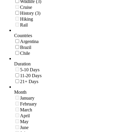
Wildlife (3)
Cruise
History (3)
Hiking
Rail
Countries
Argentina
Brazil
Chile
Duration
5-10 Days
11-20 Days
21+ Days
Month
January
February
March
April
May
June