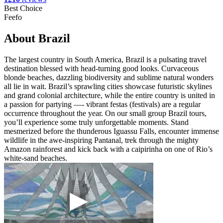
Best Choice
Feefo
About Brazil
The largest country in South America, Brazil is a pulsating travel
destination blessed with head-turning good looks. Curvaceous
blonde beaches, dazzling biodiversity and sublime natural wonders
all lie in wait. Brazil’s sprawling cities showcase futuristic skylines
and grand colonial architecture, while the entire country is united in
a passion for partying —- vibrant festas (festivals) are a regular
occurrence throughout the year. On our small group Brazil tours,
you’ll experience some truly unforgettable moments. Stand
mesmerized before the thunderous Iguassu Falls, encounter immense
wildlife in the awe-inspiring Pantanal, trek through the mighty
Amazon rainforest and kick back with a caipirinha on one of Rio’s
white-sand beaches.