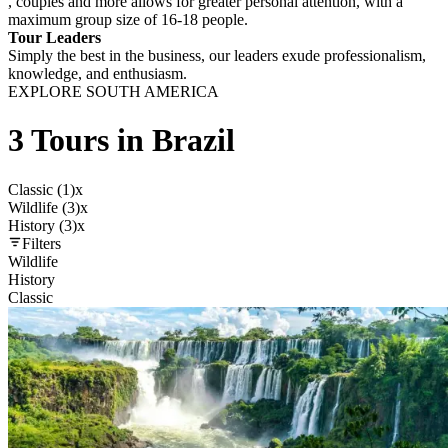
, couples and more allows for greater personal attention, with a
maximum group size of 16-18 people.
Tour Leaders
Simply the best in the business, our leaders exude professionalism,
knowledge, and enthusiasm.
EXPLORE SOUTH AMERICA
3 Tours in Brazil
Classic (1)
x
Wildlife (3)
x
History (3)
x
Filters
Wildlife
History
Classic