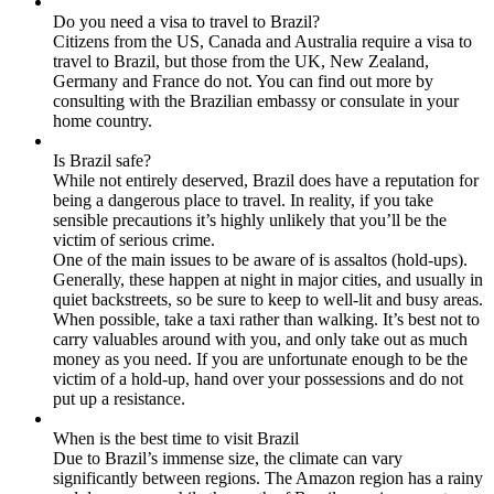
Do you need a visa to travel to Brazil?
Citizens from the US, Canada and Australia require a visa to
travel to Brazil, but those from the UK, New Zealand,
Germany and France do not. You can find out more by
consulting with the Brazilian embassy or consulate in your
home country.
Is Brazil safe?
While not entirely deserved, Brazil does have a reputation for
being a dangerous place to travel. In reality, if you take
sensible precautions it’s highly unlikely that you’ll be the
victim of serious crime.
One of the main issues to be aware of is assaltos (hold-ups).
Generally, these happen at night in major cities, and usually in
quiet backstreets, so be sure to keep to well-lit and busy areas.
When possible, take a taxi rather than walking. It’s best not to
carry valuables around with you, and only take out as much
money as you need. If you are unfortunate enough to be the
victim of a hold-up, hand over your possessions and do not
put up a resistance.
When is the best time to visit Brazil
Due to Brazil’s immense size, the climate can vary
significantly between regions. The Amazon region has a rainy