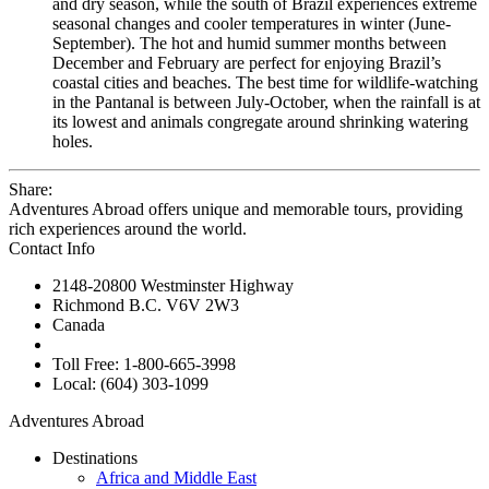
and dry season, while the south of Brazil experiences extreme
seasonal changes and cooler temperatures in winter (June-
September). The hot and humid summer months between
December and February are perfect for enjoying Brazil’s
coastal cities and beaches. The best time for wildlife-watching
in the Pantanal is between July-October, when the rainfall is at
its lowest and animals congregate around shrinking watering
holes.
Share:
Adventures Abroad offers unique and memorable tours, providing
rich experiences around the world.
Contact Info
2148-20800 Westminster Highway
Richmond B.C. V6V 2W3
Canada
Toll Free: 1-800-665-3998
Local: (604) 303-1099
Adventures Abroad
Destinations
Africa and Middle East