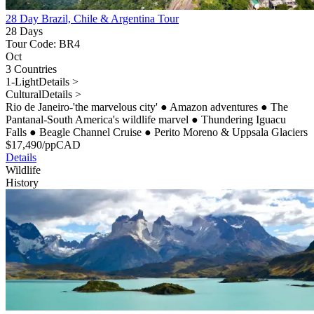
28 Day Brazil, Chile & Argentina Tour
28 Days
Tour Code: BR4
Oct
3 Countries
1-Light
Details >
Cultural
Details >
Rio de Janeiro-'the marvelous city'
●
Amazon adventures
●
The
Pantanal-South America's wildlife marvel
●
Thundering Iguacu
Falls
●
Beagle Channel Cruise
●
Perito Moreno & Uppsala Glaciers
$
17,490
/pp
CAD
Details
Wildlife
History