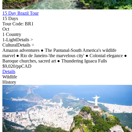
15 Day Brazil Tour
15 Days
Tour Code: BR1
Oct
1 Country
1-Light
Details >
Cultural
Details >
Amazon adventures
●
The Pantanal-South America's wildlife
marvel
●
Rio de Janeiro-'the marvelous city'
●
Colonial elegance
●
Baroque churches, sacred art
●
Thundering Iguacu Falls
$
9,020
/pp
CAD
Details
Wildlife
History