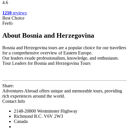
4.6
1210
reviews
Best Choice
Feefo
About Bosnia and Herzegovina
Bosnia and Herzegovina tours are a popular choice for our travellers
for a comprehensive overview of Eastern Europe.
Our leaders exude professionalism, knowledge, and enthusiasm.
Tour Leaders for Bosnia and Herzegovina Tours
Share:
Adventures Abroad offers unique and memorable tours, providing
rich experiences around the world.
Contact Info
2148-20800 Westminster Highway
Richmond B.C. V6V 2W3
Canada