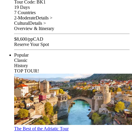
Tour Code: BK1
19 Days
7 Countries
2-Moderate
Details >
Cultural
Details >
Overview & Itinerary
$
8,600
/pp
CAD
Reserve Your Spot
Popular
Classic
History
TOP TOUR!
The Best of the Adriatic Tour