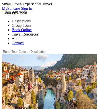
Small Group Experiential Travel
MySuitcase Sign In
1-800-665-3998
Destinations
Group Tours
Book Online
Travel Resources
About
Contact