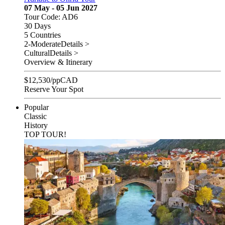
07 May - 05 Jun 2027
Tour Code: AD6
30 Days
5 Countries
2-Moderate
Details >
Cultural
Details >
Overview & Itinerary
$
12,530
/pp
CAD
Reserve Your Spot
Popular
Classic
History
TOP TOUR!