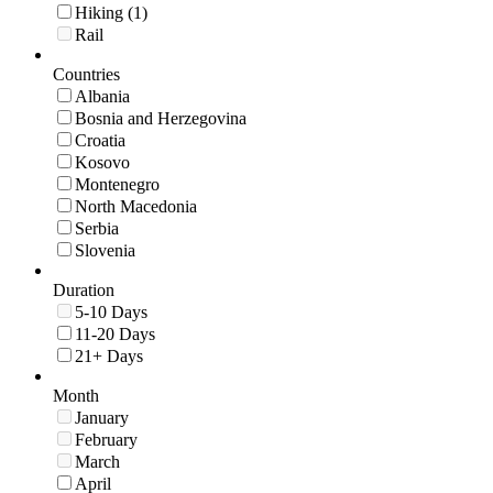
Hiking (1)
Rail
Countries
Albania
Bosnia and Herzegovina
Croatia
Kosovo
Montenegro
North Macedonia
Serbia
Slovenia
Duration
5-10 Days
11-20 Days
21+ Days
Month
January
February
March
April