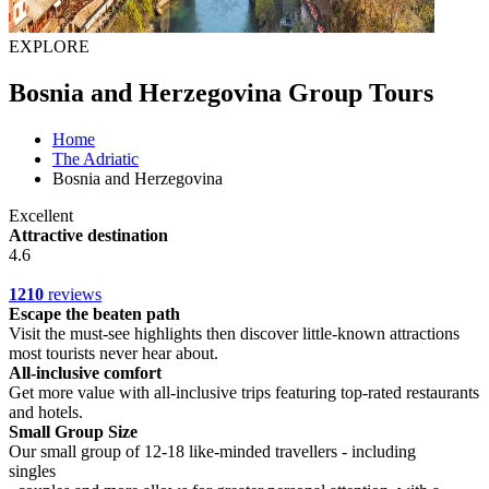
EXPLORE
Bosnia and Herzegovina Group Tours
Home
The Adriatic
Bosnia and Herzegovina
Excellent
Attractive destination
4.6
1210
reviews
Escape the beaten path
Visit the must-see highlights then discover little-known attractions
most tourists never hear about.
All-inclusive comfort
Get more value with all-inclusive trips featuring top-rated restaurants
and hotels.
Small Group Size
Our small group of 12-18 like-minded travellers - including
singles