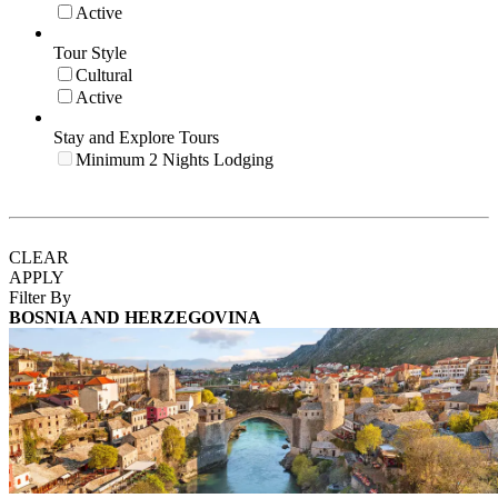
Active
Tour Style
Cultural
Active
Stay and Explore Tours
Minimum 2 Nights Lodging
CLEAR
APPLY
Filter By
BOSNIA AND HERZEGOVINA