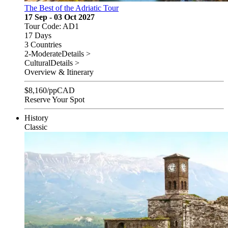
The Best of the Adriatic Tour
17 Sep - 03 Oct 2027
Tour Code: AD1
17 Days
3 Countries
2-Moderate
Details >
Cultural
Details >
Overview & Itinerary
$
8,160
/pp
CAD
Reserve Your Spot
History
Classic