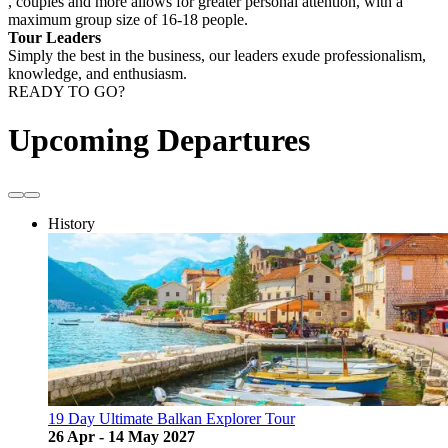
, couples and more allows for greater personal attention, with a
maximum group size of 16-18 people.
Tour Leaders
Simply the best in the business, our leaders exude professionalism,
knowledge, and enthusiasm.
READY TO GO?
Upcoming Departures
History
19 Day Ultimate Balkan Explorer Tour
26 Apr - 14 May 2027