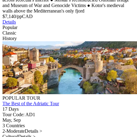
and Museum of War and Genocide Victims
●
Kotor's medieval
walls above the Mediterranean's only fjord
$
7,140
/pp
CAD
Details
Popular
Classic
History
POPULAR TOUR
The Best of the Adriatic Tour
17 Days
Tour Code: AD1
May, Sep
3 Countries
2-Moderate
Details >
Cultural
Details >