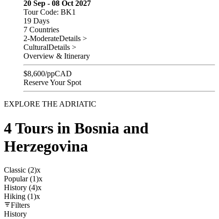
20 Sep - 08 Oct 2027
Tour Code: BK1
19 Days
7 Countries
2-Moderate
Details >
Cultural
Details >
Overview & Itinerary
$
8,600
/pp
CAD
Reserve Your Spot
EXPLORE THE ADRIATIC
4 Tours in Bosnia and
Herzegovina
Classic (2)
x
Popular (1)
x
History (4)
x
Hiking (1)
x
Filters
History