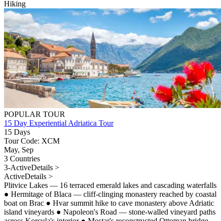
Hiking
POPULAR TOUR
15 Day Experiential Adriatica Tour
15 Days
Tour Code: XCM
May, Sep
3 Countries
3-Active
Details >
Active
Details >
Plitvice Lakes — 16 terraced emerald lakes and cascading waterfalls
●
Hermitage of Blaca — cliff-clinging monastery reached by coastal
boat on Brac
●
Hvar summit hike to cave monastery above Adriatic
island vineyards
●
Napoleon's Road — stone-walled vineyard paths
across Korcula's interior
●
Mostar's reconstructed Ottoman bridge