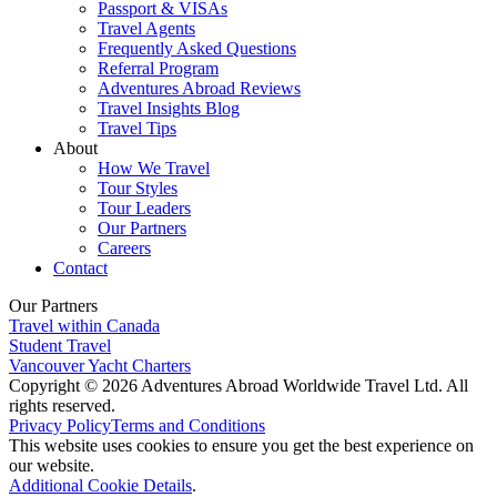
Passport & VISAs
Travel Agents
Frequently Asked Questions
Referral Program
Adventures Abroad Reviews
Travel Insights Blog
Travel Tips
About
How We Travel
Tour Styles
Tour Leaders
Our Partners
Careers
Contact
Our Partners
Travel within Canada
Student Travel
Vancouver Yacht Charters
Copyright © 2026 Adventures Abroad Worldwide Travel Ltd. All
rights reserved.
Privacy Policy
Terms and Conditions
This website uses cookies to ensure you get the best experience on
our website.
Additional Cookie Details
.