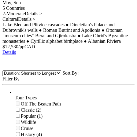
May, Sep
5 Countries
2-Moderate
Details >
Cultural
Details >
Lake Bled and Plitvice cascades
●
Diocletian's Palace and
Dubrovnik's walls
●
Roman Butrint and Apollonia
●
Ottoman
"museum cities" Berat and Gjirokastra
●
Lake Ohrid's Byzantine
monasteries
●
Cyrillic alphabet birthplace
●
Albanian Riviera
$
12,530
/pp
CAD
Details
Sort By:
Filter By
Tour Types
Off The Beaten Path
Classic (2)
Popular (1)
Wildlife
Cruise
History (4)