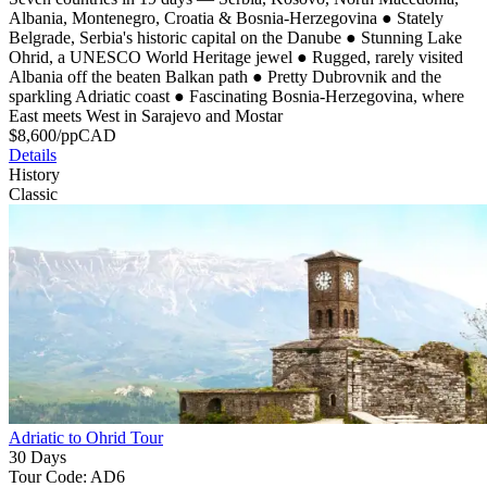
Albania, Montenegro, Croatia & Bosnia-Herzegovina
●
Stately
Belgrade, Serbia's historic capital on the Danube
●
Stunning Lake
Ohrid, a UNESCO World Heritage jewel
●
Rugged, rarely visited
Albania off the beaten Balkan path
●
Pretty Dubrovnik and the
sparkling Adriatic coast
●
Fascinating Bosnia-Herzegovina, where
East meets West in Sarajevo and Mostar
$
8,600
/pp
CAD
Details
History
Classic
Adriatic to Ohrid Tour
30 Days
Tour Code: AD6