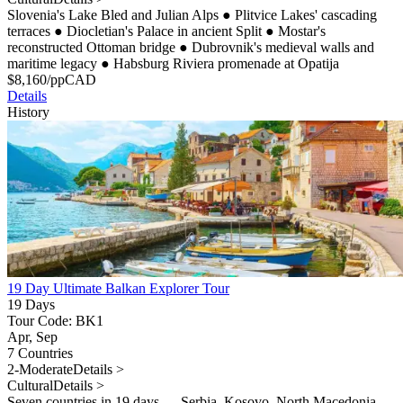
Slovenia's Lake Bled and Julian Alps
●
Plitvice Lakes' cascading
terraces
●
Diocletian's Palace in ancient Split
●
Mostar's
reconstructed Ottoman bridge
●
Dubrovnik's medieval walls and
maritime legacy
●
Habsburg Riviera promenade at Opatija
$
8,160
/pp
CAD
Details
History
19 Day Ultimate Balkan Explorer Tour
19 Days
Tour Code: BK1
Apr, Sep
7 Countries
2-Moderate
Details >
Cultural
Details >
Seven countries in 19 days — Serbia, Kosovo, North Macedonia,