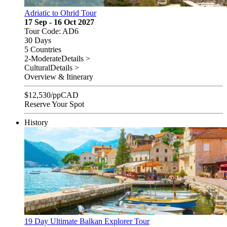
Adriatic to Ohrid Tour
17 Sep - 16 Oct 2027
Tour Code: AD6
30 Days
5 Countries
2-Moderate
Details >
Cultural
Details >
Overview & Itinerary
$
12,530
/pp
CAD
Reserve Your Spot
History
19 Day Ultimate Balkan Explorer Tour