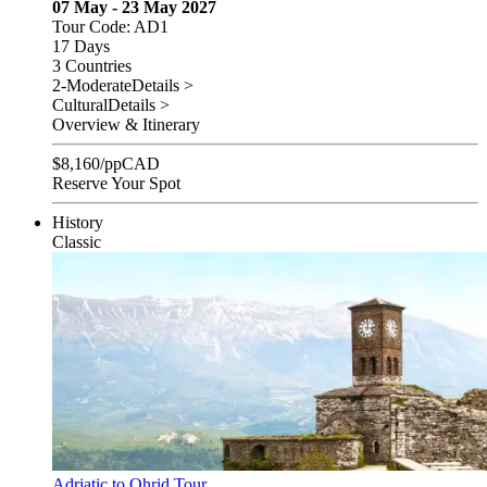
07 May - 23 May 2027
Tour Code: AD1
17 Days
3 Countries
2-Moderate
Details >
Cultural
Details >
Overview & Itinerary
$
8,160
/pp
CAD
Reserve Your Spot
History
Classic
Adriatic to Ohrid Tour