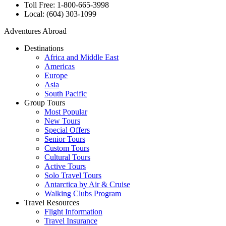
Toll Free: 1-800-665-3998
Local: (604) 303-1099
Adventures Abroad
Destinations
Africa and Middle East
Americas
Europe
Asia
South Pacific
Group Tours
Most Popular
New Tours
Special Offers
Senior Tours
Custom Tours
Cultural Tours
Active Tours
Solo Travel Tours
Antarctica by Air & Cruise
Walking Clubs Program
Travel Resources
Flight Information
Travel Insurance