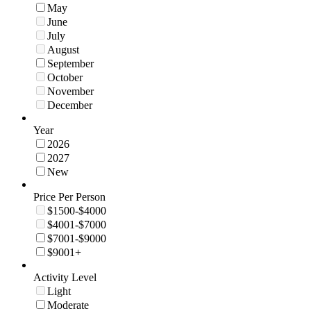
May
June
July
August
September
October
November
December
Year
2026
2027
New
Price Per Person
$1500-$4000
$4001-$7000
$7001-$9000
$9001+
Activity Level
Light
Moderate