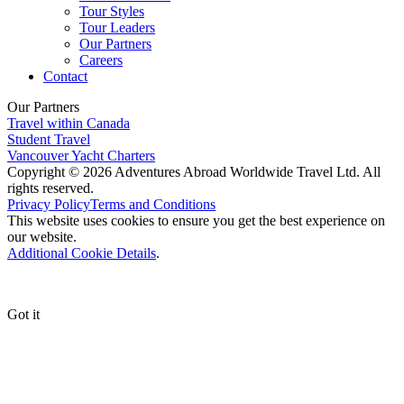
Tour Styles
Tour Leaders
Our Partners
Careers
Contact
Our Partners
Travel within Canada
Student Travel
Vancouver Yacht Charters
Copyright © 2026 Adventures Abroad Worldwide Travel Ltd. All
rights reserved.
Privacy Policy
Terms and Conditions
This website uses cookies to ensure you get the best experience on
our website.
Additional Cookie Details
.
Got it