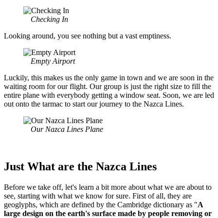
Checking In
Looking around, you see nothing but a vast emptiness.
Empty Airport
Luckily, this makes us the only game in town and we are soon in the
waiting room for our flight. Our group is just the right size to fill the
entire plane with everybody getting a window seat. Soon, we are led
out onto the tarmac to start our journey to the Nazca Lines.
Our Nazca Lines Plane
Just What are the Nazca Lines
Before we take off, let's learn a bit more about what we are about to
see, starting with what we know for sure. First of all, they are
geoglyphs, which are defined by the Cambridge dictionary as "
A
large design on the earth's surface made by people removing or