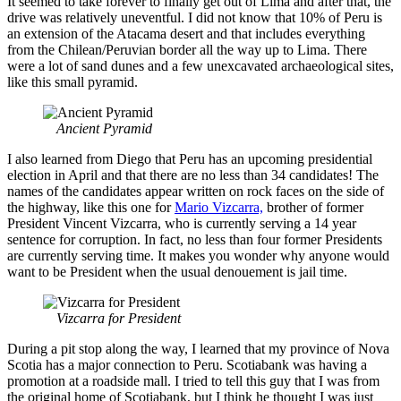
It seemed to take forever to finally get out of Lima and after that, the
drive was relatively uneventful. I did not know that 10% of Peru is
an extension of the Atacama desert and that includes everything
from the Chilean/Peruvian border all the way up to Lima. There
were a lot of sand dunes and a few unexcavated archaeological sites,
like this small pyramid.
Ancient Pyramid
I also learned from Diego that Peru has an upcoming presidential
election in April and that there are no less than 34 candidates! The
names of the candidates appear written on rock faces on the side of
the highway, like this one for
Mario Vizcarra,
brother of former
President Vincent Vizcarra, who is currently serving a 14 year
sentence for corruption. In fact, no less than four former Presidents
are currently serving time. It makes you wonder why anyone would
want to be President when the usual denouement is jail time.
Vizcarra for President
During a pit stop along the way, I learned that my province of Nova
Scotia has a major connection to Peru. Scotiabank was having a
promotion at a roadside mall. I tried to tell this guy that I was from
the original home of Scotiabank, but I think he thought I was just