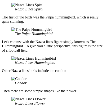
Nazca Lines Spiral
The first of the birds was the Palpa hummingbird, which is really
quite stunning.
The Palpa Hummingbird
Let's contrast with the Nazca lines figure simply known as The
Hummingbird. To give you a little perspective, this figure is the size
of a football field.
Nazca Lines Hummingbird
Other Nazca lines birds include the condor.
Condor
Then there are some simple shapes like the flower.
Nazca Lines Flower