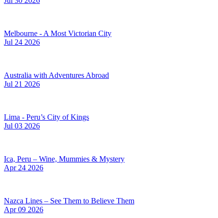
Jul 30 2026
Melbourne - A Most Victorian City
Jul 24 2026
Australia with Adventures Abroad
Jul 21 2026
Lima - Peru’s City of Kings
Jul 03 2026
Ica, Peru – Wine, Mummies & Mystery
Apr 24 2026
Nazca Lines – See Them to Believe Them
Apr 09 2026