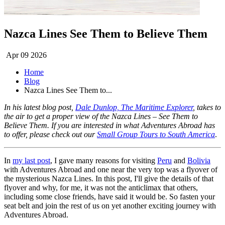
Nazca Lines See Them to Believe Them
Apr 09 2026
Home
Blog
Nazca Lines See Them to...
In his latest blog post,
Dale Dunlop, The Maritime Explorer
, takes to
the air to get a proper view of the Nazca Lines – See Them to
Believe Them. If you are interested in what Adventures Abroad has
to offer, please check out our
Small Group Tours to South America
.
In
my last post
, I gave many reasons for visiting
Peru
and
Bolivia
with Adventures Abroad and one near the very top was a flyover of
the mysterious Nazca Lines. In this post, I'll give the details of that
flyover and why, for me, it was not the anticlimax that others,
including some close friends, have said it would be. So fasten your
seat belt and join the rest of us on yet another exciting journey with
Adventures Abroad.