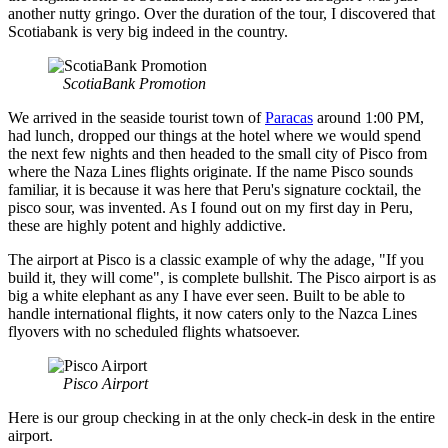
another nutty gringo. Over the duration of the tour, I discovered that
Scotiabank is very big indeed in the country.
ScotiaBank Promotion
We arrived in the seaside tourist town of
Paracas
around 1:00 PM,
had lunch, dropped our things at the hotel where we would spend
the next few nights and then headed to the small city of Pisco from
where the Naza Lines flights originate. If the name Pisco sounds
familiar, it is because it was here that Peru's signature cocktail, the
pisco sour, was invented. As I found out on my first day in Peru,
these are highly potent and highly addictive.
The airport at Pisco is a classic example of why the adage, "If you
build it, they will come", is complete bullshit. The Pisco airport is as
big a white elephant as any I have ever seen. Built to be able to
handle international flights, it now caters only to the Nazca Lines
flyovers with no scheduled flights whatsoever.
Pisco Airport
Here is our group checking in at the only check-in desk in the entire
airport.