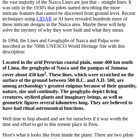
the vast majority of the Nazca Lines are just that – straight lines. It
was only in the 1930's that pilots started describing the more
intricate features that cannot be discerned from ground level. Recent
techniques using
LIDAR
or AI have revealed hundreds more of
these intricate designs in the Nazca area. Maybe these will help
solve the mystery of why they were built and what they mean.
In 1994, the Lines and Geoglyphs of Nazca and Palpa were
inscribed as the 700th UNESCO World Heritage Site with this
description:
Located in the arid Peruvian coastal plain, some 400 km south
of Lima, the geoglyphs of Nasca and the pampas of Jumana
2
cover about 450 km
. These lines, which were scratched on the
surface of the ground between 500 B.C. and A.D. 500, are
among archaeology's greatest enigmas because of their quantity,
nature, size and continuity. The geoglyphs depict living
creatures, stylized plants and imaginary beings, as well as
geometric figures several kilometres long. They are believed to
have had ritual astronomical functions.
Well time to hop aboard and see for ourselves if it was worth the
time and effort to get to this remote place in Peru.
Here's what it looks like from inside the plane. There are two pilots