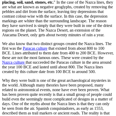
placing, soil, sand, stones, etc.
" In the case of the Nazca lines, they
are what are known as negative geoglyphs, created by removing the
pebbles and dirt from the surface, leaving tiny depressions that
contrast colour-wise with the surface. In this case, the depression
markings are whiter than the surrounding landscape. The reason
they have survived is simply that they were built in one of the driest
regions on the planet. The Nazca Desert, an extension of the
Atacama Desert, only gets about twenty minutes of rain a year.
We also know that two distinct groups created the Nazca lines. The
first was the
Paracas culture
that existed from about 800 to 100
BCE. Lines attributed to them date from 400 to 200 BCE. However,
these are not the most famous ones. These were created by the
Nazca culture
that succeeded the Paracas culture in the area around
the year 100 BCE and lasted until about 800. The Nazca lines
created by this culture date from 100 BCE to around 500.
Why they were built is one of the great archaeological mysteries in
the world. Although many theories have been proposed, many
related to astronomical events, none have ever been proven. What
has been proven quite recently is that a small group of people could
build even the seemingly most complicated of designs in a matter of
days. One of the myths about the Nazca lines is that they can only
be seen from the air. Spanish conquistadores, as early as 1553,
described them as trail markers or ancient roads. The reality is that