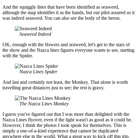
And the squiggly lines that have been identified as seaweed,
although the map identifies it as the hands, but our pilot assured us it
was indeed seaweed. You can also see the body of the heron.
Seaweed Indeed
OK, enough with the flowers and seaweed, let's get to the stars of
the show and the Nazca lines figures everyone wants to see, starting
with the Spider.
Nazca Lines Spider
And last and certainly not least, the Monkey. That alone is worth
travelling great distances just to see; the rest is gravy.
The Nazca Lines Monkey
I guess you've figured out that I was more than delighted with the
Nazca Lines flyover, even if the light wasn't as good as it could be.
However, I think the photos I took speak for themselves. This is
simply a one-of-a-kind experience that cannot be duplicated
anywhere else in the world. What a great way to kick off this trip.