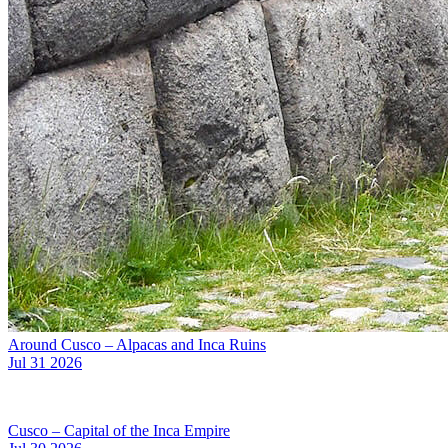
Around Cusco – Alpacas and Inca Ruins
Jul 31 2026
Cusco – Capital of the Inca Empire