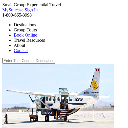
Small Group Experiential Travel
MySuitcase Sign In
1-800-665-3998
Destinations
Group Tours
Book Online
Travel Resources
About
Contact