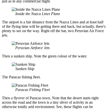
just as in any commercial flight.
Inside the Nazca Lines Plane
The airport is a fair distance from the Nazca Lines and at least half
of the flying time will be getting there and back, but actually, there's
plenty to see on the way. Right off the bat, two Peruvian Air Force
jets.
Peruvian Airforce Jets
Then a sunken ship. Note the green colour of the water.
Sunken Ship
The Paracas fishing fleet.
Paracas Fishing Fleet
Then a flyover of Paracas town. Note that the desert starts right
across the road and the town is a tiny sliver of activity in an
otherwise totally arid environment. See, these flights can be