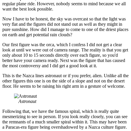
regular plane ride. However, nobody seems to mind because we all
want the best look possible.
Now I have to be honest, the sky was overcast so that the light was
very flat and the figures did not stand out as well as they might in
pure sunshine. How did I manage to come to one of the driest places
on earth and get potential rain clouds?
Our first figure was the orca, which I confess I did not get a clear
look at until we were out of camera range. The reality is that you get
only about 10 to 15 seconds directly over each figure, so you'd
better have your camera ready. Next was the figure that has caused
the most controversy and I did get a good look at it.
This is the Nazca lines astronaut or if you prefer, alien. Unlike all the
other figures this one is on the side of a slope and not on the desert
floor. He seems to be raising his right arm in a gesture of welcome.
Astronaut
Following that, we have the famous spiral, which is really quite
mesmerizing to see in person. If you look really closely, you can see
the remnants of a much smaller spiral within it. This may have been
a Paracas-era figure being overshadowed by a Nazca culture figure.