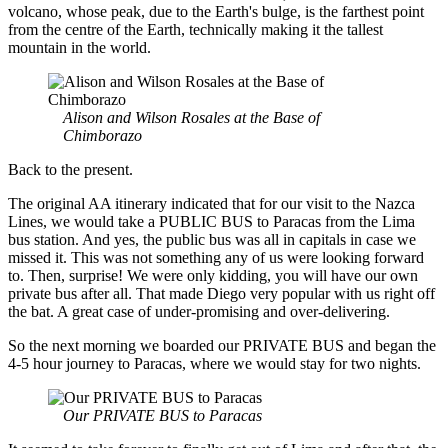
volcano, whose peak, due to the Earth's bulge, is the farthest point
from the centre of the Earth, technically making it the tallest
mountain in the world.
Alison and Wilson Rosales at the Base of
Chimborazo
Back to the present.
The original AA itinerary indicated that for our visit to the Nazca
Lines, we would take a PUBLIC BUS to Paracas from the Lima
bus station. And yes, the public bus was all in capitals in case we
missed it. This was not something any of us were looking forward
to. Then, surprise! We were only kidding, you will have our own
private bus after all. That made Diego very popular with us right off
the bat. A great case of under-promising and over-delivering.
So the next morning we boarded our PRIVATE BUS and began the
4-5 hour journey to Paracas, where we would stay for two nights.
Our PRIVATE BUS to Paracas