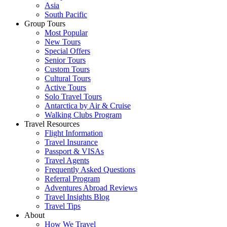
Asia
South Pacific
Group Tours
Most Popular
New Tours
Special Offers
Senior Tours
Custom Tours
Cultural Tours
Active Tours
Solo Travel Tours
Antarctica by Air & Cruise
Walking Clubs Program
Travel Resources
Flight Information
Travel Insurance
Passport & VISAs
Travel Agents
Frequently Asked Questions
Referral Program
Adventures Abroad Reviews
Travel Insights Blog
Travel Tips
About
How We Travel