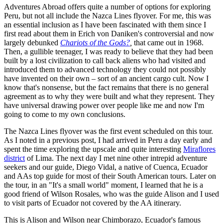
Adventures Abroad offers quite a number of options for exploring
Peru, but not all include the Nazca Lines flyover. For me, this was
an essential inclusion as I have been fascinated with them since I
first read about them in Erich von Daniken's controversial and now
largely debunked
Chariots of the Gods?
,
that came out in 1968.
Then, a gullible teenager, I was ready to believe that they had been
built by a lost civilization to call back aliens who had visited and
introduced them to advanced technology they could not possibly
have invented on their own – sort of an ancient cargo cult. Now I
know that's nonsense, but the fact remains that there is no general
agreement as to why they were built and what they represent. They
have universal drawing power over people like me and now I'm
going to come to my own conclusions.
The Nazca Lines flyover was the first event scheduled on this tour.
As I noted in a previous post, I had arrived in Peru a day early and
spent the time exploring the upscale and quite interesting
Miraflores
district
of Lima. The next day I met nine other intrepid adventure
seekers and our guide, Diego Vidal, a native of Cuenca, Ecuador
and AAs top guide for most of their South American tours. Later on
the tour, in an "It's a small world" moment, I learned that he is a
good friend of Wilson Rosales, who was the guide Alison and I used
to visit parts of Ecuador not covered by the AA itinerary.
This is Alison and Wilson near Chimborazo, Ecuador's famous