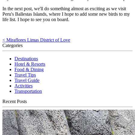
In the next post, we'll do something almost as exciting as we visit
Peru's Ballestas Islands, where I hope to add some new birds to my
life list. I hope to see you on board.
< Miraflores Limas District of Love
Categories
Destinations
Hotel & Resorts
Food & Dining
Travel Tips
Travel Guide
Activities
Transportation
Recent Posts