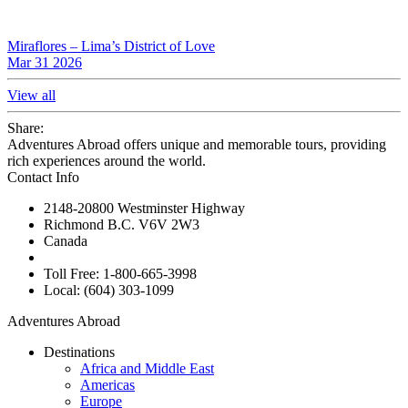
Miraflores – Lima’s District of Love
Mar 31 2026
View all
Share:
Adventures Abroad offers unique and memorable tours, providing
rich experiences around the world.
Contact Info
2148-20800 Westminster Highway
Richmond B.C. V6V 2W3
Canada
Toll Free: 1-800-665-3998
Local: (604) 303-1099
Adventures Abroad
Destinations
Africa and Middle East
Americas
Europe