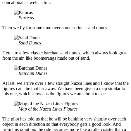
educational as well as fun.
Paracas
Then we fly for some time over some serious sand dunes.
Sand Dunes
Here are a few classic barchan sand dunes, which always look great
from the air, like boomerangs made out of sand.
Barchan Dunes
At last, we arrive over a few straight Nazca lines and I know that the
figures can't be that far away. We have been given a map similar to
this one, which shows us the figures we are about to see.
Map of the Nazca Lines Figures
The pilot has told us that he will be banking very sharply over each
object in each direction so that everybody gets a good look. And
from this point on, the ride becomes more like a rollercoaster than a