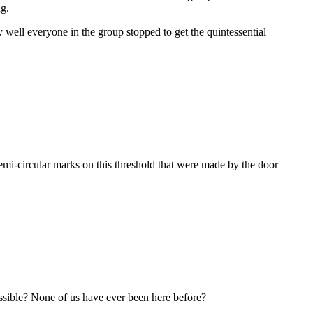
ng.
y well everyone in the group stopped to get the quintessential
semi-circular marks on this threshold that were made by the door
ossible? None of us have ever been here before?