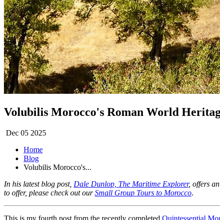
Volubilis Morocco's Roman World Heritag
Dec 05 2025
Home
Blog
Volubilis Morocco's...
In his latest blog post,
Dale Dunlop, The Maritime Explorer
, offers a
to offer, please check out our
Small Group Tours to Morocco
.
This is my fourth post from the recently completed
Quintessential Mo