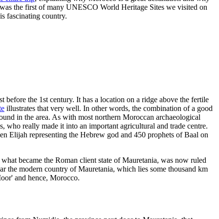
 was the first of many UNESCO World Heritage Sites we visited on
is fascinating country.
before the 1st century. It has a location on a ridge above the fertile
te
illustrates that very well. In other words, the combination of a good
n found in the area. As with most northern Moroccan archaeological
, who really made it into an important agricultural and trade centre.
een Elijah representing the Hebrew god and 450 prophets of Baal on
n what became the Roman client state of Mauretania, was now ruled
ear the modern country of Mauretania, which lies some thousand km
'Moor' and hence, Morocco.