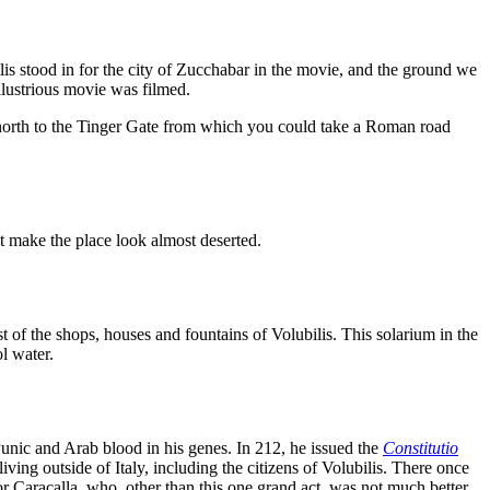
ilis stood in for the city of Zucchabar in the movie, and the ground we
illustrious movie was filmed.
north to the Tinger Gate from which you could take a Roman road
at make the place look almost deserted.
 of the shops, houses and fountains of Volubilis. This solarium in the
l water.
unic and Arab blood in his genes. In 212, he issued the
Constitutio
ng outside of Italy, including the citizens of Volubilis. There once
r Caracalla, who, other than this one grand act, was not much better