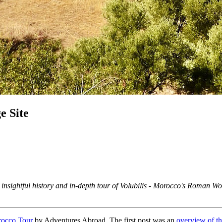
e Site
n insightful history and in-depth tour of Volubilis - Morocco's Roman W
rocco Tour
by Adventures Abroad. The first post was an
overview of the