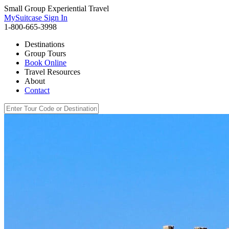
Small Group Experiential Travel
MySuitcase Sign In
1-800-665-3998
Destinations
Group Tours
Book Online
Travel Resources
About
Contact