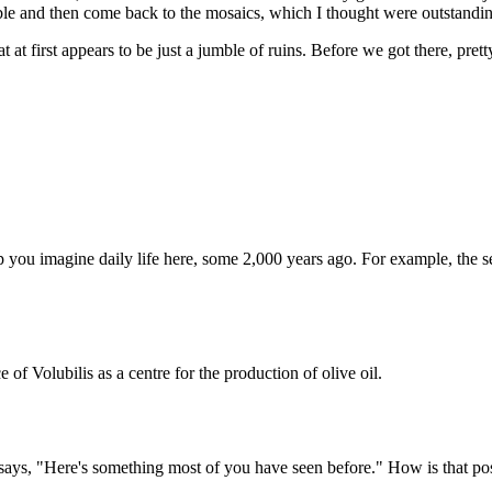
able and then come back to the mosaics, which I thought were outstandi
t first appears to be just a jumble of ruins. Before we got there, prett
lp you imagine daily life here, some 2,000 years ago. For example, the 
ce of Volubilis as a centre for the production of olive oil.
 he says, "Here's something most of you have seen before." How is that p