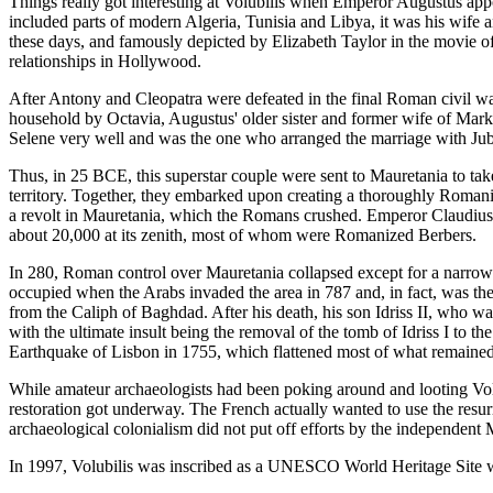
Things really got interesting at Volubilis when Emperor Augustus ap
included parts of modern Algeria, Tunisia and Libya, it was his wife 
these days, and famously depicted by Elizabeth Taylor in the movie 
relationships in Hollywood.
After Antony and Cleopatra were defeated in the final Roman civil 
household by Octavia, Augustus' older sister and former wife of Mark 
Selene very well and was the one who arranged the marriage with Juba,
Thus, in 25 BCE, this superstar couple were sent to Mauretania to tak
territory. Together, they embarked upon creating a thoroughly Romaniz
a revolt in Mauretania, which the Romans crushed. Emperor Claudius, 
about 20,000 at its zenith, most of whom were Romanized Berbers.
In 280, Roman control over Mauretania collapsed except for a narrow b
occupied when the Arabs invaded the area in 787 and, in fact, was the
from the Caliph of Baghdad. After his death, his son Idriss II, who was
with the ultimate insult being the removal of the tomb of Idriss I to 
Earthquake of Lisbon in 1755, which flattened most of what remained 
While amateur archaeologists had been poking around and looting Volubi
restoration got underway. The French actually wanted to use the resur
archaeological colonialism did not put off efforts by the independent M
In 1997, Volubilis was inscribed as a UNESCO World Heritage Site wit