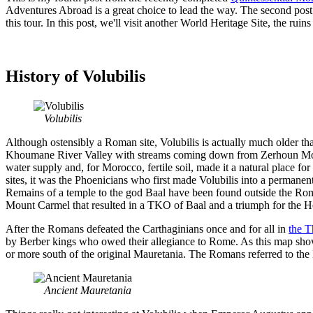
Adventures Abroad is a great choice to lead the way. The second post
this tour. In this post, we'll visit another World Heritage Site, the rui
History of Volubilis
Volubilis
Although ostensibly a Roman site, Volubilis is actually much older than
Khoumane River Valley with streams coming down from Zerhoun Moun
water supply and, for Morocco, fertile soil, made it a natural place 
sites, it was the Phoenicians who first made Volubilis into a permanent
Remains of a temple to the god Baal have been found outside the Rom
Mount Carmel that resulted in a TKO of Baal and a triumph for the 
After the Romans defeated the Carthaginians once and for all in
the T
by Berber kings who owed their allegiance to Rome. As this map sho
or more south of the original Mauretania. The Romans referred to the 
Ancient Mauretania