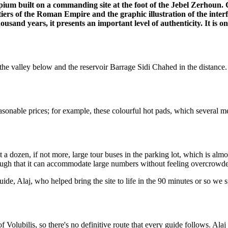
ipium built on a commanding site at the foot of the Jebel Zerhoun. 
rs of the Roman Empire and the graphic illustration of the inter
usand years, it presents an important level of authenticity. It is one 
f the valley below and the reservoir Barrage Sidi Chahed in the distance.
reasonable prices; for example, these colourful hot pads, which several
t a dozen, if not more, large tour buses in the parking lot, which is almo
 enough that it can accommodate large numbers without feeling overcrowd
e, Alaj, who helped bring the site to life in the 90 minutes or so we s
f Volubilis, so there's no definitive route that every guide follows. Ala