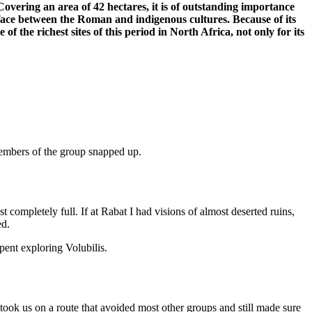
Covering an area of 42 hectares, it is of outstanding importance
face between the Roman and indigenous cultures. Because of its
of the richest sites of this period in North Africa, not only for its
 members of the group snapped up.
st completely full. If at Rabat I had visions of almost deserted ruins,
ed.
pent exploring Volubilis.
j took us on a route that avoided most other groups and still made sure