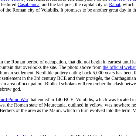
 featured
Casablanca
, and the last post, the capital city of
Rabat
, which
ns of the Roman city of Volubilis. It promises to be another great day in th
 the Roman period of occupation, that did not begin in earnest until just 
tain that overlooks the site. The photo above from
the official websi
for human settlement. Neolithic pottery dating back 5,000 years has bee
 settlement in the 3rd century BCE and their protégés, the Carthaginians
an area of occupation. Biblical scholars will remember the clash betw
Hebrew god.
hird Punic War
that ended in 146 BCE, Volubilis, which was located i
ws, the Roman state of Mauretania, outlined in yellow, was nowhere n
Berbers of the area as the Mauri, which in turn evolved into the term 