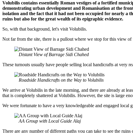
Volubilis contains essentially Roman vestiges of a fortified munic
demonstrating urban development and Romanisation at the frontie
isolation and the fact that it had not been occupied for nearly a tho
ruins but also for the great wealth of its epigraphic evidence.
So, with that background, let's visit Volubilis.
Not far from the site, there is a pullout where we stop for this view o
Distant View of Barrage Sidi Chahed
These turnouts usually have people selling local handicrafts at very 
Roadside Handicrafts on the Way to Volubilis
We arrive at Volubilis in the late morning, and there are already at leas
that is completely shattered at Volubilis. However, the site is large
We were fortunate to have a very knowledgeable and engaged local guid
AA Group with Local Guide Alaj
There are any number of different paths you can take to see the ruins o