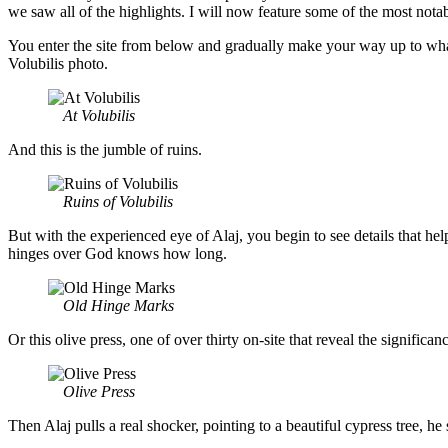
we saw all of the highlights. I will now feature some of the most not
You enter the site from below and gradually make your way up to what a
Volubilis photo.
At Volubilis
And this is the jumble of ruins.
Ruins of Volubilis
But with the experienced eye of Alaj, you begin to see details that he
hinges over God knows how long.
Old Hinge Marks
Or this olive press, one of over thirty on-site that reveal the significan
Olive Press
Then Alaj pulls a real shocker, pointing to a beautiful cypress tree,