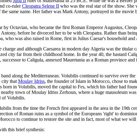
pointed
Juba II
ruler of Mauretania in 25 BCE. While he was a Berber pr
and co-ruler
Cleopatra Selene II
who was the real star of the show. She w
of the same name. Her father was Mark Antony, portrayed in the movie 
war by Octavian, who became the first Roman Emperor Augustus, Cleopa
Antony, before he divorced her to be with Cleopatra. Rather than being
 who was also raised in Rome, first in Julius Caesar's household and af
e charge and although Caesarea in modern day Algeria was the titular cap
ed city far from their childhood home. In the year 40, the bastard Cali
successor to Caligula, annexed Mauretania as a Roman province and for
and along the Mediterranean. Volubilis continued to survive over the n
 city that
Moulay Idriss
, the founder of Islam in Morocco, chose to make
 born in Volubilis, moved the capital to Fes, which his father had found
the nearby town of Moulay Idriss Zerhoun, where a huge mausoleum was bu
of Volubilis.
lis from the time the French first appeared in the area in the 19th centu
rection of Roman ruins as a symbol of the Europeans 'right' to dominion
orocco to continue to restore the site and in fact, most of what we will
h this brief synthesis: