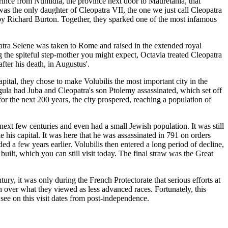
ince from Numidia, the province next door to Mauretania, that
as the only daughter of Cleopatra VII, the one we just call Cleopatra
by Richard Burton. Together, they sparked one of the most infamous
tra Selene was taken to Rome and raised in the extended royal
 the spiteful step-mother you might expect, Octavia treated Cleopatra
ter his death, in Augustus'.
ital, they chose to make Volubilis the most important city in the
gula had Juba and Cleopatra's son Ptolemy assassinated, which set off
 the next 200 years, the city prospered, reaching a population of
ext few centuries and even had a small Jewish population. It was still
 his capital. It was here that he was assassinated in 791 on orders
ed a few years earlier. Volubilis then entered a long period of decline,
ilt, which you can still visit today. The final straw was the Great
ry, it was only during the French Protectorate that serious efforts at
 over what they viewed as less advanced races. Fortunately, this
 see on this visit dates from post-independence.