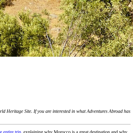
orld Heritage Site. If you are interested in what Adventures Abroad has
 entire trip
, explaining why Morocco is a great destination and why