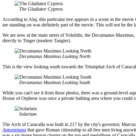
The Gladiator Cypress
According to Alaj, this particular tree appears in a scene in the movie
are standing on was definitely part of the movie. This will not be the 
We are now at the main street of Volubilis, the Decumanus Maximus, 
directly to Tinger (modern Tangier).
Decumanus Maximus Looking North
This is the view looking south towards the Triumphal Arch of Caracalla.
Decumanus Maximus Looking South
While you can't see it from these photos, there was a ground-level aqu
House of Orpheus was once a private bathing area where you could sit i
Solarium
The Arch of Caracalla was built in 217 by the city's governor, Marcu
Antoniniana
that gave Roman citizenship to all free men living anywh
was a six-horse bronze chariot on the top and medallions of Caracalla