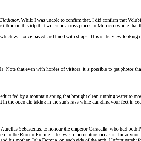
Gladiator
. While I was unable to confirm that, I did confirm that Volub
last time on this trip that we come across places in Morocco where that 
which was once paved and lined with shops. This is the view looking 
 Note that even with hordes of visitors, it is possible to get photos th
educt fed by a mountain spring that brought clean running water to most
n the open air, taking in the sun's rays while dangling your feet in coo
s Aurelius Sebastenus, to honour the emperor Caracalla, who had both P
ere in the Roman Empire. This was a momentous occasion for anyone livi
 and his mother, Julia Domna, on each side of the arch. Unfortunately fo