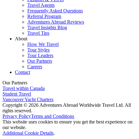
Travel Agents
Frequently Asked Questions
Referral Program
Adventures Abroad Reviews
Travel Insights Blog
Travel Tips
About
How We Travel
Tour Styles
Tour Leaders
Our Partners
Careers
Contact
Our Partners
Travel within Canada
Student Travel
Vancouver Yacht Charters
Copyright © 2026 Adventures Abroad Worldwide Travel Ltd. All
rights reserved.
Privacy Policy
Terms and Conditions
This website uses cookies to ensure you get the best experience on
our website.
Additional Cookie Details
.