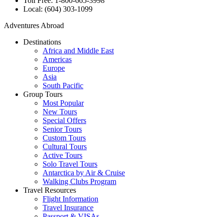
Toll Free: 1-800-665-3998
Local: (604) 303-1099
Adventures Abroad
Destinations
Africa and Middle East
Americas
Europe
Asia
South Pacific
Group Tours
Most Popular
New Tours
Special Offers
Senior Tours
Custom Tours
Cultural Tours
Active Tours
Solo Travel Tours
Antarctica by Air & Cruise
Walking Clubs Program
Travel Resources
Flight Information
Travel Insurance
Passport & VISAs