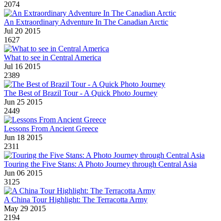
2074
An Extraordinary Adventure In The Canadian Arctic
Jul 20 2015
1627
What to see in Central America
Jul 16 2015
2389
The Best of Brazil Tour - A Quick Photo Journey
Jun 25 2015
2449
Lessons From Ancient Greece
Jun 18 2015
2311
Touring the Five Stans: A Photo Journey through Central Asia
Jun 06 2015
3125
A China Tour Highlight: The Terracotta Army
May 29 2015
2194