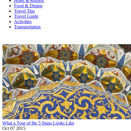
Hotel & Resorts
Food & Dining
Travel Tips
Travel Guide
Activities
Transportation
What a Tour of the 5 Stans Looks Like
Oct 07 2015