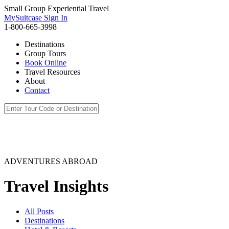
Small Group Experiential Travel
MySuitcase Sign In
1-800-665-3998
Destinations
Group Tours
Book Online
Travel Resources
About
Contact
ADVENTURES ABROAD
Travel Insights
All Posts
Destinations