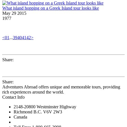
What island hopping on a Greek Island tour looks like
May 29 2015
1977
<
01
...
39
40
41
42
>
Share:
Share:
Adventures Abroad offers unique and memorable tours, providing
rich experiences around the world.
Contact Info
2148-20800 Westminster Highway
Richmond B.C. V6V 2W3
Canada