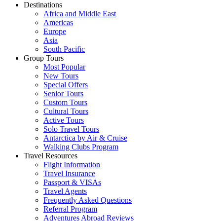
Destinations
Africa and Middle East
Americas
Europe
Asia
South Pacific
Group Tours
Most Popular
New Tours
Special Offers
Senior Tours
Custom Tours
Cultural Tours
Active Tours
Solo Travel Tours
Antarctica by Air & Cruise
Walking Clubs Program
Travel Resources
Flight Information
Travel Insurance
Passport & VISAs
Travel Agents
Frequently Asked Questions
Referral Program
Adventures Abroad Reviews