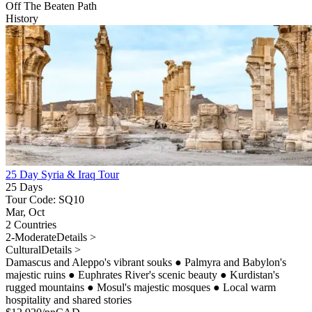
Off The Beaten Path
History
25 Day Syria & Iraq Tour
25 Days
Tour Code: SQ10
Mar, Oct
2 Countries
2-Moderate
Details >
Cultural
Details >
Damascus and Aleppo's vibrant souks
●
Palmyra and Babylon's
majestic ruins
●
Euphrates River's scenic beauty
●
Kurdistan's
rugged mountains
●
Mosul's majestic mosques
●
Local warm
hospitality and shared stories