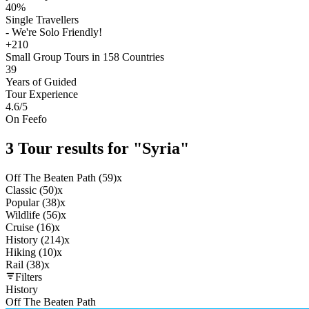
40%
Single Travellers
- We're Solo Friendly!
+210
Small Group Tours in 158 Countries
39
Years of Guided
Tour Experience
4.6
/5
On Feefo
3 Tour results for "Syria"
Off The Beaten Path (59)
x
Classic (50)
x
Popular (38)
x
Wildlife (56)
x
Cruise (16)
x
History (214)
x
Hiking (10)
x
Rail (38)
x
Filters
History
Off The Beaten Path