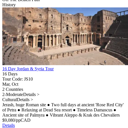
History
16 Day Jordan & Syria Tour
16 Days
Tour Code: JS10
Mar, Oct
2 Countries
2-Moderate
Details >
Cultural
Details >
Jerash, huge Roman site
●
Two full days at ancient 'Rose Red City'
of Petra
●
Relaxing at Dead Sea resort
●
Timeless Damascus
●
Ancient site of Palmyra
●
Vibrant Aleppo & Krak des Chevaliers
$
9,080
/pp
CAD
Details