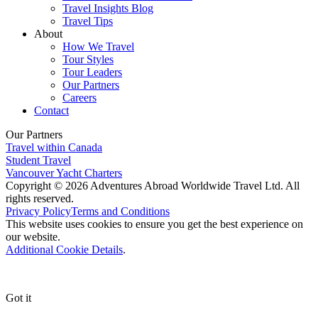
Travel Insights Blog
Travel Tips
About
How We Travel
Tour Styles
Tour Leaders
Our Partners
Careers
Contact
Our Partners
Travel within Canada
Student Travel
Vancouver Yacht Charters
Copyright © 2026 Adventures Abroad Worldwide Travel Ltd. All
rights reserved.
Privacy Policy
Terms and Conditions
This website uses cookies to ensure you get the best experience on
our website.
Additional Cookie Details
.
Got it