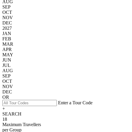
AUG
SEP
OCT
NOV
DEC
2027
JAN
FEB
MAR
APR
MAY
JUN
JUL
AUG
SEP
OCT
NOV
DEC
OR
Enter a Tour Code
+
SEARCH
18
Maximum Travellers
per Group