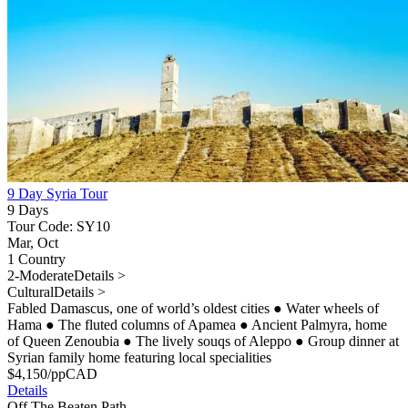
9 Day Syria Tour
9 Days
Tour Code: SY10
Mar, Oct
1 Country
2-Moderate
Details >
Cultural
Details >
Fabled Damascus, one of world’s oldest cities
●
Water wheels of
Hama
●
The fluted columns of Apamea
●
Ancient Palmyra, home
of Queen Zenoubia
●
The lively souqs of Aleppo
●
Group dinner at
Syrian family home featuring local specialities
$
4,150
/pp
CAD
Details
Off The Beaten Path