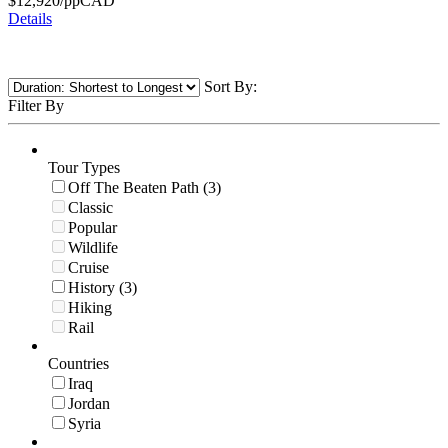
$
12,920
/pp
CAD
Details
Sort By:
Filter By
Tour Types
Off The Beaten Path (3)
Classic
Popular
Wildlife
Cruise
History (3)
Hiking
Rail
Countries
Iraq
Jordan
Syria