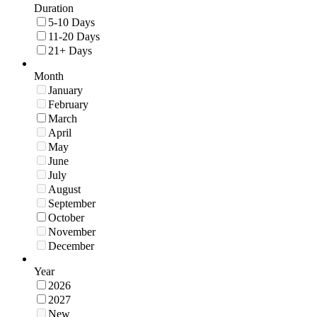
Duration
5-10 Days
11-20 Days
21+ Days
Month
January
February
March
April
May
June
July
August
September
October
November
December
Year
2026
2027
New