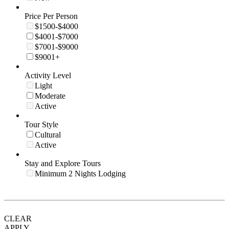
Price Per Person
$1500-$4000
$4001-$7000
$7001-$9000
$9001+
Activity Level
Light
Moderate
Active
Tour Style
Cultural
Active
Stay and Explore Tours
Minimum 2 Nights Lodging
CLEAR
APPLY