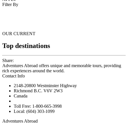
Filter By
OUR CURRENT
Top destinations
Share:
Adventures Abroad offers unique and memorable tours, providing
rich experiences around the world.
Contact Info
2148-20800 Westminster Highway
Richmond B.C. V6V 2W3
Canada
Toll Free: 1-800-665-3998
Local: (604) 303-1099
Adventures Abroad