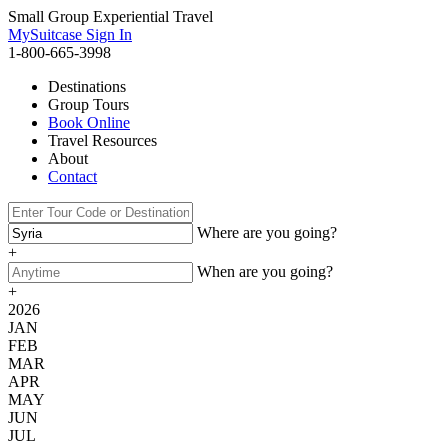
Small Group Experiential Travel
MySuitcase Sign In
1-800-665-3998
Destinations
Group Tours
Book Online
Travel Resources
About
Contact
Where are you going?
+
When are you going?
+
2026
JAN
FEB
MAR
APR
MAY
JUN
JUL