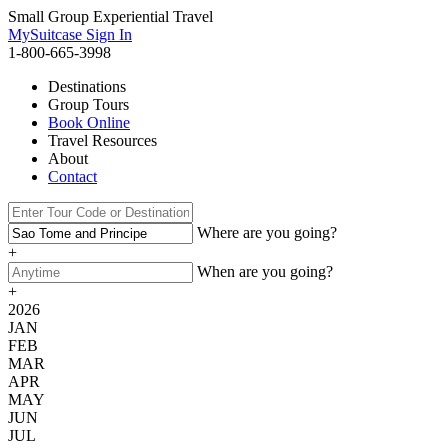
Small Group Experiential Travel
MySuitcase Sign In
1-800-665-3998
Destinations
Group Tours
Book Online
Travel Resources
About
Contact
Where are you going?
+
When are you going?
+
2026
JAN
FEB
MAR
APR
MAY
JUN
JUL