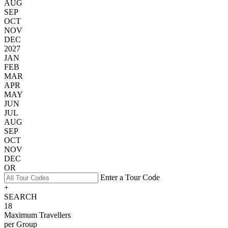
AUG
SEP
OCT
NOV
DEC
2027
JAN
FEB
MAR
APR
MAY
JUN
JUL
AUG
SEP
OCT
NOV
DEC
OR
Enter a Tour Code
+
SEARCH
18
Maximum Travellers
per Group