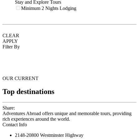
Stay and Explore Tours
Minimum 2 Nights Lodging
CLEAR
APPLY
Filter By
OUR CURRENT
Top destinations
Share:
Adventures Abroad offers unique and memorable tours, providing
rich experiences around the world.
Contact Info
2148-20800 Westminster Highway