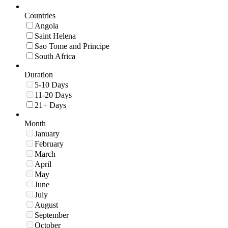
Countries
Angola
Saint Helena
Sao Tome and Principe
South Africa
Duration
5-10 Days
11-20 Days
21+ Days
Month
January
February
March
April
May
June
July
August
September
October