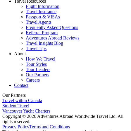
Travel Resources
Flight Information
Travel Insurance
Passport & VISAs
Travel Agents
Frequently Asked Questions
Referral Program
Adventures Abroad Reviews
Travel Insights Blog
Travel Tips
About
How We Travel
Tour Styles
Tour Leaders
Our Partners
Careers
Contact
Our Partners
Travel within Canada
Student Travel
Vancouver Yacht Charters
Copyright © 2026 Adventures Abroad Worldwide Travel Ltd. All
rights reserved.
Privacy Policy
Terms and Conditions