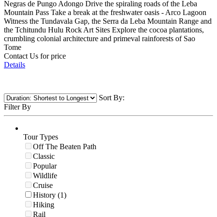
Negras de Pungo Adongo Drive the spiraling roads of the Leba
Mountain Pass Take a break at the freshwater oasis - Arco Lagoon
Witness the Tundavala Gap, the Serra da Leba Mountain Range and
the Tchitundu Hulu Rock Art Sites Explore the cocoa plantations,
crumbling colonial architecture and primeval rainforests of Sao
Tome
Contact Us for price
Details
Sort By:
Filter By
Tour Types
Off The Beaten Path
Classic
Popular
Wildlife
Cruise
History (1)
Hiking
Rail