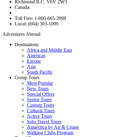
Richmond B.C. V6V 2W3
Canada
Toll Free: 1-800-665-3998
Local: (604) 303-1099
Adventures Abroad
Destinations
Africa and Middle East
Americas
Europe
Asia
South Pacific
Group Tours
Most Popular
New Tours
Special Offers
Senior Tours
Custom Tours
Cultural Tours
Active Tours
Solo Travel Tours
Antarctica by Air & Cruise
Walking Clubs Program