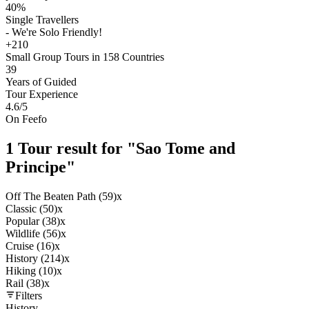
40%
Single Travellers
- We're Solo Friendly!
+210
Small Group Tours in 158 Countries
39
Years of Guided
Tour Experience
4.6
/5
On Feefo
1 Tour result for "Sao Tome and
Principe"
Off The Beaten Path (59)
x
Classic (50)
x
Popular (38)
x
Wildlife (56)
x
Cruise (16)
x
History (214)
x
Hiking (10)
x
Rail (38)
x
Filters
History