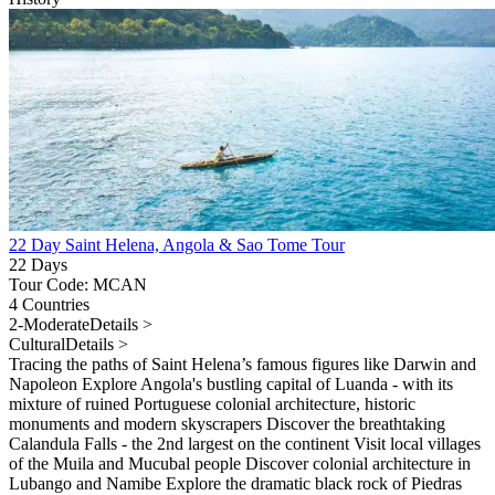
22 Day Saint Helena, Angola & Sao Tome Tour
22 Days
Tour Code: MCAN
4 Countries
2-Moderate
Details >
Cultural
Details >
Tracing the paths of Saint Helena’s famous figures like Darwin and
Napoleon Explore Angola's bustling capital of Luanda - with its
mixture of ruined Portuguese colonial architecture, historic
monuments and modern skyscrapers Discover the breathtaking
Calandula Falls - the 2nd largest on the continent Visit local villages
of the Muila and Mucubal people Discover colonial architecture in
Lubango and Namibe Explore the dramatic black rock of Piedras