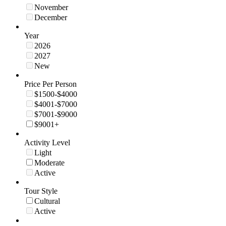
November
December
Year
2026
2027
New
Price Per Person
$1500-$4000
$4001-$7000
$7001-$9000
$9001+
Activity Level
Light
Moderate
Active
Tour Style
Cultural
Active