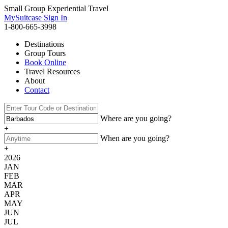
Small Group Experiential Travel
MySuitcase Sign In
1-800-665-3998
Destinations
Group Tours
Book Online
Travel Resources
About
Contact
Where are you going?
+
When are you going?
+
2026
JAN
FEB
MAR
APR
MAY
JUN
JUL