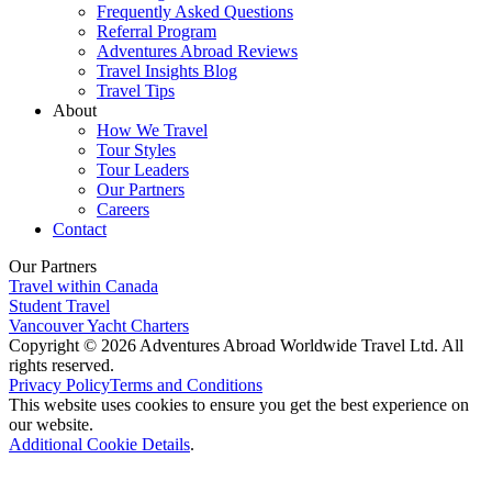
Frequently Asked Questions
Referral Program
Adventures Abroad Reviews
Travel Insights Blog
Travel Tips
About
How We Travel
Tour Styles
Tour Leaders
Our Partners
Careers
Contact
Our Partners
Travel within Canada
Student Travel
Vancouver Yacht Charters
Copyright © 2026 Adventures Abroad Worldwide Travel Ltd. All
rights reserved.
Privacy Policy
Terms and Conditions
This website uses cookies to ensure you get the best experience on
our website.
Additional Cookie Details
.