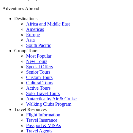
Adventures Abroad
Destinations
Africa and Middle East
Americas
Europe
Asia
South Pacific
Group Tours
Most Popular
New Tours
Special Offers
Senior Tours
Custom Tours
Cultural Tours
Active Tours
Solo Travel Tours
Antarctica by Air & Cruise
Walking Clubs Program
Travel Resources
Flight Information
Travel Insurance
Passport & VISAs
Travel Agents