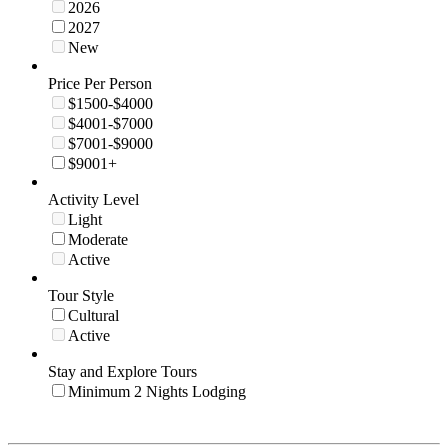
2026
2027
New
Price Per Person
$1500-$4000
$4001-$7000
$7001-$9000
$9001+
Activity Level
Light
Moderate
Active
Tour Style
Cultural
Active
Stay and Explore Tours
Minimum 2 Nights Lodging