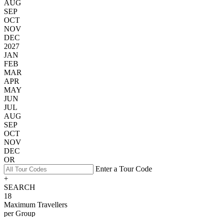
AUG
SEP
OCT
NOV
DEC
2027
JAN
FEB
MAR
APR
MAY
JUN
JUL
AUG
SEP
OCT
NOV
DEC
OR
Enter a Tour Code
+
SEARCH
18
Maximum Travellers
per Group