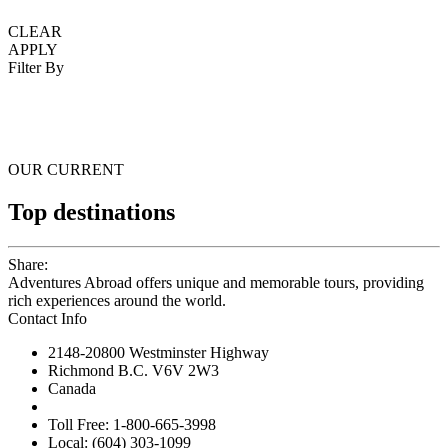
CLEAR
APPLY
Filter By
OUR CURRENT
Top destinations
Share:
Adventures Abroad offers unique and memorable tours, providing
rich experiences around the world.
Contact Info
2148-20800 Westminster Highway
Richmond B.C. V6V 2W3
Canada
Toll Free: 1-800-665-3998
Local: (604) 303-1099