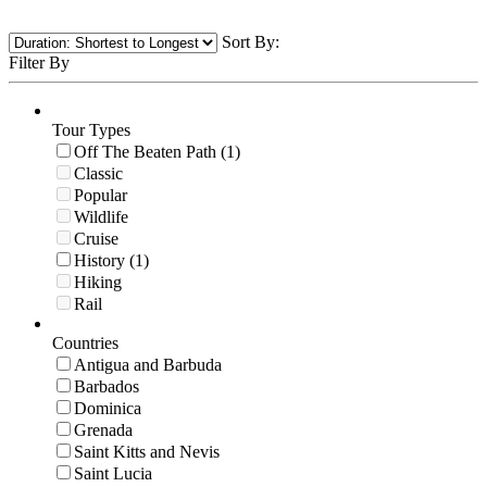
Sort By:
Filter By
Tour Types
Off The Beaten Path (1)
Classic
Popular
Wildlife
Cruise
History (1)
Hiking
Rail
Countries
Antigua and Barbuda
Barbados
Dominica
Grenada
Saint Kitts and Nevis
Saint Lucia