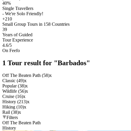
40%
Single Travellers
- We're Solo Friendly!
+210
Small Group Tours in 158 Countries
39
Years of Guided
Tour Experience
4.6
/5
On Feefo
1 Tour result for "Barbados"
Off The Beaten Path (58)
x
Classic (49)
x
Popular (38)
x
Wildlife (56)
x
Cruise (16)
x
History (213)
x
Hiking (10)
x
Rail (38)
x
Filters
Off The Beaten Path
History