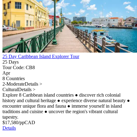
25 Day Caribbean Island Explorer Tour
25 Days
Tour Code: CB8
Apr
8 Countries
2-Moderate
Details >
Cultural
Details >
Explore 8 Caribbean island countries
●
discover rich colonial
history and cultural heritage
●
experience diverse natural beauty
●
encounter unique flora and fauna
●
immerse yourself in island
traditions and cuisine
●
uncover the region's vibrant cultural
tapestry.
$
17,580
/pp
CAD
Details