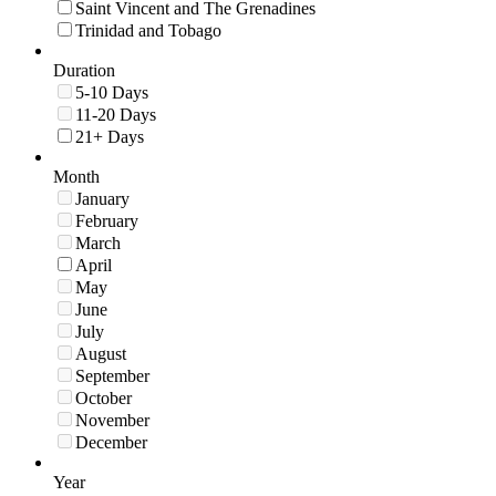
Saint Vincent and The Grenadines
Trinidad and Tobago
Duration
5-10 Days
11-20 Days
21+ Days
Month
January
February
March
April
May
June
July
August
September
October
November
December
Year