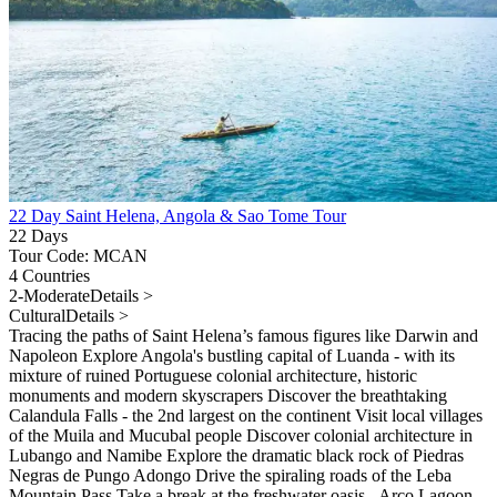
22 Day Saint Helena, Angola & Sao Tome Tour
22 Days
Tour Code: MCAN
4 Countries
2-Moderate
Details >
Cultural
Details >
Tracing the paths of Saint Helena’s famous figures like Darwin and
Napoleon Explore Angola's bustling capital of Luanda - with its
mixture of ruined Portuguese colonial architecture, historic
monuments and modern skyscrapers Discover the breathtaking
Calandula Falls - the 2nd largest on the continent Visit local villages
of the Muila and Mucubal people Discover colonial architecture in
Lubango and Namibe Explore the dramatic black rock of Piedras
Negras de Pungo Adongo Drive the spiraling roads of the Leba
Mountain Pass Take a break at the freshwater oasis - Arco Lagoon