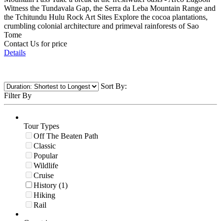
Witness the Tundavala Gap, the Serra da Leba Mountain Range and
the Tchitundu Hulu Rock Art Sites Explore the cocoa plantations,
crumbling colonial architecture and primeval rainforests of Sao
Tome
Contact Us for price
Details
Sort By:
Filter By
Tour Types
Off The Beaten Path
Classic
Popular
Wildlife
Cruise
History (1)
Hiking
Rail