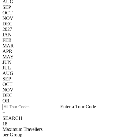
AUG
SEP
OCT
NOV
DEC
2027
JAN
FEB
MAR
APR
MAY
JUN
JUL
AUG
SEP
OCT
NOV
DEC
OR
Enter a Tour Code
+
SEARCH
18
Maximum Travellers
per Group