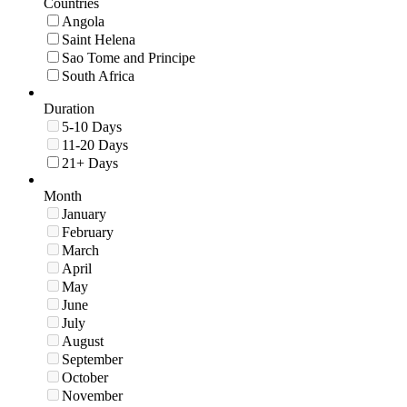
Countries
Angola
Saint Helena
Sao Tome and Principe
South Africa
Duration
5-10 Days
11-20 Days
21+ Days
Month
January
February
March
April
May
June
July
August
September
October
November