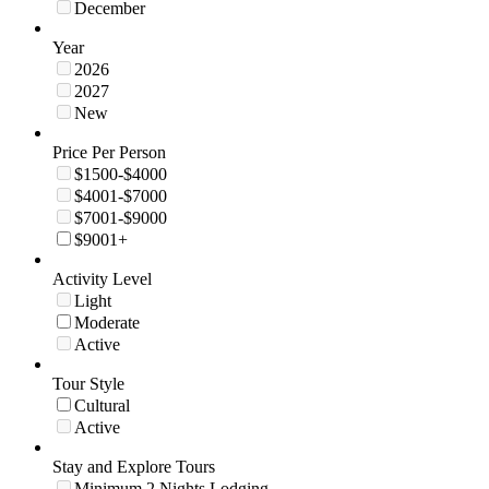
December
Year
2026
2027
New
Price Per Person
$1500-$4000
$4001-$7000
$7001-$9000
$9001+
Activity Level
Light
Moderate
Active
Tour Style
Cultural
Active
Stay and Explore Tours
Minimum 2 Nights Lodging