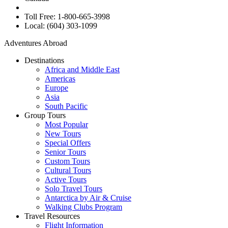
Toll Free: 1-800-665-3998
Local: (604) 303-1099
Adventures Abroad
Destinations
Africa and Middle East
Americas
Europe
Asia
South Pacific
Group Tours
Most Popular
New Tours
Special Offers
Senior Tours
Custom Tours
Cultural Tours
Active Tours
Solo Travel Tours
Antarctica by Air & Cruise
Walking Clubs Program
Travel Resources
Flight Information