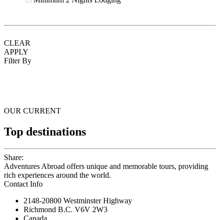
CLEAR
APPLY
Filter By
OUR CURRENT
Top destinations
Share:
Adventures Abroad offers unique and memorable tours, providing
rich experiences around the world.
Contact Info
2148-20800 Westminster Highway
Richmond B.C. V6V 2W3
Canada