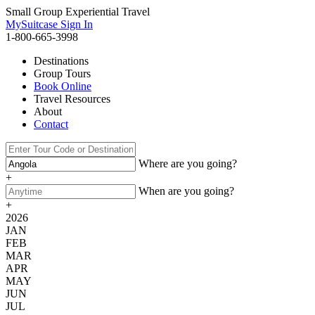
Small Group Experiential Travel
MySuitcase Sign In
1-800-665-3998
Destinations
Group Tours
Book Online
Travel Resources
About
Contact
Where are you going?
+
When are you going?
+
2026
JAN
FEB
MAR
APR
MAY
JUN
JUL