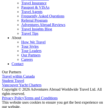
Travel Insurance
Passport & VISAs
Travel Agents
Frequently Asked Questions
Referral Program
Adventures Abroad Reviews
Travel Insights Blog
Travel Tips
About
How We Travel
Tour Styles
Tour Leaders
Our Partners
Careers
Contact
Our Partners
Travel within Canada
Student Travel
Vancouver Yacht Charters
Copyright © 2026 Adventures Abroad Worldwide Travel Ltd. All
rights reserved.
Privacy Policy
Terms and Conditions
This website uses cookies to ensure you get the best experience on
our website.