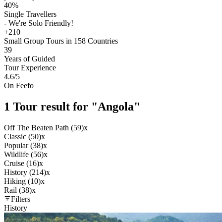
40%
Single Travellers
- We're Solo Friendly!
+210
Small Group Tours in 158 Countries
39
Years of Guided
Tour Experience
4.6
/5
On Feefo
1 Tour result for "Angola"
Off The Beaten Path (59)
x
Classic (50)
x
Popular (38)
x
Wildlife (56)
x
Cruise (16)
x
History (214)
x
Hiking (10)
x
Rail (38)
x
Filters
History