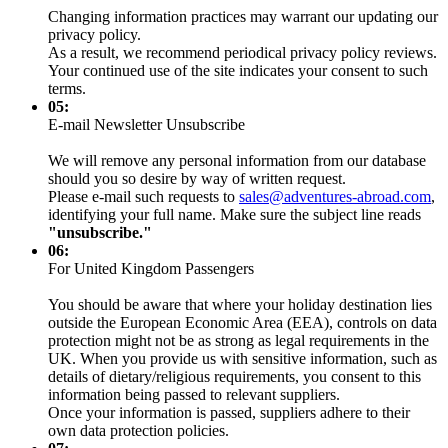
Changing information practices may warrant our updating our
privacy policy.
As a result, we recommend periodical privacy policy reviews.
Your continued use of the site indicates your consent to such
terms.
05:
E-mail Newsletter Unsubscribe
We will remove any personal information from our database
should you so desire by way of written request.
Please e-mail such requests to
sales@adventures-abroad.com
,
identifying your full name. Make sure the subject line reads
"unsubscribe."
06:
For United Kingdom Passengers
You should be aware that where your holiday destination lies
outside the European Economic Area (EEA), controls on data
protection might not be as strong as legal requirements in the
UK. When you provide us with sensitive information, such as
details of dietary/religious requirements, you consent to this
information being passed to relevant suppliers.
Once your information is passed, suppliers adhere to their
own data protection policies.