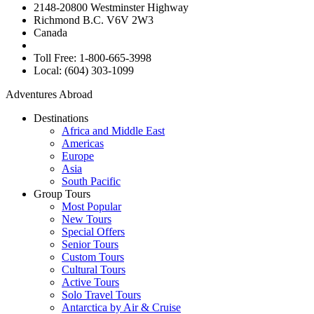
2148-20800 Westminster Highway
Richmond B.C. V6V 2W3
Canada
Toll Free: 1-800-665-3998
Local: (604) 303-1099
Adventures Abroad
Destinations
Africa and Middle East
Americas
Europe
Asia
South Pacific
Group Tours
Most Popular
New Tours
Special Offers
Senior Tours
Custom Tours
Cultural Tours
Active Tours
Solo Travel Tours
Antarctica by Air & Cruise