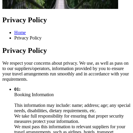
Privacy Policy
Home
Privacy Policy
Privacy Policy
We respect your concerns about privacy. We use, as well as pass on
to our suppliers/operators, information provided by you to ensure
your travel arrangements run smoothly and in accordance with your
requirements.
01:
Booking Information
This information may include: name; address; age; any special
needs, disabilities, dietary requirements, etc.
We take full responsibility for ensuring that proper security
measures protect your information.
We must pass this information to relevant suppliers for your
travel arrangements, such as airlines, hotels, transport