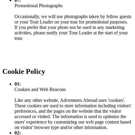
07:
Promotional Photographs
Occasionally, we will use photographs taken by fellow guests
or your Tour Leader on your tour for promotional purposes.
If you prefer that your photo not be used in any marketing
activities, please notify your Tour Leader at the start of your
tour.
Cookie Policy
01:
Cookies and Web Beacons
Like any other website, Adventures Abroad uses 'cookies'.
These cookies are used to store information including visitors'
preferences, and the pages on the website that the visitor
accessed or visited. The information is used to optimize the
users' experience by customizing our web page content based
on visitor' browser type and/or other information.
02: