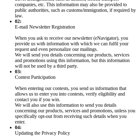
companies, etc. This information may also be provided to
public authorities, such as customs/immigration, if required by
law.
02:
E-mail Newsletter Registration
When you ask to receive our newsletter (eNavigator), you
provide us with information with which we can fulfil your
request and even personalize our mailings.
We will send you details concerning our products, services
and promotions using this information, but this information
will not be used by a third party.
03:
Contest Participation
When entering our contests, you send us information that
allows us to enter you into contests, verify eligibility and
contact you if you win.
We will also use this information to send you details
concerning our products, services and promotions, unless you
specifically opt-out from receiving such details when you
enter.
04:
Updating the Privacy Policy