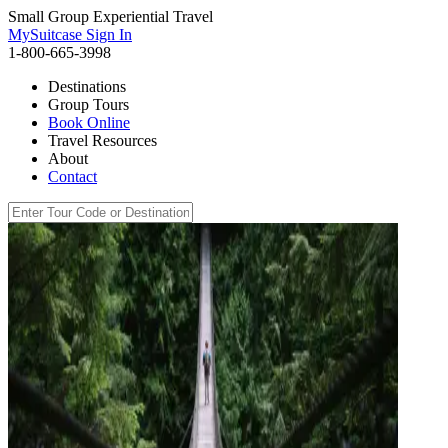
Small Group Experiential Travel
MySuitcase Sign In
1-800-665-3998
Destinations
Group Tours
Book Online
Travel Resources
About
Contact