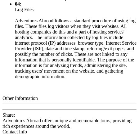
04:
Log Files
Adventures Abroad follows a standard procedure of using log
files. These files log visitors when they visit websites. All
hosting companies do this and a part of hosting services'
analytics. The information collected by log files include
internet protocol (IP) addresses, browser type, Internet Service
Provider (ISP), date and time stamp, referring/exit pages, and
possibly the number of clicks. These are not linked to any
information that is personally identifiable. The purpose of the
information is for analyzing trends, administering the site,
tracking users' movement on the website, and gathering
demographic information.
Other Information
Share:
Adventures Abroad offers unique and memorable tours, providing
rich experiences around the world.
Contact Info