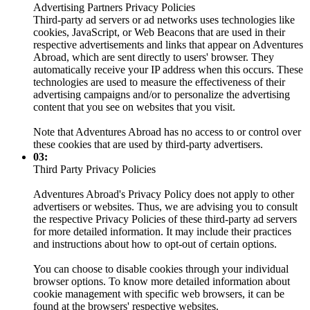
Advertising Partners Privacy Policies
Third-party ad servers or ad networks uses technologies like
cookies, JavaScript, or Web Beacons that are used in their
respective advertisements and links that appear on Adventures
Abroad, which are sent directly to users' browser. They
automatically receive your IP address when this occurs. These
technologies are used to measure the effectiveness of their
advertising campaigns and/or to personalize the advertising
content that you see on websites that you visit.
Note that Adventures Abroad has no access to or control over
these cookies that are used by third-party advertisers.
03:
Third Party Privacy Policies
Adventures Abroad's Privacy Policy does not apply to other
advertisers or websites. Thus, we are advising you to consult
the respective Privacy Policies of these third-party ad servers
for more detailed information. It may include their practices
and instructions about how to opt-out of certain options.
You can choose to disable cookies through your individual
browser options. To know more detailed information about
cookie management with specific web browsers, it can be
found at the browsers' respective websites.