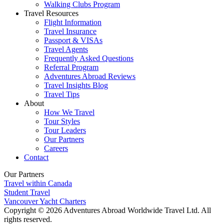
Walking Clubs Program
Travel Resources
Flight Information
Travel Insurance
Passport & VISAs
Travel Agents
Frequently Asked Questions
Referral Program
Adventures Abroad Reviews
Travel Insights Blog
Travel Tips
About
How We Travel
Tour Styles
Tour Leaders
Our Partners
Careers
Contact
Our Partners
Travel within Canada
Student Travel
Vancouver Yacht Charters
Copyright © 2026 Adventures Abroad Worldwide Travel Ltd. All
rights reserved.