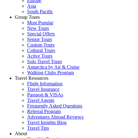
Europe
Asia
South Pacific
Group Tours
Most Popular
New Tours
Special Offers
Senior Tours
Custom Tours
Cultural Tours
Active Tours
Solo Travel Tours
Antarctica by Air & Cruise
Walking Clubs Program
Travel Resources
Flight Information
Travel Insurance
Passport & VISAs
Travel Agents
Frequently Asked Questions
Referral Program
Adventures Abroad Reviews
Travel Insights Blog
Travel Tips
About