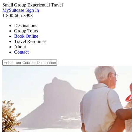
Small Group Experiential Travel
MySuitcase Sign In
1-800-665-3998
Destinations
Group Tours
Book Online
Travel Resources
About
Contact