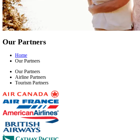
Our Partners
Home
Our Partners
Our Partners
Airline Partners
Tourism Partners