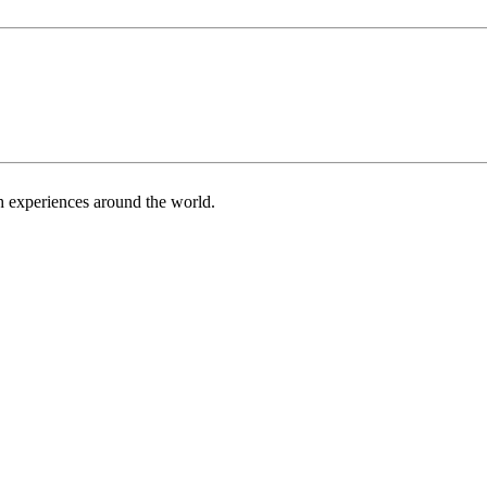
h experiences around the world.