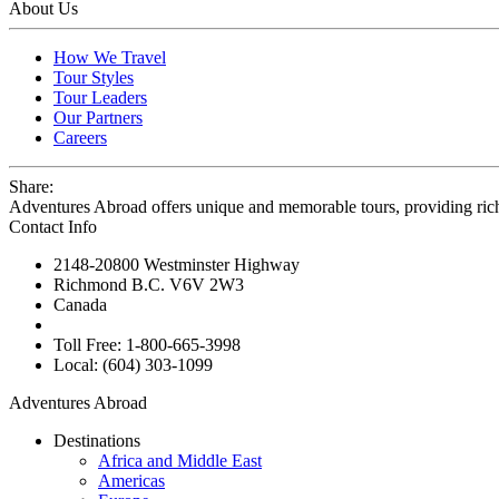
About Us
How We Travel
Tour Styles
Tour Leaders
Our Partners
Careers
Share:
Adventures Abroad offers unique and memorable tours, providing ric
Contact Info
2148-20800 Westminster Highway
Richmond B.C. V6V 2W3
Canada
Toll Free: 1-800-665-3998
Local: (604) 303-1099
Adventures Abroad
Destinations
Africa and Middle East
Americas