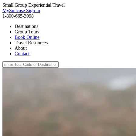
Small Group Experiential Travel
MySuitcase Sign In
1-800-665-3998
Destinations
Group Tours
Book Online
Travel Resources
About
Contact