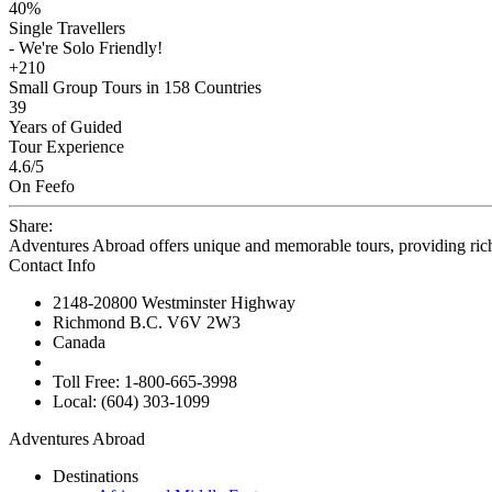
40%
Single Travellers
- We're Solo Friendly!
+210
Small Group Tours in 158 Countries
39
Years of Guided
Tour Experience
4.6
/5
On Feefo
Share:
Adventures Abroad offers unique and memorable tours, providing ric
Contact Info
2148-20800 Westminster Highway
Richmond B.C. V6V 2W3
Canada
Toll Free: 1-800-665-3998
Local: (604) 303-1099
Adventures Abroad
Destinations