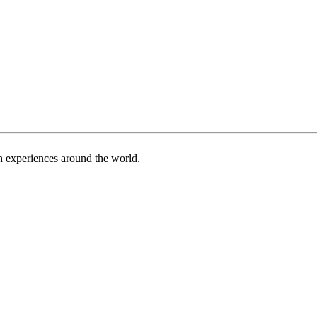
h experiences around the world.