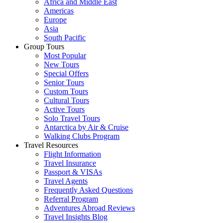
Africa and Middle East
Americas
Europe
Asia
South Pacific
Group Tours
Most Popular
New Tours
Special Offers
Senior Tours
Custom Tours
Cultural Tours
Active Tours
Solo Travel Tours
Antarctica by Air & Cruise
Walking Clubs Program
Travel Resources
Flight Information
Travel Insurance
Passport & VISAs
Travel Agents
Frequently Asked Questions
Referral Program
Adventures Abroad Reviews
Travel Insights Blog