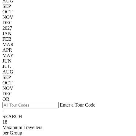
AUG
SEP
OCT
NOV
DEC
2027
JAN
FEB
MAR
APR
MAY
JUN
JUL
AUG
SEP
OCT
NOV
DEC
OR
Enter a Tour Code
+
SEARCH
18
Maximum Travellers
per Group