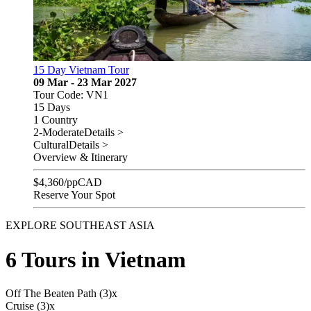
15 Day Vietnam Tour
09 Mar - 23 Mar 2027
Tour Code: VN1
15 Days
1 Country
2-Moderate
Details >
Cultural
Details >
Overview & Itinerary
$
4,360
/pp
CAD
Reserve Your Spot
EXPLORE SOUTHEAST ASIA
6 Tours in Vietnam
Off The Beaten Path (3)
x
Cruise (3)
x