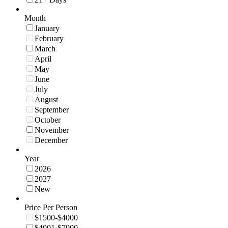
Month
January
February
March
April
May
June
July
August
September
October
November
December
Year
2026
2027
New
Price Per Person
$1500-$4000
$4001-$7000