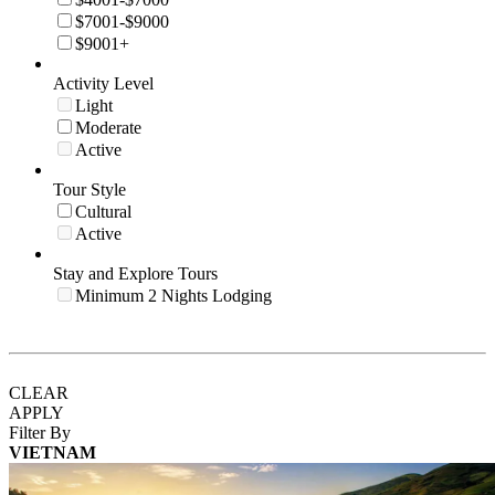
$7001-$9000
$9001+
Activity Level
Light
Moderate
Active
Tour Style
Cultural
Active
Stay and Explore Tours
Minimum 2 Nights Lodging
CLEAR
APPLY
Filter By
VIETNAM