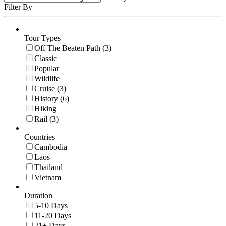
Filter By
Tour Types
Off The Beaten Path (3)
Classic
Popular
Wildlife
Cruise (3)
History (6)
Hiking
Rail (3)
Countries
Cambodia
Laos
Thailand
Vietnam
Duration
5-10 Days
11-20 Days
21+ Days