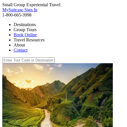
Small Group Experiential Travel
MySuitcase Sign In
1-800-665-3998
Destinations
Group Tours
Book Online
Travel Resources
About
Contact