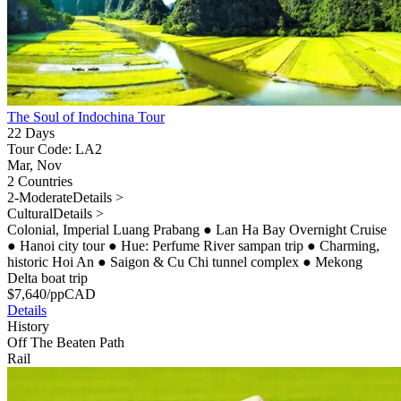
The Soul of Indochina Tour
22 Days
Tour Code: LA2
Mar, Nov
2 Countries
2-Moderate
Details >
Cultural
Details >
Colonial, Imperial Luang Prabang
●
Lan Ha Bay Overnight Cruise
●
Hanoi city tour
●
Hue: Perfume River sampan trip
●
Charming,
historic Hoi An
●
Saigon & Cu Chi tunnel complex
●
Mekong
Delta boat trip
$
7,640
/pp
CAD
Details
History
Off The Beaten Path
Rail