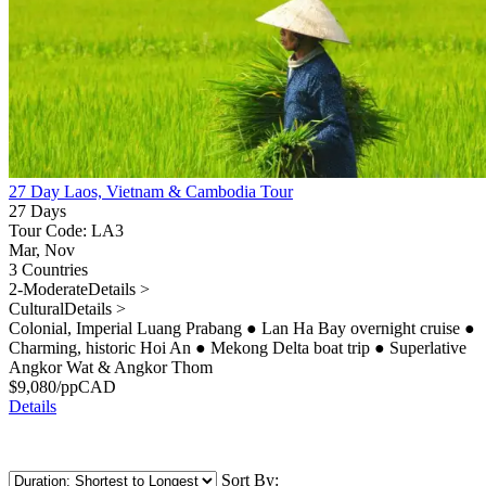
27 Day Laos, Vietnam & Cambodia Tour
27 Days
Tour Code: LA3
Mar, Nov
3 Countries
2-Moderate
Details >
Cultural
Details >
Colonial, Imperial Luang Prabang
●
Lan Ha Bay overnight cruise
●
Charming, historic Hoi An
●
Mekong Delta boat trip
●
Superlative
Angkor Wat & Angkor Thom
$
9,080
/pp
CAD
Details
Sort By: