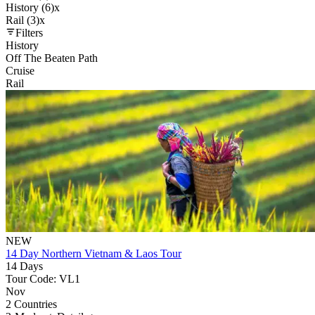
History (6)
x
Rail (3)
x
Filters
History
Off The Beaten Path
Cruise
Rail
NEW
14 Day Northern Vietnam & Laos Tour
14 Days
Tour Code: VL1
Nov
2 Countries