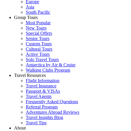
Europe
Asia
South Pacific
Group Tours
Most Popular
New Tours
Special Offers
Senior Tours
Custom Tours
Cultural Tours
Active Tours
Solo Travel Tours
Antarctica by Air & Cruise
Walking Clubs Program
Travel Resources
Flight Information
Travel Insurance
Passport & VISAs
Travel Agents
Frequently Asked Questions
Referral Program
Adventures Abroad Reviews
Travel Insights Blog
Travel Tips
About