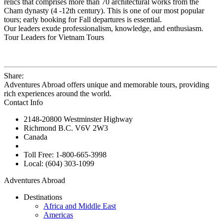
relics that comprises more than 70 architectural works from the
Cham dynasty (4 -12th century). This is one of our most popular
tours; early booking for Fall departures is essential.
Our leaders exude professionalism, knowledge, and enthusiasm.
Tour Leaders for Vietnam Tours
Share:
Adventures Abroad offers unique and memorable tours, providing
rich experiences around the world.
Contact Info
2148-20800 Westminster Highway
Richmond B.C. V6V 2W3
Canada
Toll Free: 1-800-665-3998
Local: (604) 303-1099
Adventures Abroad
Destinations
Africa and Middle East
Americas