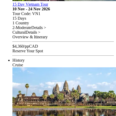
15 Day Vietnam Tour
10 Nov - 24 Nov 2026
Tour Code: VN1
15 Days
1 Country
2-Moderate
Details >
Cultural
Details >
Overview & Itinerary
$
4,360
/pp
CAD
Reserve Your Spot
History
Cruise