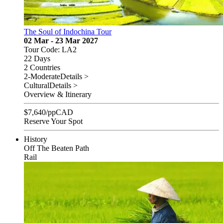
The Soul of Indochina Tour
02 Mar - 23 Mar 2027
Tour Code: LA2
22 Days
2 Countries
2-Moderate
Details >
Cultural
Details >
Overview & Itinerary
$
7,640
/pp
CAD
Reserve Your Spot
History
Off The Beaten Path
Rail