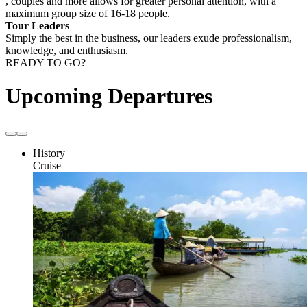
, couples and more allows for greater personal attention, with a
maximum group size of 16-18 people.
Tour Leaders
Simply the best in the business, our leaders exude professionalism,
knowledge, and enthusiasm.
READY TO GO?
Upcoming Departures
History
Cruise