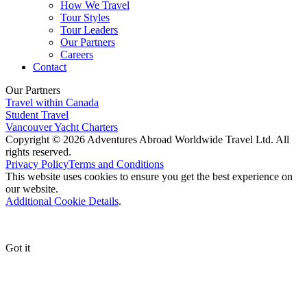
How We Travel
Tour Styles
Tour Leaders
Our Partners
Careers
Contact
Our Partners
Travel within Canada
Student Travel
Vancouver Yacht Charters
Copyright © 2026 Adventures Abroad Worldwide Travel Ltd. All
rights reserved.
Privacy Policy
Terms and Conditions
This website uses cookies to ensure you get the best experience on
our website.
Additional Cookie Details
.
Got it