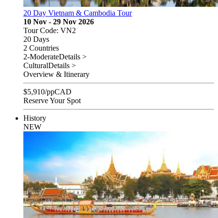
20 Day Vietnam & Cambodia Tour
10 Nov - 29 Nov 2026
Tour Code: VN2
20 Days
2 Countries
2-Moderate
Details >
Cultural
Details >
Overview & Itinerary
$
5,910
/pp
CAD
Reserve Your Spot
History
NEW