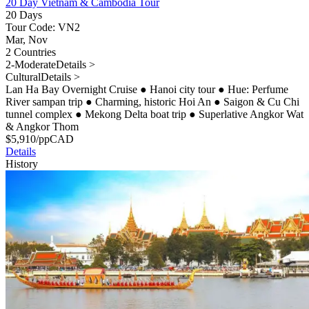
20 Day Vietnam & Cambodia Tour
20 Days
Tour Code: VN2
Mar, Nov
2 Countries
2-Moderate
Details >
Cultural
Details >
Lan Ha Bay Overnight Cruise
●
Hanoi city tour
●
Hue: Perfume
River sampan trip
●
Charming, historic Hoi An
●
Saigon & Cu Chi
tunnel complex
●
Mekong Delta boat trip
●
Superlative Angkor Wat
& Angkor Thom
$
5,910
/pp
CAD
Details
History