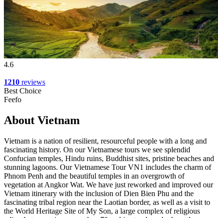
4.6
1210
reviews
Best Choice
Feefo
About Vietnam
Vietnam is a nation of resilient, resourceful people with a long and
fascinating history. On our Vietnamese tours we see splendid
Confucian temples, Hindu ruins, Buddhist sites, pristine beaches and
stunning lagoons. Our Vietnamese Tour VN1 includes the charm of
Phnom Penh and the beautiful temples in an overgrowth of
vegetation at Angkor Wat. We have just reworked and improved our
Vietnam itinerary with the inclusion of Dien Bien Phu and the
fascinating tribal region near the Laotian border, as well as a visit to
the World Heritage Site of My Son, a large complex of religious