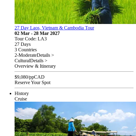
27 Day Laos, Vietnam & Cambodia Tour
02 Mar - 28 Mar 2027
Tour Code: LA3
27 Days
3 Countries
2-Moderate
Details >
Cultural
Details >
Overview & Itinerary
$
9,080
/pp
CAD
Reserve Your Spot
History
Cruise