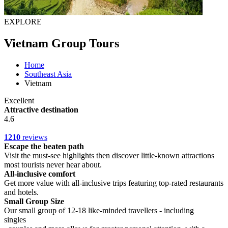
EXPLORE
Vietnam Group Tours
Home
Southeast Asia
Vietnam
Excellent
Attractive destination
4.6
1210
reviews
Escape the beaten path
Visit the must-see highlights then discover little-known attractions
most tourists never hear about.
All-inclusive comfort
Get more value with all-inclusive trips featuring top-rated restaurants
and hotels.
Small Group Size
Our small group of 12-18 like-minded travellers - including
singles