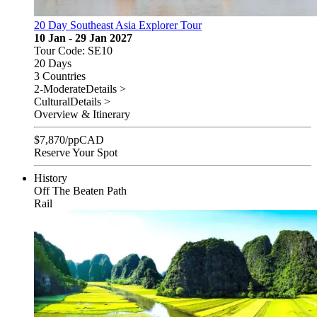
20 Day Southeast Asia Explorer Tour
10 Jan - 29 Jan 2027
Tour Code: SE10
20 Days
3 Countries
2-Moderate
Details >
Cultural
Details >
Overview & Itinerary
$
7,870
/pp
CAD
Reserve Your Spot
History
Off The Beaten Path
Rail