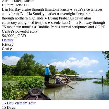
2-Moderate
Details >
Cultural
Details >
Lan Ha Bay cruise through limestone karsts
●
Sapa's rice terraces
and vibrant Bac Ha Sunday market
●
overnight sleeper train
through northern highlands
●
Luang Prabang's dawn alms
ceremony and gilded temples
●
scenic Lao-China Railway through
75 mountain tunnels
●
Buddha Park's surreal sculptures and COPE
Centre's powerful story.
$
4,900
/pp
CAD
Details
History
Cruise
15 Day Vietnam Tour
15 Days