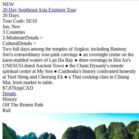
NEW
20 Day Southeast Asia Explorer Tour
20 Days
Tour Code: SE10
Jan, Nov
3 Countries
2-Moderate
Details >
Cultural
Details >
Two full days among the temples of Angkor, including Banteay
Srei's extraordinary rose-pink carvings
●
an overnight cruise on the
karst-studded waters of Lan Ha Bay
●
three evenings in Hoi An's
UNESCO-listed Ancient Town
●
the Cham Dynasty's remote
spiritual centre at My Son
●
Cambodia's history confronted honestly
at Tuol Sleng and Choeung Ek
●
a Thai cooking class in Chiang
Mai, from market to table.
$
7,870
/pp
CAD
Details
History
Off The Beaten Path
Rail