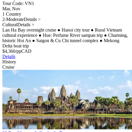
Tour Code: VN1
Mar, Nov
1 Country
2-Moderate
Details >
Cultural
Details >
Lan Ha Bay overnight cruise
●
Hanoi city tour
●
Rural Vietnam
cultural experience
●
Hue: Perfume River sampan trip
●
Charming,
historic Hoi An
●
Saigon & Cu Chi tunnel complex
●
Mekong
Delta boat trip
$
4,360
/pp
CAD
Details
History
Cruise