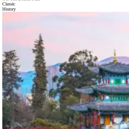
Classic
History