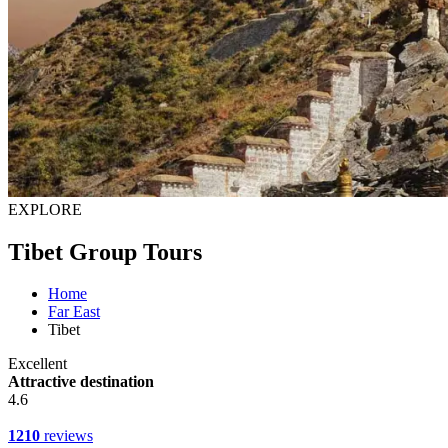
EXPLORE
Tibet Group Tours
Home
Far East
Tibet
Excellent
Attractive destination
4.6
1210
reviews