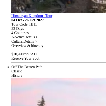
Himalayan Kingdoms Tour
04 Oct - 26 Oct 2027
Tour Code: HH1
23 Days
4 Countries
3-Active
Details >
Cultural
Details >
Overview & Itinerary
$
10,490
/pp
CAD
Reserve Your Spot
Off The Beaten Path
Classic
History