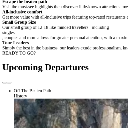
Escape the beaten path
Visit the must-see highlights then discover little-known attractions mos
All-inclusive comfort
Get more value with all-inclusive trips featuring top-rated restaurants 
Small Group Size
Our small group of 12-18 like-minded travellers - including
singles
, couples and more allows for greater personal attention, with a max
Tour Leaders
Simply the best in the business, our leaders exude professionalism, 
READY TO GO?
Upcoming Departures
Off The Beaten Path
History