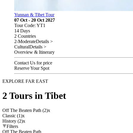
Yunnan & Tibet Tour
07 Oct - 20 Oct 2027
Tour Code: YT1
14 Days
2 Countries
2-Moderate
Details >
Cultural
Details >
Overview & Itinerary
Contact Us for price
Reserve Your Spot
EXPLORE FAR EAST
2 Tours in Tibet
Off The Beaten Path (2)
x
Classic (1)
x
History (2)
x
Filters
Off The Beaten Path