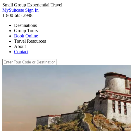
Small Group Experiential Travel
MySuitcase Sign In
1-800-665-3998
Destinations
Group Tours
Book Online
Travel Resources
About
Contact