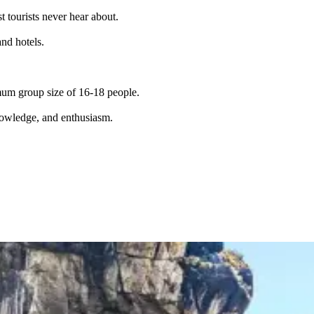
t tourists never hear about.
and hotels.
imum group size of 16-18 people.
knowledge, and enthusiasm.