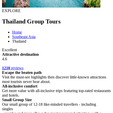
EXPLORE
Thailand Group Tours
Home
Southeast Asia
Thailand
Excellent
Attractive destination
4.6
1210
reviews
Escape the beaten path
Visit the must-see highlights then discover little-known attractions
most tourists never hear about.
All-inclusive comfort
Get more value with all-inclusive trips featuring top-rated restaurants
and hotels.
Small Group Size
Our small group of 12-18 like-minded travellers - including
singles