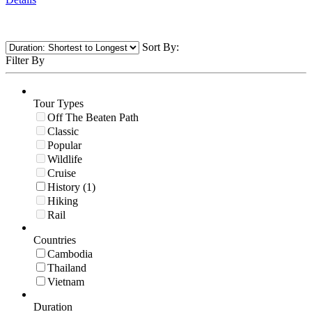
Sort By:
Filter By
Tour Types
Off The Beaten Path
Classic
Popular
Wildlife
Cruise
History (1)
Hiking
Rail
Countries
Cambodia
Thailand
Vietnam
Duration