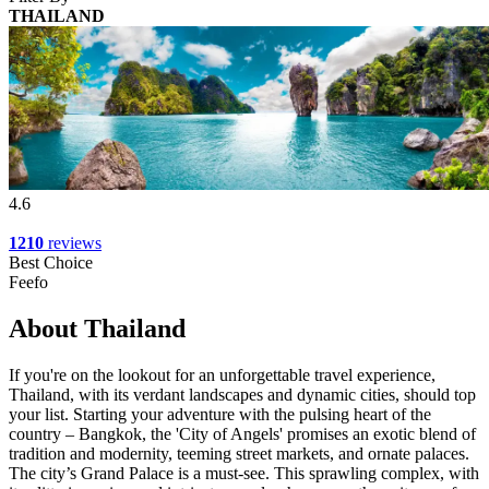
THAILAND
4.6
1210
reviews
Best Choice
Feefo
About Thailand
If you're on the lookout for an unforgettable travel experience,
Thailand, with its verdant landscapes and dynamic cities, should top
your list. Starting your adventure with the pulsing heart of the
country – Bangkok, the 'City of Angels' promises an exotic blend of
tradition and modernity, teeming street markets, and ornate palaces.
The city’s Grand Palace is a must-see. This sprawling complex, with