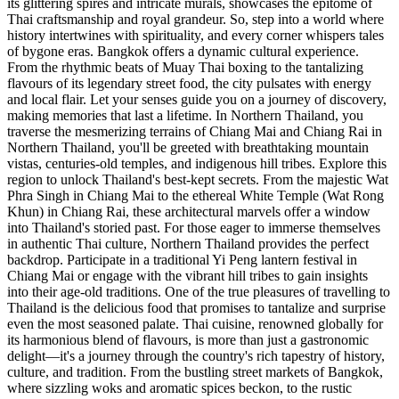
its glittering spires and intricate murals, showcases the epitome of
Thai craftsmanship and royal grandeur. So, step into a world where
history intertwines with spirituality, and every corner whispers tales
of bygone eras. Bangkok offers a dynamic cultural experience.
From the rhythmic beats of Muay Thai boxing to the tantalizing
flavours of its legendary street food, the city pulsates with energy
and local flair. Let your senses guide you on a journey of discovery,
making memories that last a lifetime. In Northern Thailand, you
traverse the mesmerizing terrains of Chiang Mai and Chiang Rai in
Northern Thailand, you'll be greeted with breathtaking mountain
vistas, centuries-old temples, and indigenous hill tribes. Explore this
region to unlock Thailand's best-kept secrets. From the majestic Wat
Phra Singh in Chiang Mai to the ethereal White Temple (Wat Rong
Khun) in Chiang Rai, these architectural marvels offer a window
into Thailand's storied past. For those eager to immerse themselves
in authentic Thai culture, Northern Thailand provides the perfect
backdrop. Participate in a traditional Yi Peng lantern festival in
Chiang Mai or engage with the vibrant hill tribes to gain insights
into their age-old traditions. One of the true pleasures of travelling to
Thailand is the delicious food that promises to tantalize and surprise
even the most seasoned palate. Thai cuisine, renowned globally for
its harmonious blend of flavours, is more than just a gastronomic
delight—it's a journey through the country's rich tapestry of history,
culture, and tradition. From the bustling street markets of Bangkok,
where sizzling woks and aromatic spices beckon, to the rustic