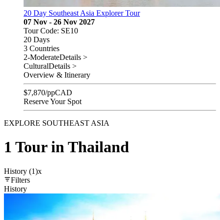
20 Day Southeast Asia Explorer Tour
07 Nov - 26 Nov 2027
Tour Code: SE10
20 Days
3 Countries
2-Moderate
Details >
Cultural
Details >
Overview & Itinerary
$
7,870
/pp
CAD
Reserve Your Spot
EXPLORE SOUTHEAST ASIA
1 Tour in Thailand
History (1)
x
Filters
History