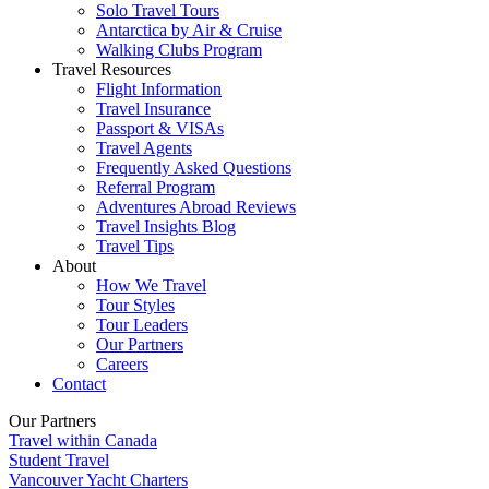
Solo Travel Tours
Antarctica by Air & Cruise
Walking Clubs Program
Travel Resources
Flight Information
Travel Insurance
Passport & VISAs
Travel Agents
Frequently Asked Questions
Referral Program
Adventures Abroad Reviews
Travel Insights Blog
Travel Tips
About
How We Travel
Tour Styles
Tour Leaders
Our Partners
Careers
Contact
Our Partners
Travel within Canada
Student Travel
Vancouver Yacht Charters