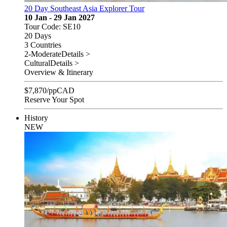
20 Day Southeast Asia Explorer Tour
10 Jan - 29 Jan 2027
Tour Code: SE10
20 Days
3 Countries
2-Moderate
Details >
Cultural
Details >
Overview & Itinerary
$
7,870
/pp
CAD
Reserve Your Spot
History
NEW