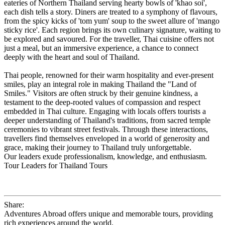
eateries of Northern Thailand serving hearty bowls of 'khao soi',
each dish tells a story. Diners are treated to a symphony of flavours,
from the spicy kicks of 'tom yum' soup to the sweet allure of 'mango
sticky rice'. Each region brings its own culinary signature, waiting to
be explored and savoured. For the traveller, Thai cuisine offers not
just a meal, but an immersive experience, a chance to connect
deeply with the heart and soul of Thailand.
Thai people, renowned for their warm hospitality and ever-present
smiles, play an integral role in making Thailand the "Land of
Smiles." Visitors are often struck by their genuine kindness, a
testament to the deep-rooted values of compassion and respect
embedded in Thai culture. Engaging with locals offers tourists a
deeper understanding of Thailand's traditions, from sacred temple
ceremonies to vibrant street festivals. Through these interactions,
travellers find themselves enveloped in a world of generosity and
grace, making their journey to Thailand truly unforgettable.
Our leaders exude professionalism, knowledge, and enthusiasm.
Tour Leaders for Thailand Tours
Share:
Adventures Abroad offers unique and memorable tours, providing
rich experiences around the world.