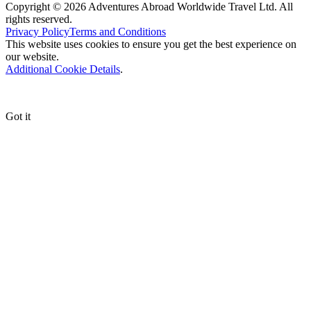
Copyright © 2026 Adventures Abroad Worldwide Travel Ltd. All
rights reserved.
Privacy Policy
Terms and Conditions
This website uses cookies to ensure you get the best experience on
our website.
Additional Cookie Details
.
Got it