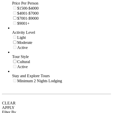
Price Per Person
$1500-$4000
$4001-$7000
$7001-$9000
$9001+
Activity Level
Light
Moderate
Active
Tour Style
Cultural
Active
Stay and Explore Tours
Minimum 2 Nights Lodging
CLEAR
APPLY
Filter By