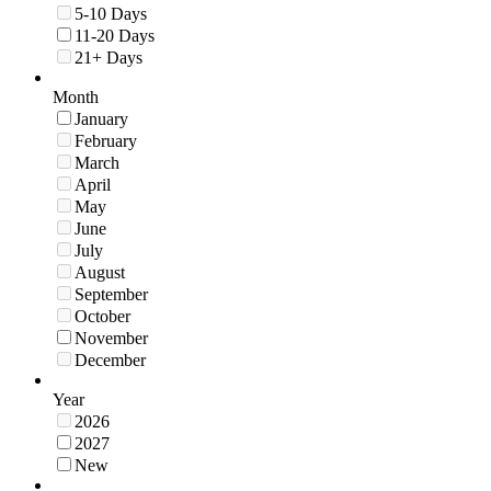
5-10 Days
11-20 Days
21+ Days
Month
January
February
March
April
May
June
July
August
September
October
November
December
Year
2026
2027
New