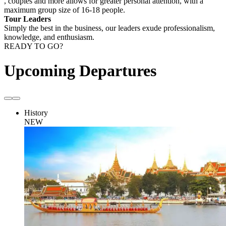
, couples and more allows for greater personal attention, with a
maximum group size of 16-18 people.
Tour Leaders
Simply the best in the business, our leaders exude professionalism,
knowledge, and enthusiasm.
READY TO GO?
Upcoming Departures
History
NEW