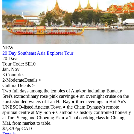
NEW
20 Day Southeast Asia Explorer Tour
20 Days
Tour Code: SE10
Jan, Nov
3 Countries
2-Moderate
Details >
Cultural
Details >
Two full days among the temples of Angkor, including Banteay
Srei's extraordinary rose-pink carvings
●
an overnight cruise on the
karst-studded waters of Lan Ha Bay
●
three evenings in Hoi An's
UNESCO-listed Ancient Town
●
the Cham Dynasty's remote
spiritual centre at My Son
●
Cambodia's history confronted honestly
at Tuol Sleng and Choeung Ek
●
a Thai cooking class in Chiang
Mai, from market to table.
$
7,870
/pp
CAD
Details