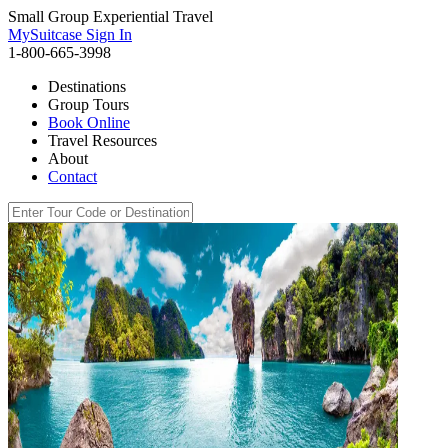
Small Group Experiential Travel
MySuitcase Sign In
1-800-665-3998
Destinations
Group Tours
Book Online
Travel Resources
About
Contact