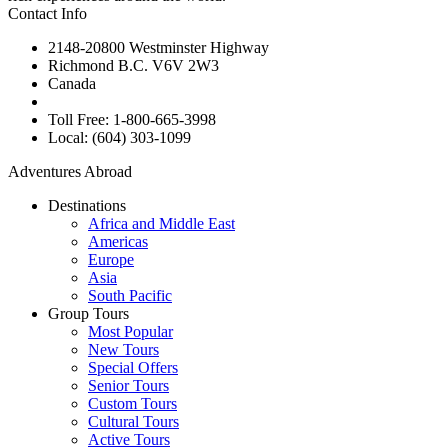
Contact Info
2148-20800 Westminster Highway
Richmond B.C. V6V 2W3
Canada
Toll Free: 1-800-665-3998
Local: (604) 303-1099
Adventures Abroad
Destinations
Africa and Middle East
Americas
Europe
Asia
South Pacific
Group Tours
Most Popular
New Tours
Special Offers
Senior Tours
Custom Tours
Cultural Tours
Active Tours