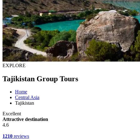
EXPLORE
Tajikistan Group Tours
Home
Central Asia
Tajikistan
Excellent
Attractive destination
4.6
1210
reviews