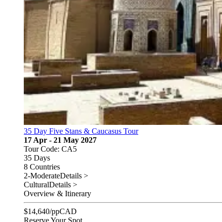
35 Day Five Stans & Caucasus Tour
17 Apr - 21 May 2027
Tour Code: CA5
35 Days
8 Countries
2-Moderate
Details >
Cultural
Details >
Overview & Itinerary
$
14,640
/pp
CAD
Reserve Your Spot