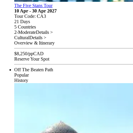
The Five Stans Tour
10 Apr - 30 Apr 2027
Tour Code: CA3
21 Days
5 Countries
2-Moderate
Details >
Cultural
Details >
Overview & Itinerary
$
8,250
/pp
CAD
Reserve Your Spot
Off The Beaten Path
Popular
History