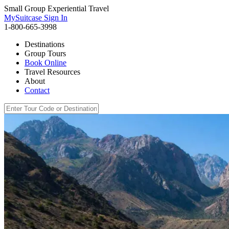
Small Group Experiential Travel
MySuitcase Sign In
1-800-665-3998
Destinations
Group Tours
Book Online
Travel Resources
About
Contact