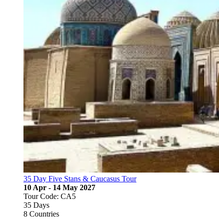
35 Day Five Stans & Caucasus Tour
10 Apr - 14 May 2027
Tour Code: CA5
35 Days
8 Countries