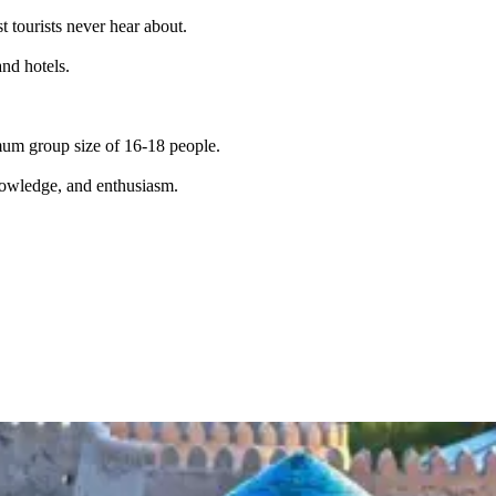
t tourists never hear about.
and hotels.
imum group size of 16-18 people.
knowledge, and enthusiasm.