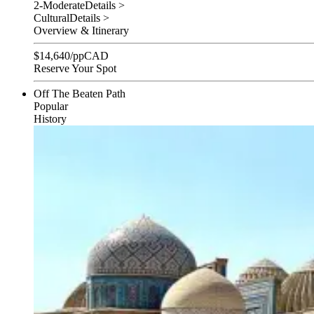
2-Moderate
Details >
Cultural
Details >
Overview & Itinerary
$
14,640
/pp
CAD
Reserve Your Spot
Off The Beaten Path
Popular
History