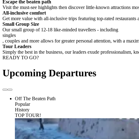
Escape the beaten path
Visit the must-see highlights then discover little-known attractions mos
All-inclusive comfort
Get more value with all-inclusive trips featuring top-rated restaurants 
Small Group Size
Our small group of 12-18 like-minded travellers - including
singles
, couples and more allows for greater personal attention, with a max
Tour Leaders
Simply the best in the business, our leaders exude professionalism, 
READY TO GO?
Upcoming Departures
Off The Beaten Path
Popular
History
TOP TOUR!