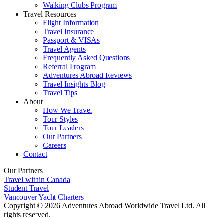
Walking Clubs Program
Travel Resources
Flight Information
Travel Insurance
Passport & VISAs
Travel Agents
Frequently Asked Questions
Referral Program
Adventures Abroad Reviews
Travel Insights Blog
Travel Tips
About
How We Travel
Tour Styles
Tour Leaders
Our Partners
Careers
Contact
Our Partners
Travel within Canada
Student Travel
Vancouver Yacht Charters
Copyright © 2026 Adventures Abroad Worldwide Travel Ltd. All
rights reserved.