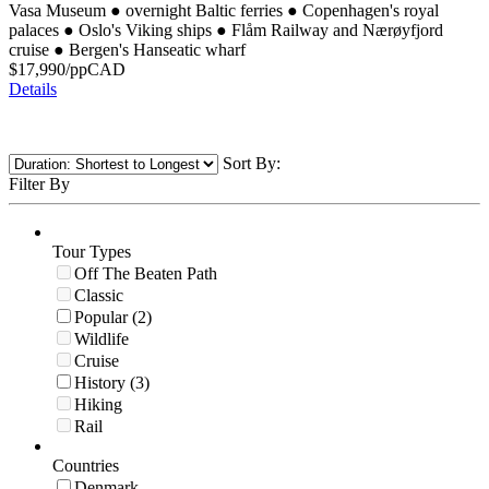
Vasa Museum
●
overnight Baltic ferries
●
Copenhagen's royal
palaces
●
Oslo's Viking ships
●
Flåm Railway and Nærøyfjord
cruise
●
Bergen's Hanseatic wharf
$
17,990
/pp
CAD
Details
Sort By:
Filter By
Tour Types
Off The Beaten Path
Classic
Popular (2)
Wildlife
Cruise
History (3)
Hiking
Rail
Countries
Denmark