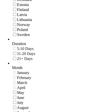
Estonia
Finland
Latvia
Lithuania
Norway
Poland
Sweden
Duration
5-10 Days
11-20 Days
21+ Days
Month
January
February
March
April
May
June
July
August