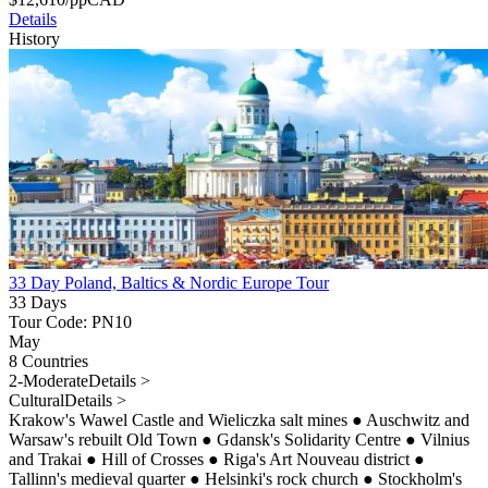
Details
History
33 Day Poland, Baltics & Nordic Europe Tour
33 Days
Tour Code: PN10
May
8 Countries
2-Moderate
Details >
Cultural
Details >
Krakow's Wawel Castle and Wieliczka salt mines
●
Auschwitz and
Warsaw's rebuilt Old Town
●
Gdansk's Solidarity Centre
●
Vilnius
and Trakai
●
Hill of Crosses
●
Riga's Art Nouveau district
●
Tallinn's medieval quarter
●
Helsinki's rock church
●
Stockholm's