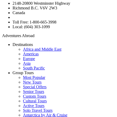
2148-20800 Westminster Highway
Richmond B.C. V6V 2W3
Canada
Toll Free: 1-800-665-3998
Local: (604) 303-1099
Adventures Abroad
Destinations
Africa and Middle East
Americas
Europe
Asia
South Pacific
Group Tours
Most Popular
New Tours
Special Offers
Senior Tours
Custom Tours
Cultural Tours
Active Tours
Solo Travel Tours
Antarctica by Air & Cruise