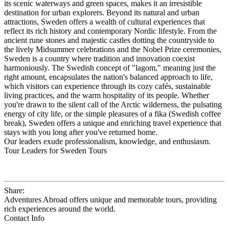
its scenic waterways and green spaces, makes it an irresistible
destination for urban explorers. Beyond its natural and urban
attractions, Sweden offers a wealth of cultural experiences that
reflect its rich history and contemporary Nordic lifestyle. From the
ancient rune stones and majestic castles dotting the countryside to
the lively Midsummer celebrations and the Nobel Prize ceremonies,
Sweden is a country where tradition and innovation coexist
harmoniously. The Swedish concept of "lagom," meaning just the
right amount, encapsulates the nation's balanced approach to life,
which visitors can experience through its cozy cafés, sustainable
living practices, and the warm hospitality of its people. Whether
you're drawn to the silent call of the Arctic wilderness, the pulsating
energy of city life, or the simple pleasures of a fika (Swedish coffee
break), Sweden offers a unique and enriching travel experience that
stays with you long after you've returned home.
Our leaders exude professionalism, knowledge, and enthusiasm.
Tour Leaders for Sweden Tours
Share:
Adventures Abroad offers unique and memorable tours, providing
rich experiences around the world.
Contact Info