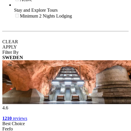
Stay and Explore Tours
Minimum 2 Nights Lodging
CLEAR
APPLY
Filter By
SWEDEN
4.6
1210
reviews
Best Choice
Feefo