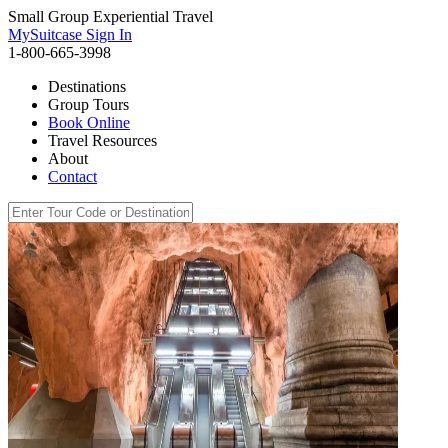
Small Group Experiential Travel
MySuitcase Sign In
1-800-665-3998
Destinations
Group Tours
Book Online
Travel Resources
About
Contact