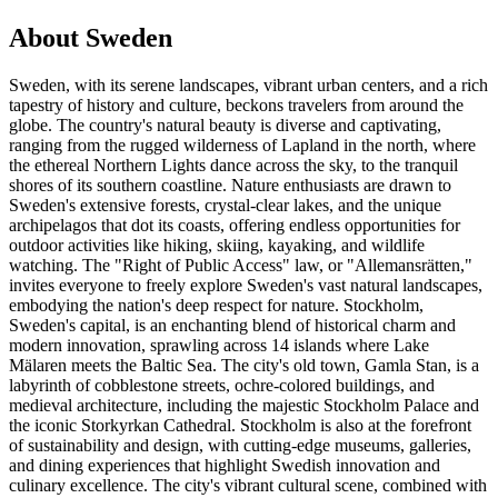
About Sweden
Sweden, with its serene landscapes, vibrant urban centers, and a rich
tapestry of history and culture, beckons travelers from around the
globe. The country's natural beauty is diverse and captivating,
ranging from the rugged wilderness of Lapland in the north, where
the ethereal Northern Lights dance across the sky, to the tranquil
shores of its southern coastline. Nature enthusiasts are drawn to
Sweden's extensive forests, crystal-clear lakes, and the unique
archipelagos that dot its coasts, offering endless opportunities for
outdoor activities like hiking, skiing, kayaking, and wildlife
watching. The "Right of Public Access" law, or "Allemansrätten,"
invites everyone to freely explore Sweden's vast natural landscapes,
embodying the nation's deep respect for nature. Stockholm,
Sweden's capital, is an enchanting blend of historical charm and
modern innovation, sprawling across 14 islands where Lake
Mälaren meets the Baltic Sea. The city's old town, Gamla Stan, is a
labyrinth of cobblestone streets, ochre-colored buildings, and
medieval architecture, including the majestic Stockholm Palace and
the iconic Storkyrkan Cathedral. Stockholm is also at the forefront
of sustainability and design, with cutting-edge museums, galleries,
and dining experiences that highlight Swedish innovation and
culinary excellence. The city's vibrant cultural scene, combined with