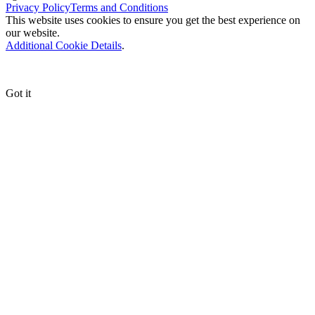
Privacy Policy
Terms and Conditions
This website uses cookies to ensure you get the best experience on
our website.
Additional Cookie Details
.
Got it