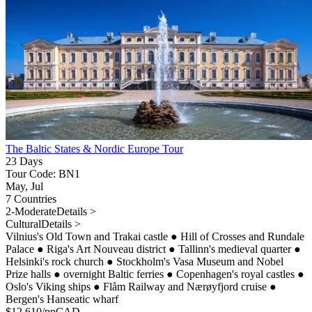
The Baltic States & Nordic Europe Tour
23 Days
Tour Code: BN1
May, Jul
7 Countries
2-Moderate
Details >
Cultural
Details >
Vilnius's Old Town and Trakai castle
●
Hill of Crosses and Rundale
Palace
●
Riga's Art Nouveau district
●
Tallinn's medieval quarter
●
Helsinki's rock church
●
Stockholm's Vasa Museum and Nobel
Prize halls
●
overnight Baltic ferries
●
Copenhagen's royal castles
●
Oslo's Viking ships
●
Flåm Railway and Nærøyfjord cruise
●
Bergen's Hanseatic wharf
$
12,610
/pp
CAD