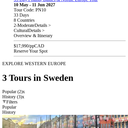
10 May - 11 Jun 2027
Tour Code: PN10
33 Days
8 Countries
2-Moderate
Details >
Cultural
Details >
Overview & Itinerary
$
17,990
/pp
CAD
Reserve Your Spot
EXPLORE WESTERN EUROPE
3 Tours in Sweden
Popular (2)
x
History (3)
x
Filters
Popular
History