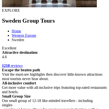
EXPLORE
Sweden Group Tours
Home
Western Europe
Sweden
Excellent
Attractive destination
4.6
1210
reviews
Escape the beaten path
Visit the must-see highlights then discover little-known attractions
most tourists never hear about.
All-inclusive comfort
Get more value with all-inclusive trips featuring top-rated restaurants
and hotels.
Small Group Size
Our small group of 12-18 like-minded travellers - including
singles