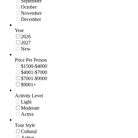
September
October
November
December
Year
2026
2027
New
Price Per Person
$1500-$4000
$4001-$7000
$7001-$9000
$9001+
Activity Level
Light
Moderate
Active
Tour Style
Cultural
Active