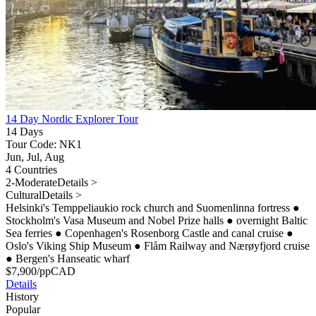
14 Day Nordic Explorer Tour
14 Days
Tour Code: NK1
Jun, Jul, Aug
4 Countries
2-Moderate
Details >
Cultural
Details >
Helsinki's Temppeliaukio rock church and Suomenlinna fortress
●
Stockholm's Vasa Museum and Nobel Prize halls
●
overnight Baltic
Sea ferries
●
Copenhagen's Rosenborg Castle and canal cruise
●
Oslo's Viking Ship Museum
●
Flåm Railway and Nærøyfjord cruise
●
Bergen's Hanseatic wharf
$
7,900
/pp
CAD
Details
History
Popular