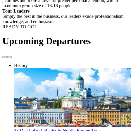
, couples and more allows for greater personal attention, with a
maximum group size of 16-18 people.
Tour Leaders
Simply the best in the business, our leaders exude professionalism,
knowledge, and enthusiasm.
READY TO GO?
Upcoming Departures
History
33 Day Poland, Baltics & Nordic Europe Tour