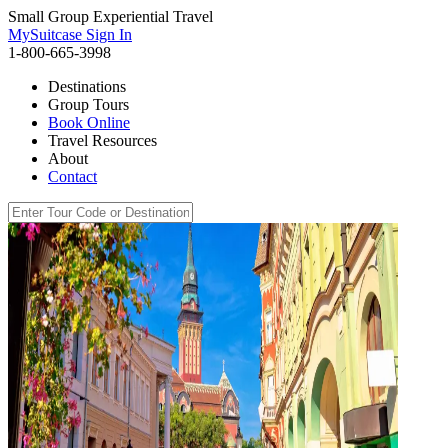
Small Group Experiential Travel
MySuitcase Sign In
1-800-665-3998
Destinations
Group Tours
Book Online
Travel Resources
About
Contact