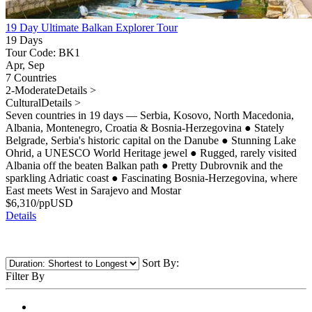
19 Day Ultimate Balkan Explorer Tour
19 Days
Tour Code: BK1
Apr, Sep
7 Countries
2-Moderate
Details >
Cultural
Details >
Seven countries in 19 days — Serbia, Kosovo, North Macedonia,
Albania, Montenegro, Croatia & Bosnia-Herzegovina
●
Stately
Belgrade, Serbia's historic capital on the Danube
●
Stunning Lake
Ohrid, a UNESCO World Heritage jewel
●
Rugged, rarely visited
Albania off the beaten Balkan path
●
Pretty Dubrovnik and the
sparkling Adriatic coast
●
Fascinating Bosnia-Herzegovina, where
East meets West in Sarajevo and Mostar
$
6,310
/pp
USD
Details
Sort By:
Filter By