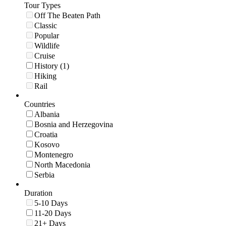
Tour Types
Off The Beaten Path
Classic
Popular
Wildlife
Cruise
History (1)
Hiking
Rail
Countries
Albania
Bosnia and Herzegovina
Croatia
Kosovo
Montenegro
North Macedonia
Serbia
Duration
5-10 Days
11-20 Days
21+ Days