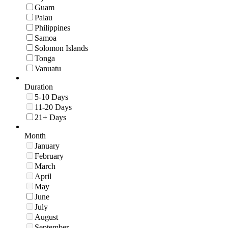
Guam
Palau
Philippines
Samoa
Solomon Islands
Tonga
Vanuatu
Duration
5-10 Days
11-20 Days
21+ Days
Month
January
February
March
April
May
June
July
August
September