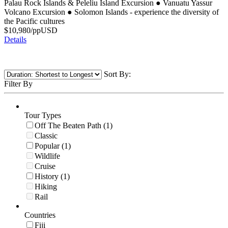
Palau Rock Islands & Peleliu Island Excursion
●
Vanuatu Yassur
Volcano Excursion
●
Solomon Islands - experience the diversity of
the Pacific cultures
$
10,980
/pp
USD
Details
Sort By:
Filter By
Tour Types
Off The Beaten Path (1)
Classic
Popular (1)
Wildlife
Cruise
History (1)
Hiking
Rail
Countries
Fiji