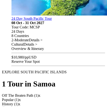
24 Day South Pacific Tour
08 Oct - 31 Oct 2027
Tour Code: MCSP
24 Days
8 Countries
2-Moderate
Details >
Cultural
Details >
Overview & Itinerary
$
10,980
/pp
USD
Reserve Your Spot
EXPLORE SOUTH PACIFIC ISLANDS
1 Tour in Samoa
Off The Beaten Path (1)
x
Popular (1)
x
History (1)
x