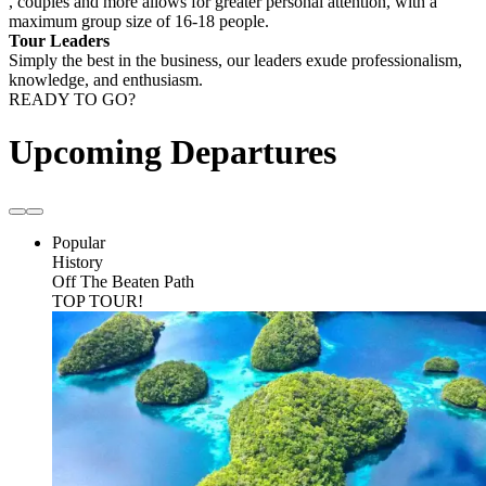
, couples and more allows for greater personal attention, with a
maximum group size of 16-18 people.
Tour Leaders
Simply the best in the business, our leaders exude professionalism,
knowledge, and enthusiasm.
READY TO GO?
Upcoming Departures
Popular
History
Off The Beaten Path
TOP TOUR!