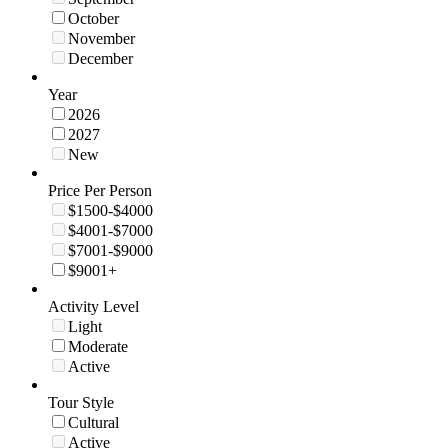
October
November
December
Year
2026
2027
New
Price Per Person
$1500-$4000
$4001-$7000
$7001-$9000
$9001+
Activity Level
Light
Moderate
Active
Tour Style
Cultural
Active