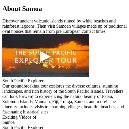
About Samoa
Discover ancient volcanic islands ringed by white beaches and
rainforest lagoons. Then visit Samoan villages made up of traditional
oval houses that remain from pre-European contact times.
South Pacific Explorer
Our groundbreaking tour explores the diverse cultures, stunning
landscapes, and rich history of the South Pacific Islands. Travellers
can look forward to experiencing the natural beauty of Palau,
Solomon Islands, Vanuatu, Fiji, Tonga, Samoa, and more! The
itinerary includes visits to charming villages, beautiful beaches, and
fascinating historical sites.
Exciting Videos of
Samoa
South Pacific Explorer