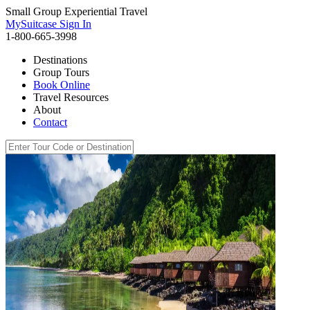
Small Group Experiential Travel
MySuitcase Sign In
1-800-665-3998
Destinations
Group Tours
Book Online
Travel Resources
About
Contact