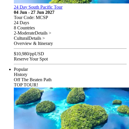
24 Day South Pacific Tour
04 Jun - 27 Jun 2027
Tour Code: MCSP
24 Days
8 Countries
2-Moderate
Details >
Cultural
Details >
Overview & Itinerary
$
10,980
/pp
USD
Reserve Your Spot
Popular
History
Off The Beaten Path
TOP TOUR!