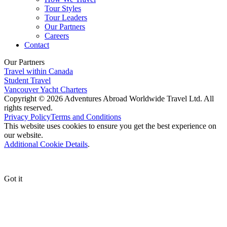
Tour Styles
Tour Leaders
Our Partners
Careers
Contact
Our Partners
Travel within Canada
Student Travel
Vancouver Yacht Charters
Copyright © 2026 Adventures Abroad Worldwide Travel Ltd. All
rights reserved.
Privacy Policy
Terms and Conditions
This website uses cookies to ensure you get the best experience on
our website.
Additional Cookie Details
.
Got it