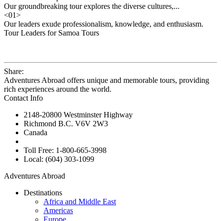
Our groundbreaking tour explores the diverse cultures,...
<
01
>
Our leaders exude professionalism, knowledge, and enthusiasm.
Tour Leaders for Samoa Tours
Share:
Adventures Abroad offers unique and memorable tours, providing
rich experiences around the world.
Contact Info
2148-20800 Westminster Highway
Richmond B.C. V6V 2W3
Canada
Toll Free: 1-800-665-3998
Local: (604) 303-1099
Adventures Abroad
Destinations
Africa and Middle East
Americas
Europe