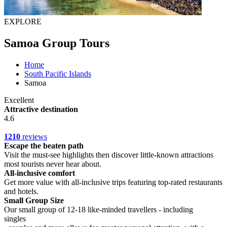
EXPLORE
Samoa Group Tours
Home
South Pacific Islands
Samoa
Excellent
Attractive destination
4.6
1210
reviews
Escape the beaten path
Visit the must-see highlights then discover little-known attractions
most tourists never hear about.
All-inclusive comfort
Get more value with all-inclusive trips featuring top-rated restaurants
and hotels.
Small Group Size
Our small group of 12-18 like-minded travellers - including
singles