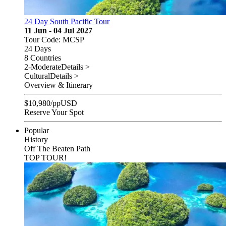
24 Day South Pacific Tour
11 Jun - 04 Jul 2027
Tour Code: MCSP
24 Days
8 Countries
2-Moderate
Details >
Cultural
Details >
Overview & Itinerary
$
10,980
/pp
USD
Reserve Your Spot
Popular
History
Off The Beaten Path
TOP TOUR!