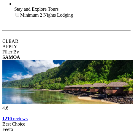
Stay and Explore Tours
Minimum 2 Nights Lodging
CLEAR
APPLY
Filter By
SAMOA
4.6
1210
reviews
Best Choice
Feefo