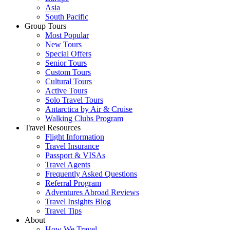
Asia
South Pacific
Group Tours
Most Popular
New Tours
Special Offers
Senior Tours
Custom Tours
Cultural Tours
Active Tours
Solo Travel Tours
Antarctica by Air & Cruise
Walking Clubs Program
Travel Resources
Flight Information
Travel Insurance
Passport & VISAs
Travel Agents
Frequently Asked Questions
Referral Program
Adventures Abroad Reviews
Travel Insights Blog
Travel Tips
About
How We Travel