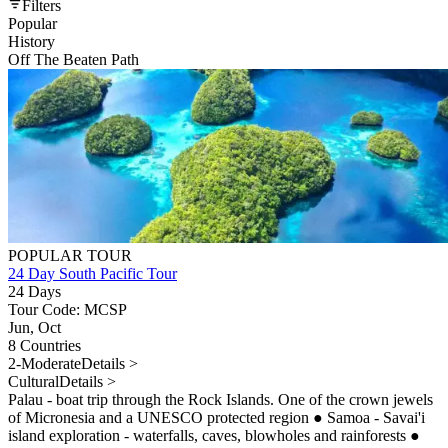
Filters
Popular
History
Off The Beaten Path
POPULAR TOUR
24 Day South Pacific Tour
24 Days
Tour Code: MCSP
Jun, Oct
8 Countries
2-Moderate
Details >
Cultural
Details >
Palau - boat trip through the Rock Islands. One of the crown jewels
of Micronesia and a UNESCO protected region
●
Samoa - Savai'i
island exploration - waterfalls, caves, blowholes and rainforests
●