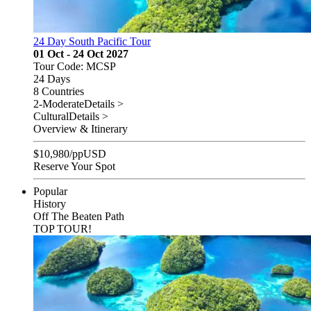
24 Day South Pacific Tour
01 Oct - 24 Oct 2027
Tour Code: MCSP
24 Days
8 Countries
2-Moderate
Details >
Cultural
Details >
Overview & Itinerary
$
10,980
/pp
USD
Reserve Your Spot
Popular
History
Off The Beaten Path
TOP TOUR!