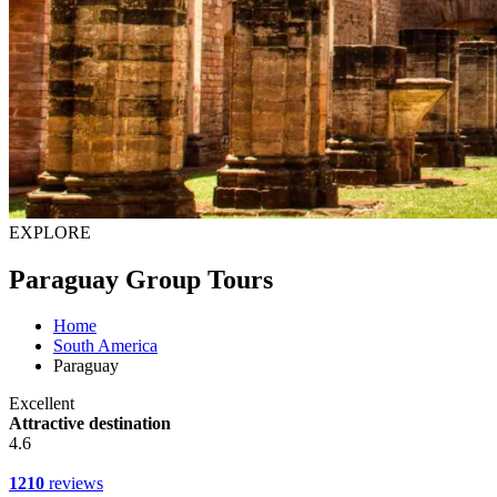
EXPLORE
Paraguay Group Tours
Home
South America
Paraguay
Excellent
Attractive destination
4.6
1210
reviews