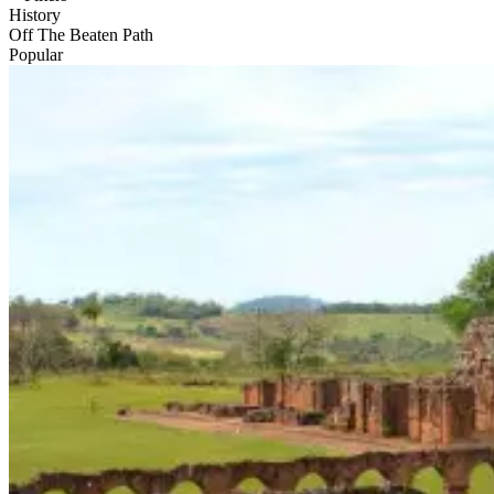
History
Off The Beaten Path
Popular