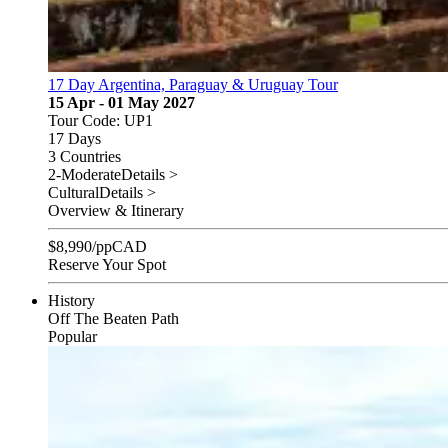
17 Day Argentina, Paraguay & Uruguay Tour
15 Apr - 01 May 2027
Tour Code: UP1
17 Days
3 Countries
2-Moderate
Details >
Cultural
Details >
Overview & Itinerary
$
8,990
/pp
CAD
Reserve Your Spot
History
Off The Beaten Path
Popular