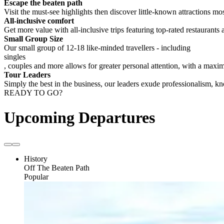
Escape the beaten path
Visit the must-see highlights then discover little-known attractions mos
All-inclusive comfort
Get more value with all-inclusive trips featuring top-rated restaurants 
Small Group Size
Our small group of 12-18 like-minded travellers - including
singles
, couples and more allows for greater personal attention, with a max
Tour Leaders
Simply the best in the business, our leaders exude professionalism, 
READY TO GO?
Upcoming Departures
History
Off The Beaten Path
Popular