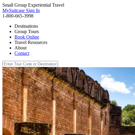
Small Group Experiential Travel
MySuitcase Sign In
1-800-665-3998
Destinations
Group Tours
Book Online
Travel Resources
About
Contact