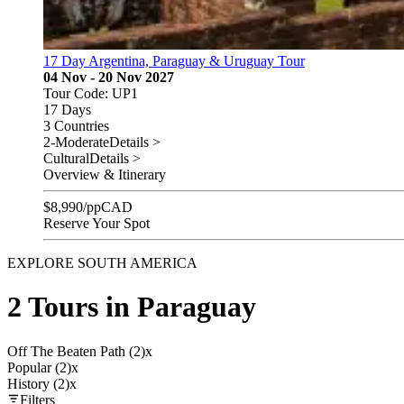
17 Day Argentina, Paraguay & Uruguay Tour
04 Nov - 20 Nov 2027
Tour Code: UP1
17 Days
3 Countries
2-Moderate
Details >
Cultural
Details >
Overview & Itinerary
$
8,990
/pp
CAD
Reserve Your Spot
EXPLORE SOUTH AMERICA
2 Tours in Paraguay
Off The Beaten Path (2)
x
Popular (2)
x
History (2)
x
Filters