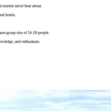
t tourists never hear about.
and hotels.
imum group size of 16-18 people.
knowledge, and enthusiasm.