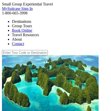
Small Group Experiential Travel
MySuitcase Sign In
1-800-665-3998
Destinations
Group Tours
Book Online
Travel Resources
About
Contact