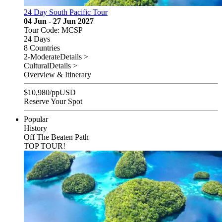
24 Day South Pacific Tour
04 Jun - 27 Jun 2027
Tour Code: MCSP
24 Days
8 Countries
2-Moderate
Details >
Cultural
Details >
Overview & Itinerary
$
10,980
/pp
USD
Reserve Your Spot
Popular
History
Off The Beaten Path
TOP TOUR!