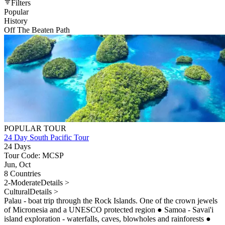
Filters
Popular
History
Off The Beaten Path
POPULAR TOUR
24 Day South Pacific Tour
24 Days
Tour Code: MCSP
Jun, Oct
8 Countries
2-Moderate
Details >
Cultural
Details >
Palau - boat trip through the Rock Islands. One of the crown jewels
of Micronesia and a UNESCO protected region
●
Samoa - Savai'i
island exploration - waterfalls, caves, blowholes and rainforests
●