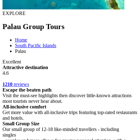
EXPLORE
Palau Group Tours
Home
South Pacific Islands
Palau
Excellent
Attractive destination
4.6
1210
reviews
Escape the beaten path
Visit the must-see highlights then discover little-known attractions
most tourists never hear about.
All-inclusive comfort
Get more value with all-inclusive trips featuring top-rated restaurants
and hotels.
Small Group Size
Our small group of 12-18 like-minded travellers - including
singles