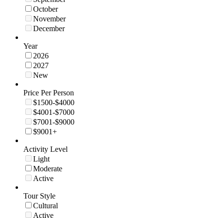
October
November
December
Year
2026
2027
New
Price Per Person
$1500-$4000
$4001-$7000
$7001-$9000
$9001+
Activity Level
Light
Moderate
Active
Tour Style
Cultural
Active