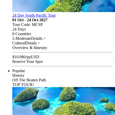
24 Day South Pacific Tour
01 Oct - 24 Oct 2027
Tour Code: MCSP
24 Days
8 Countries
2-Moderate
Details >
Cultural
Details >
Overview & Itinerary
$
10,980
/pp
USD
Reserve Your Spot
Popular
History
Off The Beaten Path
TOP TOUR!