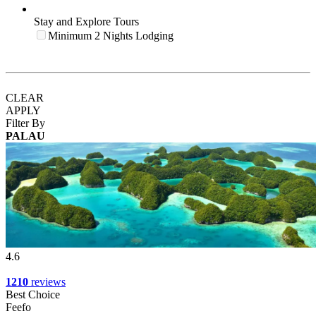
Stay and Explore Tours
Minimum 2 Nights Lodging
CLEAR
APPLY
Filter By
PALAU
4.6
1210
reviews
Best Choice
Feefo