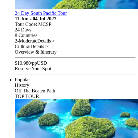
24 Day South Pacific Tour
11 Jun - 04 Jul 2027
Tour Code: MCSP
24 Days
8 Countries
2-Moderate
Details >
Cultural
Details >
Overview & Itinerary
$
10,980
/pp
USD
Reserve Your Spot
Popular
History
Off The Beaten Path
TOP TOUR!