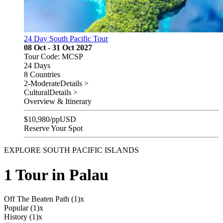
24 Day South Pacific Tour
08 Oct - 31 Oct 2027
Tour Code: MCSP
24 Days
8 Countries
2-Moderate
Details >
Cultural
Details >
Overview & Itinerary
$
10,980
/pp
USD
Reserve Your Spot
EXPLORE SOUTH PACIFIC ISLANDS
1 Tour in Palau
Off The Beaten Path (1)
x
Popular (1)
x
History (1)
x