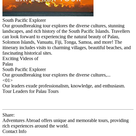
South Pacific Explorer
Our groundbreaking tour explores the diverse cultures, stunning
landscapes, and rich history of the South Pacific Islands. Travellers
can look forward to experiencing the natural beauty of Palau,
Solomon Islands, Vanuatu, Fiji, Tonga, Samoa, and more! The
itinerary includes visits to charming villages, beautiful beaches, and
fascinating historical sites.
Exciting Videos of
Palau
South Pacific Explorer
Our groundbreaking tour explores the diverse cultures,...
<
01
>
Our leaders exude professionalism, knowledge, and enthusiasm.
Tour Leaders for Palau Tours
Share:
Adventures Abroad offers unique and memorable tours, providing
rich experiences around the world.
Contact Info