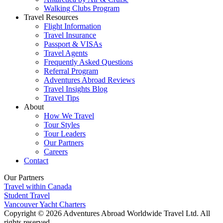
Walking Clubs Program
Travel Resources
Flight Information
Travel Insurance
Passport & VISAs
Travel Agents
Frequently Asked Questions
Referral Program
Adventures Abroad Reviews
Travel Insights Blog
Travel Tips
About
How We Travel
Tour Styles
Tour Leaders
Our Partners
Careers
Contact
Our Partners
Travel within Canada
Student Travel
Vancouver Yacht Charters
Copyright © 2026 Adventures Abroad Worldwide Travel Ltd. All
rights reserved.