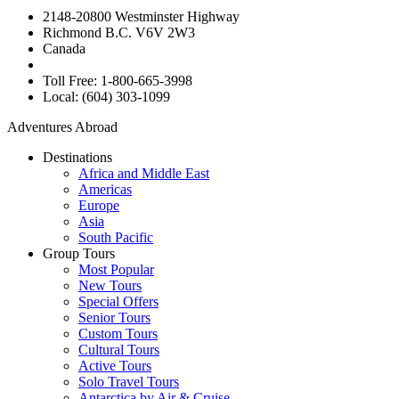
2148-20800 Westminster Highway
Richmond B.C. V6V 2W3
Canada
Toll Free: 1-800-665-3998
Local: (604) 303-1099
Adventures Abroad
Destinations
Africa and Middle East
Americas
Europe
Asia
South Pacific
Group Tours
Most Popular
New Tours
Special Offers
Senior Tours
Custom Tours
Cultural Tours
Active Tours
Solo Travel Tours
Antarctica by Air & Cruise