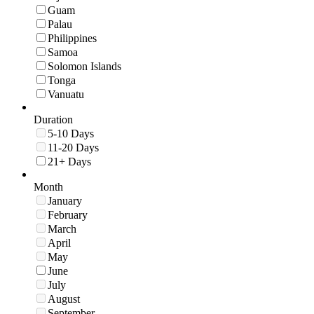
Guam
Palau
Philippines
Samoa
Solomon Islands
Tonga
Vanuatu
Duration
5-10 Days
11-20 Days
21+ Days
Month
January
February
March
April
May
June
July
August
September