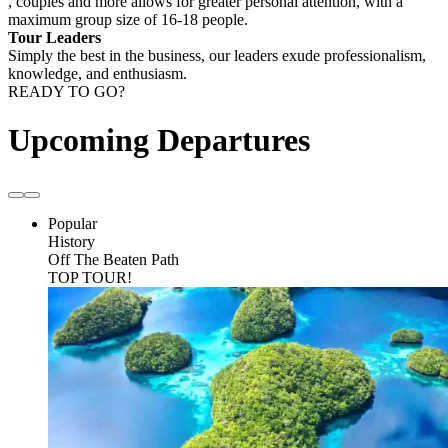
, couples and more allows for greater personal attention, with a
maximum group size of 16-18 people.
Tour Leaders
Simply the best in the business, our leaders exude professionalism,
knowledge, and enthusiasm.
READY TO GO?
Upcoming Departures
Popular
History
Off The Beaten Path
TOP TOUR!