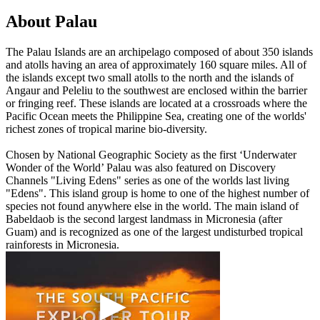
About Palau
The Palau Islands are an archipelago composed of about 350 islands
and atolls having an area of approximately 160 square miles. All of
the islands except two small atolls to the north and the islands of
Angaur and Peleliu to the southwest are enclosed within the barrier
or fringing reef. These islands are located at a crossroads where the
Pacific Ocean meets the Philippine Sea, creating one of the worlds'
richest zones of tropical marine bio-diversity.
Chosen by National Geographic Society as the first ‘Underwater
Wonder of the World’ Palau was also featured on Discovery
Channels "Living Edens" series as one of the worlds last living
"Edens". This island group is home to one of the highest number of
species not found anywhere else in the world. The main island of
Babeldaob is the second largest landmass in Micronesia (after
Guam) and is recognized as one of the largest undisturbed tropical
rainforests in Micronesia.