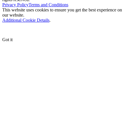
Privacy Policy
Terms and Conditions
This website uses cookies to ensure you get the best experience on
our website.
Additional Cookie Details
.
Got it