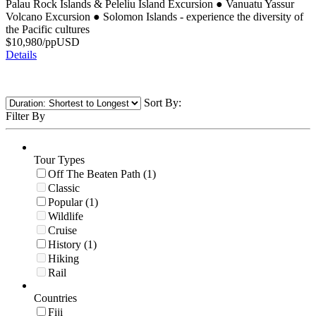
Palau Rock Islands & Peleliu Island Excursion
●
Vanuatu Yassur
Volcano Excursion
●
Solomon Islands - experience the diversity of
the Pacific cultures
$
10,980
/pp
USD
Details
Sort By:
Filter By
Tour Types
Off The Beaten Path (1)
Classic
Popular (1)
Wildlife
Cruise
History (1)
Hiking
Rail
Countries
Fiji