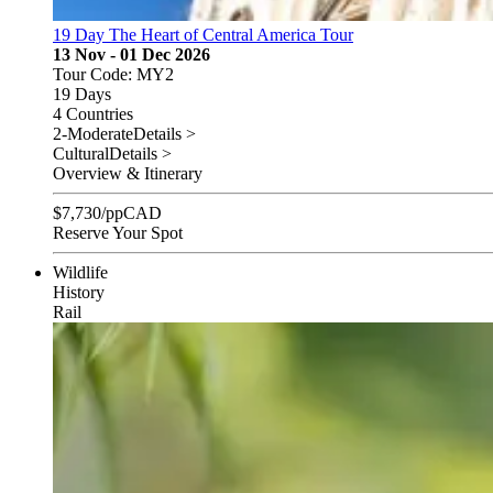
19 Day The Heart of Central America Tour
13 Nov - 01 Dec 2026
Tour Code: MY2
19 Days
4 Countries
2-Moderate
Details >
Cultural
Details >
Overview & Itinerary
$
7,730
/pp
CAD
Reserve Your Spot
Wildlife
History
Rail