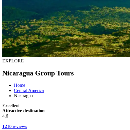
EXPLORE
Nicaragua Group Tours
Home
Central America
Nicaragua
Excellent
Attractive destination
4.6
1210
reviews