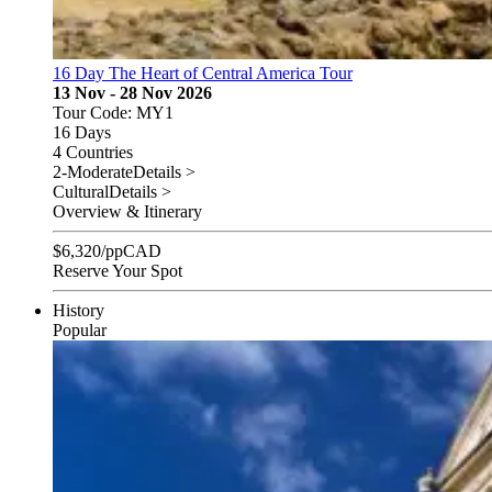
16 Day The Heart of Central America Tour
13 Nov - 28 Nov 2026
Tour Code: MY1
16 Days
4 Countries
2-Moderate
Details >
Cultural
Details >
Overview & Itinerary
$
6,320
/pp
CAD
Reserve Your Spot
History
Popular