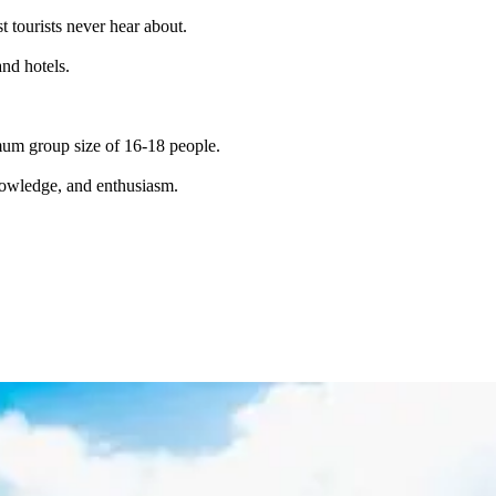
t tourists never hear about.
and hotels.
imum group size of 16-18 people.
knowledge, and enthusiasm.