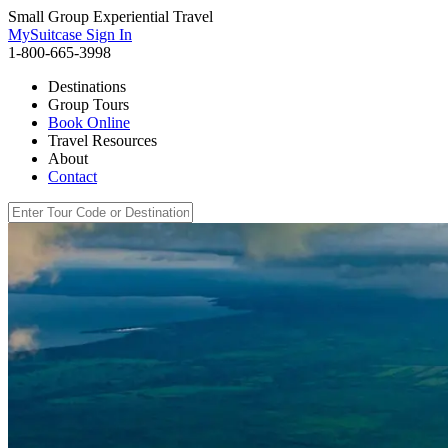
Small Group Experiential Travel
MySuitcase Sign In
1-800-665-3998
Destinations
Group Tours
Book Online
Travel Resources
About
Contact