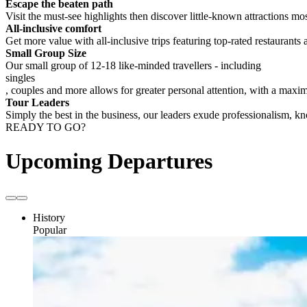
Escape the beaten path
Visit the must-see highlights then discover little-known attractions mos
All-inclusive comfort
Get more value with all-inclusive trips featuring top-rated restaurants 
Small Group Size
Our small group of 12-18 like-minded travellers - including
singles
, couples and more allows for greater personal attention, with a max
Tour Leaders
Simply the best in the business, our leaders exude professionalism, 
READY TO GO?
Upcoming Departures
History
Popular