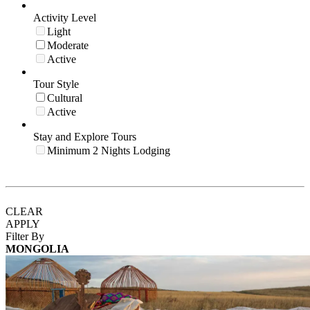
Activity Level
Light
Moderate
Active
Tour Style
Cultural
Active
Stay and Explore Tours
Minimum 2 Nights Lodging
CLEAR
APPLY
Filter By
MONGOLIA