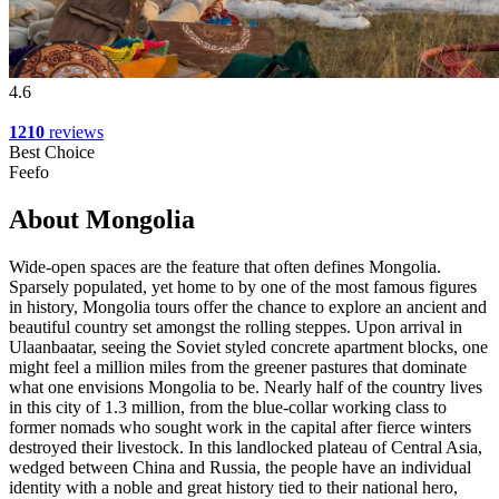
4.6
1210
reviews
Best Choice
Feefo
About Mongolia
Wide-open spaces are the feature that often defines Mongolia.
Sparsely populated, yet home to by one of the most famous figures
in history, Mongolia tours offer the chance to explore an ancient and
beautiful country set amongst the rolling steppes. Upon arrival in
Ulaanbaatar, seeing the Soviet styled concrete apartment blocks, one
might feel a million miles from the greener pastures that dominate
what one envisions Mongolia to be. Nearly half of the country lives
in this city of 1.3 million, from the blue-collar working class to
former nomads who sought work in the capital after fierce winters
destroyed their livestock. In this landlocked plateau of Central Asia,
wedged between China and Russia, the people have an individual
identity with a noble and great history tied to their national hero,