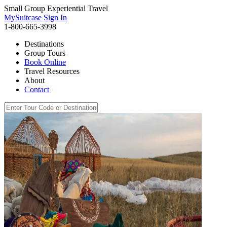
Small Group Experiential Travel
MySuitcase Sign In
1-800-665-3998
Destinations
Group Tours
Book Online
Travel Resources
About
Contact