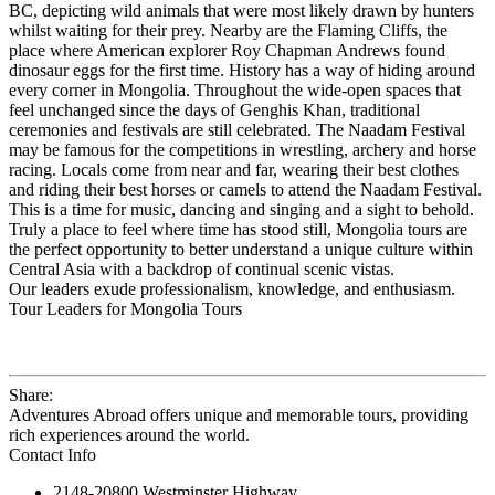
BC, depicting wild animals that were most likely drawn by hunters
whilst waiting for their prey. Nearby are the Flaming Cliffs, the
place where American explorer Roy Chapman Andrews found
dinosaur eggs for the first time. History has a way of hiding around
every corner in Mongolia. Throughout the wide-open spaces that
feel unchanged since the days of Genghis Khan, traditional
ceremonies and festivals are still celebrated. The Naadam Festival
may be famous for the competitions in wrestling, archery and horse
racing. Locals come from near and far, wearing their best clothes
and riding their best horses or camels to attend the Naadam Festival.
This is a time for music, dancing and singing and a sight to behold.
Truly a place to feel where time has stood still, Mongolia tours are
the perfect opportunity to better understand a unique culture within
Central Asia with a backdrop of continual scenic vistas.
Our leaders exude professionalism, knowledge, and enthusiasm.
Tour Leaders for Mongolia Tours
Share:
Adventures Abroad offers unique and memorable tours, providing
rich experiences around the world.
Contact Info
2148-20800 Westminster Highway