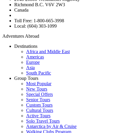
Richmond B.C. V6V 2W3
Canada
Toll Free: 1-800-665-3998
Local: (604) 303-1099
Adventures Abroad
Destinations
Africa and Middle East
Americas
Europe
Asia
South Pacific
Group Tours
Most Popular
New Tours
Special Offers
Senior Tours
Custom Tours
Cultural Tours
Active Tours
Solo Travel Tours
Antarctica by Air & Cruise
Walking Clubs Program