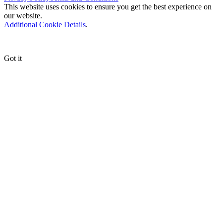
This website uses cookies to ensure you get the best experience on
our website.
Additional Cookie Details
.
Got it