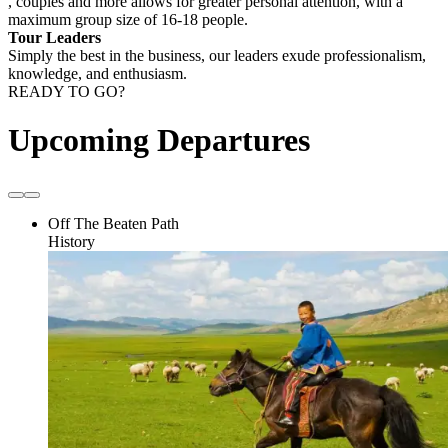
, couples and more allows for greater personal attention, with a
maximum group size of 16-18 people.
Tour Leaders
Simply the best in the business, our leaders exude professionalism,
knowledge, and enthusiasm.
READY TO GO?
Upcoming Departures
Off The Beaten Path
History