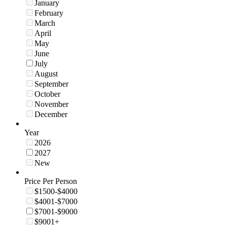
January
February
March
April
May
June
July
August
September
October
November
December
Year
2026
2027
New
Price Per Person
$1500-$4000
$4001-$7000
$7001-$9000
$9001+