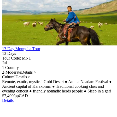
13 Day Mongolia Tour
13 Days
Tour Code: MN1
Jul
1 Country
2-Moderate
Details >
Cultural
Details >
Remote, exotic, mystical Gobi Desert
●
Annua Naadam Festival
●
Ancient capital of Karakorum
●
Traditional cooking class and
evening concert
●
friendly nomadic herds people
●
Sleep in a ger!
$
7,400
/pp
CAD
Details