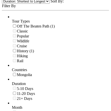
Sort By:
Filter By
Tour Types
Off The Beaten Path (1)
Classic
Popular
Wildlife
Cruise
History (1)
Hiking
Rail
Countries
Mongolia
Duration
5-10 Days
11-20 Days
21+ Days
Month