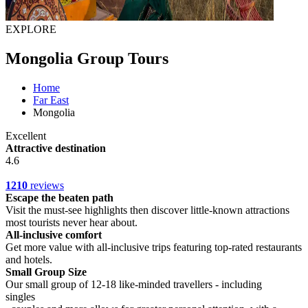
EXPLORE
Mongolia Group Tours
Home
Far East
Mongolia
Excellent
Attractive destination
4.6
1210
reviews
Escape the beaten path
Visit the must-see highlights then discover little-known attractions
most tourists never hear about.
All-inclusive comfort
Get more value with all-inclusive trips featuring top-rated restaurants
and hotels.
Small Group Size
Our small group of 12-18 like-minded travellers - including
singles