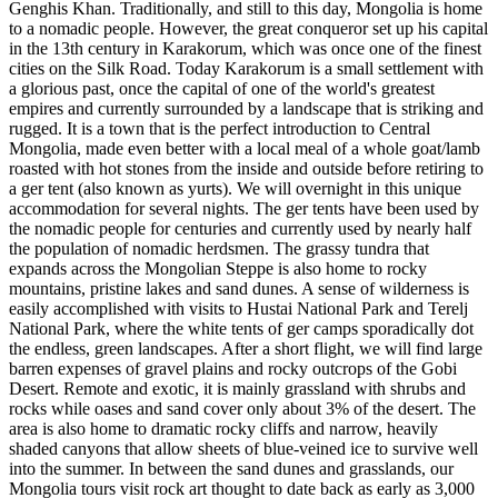
Genghis Khan. Traditionally, and still to this day, Mongolia is home
to a nomadic people. However, the great conqueror set up his capital
in the 13th century in Karakorum, which was once one of the finest
cities on the Silk Road. Today Karakorum is a small settlement with
a glorious past, once the capital of one of the world's greatest
empires and currently surrounded by a landscape that is striking and
rugged. It is a town that is the perfect introduction to Central
Mongolia, made even better with a local meal of a whole goat/lamb
roasted with hot stones from the inside and outside before retiring to
a ger tent (also known as yurts). We will overnight in this unique
accommodation for several nights. The ger tents have been used by
the nomadic people for centuries and currently used by nearly half
the population of nomadic herdsmen. The grassy tundra that
expands across the Mongolian Steppe is also home to rocky
mountains, pristine lakes and sand dunes. A sense of wilderness is
easily accomplished with visits to Hustai National Park and Terelj
National Park, where the white tents of ger camps sporadically dot
the endless, green landscapes. After a short flight, we will find large
barren expenses of gravel plains and rocky outcrops of the Gobi
Desert. Remote and exotic, it is mainly grassland with shrubs and
rocks while oases and sand cover only about 3% of the desert. The
area is also home to dramatic rocky cliffs and narrow, heavily
shaded canyons that allow sheets of blue-veined ice to survive well
into the summer. In between the sand dunes and grasslands, our
Mongolia tours visit rock art thought to date back as early as 3,000