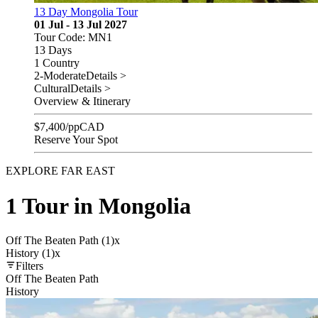
13 Day Mongolia Tour
01 Jul - 13 Jul 2027
Tour Code: MN1
13 Days
1 Country
2-Moderate
Details >
Cultural
Details >
Overview & Itinerary
$
7,400
/pp
CAD
Reserve Your Spot
EXPLORE FAR EAST
1 Tour in Mongolia
Off The Beaten Path (1)
x
History (1)
x
Filters
Off The Beaten Path
History