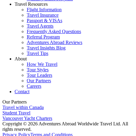
Travel Resources
Flight Information
Travel Insurance
Passport & VISAs
Travel Agents
Frequently Asked Questions
Referral Program
Adventures Abroad Reviews
Travel Insights Blog
Travel Tips
About
How We Travel
Tour Styles
Tour Leaders
Our Partners
Careers
Contact
Our Partners
Travel within Canada
Student Travel
Vancouver Yacht Charters
Copyright © 2026 Adventures Abroad Worldwide Travel Ltd. All
rights reserved.
Privacy Policy
Terms and Conditions