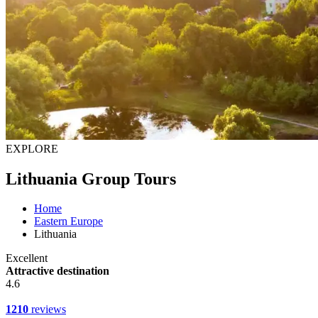
EXPLORE
Lithuania Group Tours
Home
Eastern Europe
Lithuania
Excellent
Attractive destination
4.6
1210
reviews