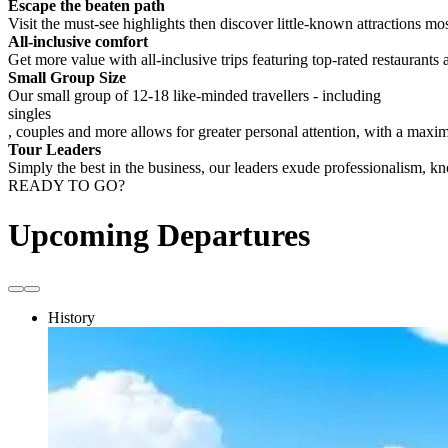
Escape the beaten path
Visit the must-see highlights then discover little-known attractions mos
All-inclusive comfort
Get more value with all-inclusive trips featuring top-rated restaurants 
Small Group Size
Our small group of 12-18 like-minded travellers - including
singles
, couples and more allows for greater personal attention, with a max
Tour Leaders
Simply the best in the business, our leaders exude professionalism, 
READY TO GO?
Upcoming Departures
History