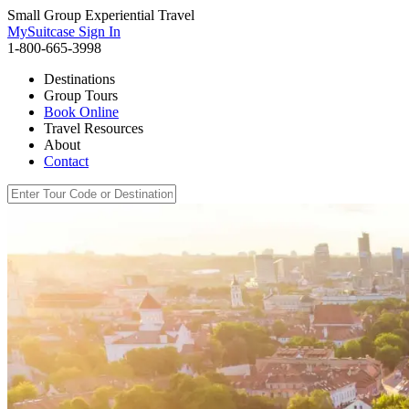
Small Group Experiential Travel
MySuitcase Sign In
1-800-665-3998
Destinations
Group Tours
Book Online
Travel Resources
About
Contact