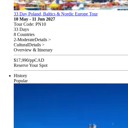
33 Day Poland, Baltics & Nordic Europe Tour
10 May - 11 Jun 2027
Tour Code: PN10
33 Days
8 Countries
2-Moderate
Details >
Cultural
Details >
Overview & Itinerary
$
17,990
/pp
CAD
Reserve Your Spot
History
Popular