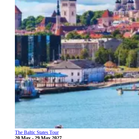
The Baltic States Tour
20 May - 29 May 2027