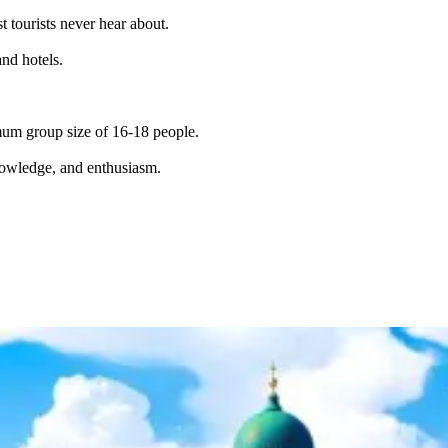
t tourists never hear about.
and hotels.
imum group size of 16-18 people.
knowledge, and enthusiasm.