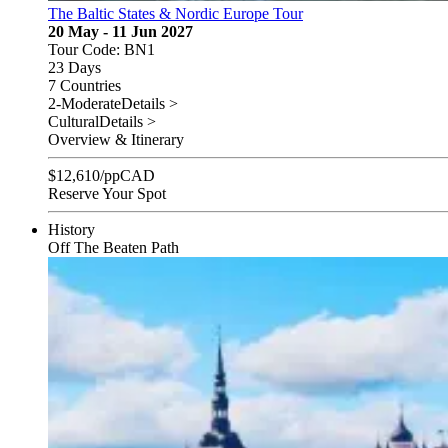
The Baltic States & Nordic Europe Tour
20 May - 11 Jun 2027
Tour Code: BN1
23 Days
7 Countries
2-Moderate
Details >
Cultural
Details >
Overview & Itinerary
$
12,610
/pp
CAD
Reserve Your Spot
History
Off The Beaten Path