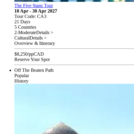
The Five Stans Tour
10 Apr - 30 Apr 2027
Tour Code: CA3
21 Days
5 Countries
2-Moderate
Details >
Cultural
Details >
Overview & Itinerary
$
8,250
/pp
CAD
Reserve Your Spot
Off The Beaten Path
Popular
History