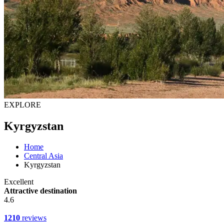
EXPLORE
Kyrgyzstan
Home
Central Asia
Kyrgyzstan
Excellent
Attractive destination
4.6
1210
reviews