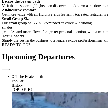
Escape the beaten path
Visit the must-see highlights then discover little-known attractions mos
All-inclusive comfort
Get more value with all-inclusive trips featuring top-rated restaurants 
Small Group Size
Our small group of 12-18 like-minded travellers - including
singles
, couples and more allows for greater personal attention, with a max
Tour Leaders
Simply the best in the business, our leaders exude professionalism, 
READY TO GO?
Upcoming Departures
Off The Beaten Path
Popular
History
TOP TOUR!