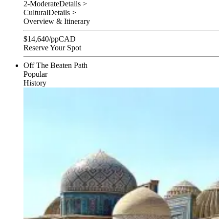
2-Moderate
Details >
Cultural
Details >
Overview & Itinerary
$
14,640
/pp
CAD
Reserve Your Spot
Off The Beaten Path
Popular
History