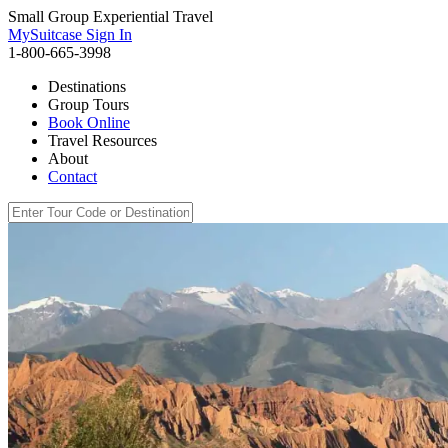
Small Group Experiential Travel
MySuitcase Sign In
1-800-665-3998
Destinations
Group Tours
Book Online
Travel Resources
About
Contact