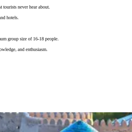
t tourists never hear about.
and hotels.
imum group size of 16-18 people.
knowledge, and enthusiasm.