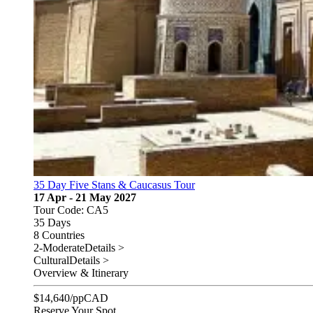
35 Day Five Stans & Caucasus Tour
17 Apr - 21 May 2027
Tour Code: CA5
35 Days
8 Countries
2-Moderate
Details >
Cultural
Details >
Overview & Itinerary
$
14,640
/pp
CAD
Reserve Your Spot