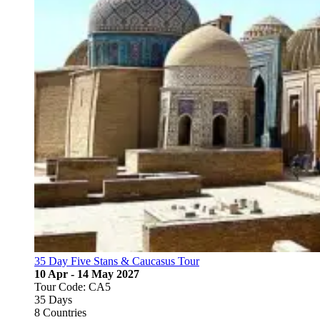
35 Day Five Stans & Caucasus Tour
10 Apr - 14 May 2027
Tour Code: CA5
35 Days
8 Countries