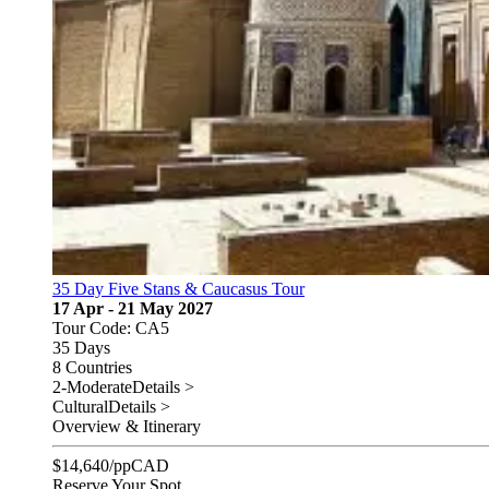
35 Day Five Stans & Caucasus Tour
17 Apr - 21 May 2027
Tour Code: CA5
35 Days
8 Countries
2-Moderate
Details >
Cultural
Details >
Overview & Itinerary
$
14,640
/pp
CAD
Reserve Your Spot