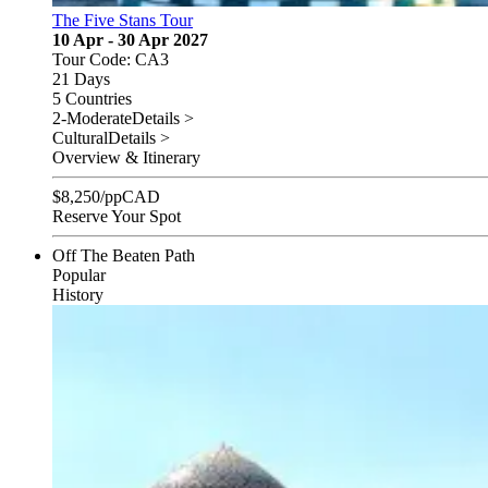
The Five Stans Tour
10 Apr - 30 Apr 2027
Tour Code: CA3
21 Days
5 Countries
2-Moderate
Details >
Cultural
Details >
Overview & Itinerary
$
8,250
/pp
CAD
Reserve Your Spot
Off The Beaten Path
Popular
History