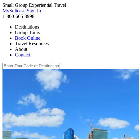
Small Group Experiential Travel
MySuitcase Sign In
1-800-665-3998
Destinations
Group Tours
Book Online
Travel Resources
About
Contact