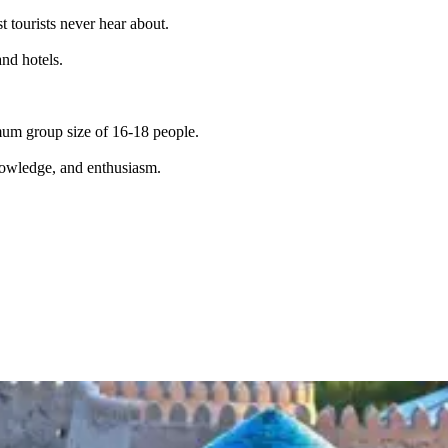
t tourists never hear about.
and hotels.
imum group size of 16-18 people.
knowledge, and enthusiasm.