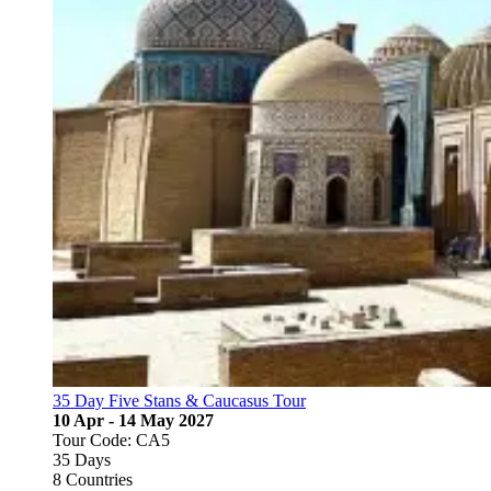
35 Day Five Stans & Caucasus Tour
10 Apr - 14 May 2027
Tour Code: CA5
35 Days
8 Countries