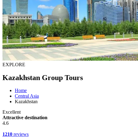
EXPLORE
Kazakhstan Group Tours
Home
Central Asia
Kazakhstan
Excellent
Attractive destination
4.6
1210
reviews