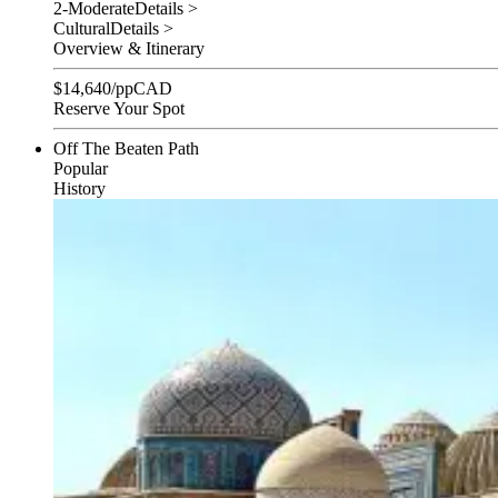
2-Moderate
Details >
Cultural
Details >
Overview & Itinerary
$
14,640
/pp
CAD
Reserve Your Spot
Off The Beaten Path
Popular
History