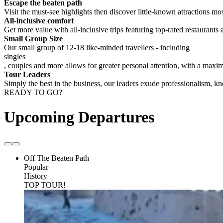
Escape the beaten path
Visit the must-see highlights then discover little-known attractions mos
All-inclusive comfort
Get more value with all-inclusive trips featuring top-rated restaurants 
Small Group Size
Our small group of 12-18 like-minded travellers - including
singles
, couples and more allows for greater personal attention, with a max
Tour Leaders
Simply the best in the business, our leaders exude professionalism, 
READY TO GO?
Upcoming Departures
Off The Beaten Path
Popular
History
TOP TOUR!