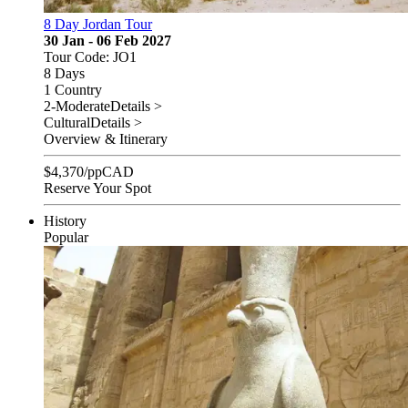
8 Day Jordan Tour
30 Jan - 06 Feb 2027
Tour Code: JO1
8 Days
1 Country
2-Moderate
Details >
Cultural
Details >
Overview & Itinerary
$
4,370
/pp
CAD
Reserve Your Spot
History
Popular