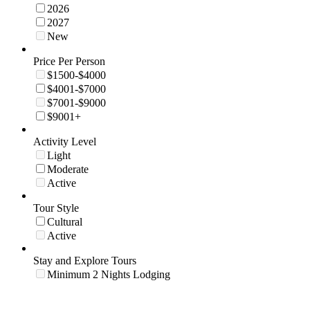
2026
2027
New
Price Per Person
$1500-$4000
$4001-$7000
$7001-$9000
$9001+
Activity Level
Light
Moderate
Active
Tour Style
Cultural
Active
Stay and Explore Tours
Minimum 2 Nights Lodging