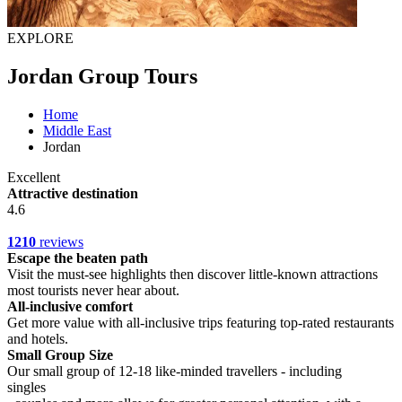
EXPLORE
Jordan Group Tours
Home
Middle East
Jordan
Excellent
Attractive destination
4.6
1210
reviews
Escape the beaten path
Visit the must-see highlights then discover little-known attractions
most tourists never hear about.
All-inclusive comfort
Get more value with all-inclusive trips featuring top-rated restaurants
and hotels.
Small Group Size
Our small group of 12-18 like-minded travellers - including
singles