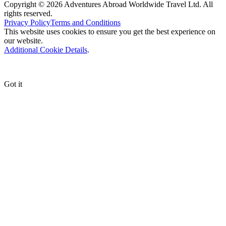
Copyright © 2026 Adventures Abroad Worldwide Travel Ltd. All
rights reserved.
Privacy Policy
Terms and Conditions
This website uses cookies to ensure you get the best experience on
our website.
Additional Cookie Details
.
Got it