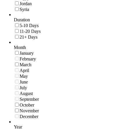
Jordan
Syria
Duration
5-10 Days
11-20 Days
21+ Days
Month
January
February
March
April
May
June
July
August
September
October
November
December
Year