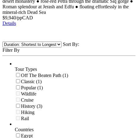
desert monastery
●
rose-red Petra through the dramatic Siq gorge
●
Roman splendour at Jerash and Edfu
●
floating effortlessly in the
mineral-rich Dead Sea
$
9,940
/pp
CAD
Details
Sort By:
Filter By
Tour Types
Off The Beaten Path (1)
Classic (1)
Popular (1)
Wildlife
Cruise
History (3)
Hiking
Rail
Countries
Egypt