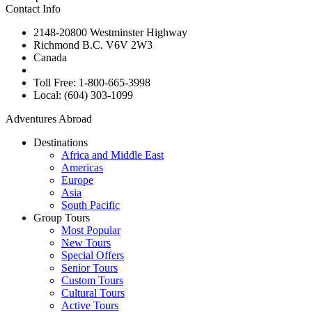
Contact Info
2148-20800 Westminster Highway
Richmond B.C. V6V 2W3
Canada
Toll Free: 1-800-665-3998
Local: (604) 303-1099
Adventures Abroad
Destinations
Africa and Middle East
Americas
Europe
Asia
South Pacific
Group Tours
Most Popular
New Tours
Special Offers
Senior Tours
Custom Tours
Cultural Tours
Active Tours