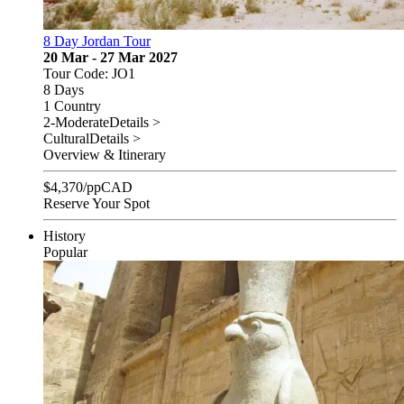
8 Day Jordan Tour
20 Mar - 27 Mar 2027
Tour Code: JO1
8 Days
1 Country
2-Moderate
Details >
Cultural
Details >
Overview & Itinerary
$
4,370
/pp
CAD
Reserve Your Spot
History
Popular