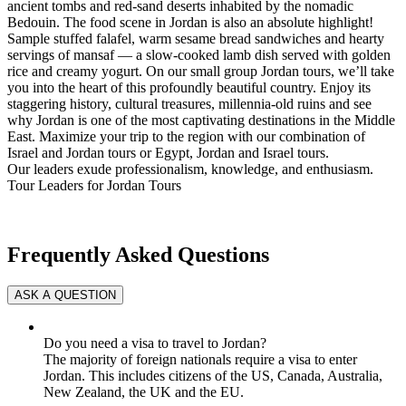
ancient tombs and red-sand deserts inhabited by the nomadic
Bedouin. The food scene in Jordan is also an absolute highlight!
Sample stuffed falafel, warm sesame bread sandwiches and hearty
servings of mansaf — a slow-cooked lamb dish served with golden
rice and creamy yogurt. On our small group Jordan tours, we’ll take
you into the heart of this profoundly beautiful country. Enjoy its
staggering history, cultural treasures, millennia-old ruins and see
why Jordan is one of the most captivating destinations in the Middle
East. Maximize your trip to the region with our combination of
Israel and Jordan tours or Egypt, Jordan and Israel tours.
Our leaders exude professionalism, knowledge, and enthusiasm.
Tour Leaders for Jordan Tours
Frequently Asked Questions
Do you need a visa to travel to Jordan?
The majority of foreign nationals require a visa to enter
Jordan. This includes citizens of the US, Canada, Australia,
New Zealand, the UK and the EU.