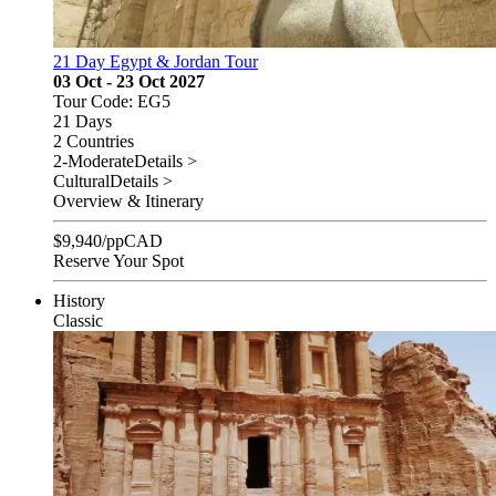
21 Day Egypt & Jordan Tour
03 Oct - 23 Oct 2027
Tour Code: EG5
21 Days
2 Countries
2-Moderate
Details >
Cultural
Details >
Overview & Itinerary
$
9,940
/pp
CAD
Reserve Your Spot
History
Classic