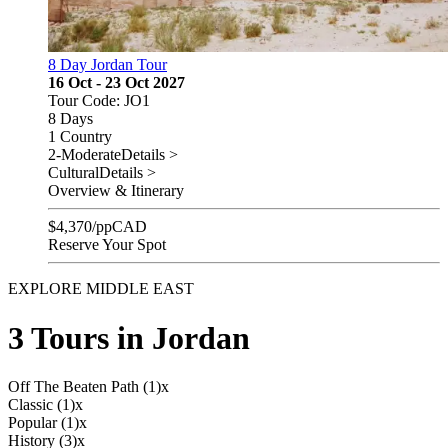
8 Day Jordan Tour
16 Oct - 23 Oct 2027
Tour Code: JO1
8 Days
1 Country
2-Moderate
Details >
Cultural
Details >
Overview & Itinerary
$
4,370
/pp
CAD
Reserve Your Spot
EXPLORE MIDDLE EAST
3 Tours in Jordan
Off The Beaten Path (1)
x
Classic (1)
x
Popular (1)
x
History (3)
x