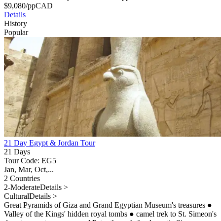
$
9,080
/pp
CAD
Details
History
Popular
21 Day Egypt & Jordan Tour
21 Days
Tour Code: EG5
Jan, Mar, Oct,...
2 Countries
2-Moderate
Details >
Cultural
Details >
Great Pyramids of Giza and Grand Egyptian Museum's treasures
●
Valley of the Kings' hidden royal tombs
●
camel trek to St. Simeon's