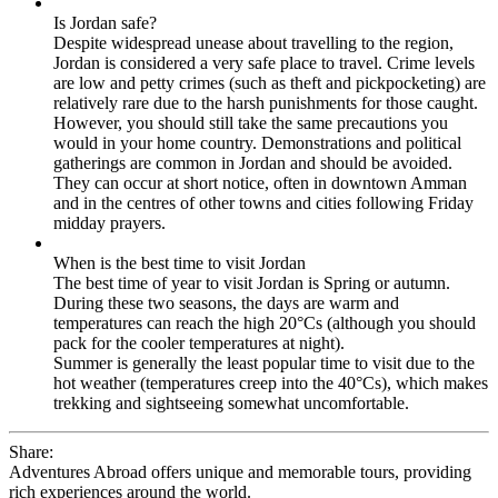
Is Jordan safe?
Despite widespread unease about travelling to the region,
Jordan is considered a very safe place to travel. Crime levels
are low and petty crimes (such as theft and pickpocketing) are
relatively rare due to the harsh punishments for those caught.
However, you should still take the same precautions you
would in your home country. Demonstrations and political
gatherings are common in Jordan and should be avoided.
They can occur at short notice, often in downtown Amman
and in the centres of other towns and cities following Friday
midday prayers.
When is the best time to visit Jordan
The best time of year to visit Jordan is Spring or autumn.
During these two seasons, the days are warm and
temperatures can reach the high 20°Cs (although you should
pack for the cooler temperatures at night).
Summer is generally the least popular time to visit due to the
hot weather (temperatures creep into the 40°Cs), which makes
trekking and sightseeing somewhat uncomfortable.
Share:
Adventures Abroad offers unique and memorable tours, providing
rich experiences around the world.