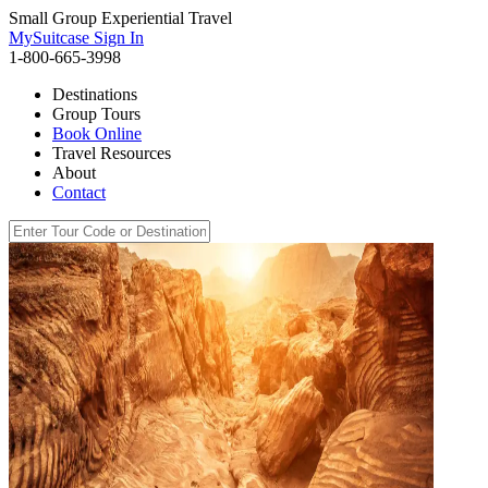
Small Group Experiential Travel
MySuitcase Sign In
1-800-665-3998
Destinations
Group Tours
Book Online
Travel Resources
About
Contact