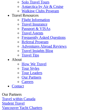
Solo Travel Tours
Antarctica by Air & Cruise
Walking Clubs Program
Travel Resources
Flight Information
Travel Insurance
Passport & VISAs
Travel Agents
Frequently Asked Questions
Referral Program
Adventures Abroad Reviews
Travel Insights Blog
Travel Tips
About
How We Travel
Tour Styles
Tour Leaders
Our Partners
Careers
Contact
Our Partners
Travel within Canada
Student Travel
Vancouver Yacht Charters