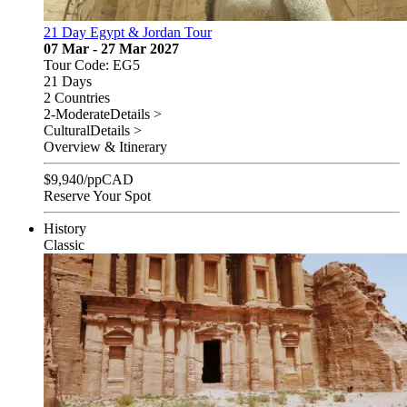
21 Day Egypt & Jordan Tour
07 Mar - 27 Mar 2027
Tour Code: EG5
21 Days
2 Countries
2-Moderate
Details >
Cultural
Details >
Overview & Itinerary
$
9,940
/pp
CAD
Reserve Your Spot
History
Classic