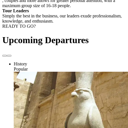
, couples and more allows for greater personal attention, with a
maximum group size of 16-18 people.
Tour Leaders
Simply the best in the business, our leaders exude professionalism,
knowledge, and enthusiasm.
READY TO GO?
Upcoming Departures
History
Popular