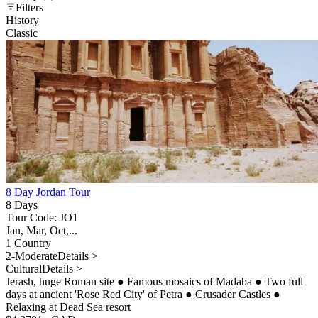
Filters
History
Classic
8 Day Jordan Tour
8 Days
Tour Code: JO1
Jan, Mar, Oct,...
1 Country
2-Moderate
Details >
Cultural
Details >
Jerash, huge Roman site
●
Famous mosaics of Madaba
●
Two full
days at ancient 'Rose Red City' of Petra
●
Crusader Castles
●
Relaxing at Dead Sea resort