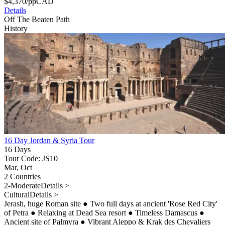
$
4,370
/pp
CAD
Details
Off The Beaten Path
History
16 Day Jordan & Syria Tour
16 Days
Tour Code: JS10
Mar, Oct
2 Countries
2-Moderate
Details >
Cultural
Details >
Jerash, huge Roman site
●
Two full days at ancient 'Rose Red City'
of Petra
●
Relaxing at Dead Sea resort
●
Timeless Damascus
●
Ancient site of Palmyra
●
Vibrant Aleppo & Krak des Chevaliers