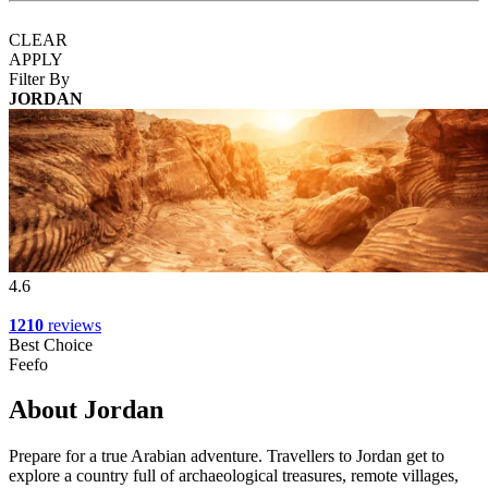
CLEAR
APPLY
Filter By
JORDAN
4.6
1210
reviews
Best Choice
Feefo
About Jordan
Prepare for a true Arabian adventure. Travellers to Jordan get to
explore a country full of archaeological treasures, remote villages,