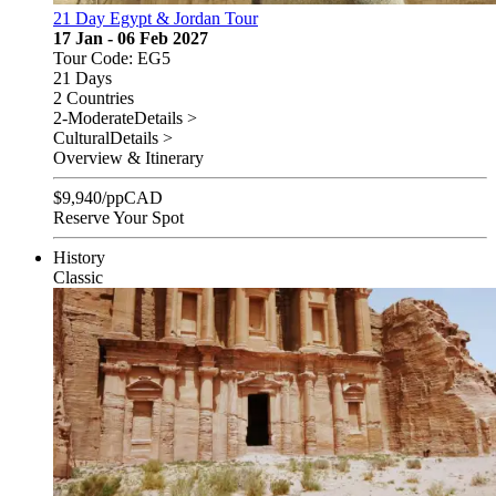
21 Day Egypt & Jordan Tour
17 Jan - 06 Feb 2027
Tour Code: EG5
21 Days
2 Countries
2-Moderate
Details >
Cultural
Details >
Overview & Itinerary
$
9,940
/pp
CAD
Reserve Your Spot
History
Classic