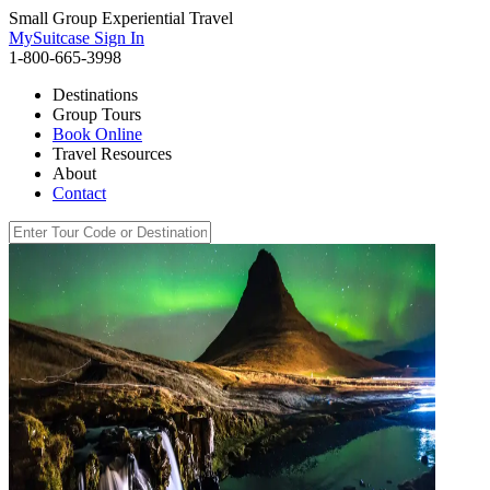
Small Group Experiential Travel
MySuitcase Sign In
1-800-665-3998
Destinations
Group Tours
Book Online
Travel Resources
About
Contact