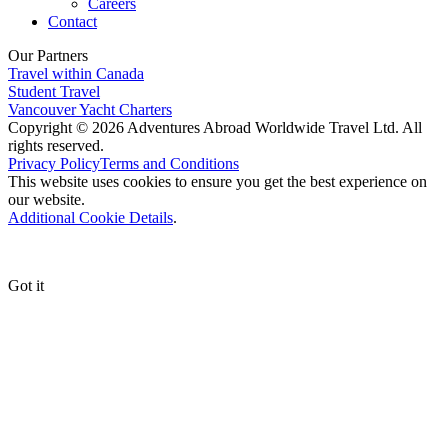
Careers
Contact
Our Partners
Travel within Canada
Student Travel
Vancouver Yacht Charters
Copyright © 2026 Adventures Abroad Worldwide Travel Ltd. All
rights reserved.
Privacy Policy
Terms and Conditions
This website uses cookies to ensure you get the best experience on
our website.
Additional Cookie Details
.
Got it