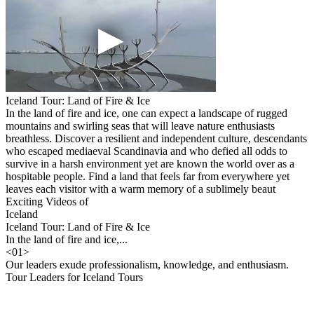
Iceland Tour: Land of Fire & Ice
In the land of fire and ice, one can expect a landscape of rugged
mountains and swirling seas that will leave nature enthusiasts
breathless. Discover a resilient and independent culture, descendants
who escaped mediaeval Scandinavia and who defied all odds to
survive in a harsh environment yet are known the world over as a
hospitable people. Find a land that feels far from everywhere yet
leaves each visitor with a warm memory of a sublimely beaut
Exciting Videos of
Iceland
Iceland Tour: Land of Fire & Ice
In the land of fire and ice,...
<
01
>
Our leaders exude professionalism, knowledge, and enthusiasm.
Tour Leaders for Iceland Tours