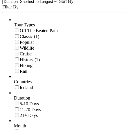
Sort By:
Filter By
Tour Types
Off The Beaten Path
Classic (1)
Popular
Wildlife
Cruise
History (1)
Hiking
Rail
Countries
Iceland
Duration
5-10 Days
11-20 Days
21+ Days
Month