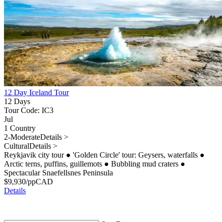
12 Day Iceland Tour
12 Days
Tour Code: IC3
Jul
1 Country
2-Moderate
Details >
Cultural
Details >
Reykjavik city tour
●
'Golden Circle' tour: Geysers, waterfalls
●
Arctic terns, puffins, guillemots
●
Bubbling mud craters
●
Spectacular Snaefellsnes Peninsula
$
9,930
/pp
CAD
Details