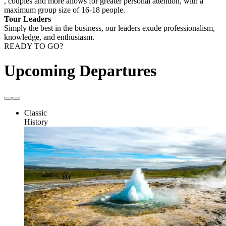
, couples and more allows for greater personal attention, with a
maximum group size of 16-18 people.
Tour Leaders
Simply the best in the business, our leaders exude professionalism,
knowledge, and enthusiasm.
READY TO GO?
Upcoming Departures
Classic
History