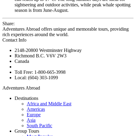
sightseeing and outdoor activities, while peak whale spotting
season is from June-August.
Share:
Adventures Abroad offers unique and memorable tours, providing
rich experiences around the world.
Contact Info
2148-20800 Westminster Highway
Richmond B.C. V6V 2W3
Canada
Toll Free: 1-800-665-3998
Local: (604) 303-1099
Adventures Abroad
Destinations
Africa and Middle East
Americas
Europe
Asia
South Pacific
Group Tours