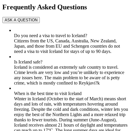
Frequently Asked Questions
Do you need a visa to travel to Iceland?
Citizens from the US, Canada, Australia, New Zealand,
Japan, and those from EU and Schengen countries do not
need a visa to visit Iceland for stays of up to 90 days.
Is Iceland safe?
Iceland is considered an extremely safe country to travel.
Crime levels are very low and you’re unlikely to experience
any issues here. The main problem to be aware of is petty
crime, which is mostly confined to Reykjavi?k
When is the best time to visit Iceland
Winter in Iceland (October to the start of March) means short
days and lots of rain, with temperatures hovering around
freezing. Despite the cold and dark conditions, winter lets you
enjoy the best of the Northern Lights and a more relaxed trip
thanks to fewer tourists. During summer (June-August),
Iceland receives almost 21 hours of daylight and temperatures
can reach up to 17°C. The long summer days are ideal for