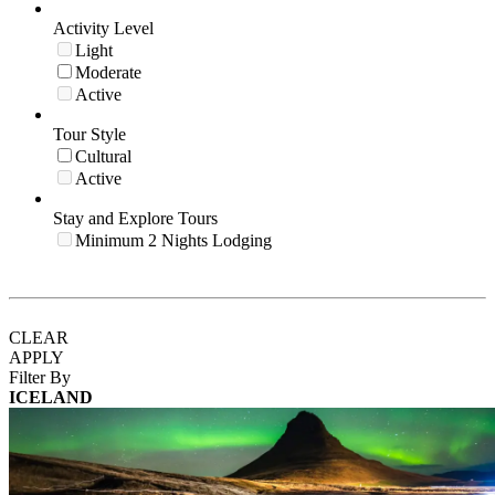
Activity Level
Light
Moderate
Active
Tour Style
Cultural
Active
Stay and Explore Tours
Minimum 2 Nights Lodging
CLEAR
APPLY
Filter By
ICELAND