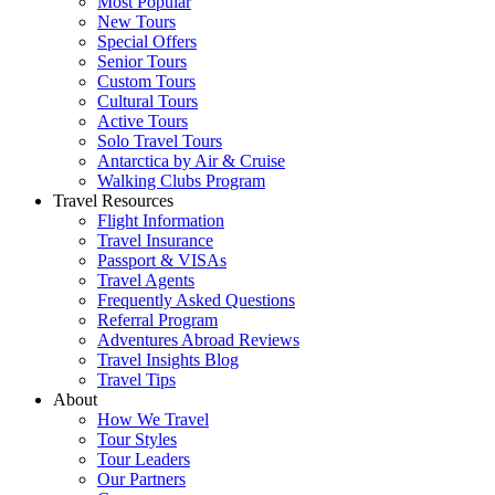
Most Popular
New Tours
Special Offers
Senior Tours
Custom Tours
Cultural Tours
Active Tours
Solo Travel Tours
Antarctica by Air & Cruise
Walking Clubs Program
Travel Resources
Flight Information
Travel Insurance
Passport & VISAs
Travel Agents
Frequently Asked Questions
Referral Program
Adventures Abroad Reviews
Travel Insights Blog
Travel Tips
About
How We Travel
Tour Styles
Tour Leaders
Our Partners