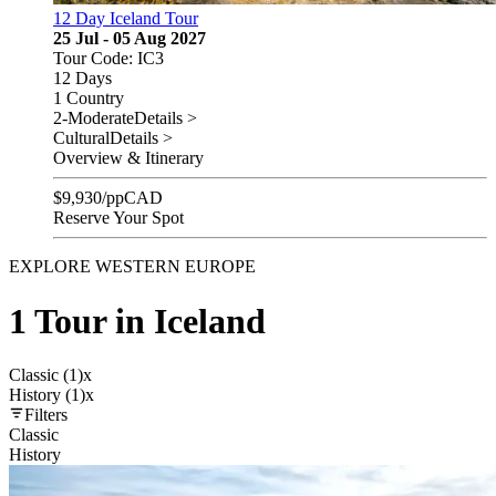
12 Day Iceland Tour
25 Jul - 05 Aug 2027
Tour Code: IC3
12 Days
1 Country
2-Moderate
Details >
Cultural
Details >
Overview & Itinerary
$
9,930
/pp
CAD
Reserve Your Spot
EXPLORE WESTERN EUROPE
1 Tour in Iceland
Classic (1)
x
History (1)
x
Filters
Classic
History