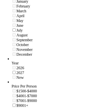
January
February
March
April
May
June
July
August
September
October
November
December
Year
2026
2027
New
Price Per Person
$1500-$4000
$4001-$7000
$7001-$9000
$9001+