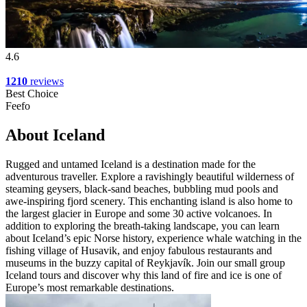
4.6
1210
reviews
Best Choice
Feefo
About Iceland
Rugged and untamed Iceland is a destination made for the
adventurous traveller. Explore a ravishingly beautiful wilderness of
steaming geysers, black-sand beaches, bubbling mud pools and
awe-inspiring fjord scenery. This enchanting island is also home to
the largest glacier in Europe and some 30 active volcanoes. In
addition to exploring the breath-taking landscape, you can learn
about Iceland’s epic Norse history, experience whale watching in the
fishing village of Husavik, and enjoy fabulous restaurants and
museums in the buzzy capital of Reykjavík. Join our small group
Iceland tours and discover why this land of fire and ice is one of
Europe’s most remarkable destinations.