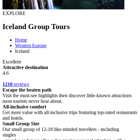
EXPLORE
Iceland Group Tours
Home
Western Europe
Iceland
Excellent
Attractive destination
4.6
1210
reviews
Escape the beaten path
Visit the must-see highlights then discover little-known attractions
most tourists never hear about.
All-inclusive comfort
Get more value with all-inclusive trips featuring top-rated restaurants
and hotels.
Small Group Size
Our small group of 12-18 like-minded travellers - including
singles