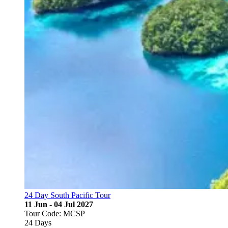
24 Day South Pacific Tour
11 Jun - 04 Jul 2027
Tour Code: MCSP
24 Days