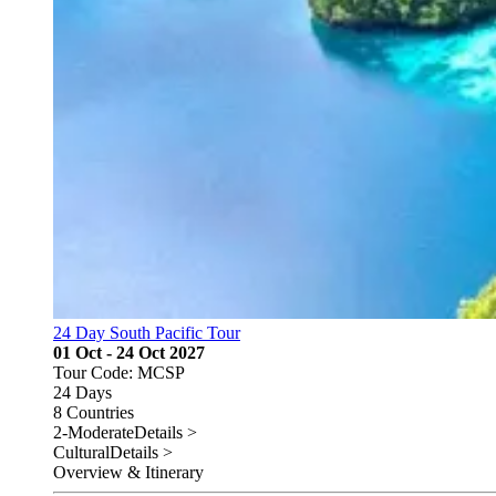
24 Day South Pacific Tour
01 Oct - 24 Oct 2027
Tour Code: MCSP
24 Days
8 Countries
2-Moderate
Details >
Cultural
Details >
Overview & Itinerary