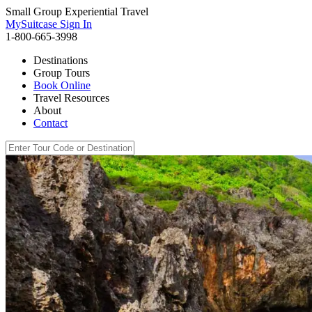
Small Group Experiential Travel
MySuitcase Sign In
1-800-665-3998
Destinations
Group Tours
Book Online
Travel Resources
About
Contact