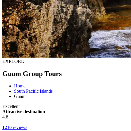
EXPLORE
Guam Group Tours
Home
South Pacific Islands
Guam
Excellent
Attractive destination
4.6
1210
reviews