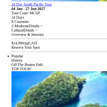
24 Day South Pacific Tour
04 Jun - 27 Jun 2027
Tour Code: MCSP
24 Days
8 Countries
2-Moderate
Details >
Cultural
Details >
Overview & Itinerary
$
14,990
/pp
CAD
Reserve Your Spot
Popular
History
Off The Beaten Path
TOP TOUR!