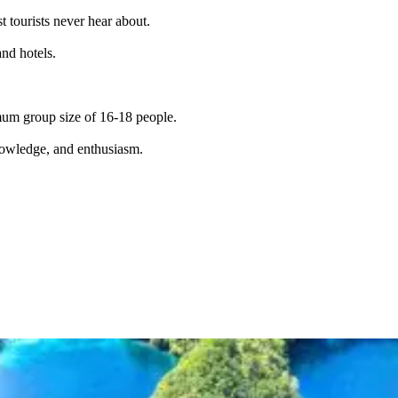
t tourists never hear about.
and hotels.
imum group size of 16-18 people.
knowledge, and enthusiasm.