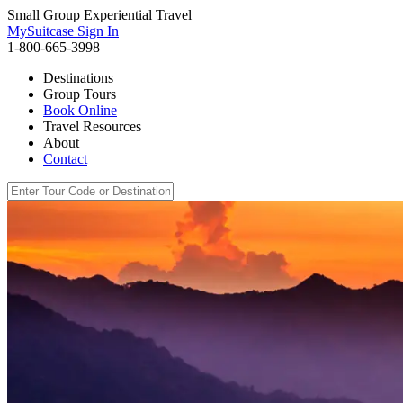
Small Group Experiential Travel
MySuitcase Sign In
1-800-665-3998
Destinations
Group Tours
Book Online
Travel Resources
About
Contact