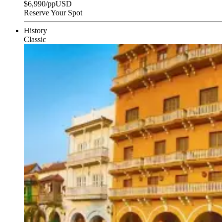
$
6,990
/pp
USD
Reserve Your Spot
History
Classic