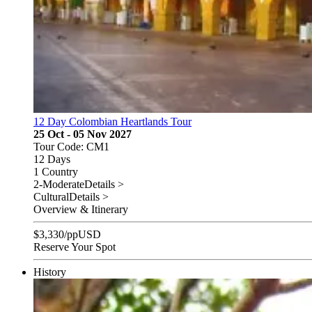
12 Day Colombian Heartlands Tour
25 Oct - 05 Nov 2027
Tour Code: CM1
12 Days
1 Country
2-Moderate
Details >
Cultural
Details >
Overview & Itinerary
$
3,330
/pp
USD
Reserve Your Spot
History