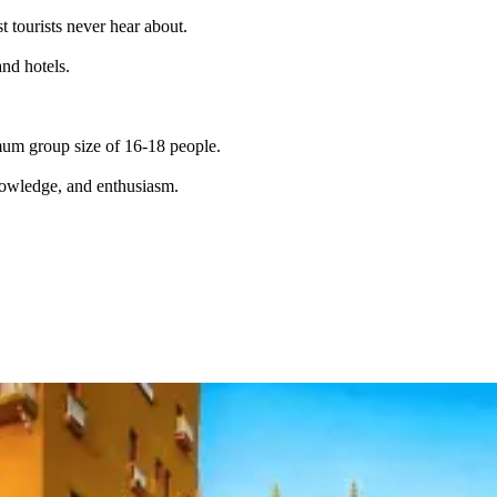
t tourists never hear about.
and hotels.
imum group size of 16-18 people.
knowledge, and enthusiasm.