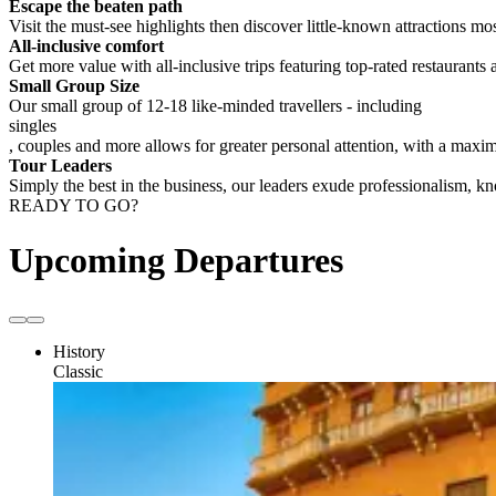
Escape the beaten path
Visit the must-see highlights then discover little-known attractions mos
All-inclusive comfort
Get more value with all-inclusive trips featuring top-rated restaurants 
Small Group Size
Our small group of 12-18 like-minded travellers - including
singles
, couples and more allows for greater personal attention, with a max
Tour Leaders
Simply the best in the business, our leaders exude professionalism, 
READY TO GO?
Upcoming Departures
History
Classic