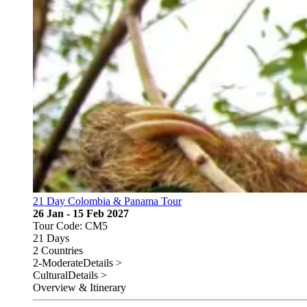
21 Day Colombia & Panama Tour
26 Jan - 15 Feb 2027
Tour Code: CM5
21 Days
2 Countries
2-Moderate
Details >
Cultural
Details >
Overview & Itinerary