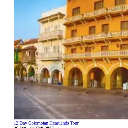
12 Day Colombian Heartlands Tour