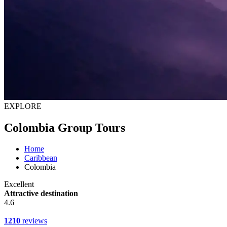
EXPLORE
Colombia Group Tours
Home
Caribbean
Colombia
Excellent
Attractive destination
4.6
1210
reviews