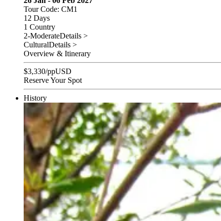
26 Jan - 06 Feb 2027
Tour Code: CM1
12 Days
1 Country
2-Moderate
Details >
Cultural
Details >
Overview & Itinerary
$
3,330
/pp
USD
Reserve Your Spot
History