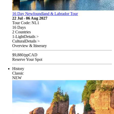
16 Day Newfoundland & Labrador Tour
22 Jul - 06 Aug 2027
Tour Code: NL1
16 Days
2 Countries
1-Light
Details >
Cultural
Details >
Overview & Itinerary
$
9,880
/pp
CAD
Reserve Your Spot
History
Classic
NEW