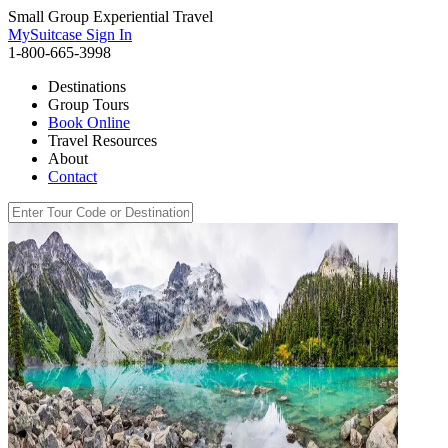
Small Group Experiential Travel
MySuitcase Sign In
1-800-665-3998
Destinations
Group Tours
Book Online
Travel Resources
About
Contact