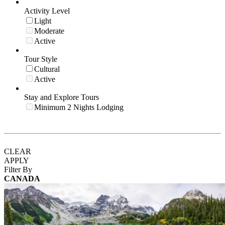
Activity Level
Light
Moderate
Active
Tour Style
Cultural
Active
Stay and Explore Tours
Minimum 2 Nights Lodging
CLEAR
APPLY
Filter By
CANADA