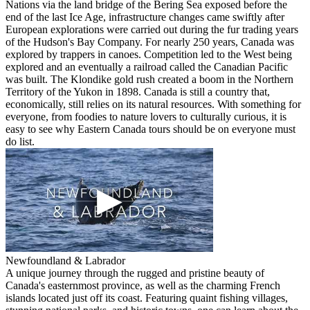
Nations via the land bridge of the Bering Sea exposed before the
end of the last Ice Age, infrastructure changes came swiftly after
European explorations were carried out during the fur trading years
of the Hudson's Bay Company. For nearly 250 years, Canada was
explored by trappers in canoes. Competition led to the West being
explored and an eventually a railroad called the Canadian Pacific
was built. The Klondike gold rush created a boom in the Northern
Territory of the Yukon in 1898. Canada is still a country that,
economically, still relies on its natural resources. With something for
everyone, from foodies to nature lovers to culturally curious, it is
easy to see why Eastern Canada tours should be on everyone must
do list.
Newfoundland & Labrador
A unique journey through the rugged and pristine beauty of
Canada's easternmost province, as well as the charming French
islands located just off its coast. Featuring quaint fishing villages,