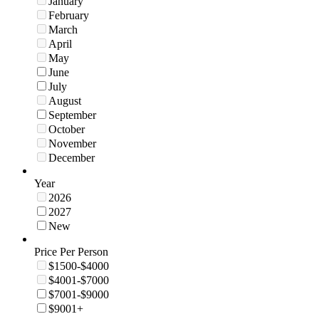
January
February
March
April
May
June
July
August
September
October
November
December
Year
2026
2027
New
Price Per Person
$1500-$4000
$4001-$7000
$7001-$9000
$9001+