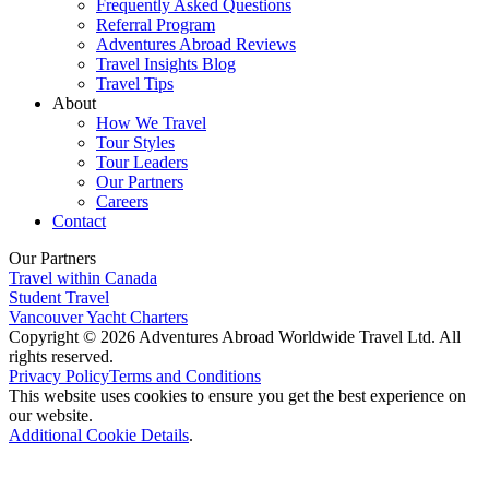
Frequently Asked Questions
Referral Program
Adventures Abroad Reviews
Travel Insights Blog
Travel Tips
About
How We Travel
Tour Styles
Tour Leaders
Our Partners
Careers
Contact
Our Partners
Travel within Canada
Student Travel
Vancouver Yacht Charters
Copyright © 2026 Adventures Abroad Worldwide Travel Ltd. All
rights reserved.
Privacy Policy
Terms and Conditions
This website uses cookies to ensure you get the best experience on
our website.
Additional Cookie Details
.