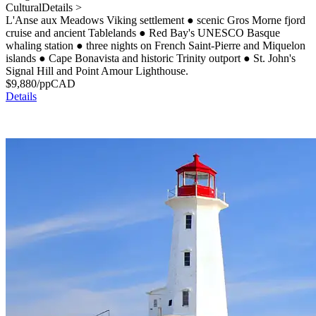
Cultural
Details >
L'Anse aux Meadows Viking settlement
●
scenic Gros Morne fjord
cruise and ancient Tablelands
●
Red Bay's UNESCO Basque
whaling station
●
three nights on French Saint-Pierre and Miquelon
islands
●
Cape Bonavista and historic Trinity outport
●
St. John's
Signal Hill and Point Amour Lighthouse.
$
9,880
/pp
CAD
Details