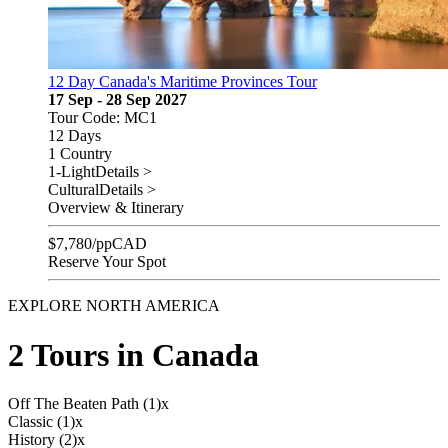
12 Day Canada's Maritime Provinces Tour
17 Sep - 28 Sep 2027
Tour Code: MC1
12 Days
1 Country
1-Light
Details >
Cultural
Details >
Overview & Itinerary
$
7,780
/pp
CAD
Reserve Your Spot
EXPLORE NORTH AMERICA
2 Tours in Canada
Off The Beaten Path (1)
x
Classic (1)
x
History (2)
x