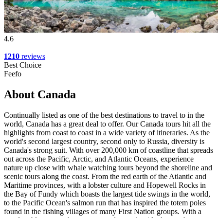
4.6
1210
reviews
Best Choice
Feefo
About Canada
Continually listed as one of the best destinations to travel to in the
world, Canada has a great deal to offer. Our Canada tours hit all the
highlights from coast to coast in a wide variety of itineraries. As the
world's second largest country, second only to Russia, diversity is
Canada's strong suit. With over 200,000 km of coastline that spreads
out across the Pacific, Arctic, and Atlantic Oceans, experience
nature up close with whale watching tours beyond the shoreline and
scenic tours along the coast. From the red earth of the Atlantic and
Maritime provinces, with a lobster culture and Hopewell Rocks in
the Bay of Fundy which boasts the largest tide swings in the world,
to the Pacific Ocean's salmon run that has inspired the totem poles
found in the fishing villages of many First Nation groups. With a