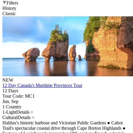
Filters
History
Classic
NEW
12 Day Canada's Maritime Provinces Tour
12 Days
Tour Code: MC1
Jun, Sep
1 Country
1-Light
Details >
Cultural
Details >
Halifax's historic harbour and Victorian Public Gardens
●
Cabot
Trail's spectacular coastal drive through Cape Breton Highlands
●