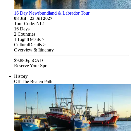
16 Day Newfoundland & Labrador Tour
08 Jul - 23 Jul 2027
Tour Code: NL1
16 Days
2 Countries
1-Light
Details >
Cultural
Details >
Overview & Itinerary
$
9,880
/pp
CAD
Reserve Your Spot
History
Off The Beaten Path