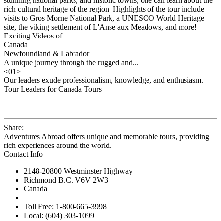
stunning national parks, and historic towns, one can learn about the
rich cultural heritage of the region. Highlights of the tour include
visits to Gros Morne National Park, a UNESCO World Heritage
site, the viking settlement of L'Anse aux Meadows, and more!
Exciting Videos of
Canada
Newfoundland & Labrador
A unique journey through the rugged and...
<
01
>
Our leaders exude professionalism, knowledge, and enthusiasm.
Tour Leaders for Canada Tours
Share:
Adventures Abroad offers unique and memorable tours, providing
rich experiences around the world.
Contact Info
2148-20800 Westminster Highway
Richmond B.C. V6V 2W3
Canada
Toll Free: 1-800-665-3998
Local: (604) 303-1099