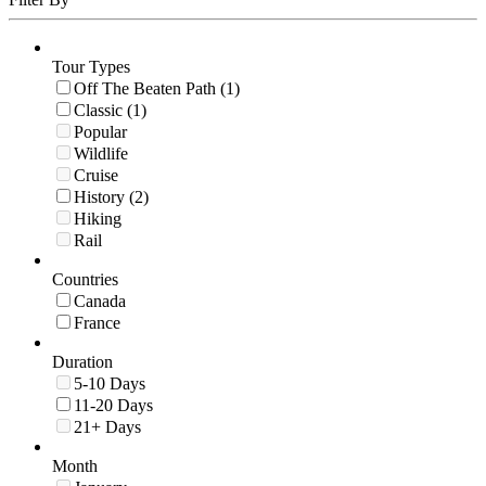
Tour Types
Off The Beaten Path (1)
Classic (1)
Popular
Wildlife
Cruise
History (2)
Hiking
Rail
Countries
Canada
France
Duration
5-10 Days
11-20 Days
21+ Days
Month