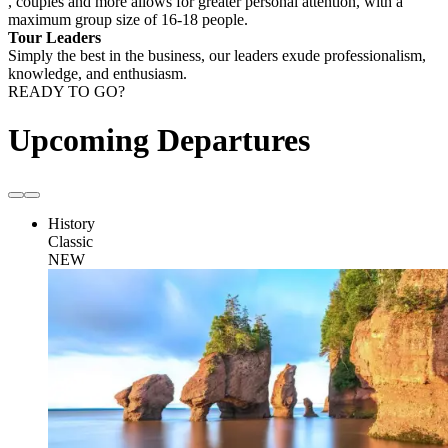
, couples and more allows for greater personal attention, with a
maximum group size of 16-18 people.
Tour Leaders
Simply the best in the business, our leaders exude professionalism,
knowledge, and enthusiasm.
READY TO GO?
Upcoming Departures
History
Classic
NEW