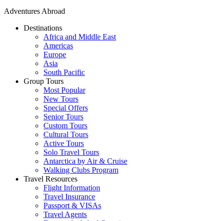
Adventures Abroad
Destinations
Africa and Middle East
Americas
Europe
Asia
South Pacific
Group Tours
Most Popular
New Tours
Special Offers
Senior Tours
Custom Tours
Cultural Tours
Active Tours
Solo Travel Tours
Antarctica by Air & Cruise
Walking Clubs Program
Travel Resources
Flight Information
Travel Insurance
Passport & VISAs
Travel Agents