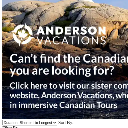
Sort By:
Filter By