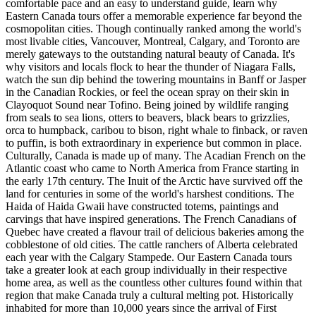
comfortable pace and an easy to understand guide, learn why
Eastern Canada tours offer a memorable experience far beyond the
cosmopolitan cities. Though continually ranked among the world's
most livable cities, Vancouver, Montreal, Calgary, and Toronto are
merely gateways to the outstanding natural beauty of Canada. It's
why visitors and locals flock to hear the thunder of Niagara Falls,
watch the sun dip behind the towering mountains in Banff or Jasper
in the Canadian Rockies, or feel the ocean spray on their skin in
Clayoquot Sound near Tofino. Being joined by wildlife ranging
from seals to sea lions, otters to beavers, black bears to grizzlies,
orca to humpback, caribou to bison, right whale to finback, or raven
to puffin, is both extraordinary in experience but common in place.
Culturally, Canada is made up of many. The Acadian French on the
Atlantic coast who came to North America from France starting in
the early 17th century. The Inuit of the Arctic have survived off the
land for centuries in some of the world's harshest conditions. The
Haida of Haida Gwaii have constructed totems, paintings and
carvings that have inspired generations. The French Canadians of
Quebec have created a flavour trail of delicious bakeries among the
cobblestone of old cities. The cattle ranchers of Alberta celebrated
each year with the Calgary Stampede. Our Eastern Canada tours
take a greater look at each group individually in their respective
home area, as well as the countless other cultures found within that
region that make Canada truly a cultural melting pot. Historically
inhabited for more than 10,000 years since the arrival of First