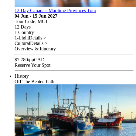
12 Day Canada's Maritime Provinces Tour
04 Jun - 15 Jun 2027
Tour Code: MC1
12 Days
1 Country
1-Light
Details >
Cultural
Details >
Overview & Itinerary
$
7,780
/pp
CAD
Reserve Your Spot
History
Off The Beaten Path