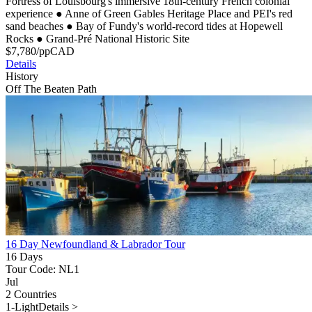
Fortress of Louisbourg's immersive 18th-century French colonial
experience
●
Anne of Green Gables Heritage Place and PEI's red
sand beaches
●
Bay of Fundy's world-record tides at Hopewell
Rocks
●
Grand-Pré National Historic Site
$
7,780
/pp
CAD
Details
History
Off The Beaten Path
16 Day Newfoundland & Labrador Tour
16 Days
Tour Code: NL1
Jul
2 Countries
1-Light
Details >