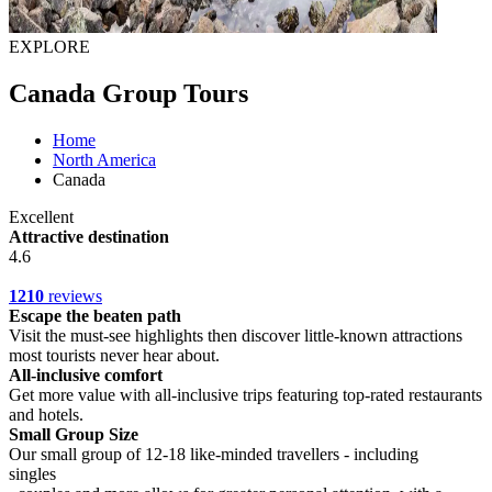
EXPLORE
Canada Group Tours
Home
North America
Canada
Excellent
Attractive destination
4.6
1210
reviews
Escape the beaten path
Visit the must-see highlights then discover little-known attractions
most tourists never hear about.
All-inclusive comfort
Get more value with all-inclusive trips featuring top-rated restaurants
and hotels.
Small Group Size
Our small group of 12-18 like-minded travellers - including
singles