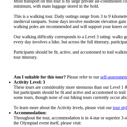
Most transport on this tour is by large private air-conditioned 
minimum, with main luggage stored in the hold.
This is a walking tour. Daily outings range from 3 to 9 kilometre
medieval ramparts. Some days involve moderate elevation gain or
walking poles are recommended and will support your knees on
Our walking difficulty corresponds to a Level 3 rating: walks go
every day involves a hike, but across the full itinerary, particip
Participants should be fit, active, and accustomed to trail walk
tour itinerary.
Am I suitable for this tour?
Please refer to our
self-assessmen
Activity Level: 3
These tours are considerably more strenuous than our Level 1 &
but participants should be fit and active and accustomed to trail
some tours, though none of our hiking tours currently occur ab
To learn more about the Activity levels, please visit our
tour sty
Accommodation:
Throughout the tour, accommodation is in 4-star or superior 3-s
the Olympiad event itself, please visit: