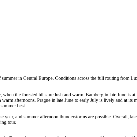
of summer in Central Europe. Conditions across the full routing from 
, when the forested hills are lush and warm. Bamberg in late June is at
arm afternoons. Prague in late June to early July is lively and at its 
s summer best.
the year, and summer afternoon thunderstorms are possible. Overall, late
ing tour.