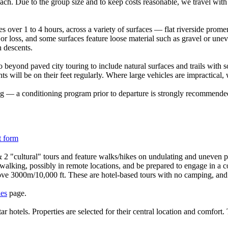
coach. Due to the group size and to keep costs reasonable, we travel wit
s over 1 to 4 hours, across a variety of surfaces — flat riverside promena
 loss, and some surfaces feature loose material such as gravel or unev
 descents.
 beyond paved city touring to include natural surfaces and trails with s
ants will be on their feet regularly. Where large vehicles are impractical
ing — a conditioning program prior to departure is strongly recommended.
t form
 2 "cultural" tours and feature walks/hikes on undulating and uneven pa
 walking, possibly in remote locations, and be prepared to engage in a co
ove 3000m/10,000 ft. These are hotel-based tours with no camping, and 
les
page.
tar hotels. Properties are selected for their central location and comfo