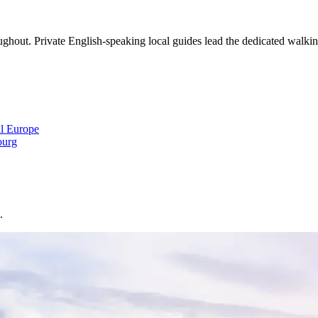
out. Private English-speaking local guides lead the dedicated walking 
al Europe
urg
.