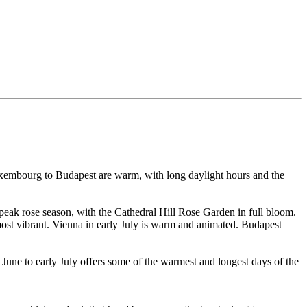
Luxembourg to Budapest are warm, with long daylight hours and the
 peak rose season, with the Cathedral Hill Rose Garden in full bloom.
most vibrant. Vienna in early July is warm and animated. Budapest
 June to early July offers some of the warmest and longest days of the