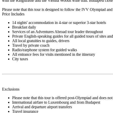
with the Ringstrasse and the Vienna Woods wine trail. Budapest close
Please note that this tour is designed to follow the IVV Olympiad and 
Price Includes
14 nights' accommodation in 4-star or superior 3-star hotels
Breakfast daily
Services of an Adventures Abroad tour leader throughout
Private English-speaking guides for all guided tours of sites an
All local gratuities to guides, drivers
Travel by private coach
Radio/earphone system for guided walks
All entrance fees for visits mentioned in the itinerary
City taxes
Exclusions
Please note that this tour is offered post-Olympiad and does not 
International airfare to Luxembourg and from Budapest
Arrival and departure airport transfers
Travel insurance