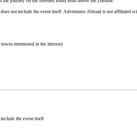
s the journey on the forested Buda Hills above the Danube.
does not include the event itself. Adventures Abroad is not affiliated 
d towns mentioned in the itinerary
include the event itself