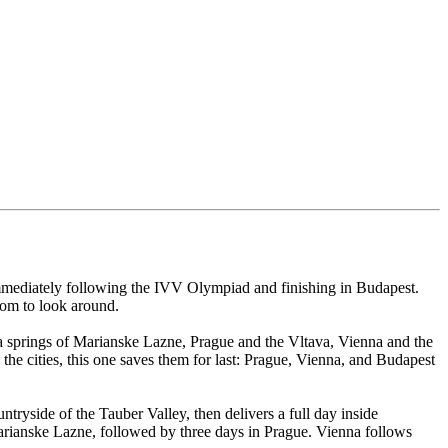
immediately following the IVV Olympiad and finishing in Budapest.
oom to look around.
 springs of Marianske Lazne, Prague and the Vltava, Vienna and the
he cities, this one saves them for last: Prague, Vienna, and Budapest
ryside of the Tauber Valley, then delivers a full day inside
rianske Lazne, followed by three days in Prague. Vienna follows