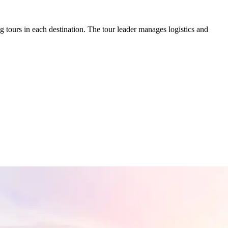
tours in each destination. The tour leader manages logistics and