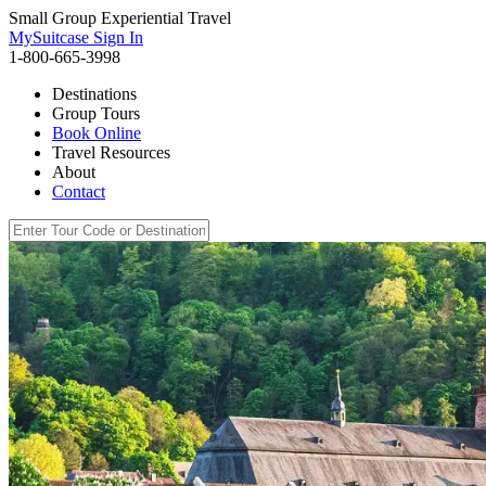
Small Group Experiential Travel
MySuitcase Sign In
1-800-665-3998
Destinations
Group Tours
Book Online
Travel Resources
About
Contact