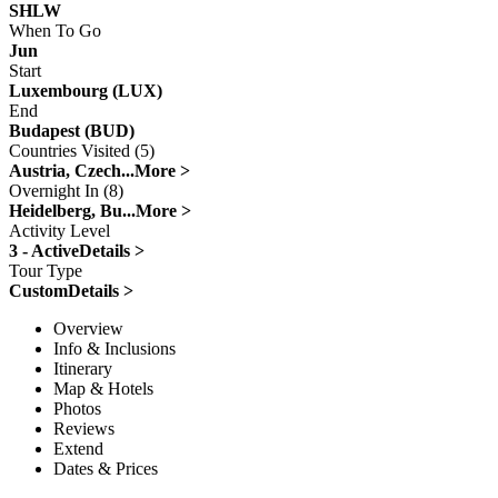
SHLW
When To Go
Jun
Start
Luxembourg (LUX)
End
Budapest (BUD)
Countries Visited (5)
Austria, Czech...
More >
Overnight In (8)
Heidelberg, Bu...
More >
Activity Level
3 - Active
Details >
Tour Type
Custom
Details >
Overview
Info & Inclusions
Itinerary
Map & Hotels
Photos
Reviews
Extend
Dates & Prices