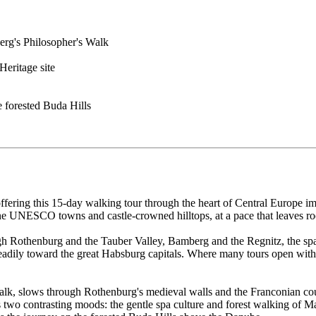
berg's Philosopher's Walk
eritage site
 forested Buda Hills
ffering this 15-day walking tour through the heart of Central Europe 
tone UNESCO towns and castle-crowned hilltops, at a pace that leaves r
 Rothenburg and the Tauber Valley, Bamberg and the Regnitz, the spa
adily toward the great Habsburg capitals. Where many tours open with t
lk, slows through Rothenburg's medieval walls and the Franconian count
o contrasting moods: the gentle spa culture and forest walking of Ma