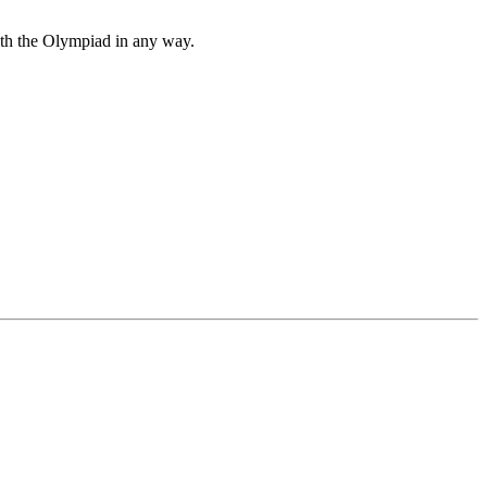
with the Olympiad in any way.