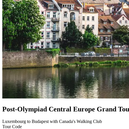
Post-Olympiad Central Europe Grand Tou
Luxembourg to Budapest with Canada's Walking Club
Tour Code