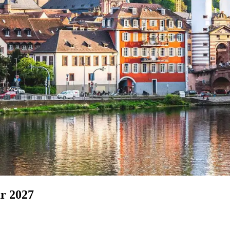
r 2027