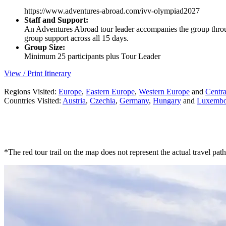
https://www.adventures-abroad.com/ivv-olympiad2027
Staff and Support:
An Adventures Abroad tour leader accompanies the group through
group support across all 15 days.
Group Size:
Minimum 25 participants plus Tour Leader
View / Print Itinerary
Regions Visited:
Europe
,
Eastern Europe
,
Western Europe
and
Centr
Countries Visited:
Austria
,
Czechia
,
Germany
,
Hungary
and
Luxembo
*The red tour trail on the map does not represent the actual travel path