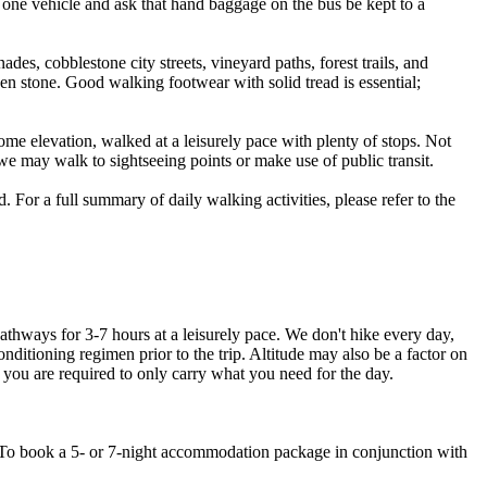
h one vehicle and ask that hand baggage on the bus be kept to a
des, cobblestone city streets, vineyard paths, forest trails, and
en stone. Good walking footwear with solid tread is essential;
ome elevation, walked at a leisurely pace with plenty of stops. Not
, we may walk to sightseeing points or make use of public transit.
 For a full summary of daily walking activities, please refer to the
thways for 3-7 hours at a leisurely pace. We don't hike every day,
nditioning regimen prior to the trip. Altitude may also be a factor on
you are required to only carry what you need for the day.
rt. To book a 5- or 7-night accommodation package in conjunction with