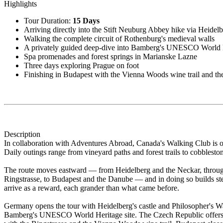
Highlights
Tour Duration:
15 Days
Arriving directly into the Stift Neuburg Abbey hike via Heidel
Walking the complete circuit of Rothenburg's medieval walls
A privately guided deep-dive into Bamberg's UNESCO World H
Spa promenades and forest springs in Marianske Lazne
Three days exploring Prague on foot
Finishing in Budapest with the Vienna Woods wine trail and the
Description
In collaboration with Adventures Abroad, Canada's Walking Club is o
Daily outings range from vineyard paths and forest trails to cobbles
The route moves eastward — from Heidelberg and the Neckar, through
Ringstrasse, to Budapest and the Danube — and in doing so builds ste
arrive as a reward, each grander than what came before.
Germany opens the tour with Heidelberg's castle and Philosopher's Wa
Bamberg's UNESCO World Heritage site. The Czech Republic offers tw