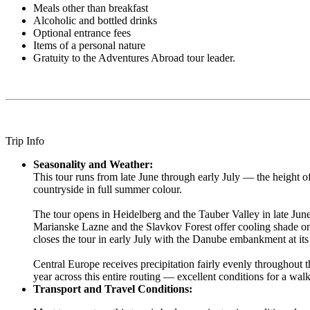
Meals other than breakfast
Alcoholic and bottled drinks
Optional entrance fees
Items of a personal nature
Gratuity to the Adventures Abroad tour leader.
Trip Info
Seasonality and Weather:
This tour runs from late June through early July — the height 
countryside in full summer colour.
The tour opens in Heidelberg and the Tauber Valley in late June
Marianske Lazne and the Slavkov Forest offer cooling shade on w
closes the tour in early July with the Danube embankment at it
Central Europe receives precipitation fairly evenly throughout 
year across this entire routing — excellent conditions for a walk
Transport and Travel Conditions: