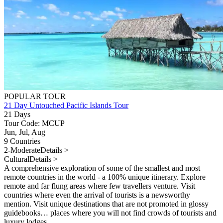
POPULAR TOUR
21 Day Untouched Pacific Islands Tour
21 Days
Tour Code: MCUP
Jun, Jul, Aug
9 Countries
2-Moderate
Details >
Cultural
Details >
A comprehensive exploration of some of the smallest and most
remote countries in the world - a 100% unique itinerary. Explore
remote and far flung areas where few travellers venture. Visit
countries where even the arrival of tourists is a newsworthy
mention. Visit unique destinations that are not promoted in glossy
guidebooks… places where you will not find crowds of tourists and
luxury lodges.