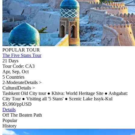
POPULAR TOUR
The Five Stans Tour
21 Days
Tour Code: CA3
Apr, Sep, Oct
5 Countries
2-Moderate
Details >
Cultural
Details >
Tashkent Old City tour
●
Khiva: World Heritage Site
●
Ashgabat:
City Tour
●
Visiting all '5 Stans'
●
Scenic Lake Issyk-Kul
$
5,990
/pp
USD
Details
Off The Beaten Path
Popular
History