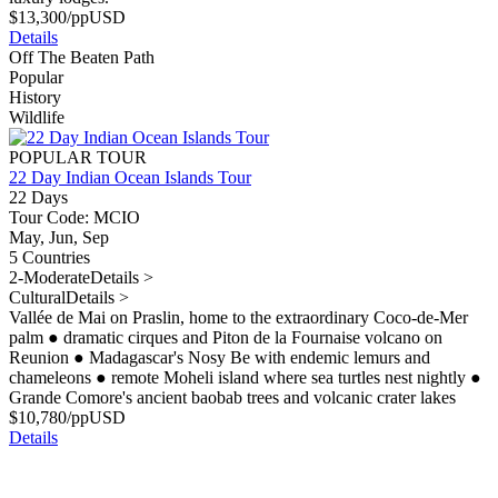
$
13,300
/pp
USD
Details
Off The Beaten Path
Popular
History
Wildlife
POPULAR TOUR
22 Day Indian Ocean Islands Tour
22 Days
Tour Code: MCIO
May, Jun, Sep
5 Countries
2-Moderate
Details >
Cultural
Details >
Vallée de Mai on Praslin, home to the extraordinary Coco-de-Mer
palm
●
dramatic cirques and Piton de la Fournaise volcano on
Reunion
●
Madagascar's Nosy Be with endemic lemurs and
chameleons
●
remote Moheli island where sea turtles nest nightly
●
Grande Comore's ancient baobab trees and volcanic crater lakes
$
10,780
/pp
USD
Details