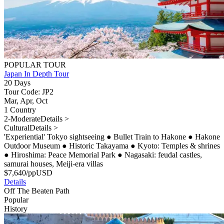
POPULAR TOUR
Japan In Depth Tour
20 Days
Tour Code: JP2
Mar, Apr, Oct
1 Country
2-Moderate
Details >
Cultural
Details >
'Experiential' Tokyo sightseeing
●
Bullet Train to Hakone
●
Hakone
Outdoor Museum
●
Historic Takayama
●
Kyoto: Temples & shrines
●
Hiroshima: Peace Memorial Park
●
Nagasaki: feudal castles,
samurai houses, Meiji-era villas
$
7,640
/pp
USD
Details
Off The Beaten Path
Popular
History