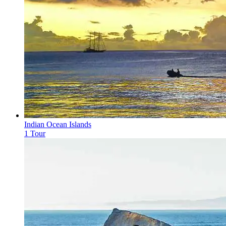
Indian Ocean Islands
1 Tour