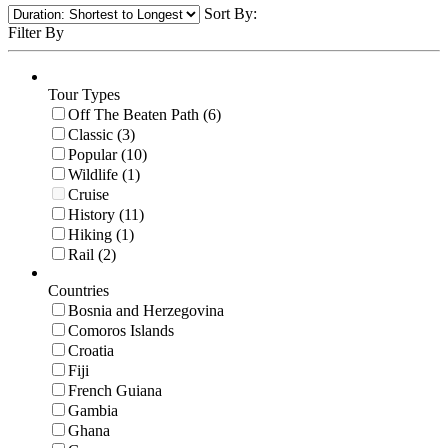
Sort By:
Filter By
Tour Types
Off The Beaten Path (6)
Classic (3)
Popular (10)
Wildlife (1)
Cruise
History (11)
Hiking (1)
Rail (2)
Countries
Bosnia and Herzegovina
Comoros Islands
Croatia
Fiji
French Guiana
Gambia
Ghana