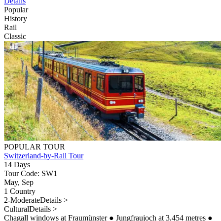
Details
Popular
History
Rail
Classic
POPULAR TOUR
Switzerland-by-Rail Tour
14 Days
Tour Code: SW1
May, Sep
1 Country
2-Moderate
Details >
Cultural
Details >
Chagall windows at Fraumünster
●
Jungfraujoch at 3,454 metres
●