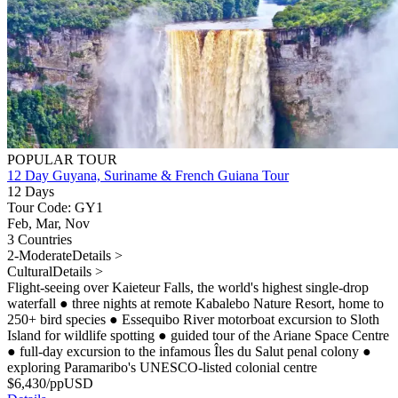
POPULAR TOUR
12 Day Guyana, Suriname & French Guiana Tour
12 Days
Tour Code: GY1
Feb, Mar, Nov
3 Countries
2-Moderate
Details >
Cultural
Details >
Flight-seeing over Kaieteur Falls, the world's highest single-drop
waterfall
●
three nights at remote Kabalebo Nature Resort, home to
250+ bird species
●
Essequibo River motorboat excursion to Sloth
Island for wildlife spotting
●
guided tour of the Ariane Space Centre
●
full-day excursion to the infamous Îles du Salut penal colony
●
exploring Paramaribo's UNESCO-listed colonial centre
$
6,430
/pp
USD