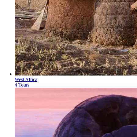
West Africa
4 Tours