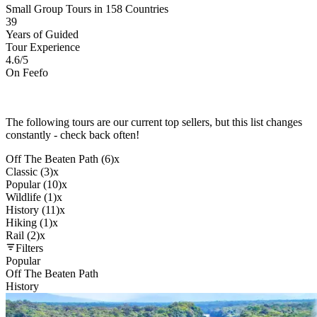
Small Group Tours in 158 Countries
39
Years of Guided
Tour Experience
4.6
/5
On Feefo
The following tours are our current top sellers, but this list changes
constantly - check back often!
Off The Beaten Path (6)
x
Classic (3)
x
Popular (10)
x
Wildlife (1)
x
History (11)
x
Hiking (1)
x
Rail (2)
x
Filters
Popular
Off The Beaten Path
History