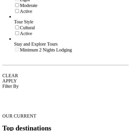
Moderate
Active
Tour Style
Cultural
Active
Stay and Explore Tours
Minimum 2 Nights Lodging
CLEAR
APPLY
Filter By
OUR CURRENT
Top destinations