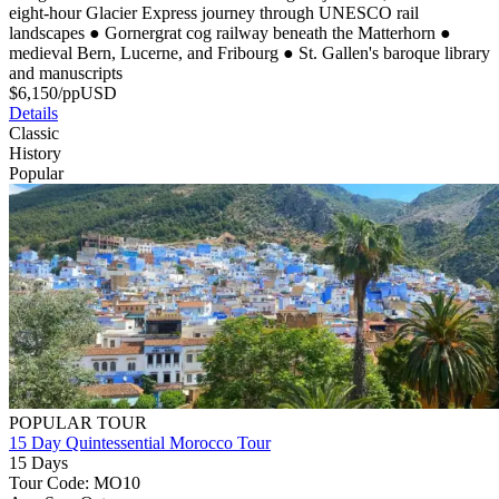
eight-hour Glacier Express journey through UNESCO rail
landscapes
●
Gornergrat cog railway beneath the Matterhorn
●
medieval Bern, Lucerne, and Fribourg
●
St. Gallen's baroque library
and manuscripts
$
6,150
/pp
USD
Details
Classic
History
Popular
POPULAR TOUR
15 Day Quintessential Morocco Tour
15 Days
Tour Code: MO10