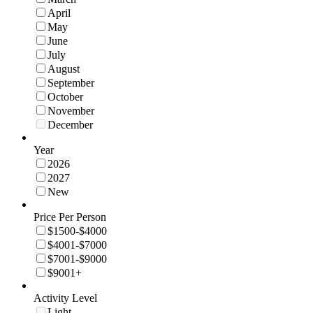
April
May
June
July
August
September
October
November
December
Year
2026
2027
New
Price Per Person
$1500-$4000
$4001-$7000
$7001-$9000
$9001+
Activity Level
Light