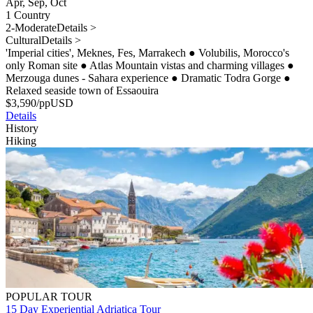
Apr, Sep, Oct
1 Country
2-Moderate
Details >
Cultural
Details >
'Imperial cities', Meknes, Fes, Marrakech
●
Volubilis, Morocco's
only Roman site
●
Atlas Mountain vistas and charming villages
●
Merzouga dunes - Sahara experience
●
Dramatic Todra Gorge
●
Relaxed seaside town of Essaouira
$
3,590
/pp
USD
Details
History
Hiking
POPULAR TOUR
15 Day Experiential Adriatica Tour