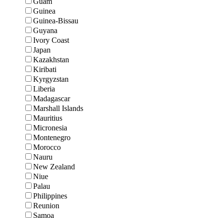
Guam
Guinea
Guinea-Bissau
Guyana
Ivory Coast
Japan
Kazakhstan
Kiribati
Kyrgyzstan
Liberia
Madagascar
Marshall Islands
Mauritius
Micronesia
Montenegro
Morocco
Nauru
New Zealand
Niue
Palau
Philippines
Reunion
Samoa