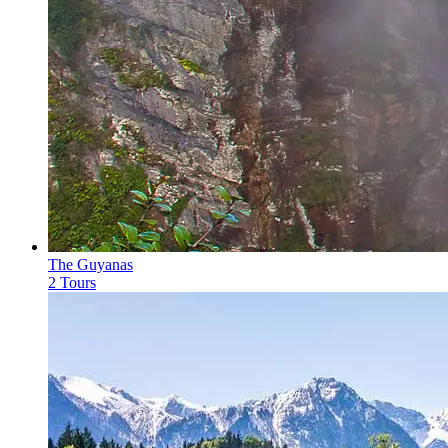
The Guyanas
2 Tours