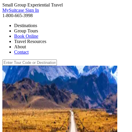
Small Group Experiential Travel
MySuitcase Sign In
1-800-665-3998
Destinations
Group Tours
Book Online
Travel Resources
About
Contact