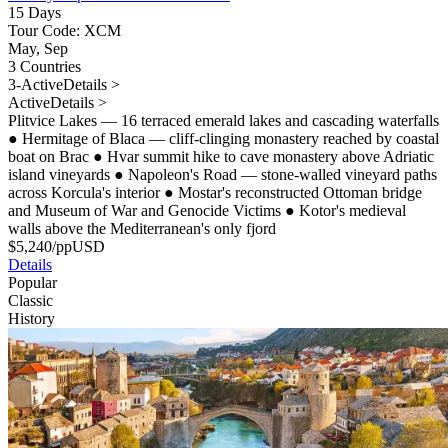
15 Days
Tour Code: XCM
May, Sep
3 Countries
3-Active
Details >
Active
Details >
Plitvice Lakes — 16 terraced emerald lakes and cascading waterfalls
●
Hermitage of Blaca — cliff-clinging monastery reached by coastal
boat on Brac
●
Hvar summit hike to cave monastery above Adriatic
island vineyards
●
Napoleon's Road — stone-walled vineyard paths
across Korcula's interior
●
Mostar's reconstructed Ottoman bridge
and Museum of War and Genocide Victims
●
Kotor's medieval
walls above the Mediterranean's only fjord
$
5,240
/pp
USD
Details
Popular
Classic
History