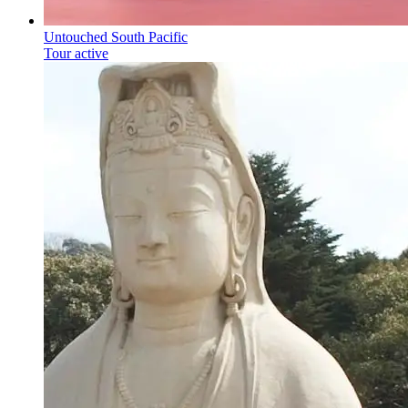
Untouched South Pacific
Tour active