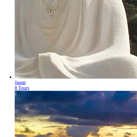
Japan
8 Tours