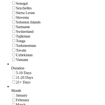
Senegal
Seychelles
Sierra Leone
Slovenia
Solomon Islands
Suriname
Switzerland
Tajikistan
Tonga
Turkmenistan
Tuvalu
Uzbekistan
Vanuatu
Duration
5-10 Days
11-20 Days
21+ Days
Month
January
February
March