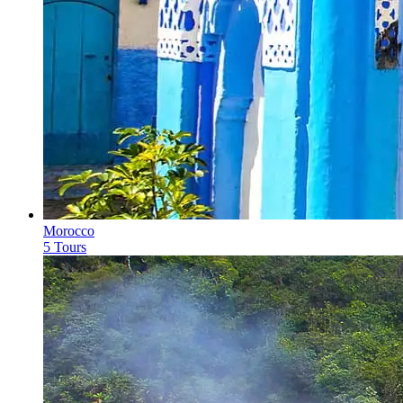
Morocco
5 Tours