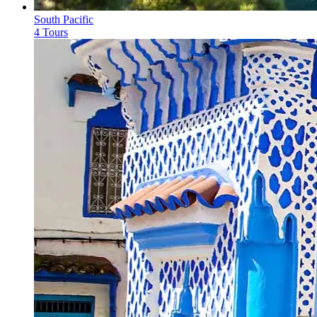
South Pacific
4 Tours