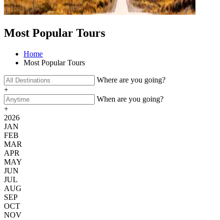
Most Popular Tours
Home
Most Popular Tours
Where are you going?
+
When are you going?
+
2026
JAN
FEB
MAR
APR
MAY
JUN
JUL
AUG
SEP
OCT
NOV