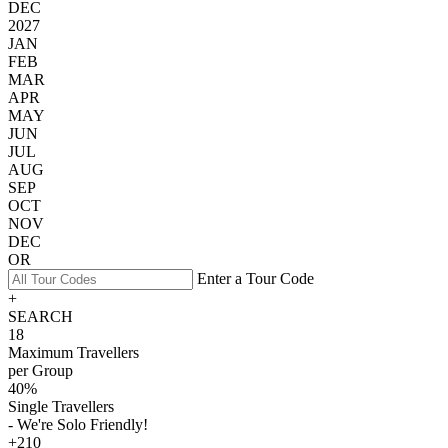
DEC
2027
JAN
FEB
MAR
APR
MAY
JUN
JUL
AUG
SEP
OCT
NOV
DEC
OR
Enter a Tour Code
+
SEARCH
18
Maximum Travellers
per Group
40%
Single Travellers
- We're Solo Friendly!
+210