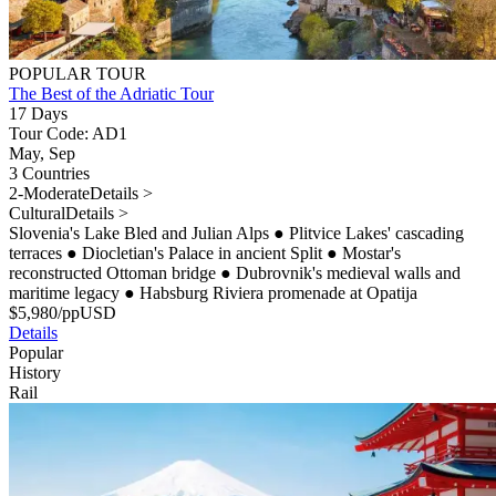
POPULAR TOUR
The Best of the Adriatic Tour
17 Days
Tour Code: AD1
May, Sep
3 Countries
2-Moderate
Details >
Cultural
Details >
Slovenia's Lake Bled and Julian Alps
●
Plitvice Lakes' cascading
terraces
●
Diocletian's Palace in ancient Split
●
Mostar's
reconstructed Ottoman bridge
●
Dubrovnik's medieval walls and
maritime legacy
●
Habsburg Riviera promenade at Opatija
$
5,980
/pp
USD
Details
Popular
History
Rail