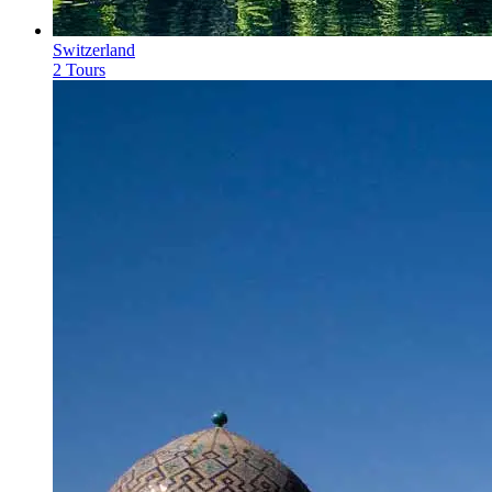
Switzerland
2 Tours